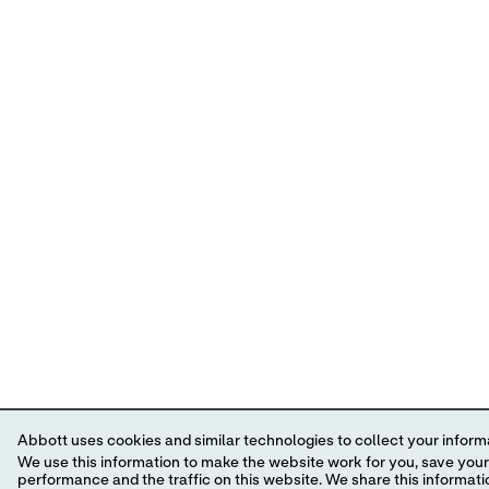
Abbott uses cookies and similar technologies to collect your informa
We use this information to make the website work for you, save your preferences and personalize
performance and the traffic on this website. We share this information with social media companies, advertising companies and/or analytics companies for targeted