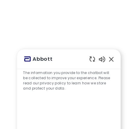
Abbott
Aktivierte
The information you provide to the chatbot will
be collected to improve your experience. Please
read our privacy policy to learn how we store
and protect your data.