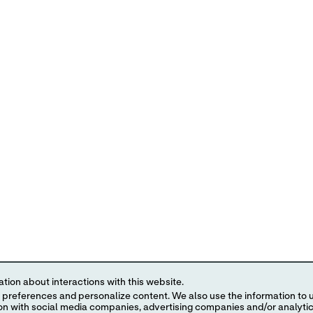
tion about interactions with this website.
 content. We also use the information to understand the