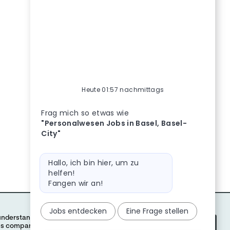
Heute 01:57 nachmittags
Bot-Nachricht
Personalwesen Jobs in Basel, Basel-City, Busines
Frag mich so etwas wie
"Personalwesen Jobs in Basel, Basel-
City"
Bot-Nachricht
Hallo, ich bin hier, um zu
helfen!
Fangen wir an!
Jobs entdecken
Eine Frage stellen
Accept