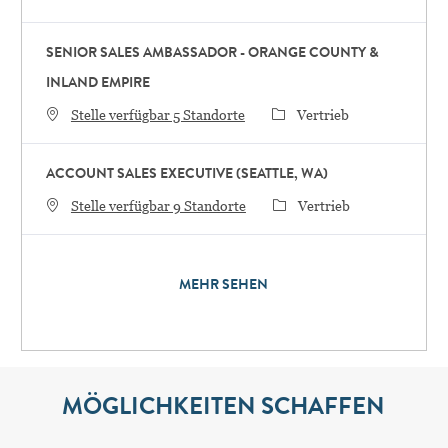
SENIOR SALES AMBASSADOR - ORANGE COUNTY &
INLAND EMPIRE
Category
Stelle verfügbar 5 Standorte
Vertrieb
ACCOUNT SALES EXECUTIVE (SEATTLE, WA)
Category
Stelle verfügbar 9 Standorte
Vertrieb
MEHR SEHEN
MÖGLICHKEITEN SCHAFFEN