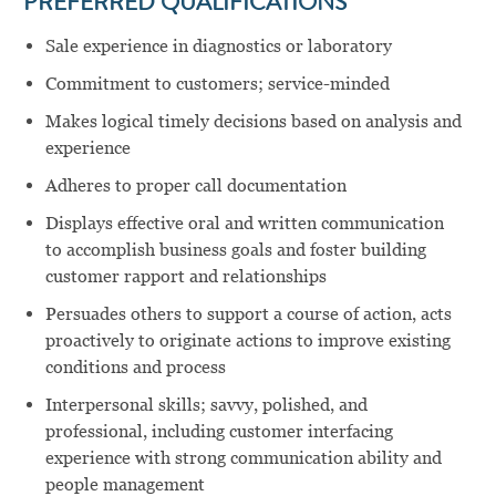
PREFERRED QUALIFICATIONS
Sale experience in diagnostics or laboratory
Commitment to customers; service-minded
Makes logical timely decisions based on analysis and
experience
Adheres to proper call documentation
Displays effective oral and written communication
to accomplish business goals and foster building
customer rapport and relationships
Persuades others to support a course of action, acts
proactively to originate actions to improve existing
conditions and process
Interpersonal skills; savvy, polished, and
professional, including customer interfacing
experience with strong communication ability and
people management