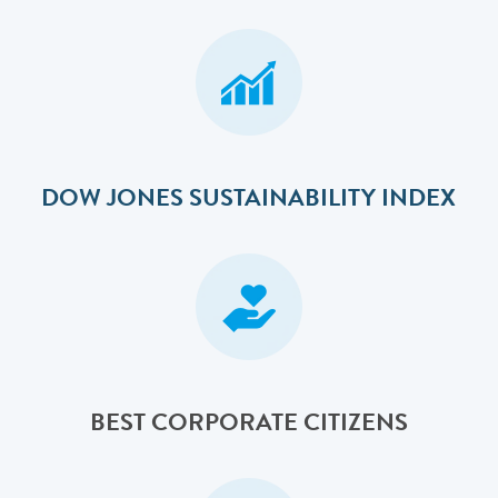
DOW JONES SUSTAINABILITY INDEX
BEST CORPORATE CITIZENS