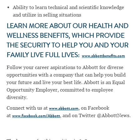
Ability to learn technical and scientific knowledge
and utilize in selling situations
LEARN MORE ABOUT OUR HEALTH AND
WELLNESS BENEFITS, WHICH PROVIDE
THE SECURITY TO HELP YOU AND YOUR
FAMILY LIVE FULL LIVES:
www.abbottbenefits.com
Follow your career aspirations to Abbott for diverse
opportunities with a company that can help you build
your future and live your best life. Abbott is an Equal
Opportunity Employer, committed to employee
diversity.
Connect with us at
, on Facebook
www.abbott.com
at
,
and on Twitter @AbbottNews.
www.facebook.com/Abbott