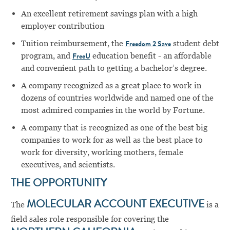
An excellent retirement savings plan with a high
employer contribution
Tuition reimbursement, the
student debt
Freedom 2 Save
program, and
education benefit - an affordable
FreeU
and convenient path to getting a bachelor’s degree.
A company recognized as a great place to work in
dozens of countries worldwide and named one of the
most admired companies in the world by Fortune.
A company that is recognized as one of the best big
companies to work for as well as the best place to
work for diversity, working mothers, female
executives, and scientists.
THE OPPORTUNITY
The
MOLECULAR ACCOUNT EXECUTIVE
is a
field sales role responsible for covering the