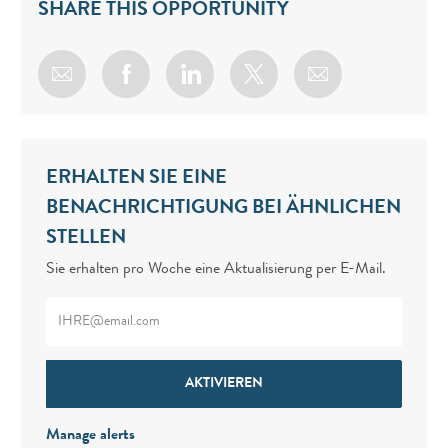
SHARE THIS OPPORTUNITY
Share via email
Share via Facebook
Share via LinkedIn
Share via twitter
ERHALTEN SIE EINE
BENACHRICHTIGUNG BEI ÄHNLICHEN
STELLEN
Sie erhalten pro Woche eine Aktualisierung per E-Mail.
Enter Email address (Required)
AKTIVIEREN
Manage alerts