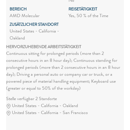
No
BEREICH
REISETÄTIGKEIT
AMD Molecular
Yes, 50 % of the Time
ZUSÄTZLICHER STANDORT
United States - California -
Oakland
HERVORZUHEBENDE ARBEITSTÄTIGKEIT
Continuous sitting for prolonged periods (more than 2
consecutive hours in an 8 hour day); Continuous standing for
prolonged periods (more than 2 consecutive hours in an 8 hour
day); Driving a personal auto or company car or truck, or a
powered piece of material handling equipment; Keyboard use
(greater or equal to 50% of the workday)
Stelle verfügbar 2 Standorte
United States - California - Oakland
United States - California - San Francisco