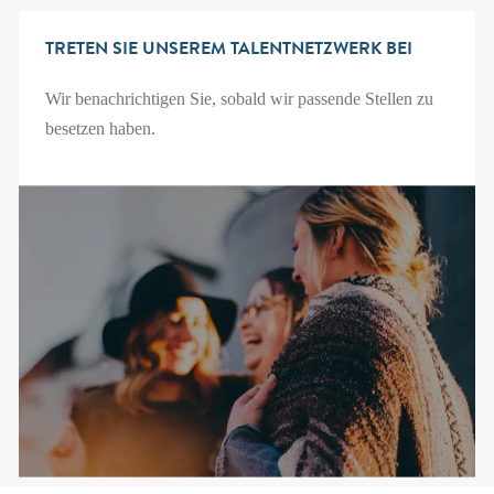
TRETEN SIE UNSEREM TALENTNETZWERK BEI
Wir benachrichtigen Sie, sobald wir passende Stellen zu
besetzen haben.