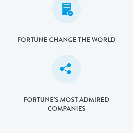
FORTUNE CHANGE THE WORLD
FORTUNE'S MOST ADMIRED
COMPANIES