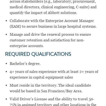
across stakeholders (e.g., laboratory, procurement,
medical directors, clinical engineering, C-suite) and
quantify the impact of Abbott solutions.
Collaborate with the Enterprise Account Manager
(EAM) to secure business in large hospital systems.
Manage and drive the renewal process to ensure
customer retention and satisfaction for non-
enterprise accounts.
REQUIRED QUALIFICATIONS
Bachelor’s degree.
4+ years of sales experience with at least 2+ years of
experience in capital equipment sales
Must reside in the territory. The ideal candidate
would be based in San Francisco/Bay Area.
Valid Driver’s License and the ability to travel 50-
75% in assigned territory and other locations in the