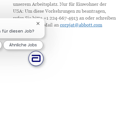
unserem Arbeitsplatz. Nur für Einwohner der
USA: Um diese Vorkehrungen zu beantragen,
rufen Sie bitte +1 224-667-4913 an oder schreiben
Sie uns eine E-Mail an
corpjat@abbott.com
Chatbot-Benachrichtigung schließen
h für diesen Job?
Ähnliche Jobs