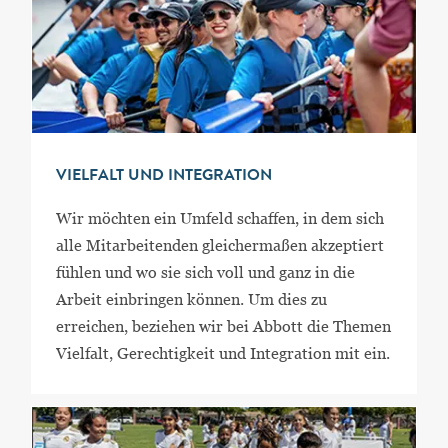
VIELFALT UND INTEGRATION
Wir möchten ein Umfeld schaffen, in dem sich
alle Mitarbeitenden gleichermaßen akzeptiert
fühlen und wo sie sich voll und ganz in die
Arbeit einbringen können. Um dies zu
erreichen, beziehen wir bei Abbott die Themen
Vielfalt, Gerechtigkeit und Integration mit ein.