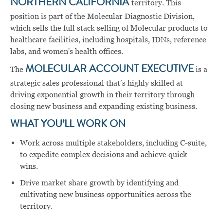
NORTHERN CALIFORNIA
territory. This
position is part of the Molecular Diagnostic Division,
which sells the full stack selling of Molecular products to
healthcare facilities, including hospitals, IDNs, reference
labs, and women's health offices.
The
MOLECULAR ACCOUNT EXECUTIVE
is a
strategic sales professional that’s highly skilled at
driving exponential growth in their territory through
closing new business and expanding existing business.
WHAT YOU’LL WORK ON
Work across multiple stakeholders, including C-suite,
to expedite complex decisions and achieve quick
wins.
Drive market share growth by identifying and
cultivating new business opportunities across the
territory.