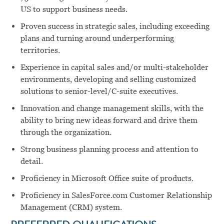
US to support business needs.
Proven success in strategic sales, including exceeding
plans and turning around underperforming
territories.
Experience in capital sales and/or multi-stakeholder
environments, developing and selling customized
solutions to senior-level/C-suite executives.
Innovation and change management skills, with the
ability to bring new ideas forward and drive them
through the organization.
Strong business planning process and attention to
detail.
Proficiency in Microsoft Office suite of products.
Proficiency in SalesForce.com Customer Relationship
Management (CRM) system.