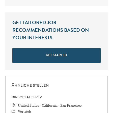
GET TAILORED JOB
RECOMMENDATIONS BASED ON
YOUR INTERESTS.
GET STARTED
ÄHNLICHE STELLEN
DIRECT SALES REP
STANDORT
United States - California - San Francisco
Category
Vertrieb