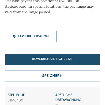
The base pay for this position is $78,000.00 –
$156,000.00. In specific locations, the pay range may
vary from the range posted.
EXPLORE LOCATION
BEWERBEN SIE SICH JETZT
SPEICHERN
STELLEN-ID
ÄRZTLICHE
ÜBERWACHUNG
31146400