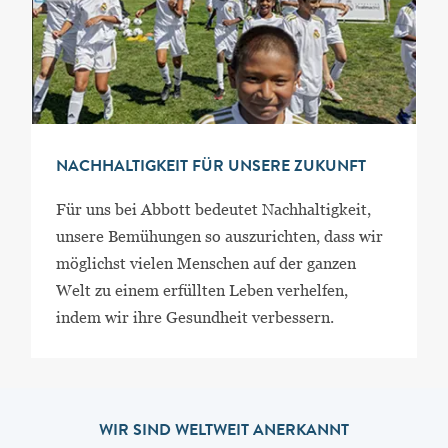
NACHHALTIGKEIT FÜR UNSERE ZUKUNFT
Für uns bei Abbott bedeutet Nachhaltigkeit,
unsere Bemühungen so auszurichten, dass wir
möglichst vielen Menschen auf der ganzen
Welt zu einem erfüllten Leben verhelfen,
indem wir ihre Gesundheit verbessern.
WIR SIND WELTWEIT ANERKANNT