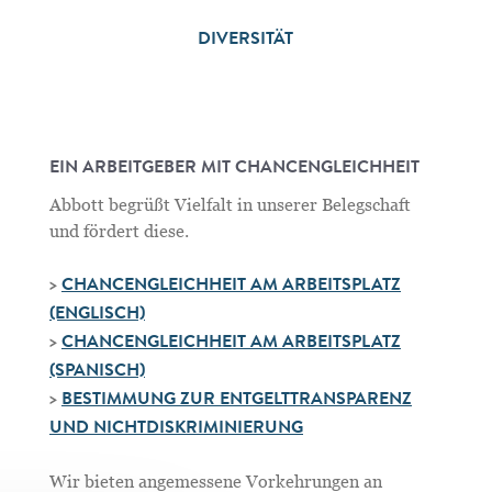
DIVERSITÄT
EIN ARBEITGEBER MIT CHANCENGLEICHHEIT
Abbott begrüßt Vielfalt in unserer Belegschaft
und fördert diese.
>
CHANCENGLEICHHEIT AM ARBEITSPLATZ
(ENGLISCH)
>
CHANCENGLEICHHEIT AM ARBEITSPLATZ
(SPANISCH)
>
BESTIMMUNG ZUR ENTGELTTRANSPARENZ
UND NICHTDISKRIMINIERUNG
Wir bieten angemessene Vorkehrungen an