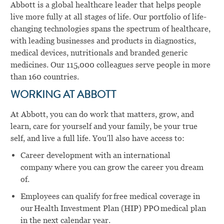
Abbott is a global healthcare leader that helps people
live more fully at all stages of life. Our portfolio of life-
changing technologies spans the spectrum of healthcare,
with leading businesses and products in diagnostics,
medical devices, nutritionals and branded generic
medicines. Our 115,000 colleagues serve people in more
than 160 countries.
WORKING AT ABBOTT
At Abbott, you can do work that matters, grow, and
learn, care for yourself and your family, be your true
self, and live a full life. You’ll also have access to:
Career development with an international
company where you can grow the career you dream
of.
Employees can qualify for free medical coverage in
our Health Investment Plan (HIP) PPO medical plan
in the next calendar year.