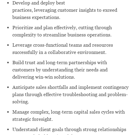
Develop and deploy best
practices, leveraging customer insights to exceed
business expectations.
Prioritize and plan effectively, cutting through
complexity to streamline business operations.
Leverage cross-functional teams and resources
successfully in a collaborative environment.
Build trust and long-term partnerships with
customers by understanding their needs and
delivering win-win solutions.
Anticipate sales shortfalls and implement contingency
plans through effective troubleshooting and problem-
solving.
Manage complex, long-term capital sales cycles with
strategic foresight.
Understand client goals through strong relationships