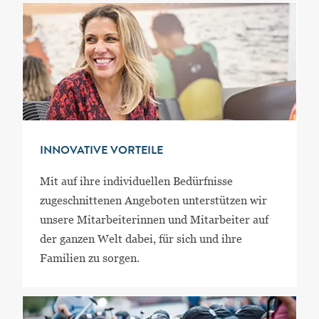
INNOVATIVE VORTEILE
Mit auf ihre individuellen Bedürfnisse
zugeschnittenen Angeboten unterstützen wir
unsere Mitarbeiterinnen und Mitarbeiter auf
der ganzen Welt dabei, für sich und ihre
Familien zu sorgen.