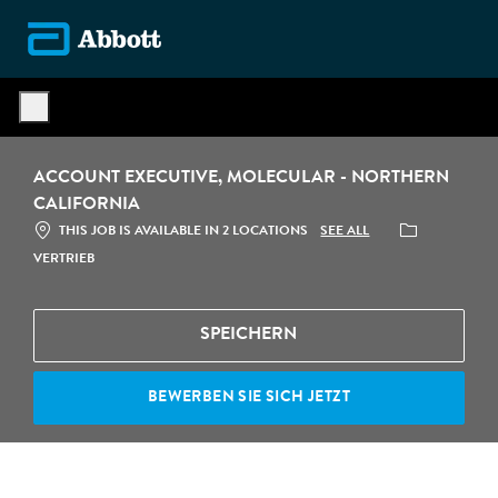
Skip to main content
-
ACCOUNT EXECUTIVE, MOLECULAR - NORTHERN
CALIFORNIA
CATEGORY
SEE ALL
THIS JOB IS AVAILABLE IN 2 LOCATIONS
VERTRIEB
SPEICHERN
BEWERBEN SIE SICH JETZT