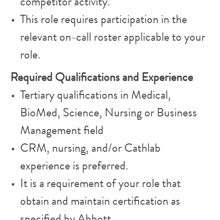
competitor activity.
This role requires participation in the
relevant on-call roster applicable to your
role.
Required Qualifications and Experience
Tertiary qualifications in Medical,
BioMed, Science, Nursing or Business
Management field
CRM, nursing, and/or Cathlab
experience is preferred.
It is a requirement of your role that
obtain and maintain certification as
specified by Abbott.