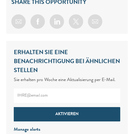
SHARE THIS OPPORTUNITY
Share via email
Share via Facebook
Share via LinkedIn
Share via twitter
ERHALTEN SIE EINE
BENACHRICHTIGUNG BEI ÄHNLICHEN
STELLEN
Sie erhalten pro Woche eine Aktualisierung per E-Mail.
Enter Email address (Required)
AKTIVIEREN
Manage alerts