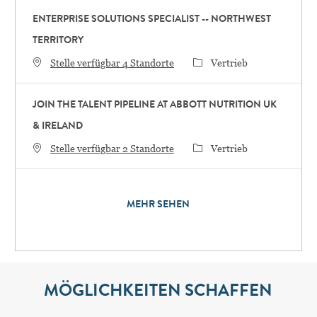
ENTERPRISE SOLUTIONS SPECIALIST -- NORTHWEST
TERRITORY
Category
Stelle verfügbar 4 Standorte
Vertrieb
JOIN THE TALENT PIPELINE AT ABBOTT NUTRITION UK
& IRELAND
Category
Stelle verfügbar 2 Standorte
Vertrieb
MEHR SEHEN
MÖGLICHKEITEN SCHAFFEN