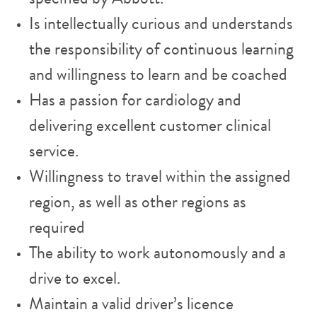
Is intellectually curious and understands
the responsibility of continuous learning
and willingness to learn and be coached
Has a passion for cardiology and
delivering excellent customer clinical
service.
Willingness to travel within the assigned
region, as well as other regions as
required
The ability to work autonomously and a
drive to excel.
Maintain a valid driver’s licence