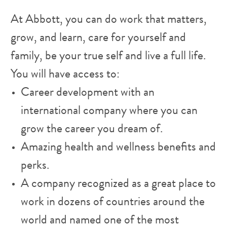
At Abbott, you can do work that matters,
grow, and learn, care for yourself and
family, be your true self and live a full life.
You will have access to:
Career development with an
international company where you can
grow the career you dream of.
Amazing health and wellness benefits and
perks.
A company recognized as a great place to
work in dozens of countries around the
world and named one of the most