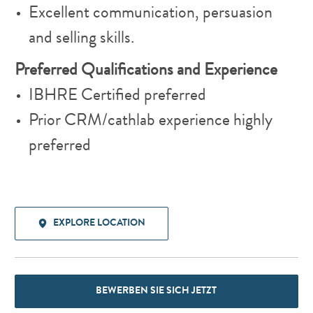
Excellent communication, persuasion
and selling skills.
Preferred Qualifications and Experience
IBHRE Certified preferred
Prior CRM/cathlab experience highly
preferred
EXPLORE LOCATION
BEWERBEN SIE SICH JETZT