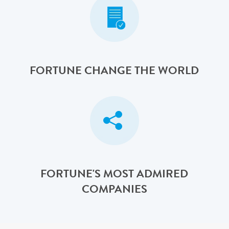
FORTUNE CHANGE THE WORLD
FORTUNE'S MOST ADMIRED
COMPANIES