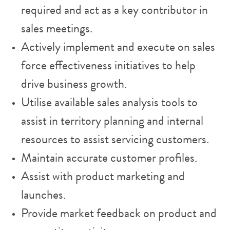
required and act as a key contributor in
sales meetings.
Actively implement and execute on sales
force effectiveness initiatives to help
drive business growth.
Utilise available sales analysis tools to
assist in territory planning and internal
resources to assist servicing customers.
Maintain accurate customer profiles.
Assist with product marketing and
launches.
Provide market feedback on product and