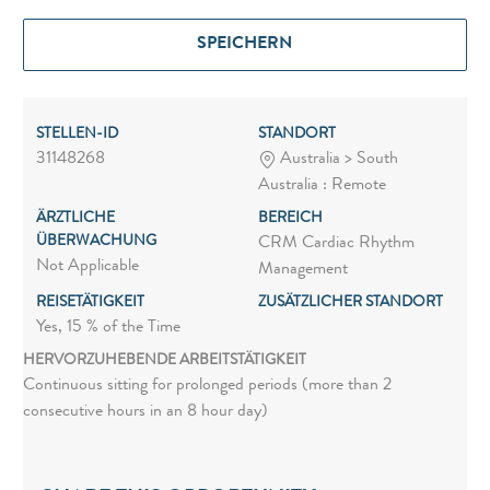
SPEICHERN
STELLEN-ID
STANDORT
31148268
Australia > South
Australia : Remote
ÄRZTLICHE
BEREICH
ÜBERWACHUNG
CRM Cardiac Rhythm
Not Applicable
Management
REISETÄTIGKEIT
ZUSÄTZLICHER STANDORT
Yes, 15 % of the Time
HERVORZUHEBENDE ARBEITSTÄTIGKEIT
Continuous sitting for prolonged periods (more than 2
consecutive hours in an 8 hour day)