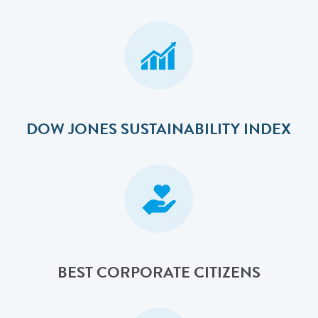
DOW JONES SUSTAINABILITY INDEX
BEST CORPORATE CITIZENS