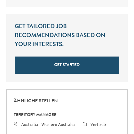
GET TAILORED JOB
RECOMMENDATIONS BASED ON
YOUR INTERESTS.
GET STARTED
ÄHNLICHE STELLEN
TERRITORY MANAGER
STANDORT
Category
Australia - Western Australia
Vertrieb