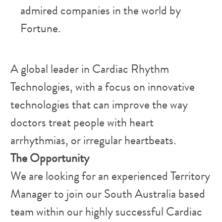
admired companies in the world by
Fortune.
​A global leader in Cardiac Rhythm
Technologies, with a focus on innovative
technologies that can improve the way
doctors treat people with heart
arrhythmias, or irregular heartbeats.
The Opportunity
We are looking for an experienced Territory
Manager to join our South Australia based
team within our highly successful Cardiac