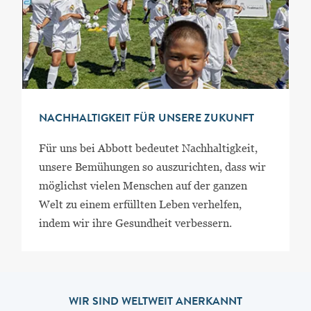
NACHHALTIGKEIT FÜR UNSERE ZUKUNFT
Für uns bei Abbott bedeutet Nachhaltigkeit,
unsere Bemühungen so auszurichten, dass wir
möglichst vielen Menschen auf der ganzen
Welt zu einem erfüllten Leben verhelfen,
indem wir ihre Gesundheit verbessern.
WIR SIND WELTWEIT ANERKANNT