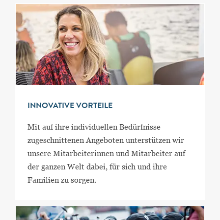
INNOVATIVE VORTEILE
Mit auf ihre individuellen Bedürfnisse
zugeschnittenen Angeboten unterstützen wir
unsere Mitarbeiterinnen und Mitarbeiter auf
der ganzen Welt dabei, für sich und ihre
Familien zu sorgen.