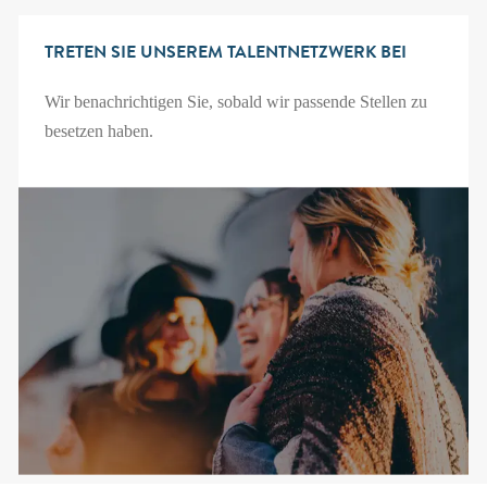
TRETEN SIE UNSEREM TALENTNETZWERK BEI
Wir benachrichtigen Sie, sobald wir passende Stellen zu
besetzen haben.