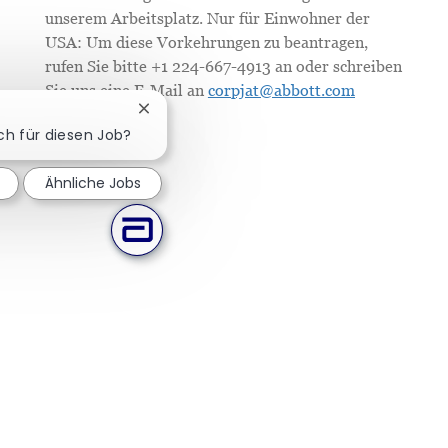
unserem Arbeitsplatz. Nur für Einwohner der
USA: Um diese Vorkehrungen zu beantragen,
rufen Sie bitte +1 224-667-4913 an oder schreiben
Sie uns eine E-Mail an
corpjat@abbott.com
Chatbot-Benachrichtigung schließen
ich für diesen Job?
Ähnliche Jobs