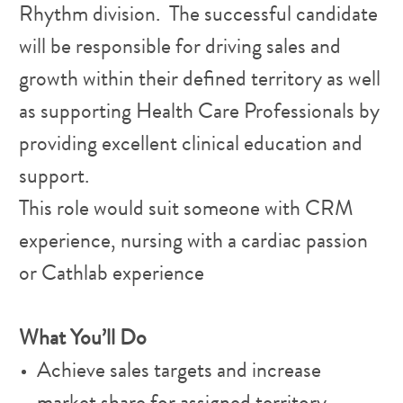
Rhythm division. The successful candidate
will be responsible for driving sales and
growth within their defined territory as well
as supporting Health Care Professionals by
providing excellent clinical education and
support.
This role would suit someone with CRM
experience, nursing with a cardiac passion
or Cathlab experience
What You’ll Do
Achieve sales targets and increase