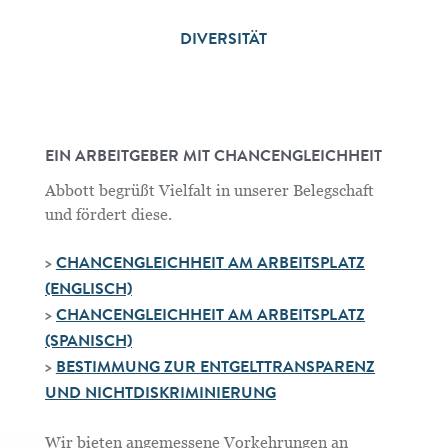
DIVERSITÄT
EIN ARBEITGEBER MIT CHANCENGLEICHHEIT
Abbott begrüßt Vielfalt in unserer Belegschaft
und fördert diese.
>
CHANCENGLEICHHEIT AM ARBEITSPLATZ
(ENGLISCH)
>
CHANCENGLEICHHEIT AM ARBEITSPLATZ
(SPANISCH)
>
BESTIMMUNG ZUR ENTGELTTRANSPARENZ
UND NICHTDISKRIMINIERUNG
Wir bieten angemessene Vorkehrungen an