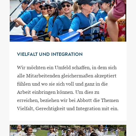
VIELFALT UND INTEGRATION
Wir möchten ein Umfeld schaffen, in dem sich
alle Mitarbeitenden gleichermaßen akzeptiert
fühlen und wo sie sich voll und ganz in die
Arbeit einbringen können. Um dies zu
erreichen, beziehen wir bei Abbott die Themen
Vielfalt, Gerechtigkeit und Integration mit ein.