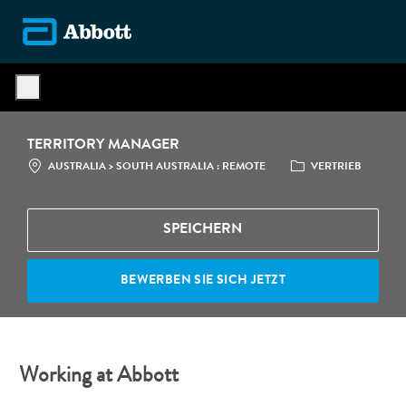
Skip to main content
-
TERRITORY MANAGER
STANDORT
CATEGORY
AUSTRALIA > SOUTH AUSTRALIA : REMOTE
VERTRIEB
SPEICHERN
BEWERBEN SIE SICH JETZT
Working at Abbott