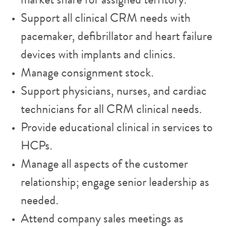
market share for assigned territory.
Support all clinical CRM needs with
pacemaker, defibrillator and heart failure
devices with implants and clinics.
Manage consignment stock.
Support physicians, nurses, and cardiac
technicians for all CRM clinical needs.
Provide educational clinical in services to
HCPs.
Manage all aspects of the customer
relationship; engage senior leadership as
needed.
Attend company sales meetings as