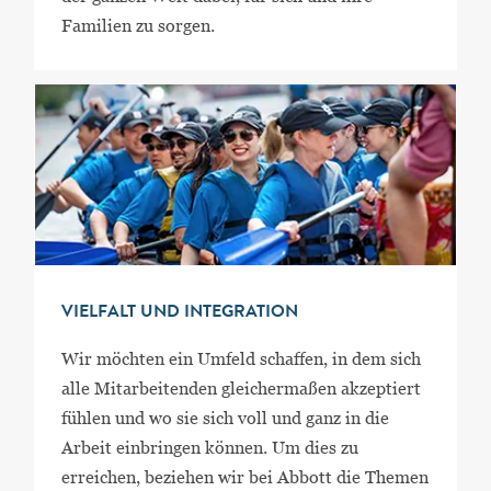
Familien zu sorgen.
VIELFALT UND INTEGRATION
Wir möchten ein Umfeld schaffen, in dem sich
alle Mitarbeitenden gleichermaßen akzeptiert
fühlen und wo sie sich voll und ganz in die
Arbeit einbringen können. Um dies zu
erreichen, beziehen wir bei Abbott die Themen