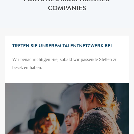
FORTUNE'S MOST ADMIRED
COMPANIES
TRETEN SIE UNSEREM TALENTNETZWERK BEI
Wir benachrichtigen Sie, sobald wir passende Stellen zu
besetzen haben.