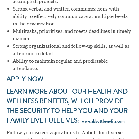
accomplish projects.
Strong verbal and written communications with
ability to effectively communicate at multiple levels
in the organization.
Multitasks, prioritizes, and meets deadlines in timely
manner.
Strong organizational and follow-up skills, as well as
attention to detail.
Ability to maintain regular and predictable
attendance.
APPLY NOW
LEARN MORE ABOUT OUR HEALTH AND
WELLNESS BENEFITS, WHICH PROVIDE
THE SECURITY TO HELP YOU AND YOUR
FAMILY LIVE FULL LIVES:
www.abbottbenefits.com
Follow your career aspirations to Abbott for diverse