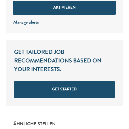
AKTIVIEREN
Manage alerts
GET TAILORED JOB
RECOMMENDATIONS BASED ON
YOUR INTERESTS.
GET STARTED
ÄHNLICHE STELLEN