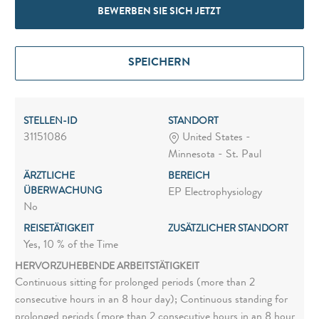
BEWERBEN SIE SICH JETZT
SPEICHERN
STELLEN-ID
STANDORT
31151086
United States -
Minnesota - St. Paul
ÄRZTLICHE
BEREICH
ÜBERWACHUNG
EP Electrophysiology
No
REISETÄTIGKEIT
ZUSÄTZLICHER STANDORT
Yes, 10 % of the Time
HERVORZUHEBENDE ARBEITSTÄTIGKEIT
Continuous sitting for prolonged periods (more than 2
consecutive hours in an 8 hour day); Continuous standing for
prolonged periods (more than 2 consecutive hours in an 8 hour