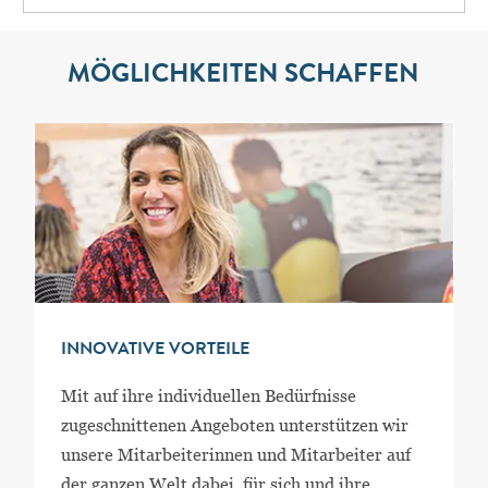
MÖGLICHKEITEN SCHAFFEN
INNOVATIVE VORTEILE
Mit auf ihre individuellen Bedürfnisse
zugeschnittenen Angeboten unterstützen wir
unsere Mitarbeiterinnen und Mitarbeiter auf
der ganzen Welt dabei, für sich und ihre