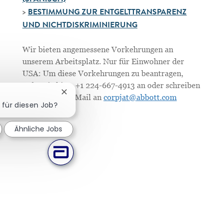
(SPANISCH)
>
BESTIMMUNG ZUR ENTGELTTRANSPARENZ
UND NICHTDISKRIMINIERUNG
Wir bieten angemessene Vorkehrungen an
unserem Arbeitsplatz. Nur für Einwohner der
USA: Um diese Vorkehrungen zu beantragen,
rufen Sie bitte +1 224-667-4913 an oder schreiben
Chatbot-Benachrichtigung schließen
Sie uns eine E-Mail an
corpjat@abbott.com
h für diesen Job?
Ähnliche Jobs