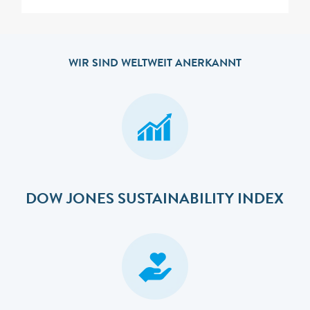
WIR SIND WELTWEIT ANERKANNT
DOW JONES SUSTAINABILITY INDEX