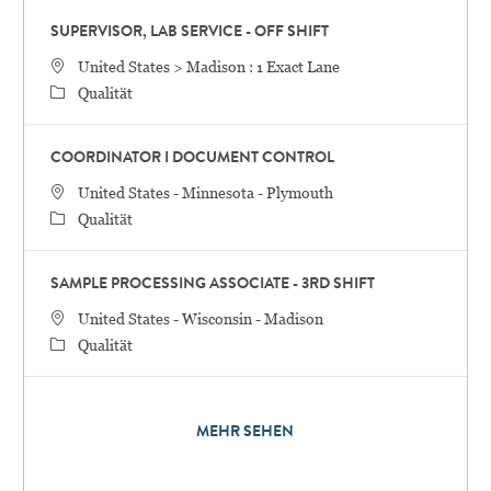
SUPERVISOR, LAB SERVICE - OFF SHIFT
STANDORT
United States > Madison : 1 Exact Lane
Category
Qualität
COORDINATOR I DOCUMENT CONTROL
STANDORT
United States - Minnesota - Plymouth
Category
Qualität
SAMPLE PROCESSING ASSOCIATE - 3RD SHIFT
STANDORT
United States - Wisconsin - Madison
Category
Qualität
MEHR SEHEN