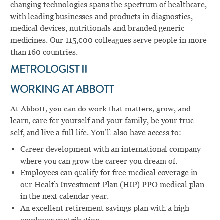
changing technologies spans the spectrum of healthcare,
with leading businesses and products in diagnostics,
medical devices, nutritionals and branded generic
medicines. Our 115,000 colleagues serve people in more
than 160 countries.
METROLOGIST II
WORKING AT ABBOTT
At Abbott, you can do work that matters, grow, and
learn, care for yourself and your family, be your true
self, and live a full life. You’ll also have access to:
Career development with an international company
where you can grow the career you dream of.
Employees can qualify for free medical coverage in
our Health Investment Plan (HIP) PPO medical plan
in the next calendar year.
An excellent retirement savings plan with a high
employer contribution