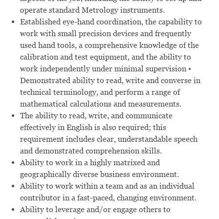
operate standard Metrology instruments.
Established eye-hand coordination, the capability to
work with small precision devices and frequently
used hand tools, a comprehensive knowledge of the
calibration and test equipment, and the ability to
work independently under minimal supervision •
Demonstrated ability to read, write and converse in
technical terminology, and perform a range of
mathematical calculations and measurements.
The ability to read, write, and communicate
effectively in English is also required; this
requirement includes clear, understandable speech
and demonstrated comprehension skills.
Ability to work in a highly matrixed and
geographically diverse business environment.
Ability to work within a team and as an individual
contributor in a fast-paced, changing environment.
Ability to leverage and/or engage others to