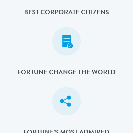
BEST CORPORATE CITIZENS
FORTUNE CHANGE THE WORLD