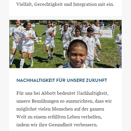
Vielfalt, Gerechtigkeit und Integration mit ein.
NACHHALTIGKEIT FÜR UNSERE ZUKUNFT
Für uns bei Abbott bedeutet Nachhaltigkeit,
unsere Bemühungen so auszurichten, dass wir
möglichst vielen Menschen auf der ganzen
Welt zu einem erfüllten Leben verhelfen,
indem wir ihre Gesundheit verbessern.