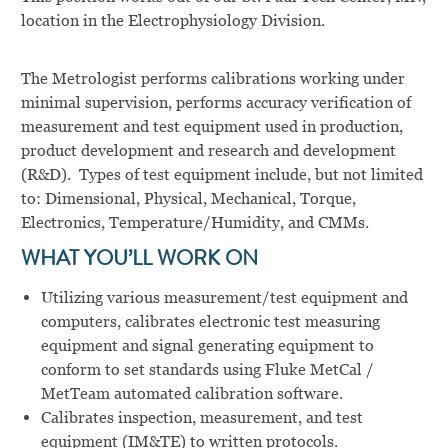
location in the Electrophysiology Division.
The Metrologist performs calibrations working under
minimal supervision, performs accuracy verification of
measurement and test equipment used in production,
product development and research and development
(R&D). Types of test equipment include, but not limited
to: Dimensional, Physical, Mechanical, Torque,
Electronics, Temperature/Humidity, and CMMs.
WHAT YOU’LL WORK ON
Utilizing various measurement/test equipment and
computers, calibrates electronic test measuring
equipment and signal generating equipment to
conform to set standards using Fluke MetCal /
MetTeam automated calibration software.
Calibrates inspection, measurement, and test
equipment (IM&TE) to written protocols.