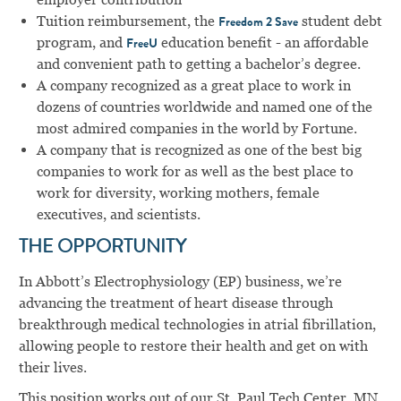
Tuition reimbursement, the
student debt
Freedom 2 Save
program, and
education benefit - an affordable
FreeU
and convenient path to getting a bachelor’s degree.
A company recognized as a great place to work in
dozens of countries worldwide and named one of the
most admired companies in the world by Fortune.
A company that is recognized as one of the best big
companies to work for as well as the best place to
work for diversity, working mothers, female
executives, and scientists.
THE OPPORTUNITY
In Abbott’s Electrophysiology (EP) business, we’re
advancing the treatment of heart disease through
breakthrough medical technologies in atrial fibrillation,
allowing people to restore their health and get on with
their lives.
This position works out of our St. Paul Tech Center, MN,