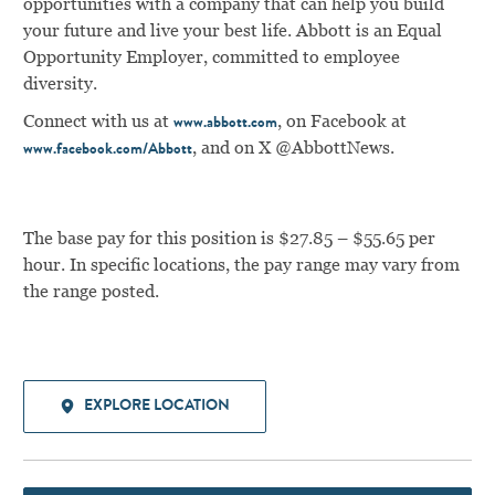
opportunities with a company that can help you build
your future and live your best life. Abbott is an Equal
Opportunity Employer, committed to employee
diversity.
Connect with us at
, on Facebook at
www.abbott.com
, and on X @AbbottNews.
www.facebook.com/Abbott
The base pay for this position is $27.85 – $55.65 per
hour. In specific locations, the pay range may vary from
the range posted.
EXPLORE LOCATION