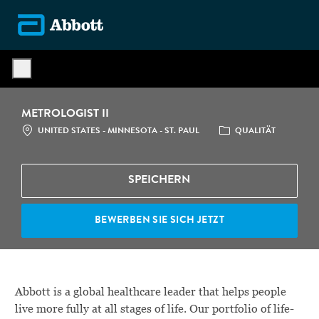
Skip to main content
-
METROLOGIST II
STANDORT
CATEGORY
UNITED STATES - MINNESOTA - ST. PAUL
QUALITÄT
SPEICHERN
BEWERBEN SIE SICH JETZT
Abbott is a global healthcare leader that helps people
live more fully at all stages of life. Our portfolio of life-