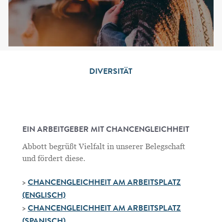
DIVERSITÄT
EIN ARBEITGEBER MIT CHANCENGLEICHHEIT
Abbott begrüßt Vielfalt in unserer Belegschaft
und fördert diese.
>
CHANCENGLEICHHEIT AM ARBEITSPLATZ
(ENGLISCH)
>
CHANCENGLEICHHEIT AM ARBEITSPLATZ