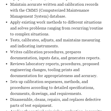
Maintain accurate written and calibration records
with the CMMS (Computerized Maintenance
Management System) database.
Apply existing work methods to different situations
and solves problems ranging from recurring/routine
to complex situations.
Tests, calibrates, adjusts, and maintains measuring
and indicating instruments.
Writes calibration procedures, prepares
documentation, inputs data, and generates reports.
Reviews laboratory reports, procedures, proposed
engineering changes, tooling prints and
documentation for appropriateness and accuracy.
Sets up calibration sequences, methods, and
procedures according to detailed specifications,
documents, drawings, and requirements.
Disassemble, cleans, repairs, and replaces defective
parts of test equipment.