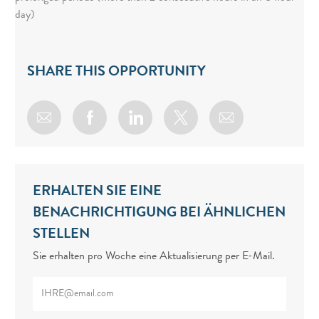
day)
SHARE THIS OPPORTUNITY
Share via email
Share via Facebook
Share via LinkedIn
Share via twitter
ERHALTEN SIE EINE
BENACHRICHTIGUNG BEI ÄHNLICHEN
STELLEN
Sie erhalten pro Woche eine Aktualisierung per E-Mail.
Enter Email address (Required)