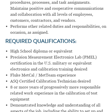
procedures, processes, and task assignments.
Maintains positive and cooperative communications
and collaboration with all levels of employees,
customers, contractors, and vendors.
Performs other related duties and responsibilities, on
occasion, as assigned.
REQUIRED QUALIFICATIONS:
High School diploma or equivalent
Precision Measurement Electronics Lab (PMEL)
certification in the U.S. military or equivalent
electronics and calibration training desired
Fluke MetCal / MetTeam experience
ASQ Certified Calibration Technician desired
8 or more years of progressively more responsible
related work experience in the calibration of test
equipment
Demonstrated knowledge and understanding of all
aspects of the job, including the ability to set up and