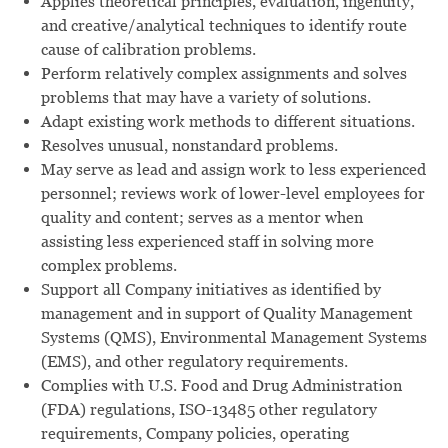
Applies theoretical principles, evaluation, ingenuity,
and creative/analytical techniques to identify route
cause of calibration problems.
Perform relatively complex assignments and solves
problems that may have a variety of solutions.
Adapt existing work methods to different situations.
Resolves unusual, nonstandard problems.
May serve as lead and assign work to less experienced
personnel; reviews work of lower-level employees for
quality and content; serves as a mentor when
assisting less experienced staff in solving more
complex problems.
Support all Company initiatives as identified by
management and in support of Quality Management
Systems (QMS), Environmental Management Systems
(EMS), and other regulatory requirements.
Complies with U.S. Food and Drug Administration
(FDA) regulations, ISO-13485 other regulatory
requirements, Company policies, operating