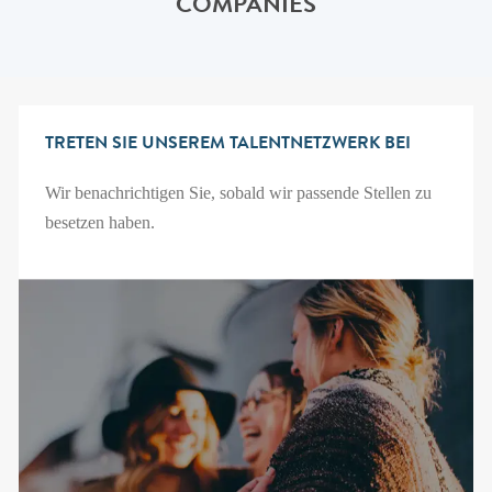
COMPANIES
TRETEN SIE UNSEREM TALENTNETZWERK BEI
Wir benachrichtigen Sie, sobald wir passende Stellen zu
besetzen haben.