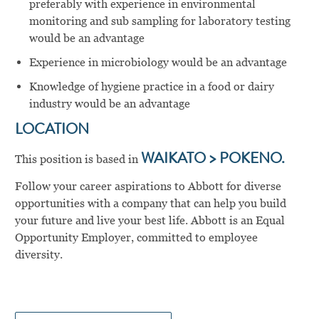
preferably with experience in environmental
monitoring and sub sampling for laboratory testing
would be an advantage
Experience in microbiology would be an advantage
Knowledge of hygiene practice in a food or dairy
industry would be an advantage
LOCATION
This position is based in
WAIKATO > POKENO.
Follow your career aspirations to Abbott for diverse
opportunities with a company that can help you build
your future and live your best life. Abbott is an Equal
Opportunity Employer, committed to employee
diversity.