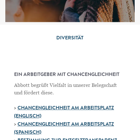
DIVERSITÄT
EIN ARBEITGEBER MIT CHANCENGLEICHHEIT
Abbott begrüßt Vielfalt in unserer Belegschaft
und fördert diese.
>
CHANCENGLEICHHEIT AM ARBEITSPLATZ
(ENGLISCH)
>
CHANCENGLEICHHEIT AM ARBEITSPLATZ
(SPANISCH)