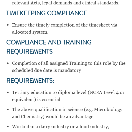
relevant Acts, legal demands and ethical standards.
TIMEKEEPING COMPLIANCE
Ensure the timely completion of the timesheet via
allocated system.
COMPLIANCE AND TRAINING
REQUIREMENTS
Completion of all assigned Training to this role by the
scheduled due date is mandatory
REQUIREMENTS:
Tertiary education to diploma level (NCEA Level 4 or
equivalent) is essential
The above qualification in science (e.g. Microbiology
and Chemistry) would be an advantage
Worked in a dairy industry or a food industry,