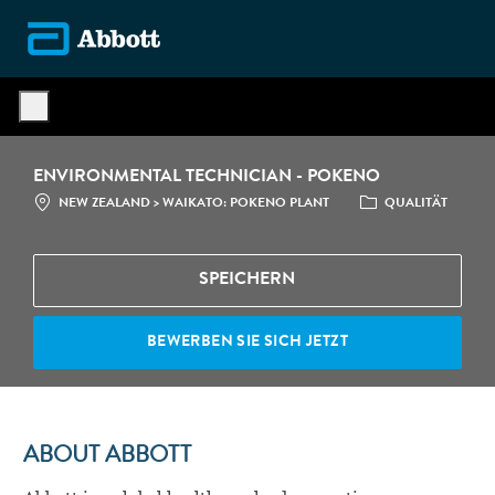
Skip to main content
-
ENVIRONMENTAL TECHNICIAN - POKENO
STANDORT
CATEGORY
NEW ZEALAND > WAIKATO: POKENO PLANT
QUALITÄT
SPEICHERN
BEWERBEN SIE SICH JETZT
ABOUT ABBOTT