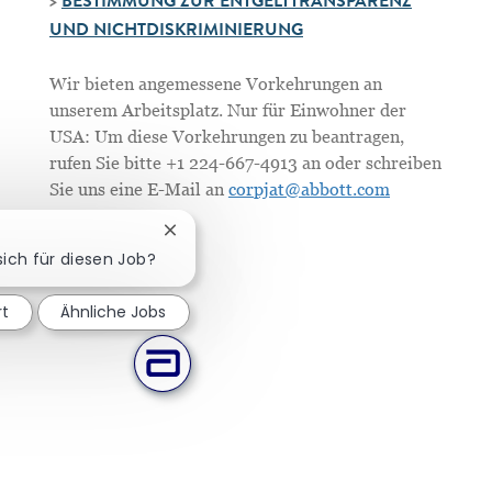
>
BESTIMMUNG ZUR ENTGELTTRANSPARENZ
UND NICHTDISKRIMINIERUNG
Wir bieten angemessene Vorkehrungen an
unserem Arbeitsplatz. Nur für Einwohner der
USA: Um diese Vorkehrungen zu beantragen,
rufen Sie bitte +1 224-667-4913 an oder schreiben
Sie uns eine E-Mail an
corpjat@abbott.com
Chatbot-Benachrichtigung schließen
sich für diesen Job?
rt
Ähnliche Jobs