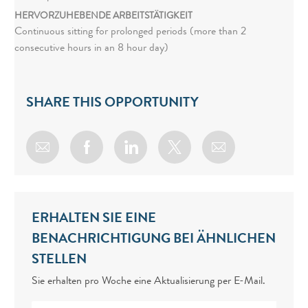
HERVORZUHEBENDE ARBEITSTÄTIGKEIT
Continuous sitting for prolonged periods (more than 2
consecutive hours in an 8 hour day)
SHARE THIS OPPORTUNITY
Share via email
Share via Facebook
Share via LinkedIn
Share via twitter
ERHALTEN SIE EINE
BENACHRICHTIGUNG BEI ÄHNLICHEN
STELLEN
Sie erhalten pro Woche eine Aktualisierung per E-Mail.
Enter Email address (Required)