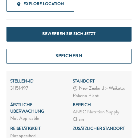
EXPLORE LOCATION
BEWERBEN SIE SICH JETZT
SPEICHERN
STELLEN-ID
STANDORT
31151497
New Zealand > Waikato:
Pokeno Plant
ÄRZTLICHE
BEREICH
ÜBERWACHUNG
ANSC Nutrition Supply
Not Applicable
Chain
REISETÄTIGKEIT
ZUSÄTZLICHER STANDORT
Not specified