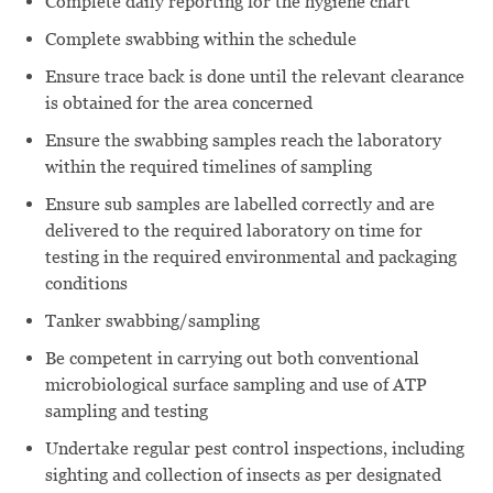
Complete daily reporting for the hygiene chart
Complete swabbing within the schedule
Ensure trace back is done until the relevant clearance
is obtained for the area concerned
Ensure the swabbing samples reach the laboratory
within the required timelines of sampling
Ensure sub samples are labelled correctly and are
delivered to the required laboratory on time for
testing in the required environmental and packaging
conditions
Tanker swabbing/sampling
Be competent in carrying out both conventional
microbiological surface sampling and use of ATP
sampling and testing
Undertake regular pest control inspections, including
sighting and collection of insects as per designated