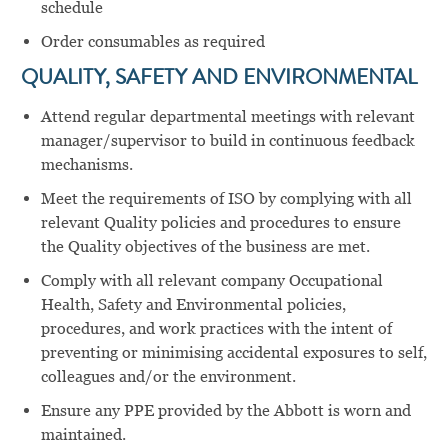
schedule
Order consumables as required
QUALITY, SAFETY AND ENVIRONMENTAL
Attend regular departmental meetings with relevant
manager/supervisor to build in continuous feedback
mechanisms.
Meet the requirements of ISO by complying with all
relevant Quality policies and procedures to ensure
the Quality objectives of the business are met.
Comply with all relevant company Occupational
Health, Safety and Environmental policies,
procedures, and work practices with the intent of
preventing or minimising accidental exposures to self,
colleagues and/or the environment.
Ensure any PPE provided by the Abbott is worn and
maintained.