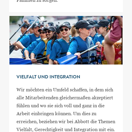
Familien zu sorgen.
VIELFALT UND INTEGRATION
Wir möchten ein Umfeld schaffen, in dem sich
alle Mitarbeitenden gleichermaßen akzeptiert
fühlen und wo sie sich voll und ganz in die
Arbeit einbringen können. Um dies zu
erreichen, beziehen wir bei Abbott die Themen
Vielfalt, Gerechtigkeit und Integration mit ein.