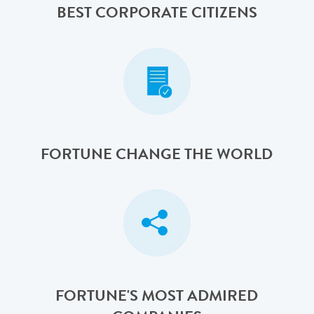
BEST CORPORATE CITIZENS
FORTUNE CHANGE THE WORLD
FORTUNE'S MOST ADMIRED