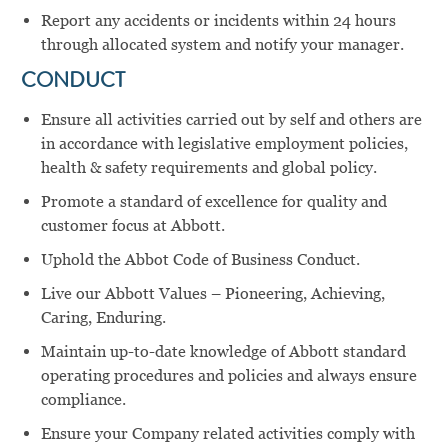
Report any accidents or incidents within 24 hours
through allocated system and notify your manager.
CONDUCT
Ensure all activities carried out by self and others are
in accordance with legislative employment policies,
health & safety requirements and global policy.
Promote a standard of excellence for quality and
customer focus at Abbott.
Uphold the Abbot Code of Business Conduct.
Live our Abbott Values – Pioneering, Achieving,
Caring, Enduring.
Maintain up-to-date knowledge of Abbott standard
operating procedures and policies and always ensure
compliance.
Ensure your Company related activities comply with