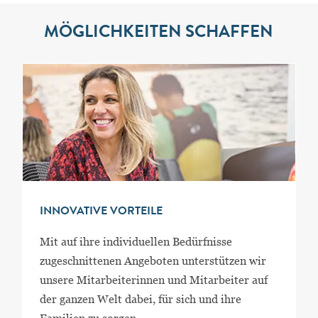
MÖGLICHKEITEN SCHAFFEN
INNOVATIVE VORTEILE
Mit auf ihre individuellen Bedürfnisse
zugeschnittenen Angeboten unterstützen wir
unsere Mitarbeiterinnen und Mitarbeiter auf
der ganzen Welt dabei, für sich und ihre