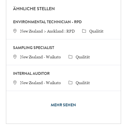
ÄHNLICHE STELLEN
ENVIRONMENTAL TECHNICIAN - RPD
STANDORT
Category
New Zealand > Auckland : RPD
Qualität
SAMPLING SPECIALIST
STANDORT
Category
New Zealand - Waikato
Qualität
INTERNAL AUDITOR
STANDORT
Category
New Zealand - Waikato
Qualität
MEHR SEHEN