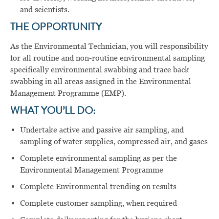
and scientists.
THE OPPORTUNITY
As the Environmental Technician, you will responsibility
for all routine and non-routine environmental sampling
specifically environmental swabbing and trace back
swabbing in all areas assigned in the Environmental
Management Programme (EMP).
WHAT YOU’LL DO:
Undertake active and passive air sampling, and
sampling of water supplies, compressed air, and gases
Complete environmental sampling as per the
Environmental Management Programme
Complete Environmental trending on results
Complete customer sampling, when required