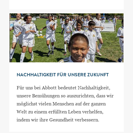
NACHHALTIGKEIT FÜR UNSERE ZUKUNFT
Für uns bei Abbott bedeutet Nachhaltigkeit,
unsere Bemühungen so auszurichten, dass wir
möglichst vielen Menschen auf der ganzen
Welt zu einem erfüllten Leben verhelfen,
indem wir ihre Gesundheit verbessern.