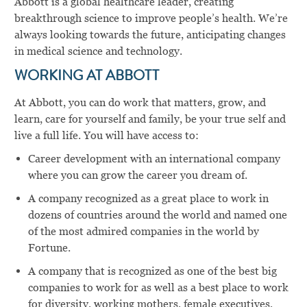
Abbott is a global healthcare leader, creating
breakthrough science to improve people’s health. We’re
always looking towards the future, anticipating changes
in medical science and technology.
WORKING AT ABBOTT
At Abbott, you can do work that matters, grow, and
learn, care for yourself and family, be your true self and
live a full life. You will have access to:
Career development with an international company
where you can grow the career you dream of.
A company recognized as a great place to work in
dozens of countries around the world and named one
of the most admired companies in the world by
Fortune.
A company that is recognized as one of the best big
companies to work for as well as a best place to work
for diversity, working mothers, female executives,