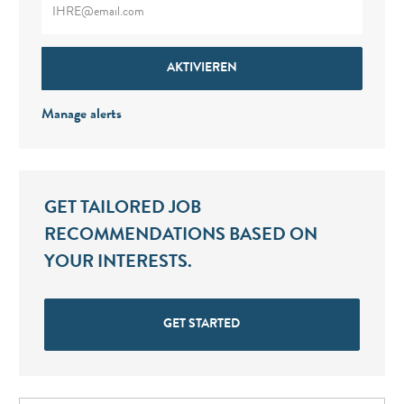
AKTIVIEREN
Manage alerts
GET TAILORED JOB
RECOMMENDATIONS BASED ON
YOUR INTERESTS.
GET STARTED