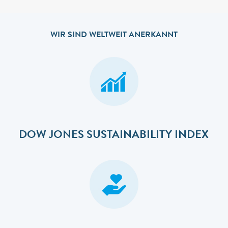
WIR SIND WELTWEIT ANERKANNT
DOW JONES SUSTAINABILITY INDEX