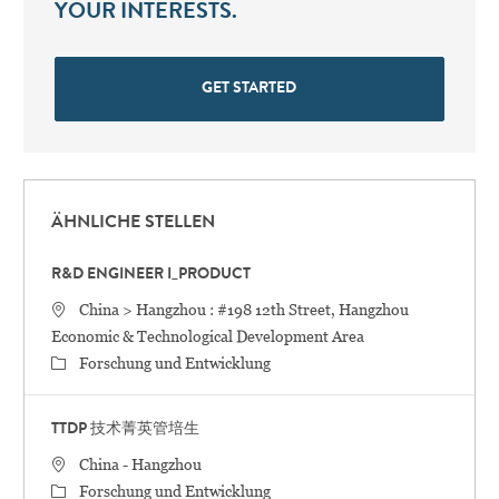
YOUR INTERESTS.
GET STARTED
ÄHNLICHE STELLEN
R&D ENGINEER I_PRODUCT
STANDORT
China > Hangzhou : #198 12th Street, Hangzhou
Economic & Technological Development Area
Category
Forschung und Entwicklung
TTDP 技术菁英管培生
STANDORT
China - Hangzhou
Category
Forschung und Entwicklung