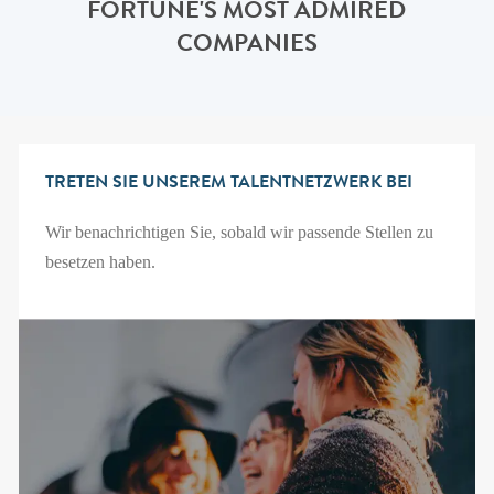
FORTUNE'S MOST ADMIRED
COMPANIES
TRETEN SIE UNSEREM TALENTNETZWERK BEI
Wir benachrichtigen Sie, sobald wir passende Stellen zu
besetzen haben.