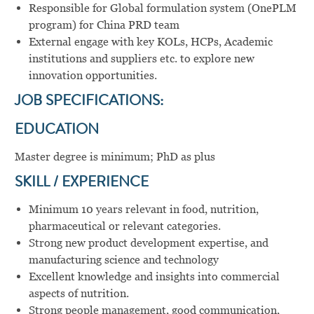
Responsible for Global formulation system (OnePLM
program) for China PRD team
External engage with key KOLs, HCPs, Academic
institutions and suppliers etc. to explore new
innovation opportunities.
JOB SPECIFICATIONS:
EDUCATION
Master degree is minimum; PhD as plus
SKILL / EXPERIENCE
Minimum 10 years relevant in food, nutrition,
pharmaceutical or relevant categories.
Strong new product development expertise, and
manufacturing science and technology
Excellent knowledge and insights into commercial
aspects of nutrition.
Strong people management, good communication,