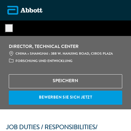
Skip to main content
-
DIRECTOR, TECHNICAL CENTER
STANDORT
CATE
CHINA > SHANGHAI : 388 W. NANJING ROAD, CIROS PLAZA
FORSCHUNG UND ENTWICKLUNG
SPEICHERN
BEWERBEN SIE SICH JETZT
JOB DUTIES / RESPONSIBILITIES/