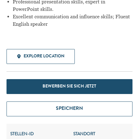
Professional presentation skills, expert in
PowerPoint skills.
Excellent communication and influence skills; Fluent
English speaker
EXPLORE LOCATION
BEWERBEN SIE SICH JETZT
SPEICHERN
STELLEN-ID
STANDORT