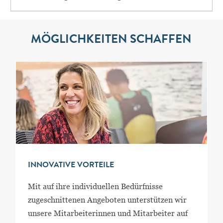
MÖGLICHKEITEN SCHAFFEN
INNOVATIVE VORTEILE
Mit auf ihre individuellen Bedürfnisse
zugeschnittenen Angeboten unterstützen wir
unsere Mitarbeiterinnen und Mitarbeiter auf