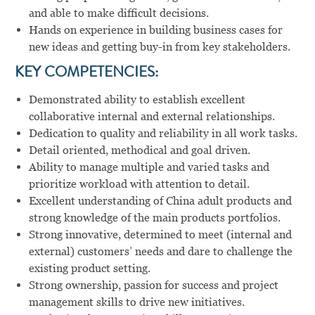
and able to make difficult decisions.
Hands on experience in building business cases for
new ideas and getting buy-in from key stakeholders.
KEY COMPETENCIES:
Demonstrated ability to establish excellent
collaborative internal and external relationships.
Dedication to quality and reliability in all work tasks.
Detail oriented, methodical and goal driven.
Ability to manage multiple and varied tasks and
prioritize workload with attention to detail.
Excellent understanding of China adult products and
strong knowledge of the main products portfolios.
Strong innovative, determined to meet (internal and
external) customers’ needs and dare to challenge the
existing product setting.
Strong ownership, passion for success and project
management skills to drive new initiatives.