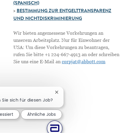
(SPANISCH)
>
BESTIMMUNG ZUR ENTGELTTRANSPARENZ
UND NICHTDISKRIMINIERUNG
Wir bieten angemessene Vorkehrungen an
unserem Arbeitsplatz. Nur für Einwohner der
USA: Um diese Vorkehrungen zu beantragen,
rufen Sie bitte +1 224-667-4913 an oder schreiben
Sie uns eine E-Mail an
corpjat@abbott.com
Chatbot-Benachrichtigung schließe
n Sie sich für diesen Job?
essiert
Ähnliche Jobs