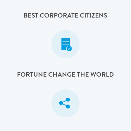
BEST CORPORATE CITIZENS
FORTUNE CHANGE THE WORLD