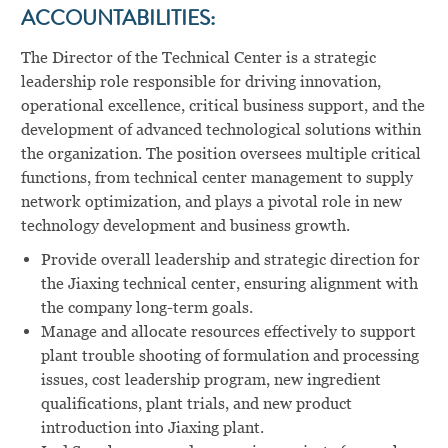
ACCOUNTABILITIES:
The Director of the Technical Center is a strategic
leadership role responsible for driving innovation,
operational excellence, critical business support, and the
development of advanced technological solutions within
the organization. The position oversees multiple critical
functions, from technical center management to supply
network optimization, and plays a pivotal role in new
technology development and business growth.
Provide overall leadership and strategic direction for
the Jiaxing technical center, ensuring alignment with
the company long-term goals.
Manage and allocate resources effectively to support
plant trouble shooting of formulation and processing
issues, cost leadership program, new ingredient
qualifications, plant trials, and new product
introduction into Jiaxing plant.