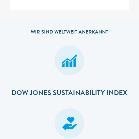
WIR SIND WELTWEIT ANERKANNT
DOW JONES SUSTAINABILITY INDEX