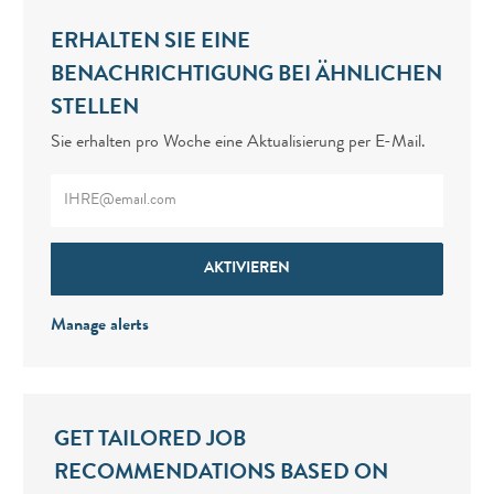
ERHALTEN SIE EINE
BENACHRICHTIGUNG BEI ÄHNLICHEN
STELLEN
Sie erhalten pro Woche eine Aktualisierung per E-Mail.
Enter Email address (Required)
AKTIVIEREN
Manage alerts
GET TAILORED JOB
RECOMMENDATIONS BASED ON