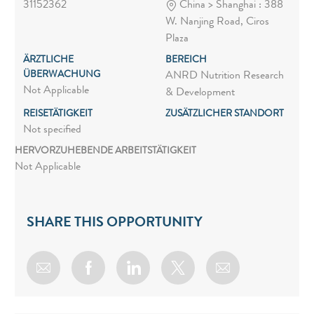
31152362
China > Shanghai : 388
W. Nanjing Road, Ciros
Plaza
ÄRZTLICHE
BEREICH
ÜBERWACHUNG
ANRD Nutrition Research
Not Applicable
& Development
REISETÄTIGKEIT
ZUSÄTZLICHER STANDORT
Not specified
HERVORZUHEBENDE ARBEITSTÄTIGKEIT
Not Applicable
SHARE THIS OPPORTUNITY
Share via email
Share via Facebook
Share via LinkedIn
Share via twitter