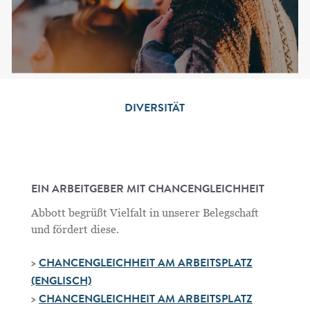
DIVERSITÄT
EIN ARBEITGEBER MIT CHANCENGLEICHHEIT
Abbott begrüßt Vielfalt in unserer Belegschaft
und fördert diese.
>
CHANCENGLEICHHEIT AM ARBEITSPLATZ
(ENGLISCH)
>
CHANCENGLEICHHEIT AM ARBEITSPLATZ