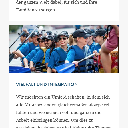
der ganzen Welt dabei, für sich und ihre
Familien zu sorgen.
VIELFALT UND INTEGRATION
Wir möchten ein Umfeld schaffen, in dem sich
alle Mitarbeitenden gleichermaßen akzeptiert
fühlen und wo sie sich voll und ganz in die
Arbeit einbringen können. Um dies zu
erreichen, beziehen wir bei Abbott die Themen