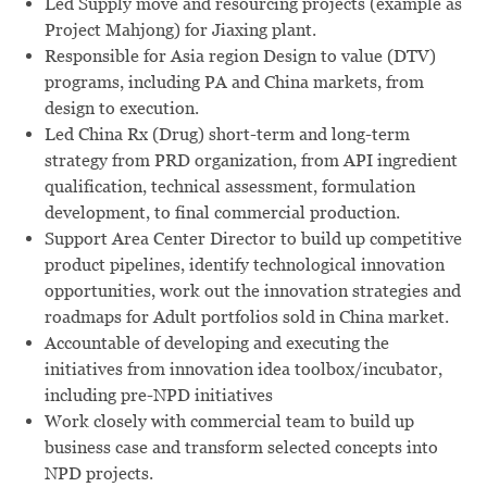
Led Supply move and resourcing projects (example as
Project Mahjong) for Jiaxing plant.
Responsible for Asia region Design to value (DTV)
programs, including PA and China markets, from
design to execution.
Led China Rx (Drug) short-term and long-term
strategy from PRD organization, from API ingredient
qualification, technical assessment, formulation
development, to final commercial production.
Support Area Center Director to build up competitive
product pipelines, identify technological innovation
opportunities, work out the innovation strategies and
roadmaps for Adult portfolios sold in China market.
Accountable of developing and executing the
initiatives from innovation idea toolbox/incubator,
including pre-NPD initiatives
Work closely with commercial team to build up
business case and transform selected concepts into
NPD projects.