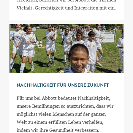
Vielfalt, Gerechtigkeit und Integration mit ein.
NACHHALTIGKEIT FÜR UNSERE ZUKUNFT
Für uns bei Abbott bedeutet Nachhaltigkeit,
unsere Bemühungen so auszurichten, dass wir
möglichst vielen Menschen auf der ganzen
Welt zu einem erfüllten Leben verhelfen,
indem wir ihre Gesundheit verbessern.