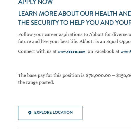
APPLY NOW
LEARN MORE ABOUT OUR HEALTH AND 
THE SECURITY TO HELP YOU AND YOUR 
Follow your career aspirations to Abbott for diverse 
future and live your best life. Abbott is an Equal Op
Connect with us at
, on Facebook at
www.abbott.com
www.f
The base pay for this position is $78,000.00 – $156,0
the range posted.
EXPLORE LOCATION