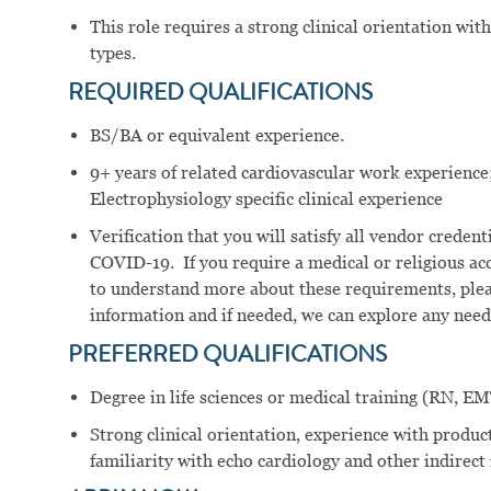
This role requires a strong clinical orientation with 
types.
REQUIRED
QUALIFICATIONS
BS/BA or equivalent experience.
9+ years of related cardiovascular work experience;
Electrophysiology specific clinical experience
Verification that you will satisfy all vendor crede
COVID-19. If you require a medical or religious a
to understand more about these requirements, plea
information and if needed, we can explore any ne
PREFERRED
QUALIFICATIONS
Degree in life sciences or medical training (RN, EMT
Strong clinical orientation, experience with product
familiarity with echo cardiology and other indirect