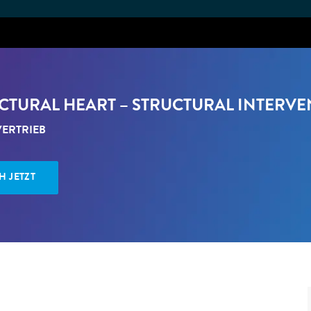
Skip to main content
RUCTURAL HEART – STRUCTURAL INTERVE
EGORY
ERTRIEB
H JETZT