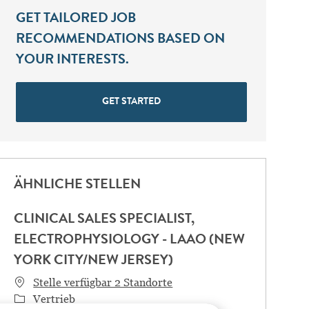
GET TAILORED JOB
RECOMMENDATIONS BASED ON
YOUR INTERESTS.
GET STARTED
ÄHNLICHE STELLEN
CLINICAL SALES SPECIALIST,
ELECTROPHYSIOLOGY - LAAO (NEW
YORK CITY/NEW JERSEY)
Stelle verfügbar 2 Standorte
Category
Vertrieb