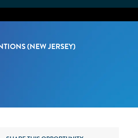
NTIONS (NEW JERSEY)