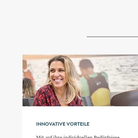
INNOVATIVE VORTEILE
Mit auf ihre individuellen Bedürfnisse