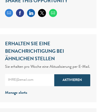
SHARE THIS OPPORTUNITY
Share via email
Share via Facebook
Share via LinkedIn
Share via twitter
ERHALTEN SIE EINE
BENACHRICHTIGUNG BEI
ÄHNLICHEN STELLEN
Sie erhalten pro Woche eine Aktualisierung per E-Mail.
Enter Email address (Required)
AKTIVIEREN
Manage alerts