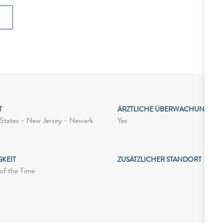
T
ÄRZTLICHE ÜBERWACHUNG
Yes
States - New Jersey - Newark
GKEIT
ZUSÄTZLICHER STANDORT
of the Time