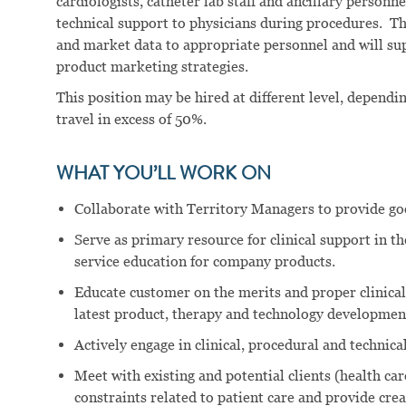
cardiologists, catheter lab staff and ancillary person
technical support to physicians during procedures. Th
and market data to appropriate personnel and will su
product marketing strategies.
This position may be hired at different level, dependi
travel in excess of 50%.
WHAT YOU’LL WORK ON
Collaborate with Territory Managers to provide goo
Serve as primary resource for clinical support in th
service education for company products.
Educate customer on the merits and proper clinica
latest product, therapy and technology development
Actively engage in clinical, procedural and technic
Meet with existing and potential clients (health care
constraints related to patient care and provide crea