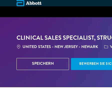
-
CLINICAL SALES SPECIALIST, ST
STANDORT
CAT
UNITED STATES - NEW JERSEY - NEWARK
V
SPEICHERN
BEWERBEN SIE SIC