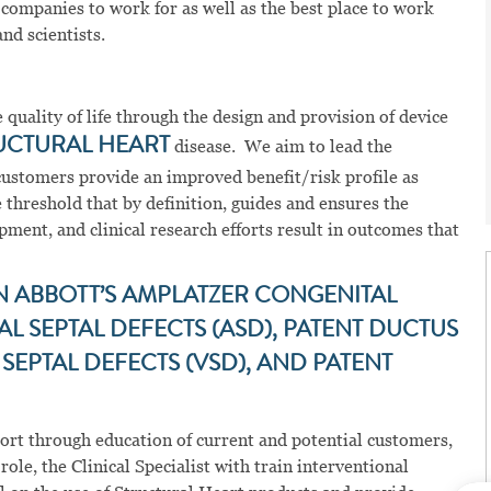
 companies to work for as well as the best place to work
nd scientists.
quality of life through the design and provision of device
UCTURAL HEART
disease. We aim to lead the
customers provide an improved benefit/risk profile as
 threshold that by definition, guides and ensures the
ment, and clinical research efforts result in outcomes that
N ABBOTT’S AMPLATZER CONGENITAL
 SEPTAL DEFECTS (ASD), PATENT DUCTUS
SEPTAL DEFECTS (VSD), AND PATENT
pport through education of current and potential customers,
ole, the Clinical Specialist with train interventional