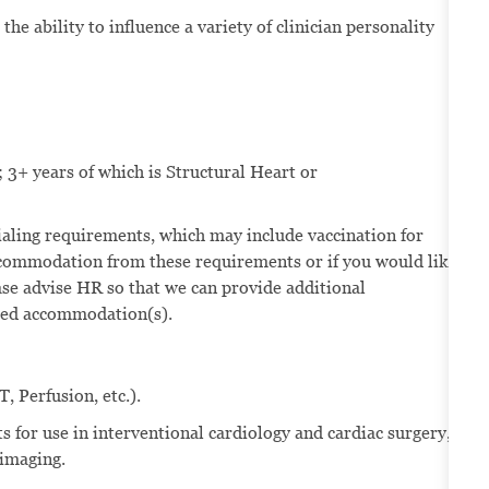
the ability to influence a variety of clinician personality
 3+ years of which is Structural Heart or
ntialing requirements, which may include vaccination for
ccommodation from these requirements or if you would like
se advise HR so that we can provide additional
eded accommodation(s).
, Perfusion, etc.).
s for use in interventional cardiology and cardiac surgery,
 imaging.