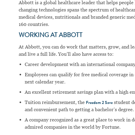
Abbott is a global healthcare leader that helps people li
changing technologies spans the spectrum of healthcar
medical devices, nutritionals and branded generic me
160 countries.
WORKING AT ABBOTT
At Abbott, you can do work that matters, grow, and lear
and live a full life. You’ll also have access to:
Career development with an international company
Employees can qualify for free medical coverage i
next calendar year.
An excellent retirement savings plan with a high e
Tuition reimbursement, the
student d
Freedom 2 Save
and convenient path to getting a bachelor’s degree.
A company recognized as a great place to work in 
admired companies in the world by Fortune.