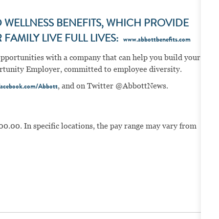
WELLNESS BENEFITS, WHICH PROVIDE
FAMILY LIVE FULL LIVES:
www.abbottbenefits.com
opportunities with a company that can help you build your
portunity Employer, committed to employee diversity.
, and on Twitter @AbbottNews.
acebook.com/Abbott
00.00. In specific locations, the pay range may vary from