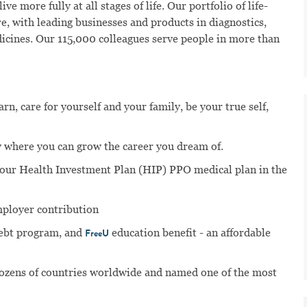
ve more fully at all stages of life. Our portfolio of life-
e, with leading businesses and products in diagnostics,
dicines. Our 115,000 colleagues serve people in more than
n, care for yourself and your family, be your true self,
 where you can grow the career you dream of.
n our Health Investment Plan (HIP) PPO medical plan in the
mployer contribution
ebt program, and
education benefit - an affordable
FreeU
dozens of countries worldwide and named one of the most