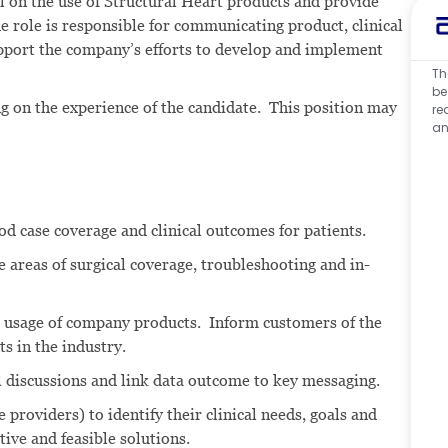
nel on the use of Structural Heart products and provide
e role is responsible for communicating product, clinical
pport the company’s efforts to develop and implement
Th
be
ng on the experience of the candidate. This position may
re
an
d case coverage and clinical outcomes for patients.
e areas of surgical coverage, troubleshooting and in-
l usage of company products. Inform customers of the
s in the industry.
al discussions and link data outcome to key messaging.
 providers) to identify their clinical needs, goals and
tive and feasible solutions.