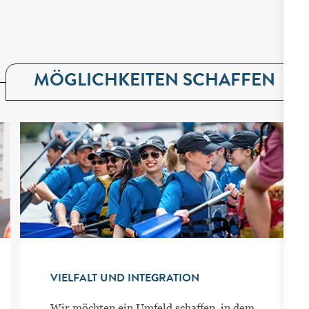
MÖGLICHKEITEN SCHAFFEN
VIELFALT UND INTEGRATION
Wir möchten ein Umfeld schaffen, in dem