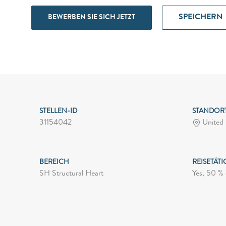
SPEICHERN
BEWERBEN SIE SICH JETZT
STELLEN-ID
STANDOR
31154042
United 
BEREICH
REISETÄTI
SH Structural Heart
Yes, 50 % 