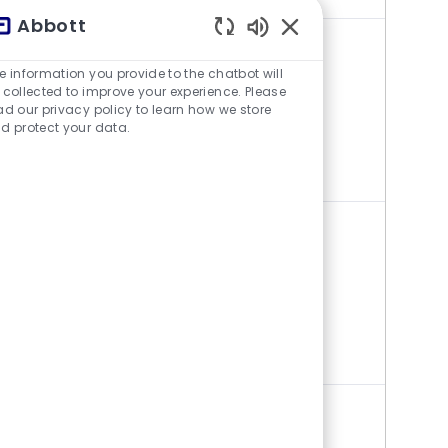
Abbott
Aktivierte Chatbot-S
CLINICAL SALES SPECIALIST,
e information you provide to the chatbot will
ELECTROPHYSIOLOGY (UPSTATE
 collected to improve your experience. Please
ad our privacy policy to learn how we store
NEW YORK)
d protect your data.
Stelle verfügbar 3 Standorte
Category
Vertrieb
CLINICAL SALES SPECIALIST,
ELECTROPHYSIOLOGY - LAAO
(PHILADELPHIA/WILMINGTON)
Stelle verfügbar 2 Standorte
Category
Vertrieb
MEHR SEHEN