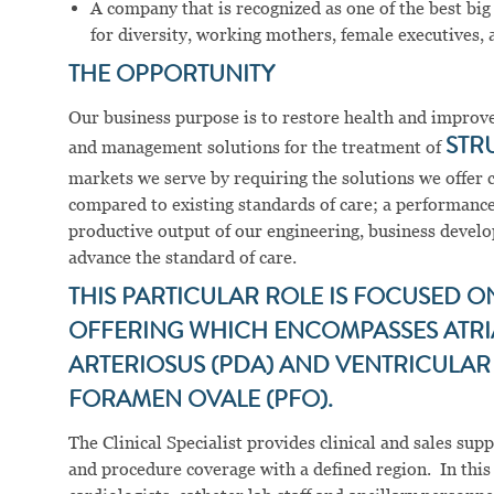
A company that is recognized as one of the best big
for diversity, working mothers, female executives, a
THE OPPORTUNITY
Our business purpose is to restore health and improve 
and management solutions for the treatment of
STR
markets we serve by requiring the solutions we offer 
compared to existing standards of care; a performance
productive output of our engineering, business develop
advance the standard of care.
THIS PARTICULAR ROLE IS FOCUSED O
OFFERING WHICH ENCOMPASSES ATRIAL
ARTERIOSUS (PDA) AND VENTRICULAR 
FORAMEN OVALE (PFO).
The Clinical Specialist provides clinical and sales su
and procedure coverage with a defined region. In this r