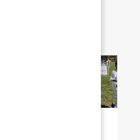
NACHHALTIGKEIT FÜR UNSERE
ZUKUNFT