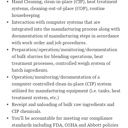
Hand Cleaning, clean-in-place (CIP), heat treatment
systems, cleaning-out-of-place (COP), routine
housekeeping
Interaction with computer systems that are
integrated into the manufacturing process along with
documentation of manufacturing steps in accordance
with work order and job procedures.
Preparation/operation/monitoring/documentation
of bulk slurries for blending operations, heat
treatment processes, controlled weigh system of
batch ingredients.
Operation/monitoring/documentation of a
computer-controlled clean-in-place (CIP) system
utilized for manufacturing equipment (i.e. tanks, heat
treatment system, etc.)
Receipt and unloading of bulk raw ingredients and
CIP chemicals.
You’ll be accountable for meeting our compliance
standards including FDA, OSHA and Abbott policies