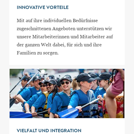
INNOVATIVE VORTEILE
Mit auf ihre individuellen Bedürfnisse
zugeschnittenen Angeboten unterstützen wir
unsere Mitarbeiterinnen und Mitarbeiter auf
der ganzen Welt dabei, für sich und ihre
Familien zu sorgen.
VIELFALT UND INTEGRATION