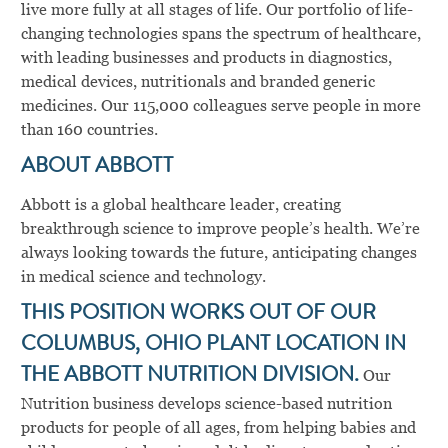
live more fully at all stages of life. Our portfolio of life-
changing technologies spans the spectrum of healthcare,
with leading businesses and products in diagnostics,
medical devices, nutritionals and branded generic
medicines. Our 115,000 colleagues serve people in more
than 160 countries.
ABOUT ABBOTT
Abbott is a global healthcare leader, creating
breakthrough science to improve people’s health. We’re
always looking towards the future, anticipating changes
in medical science and technology.
THIS POSITION WORKS OUT OF OUR
COLUMBUS, OHIO PLANT LOCATION IN
THE ABBOTT NUTRITION DIVISION.
Our
Nutrition business develops science-based nutrition
products for people of all ages, from helping babies and