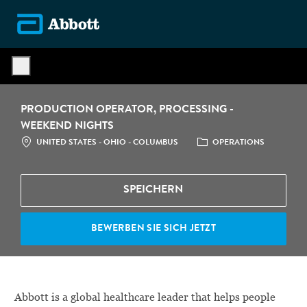
Skip to main content
-
PRODUCTION OPERATOR, PROCESSING -
WEEKEND NIGHTS
STANDORT
CATEGORY
UNITED STATES - OHIO - COLUMBUS
OPERATIONS
SPEICHERN
BEWERBEN SIE SICH JETZT
Abbott is a global healthcare leader that helps people