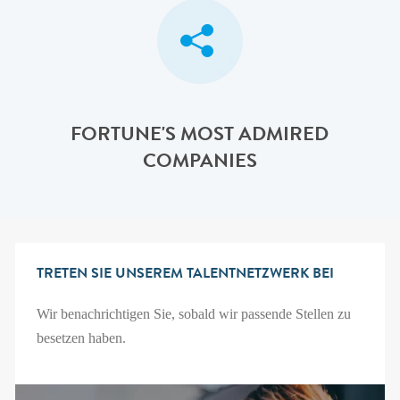
FORTUNE'S MOST ADMIRED
COMPANIES
TRETEN SIE UNSEREM TALENTNETZWERK BEI
Wir benachrichtigen Sie, sobald wir passende Stellen zu
besetzen haben.