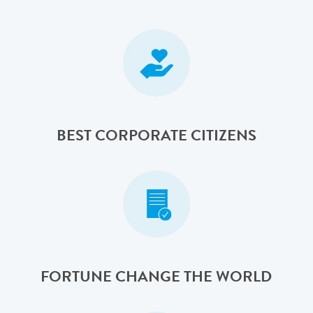
BEST CORPORATE CITIZENS
FORTUNE CHANGE THE WORLD