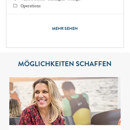
Category
Operations
MEHR SEHEN
MÖGLICHKEITEN SCHAFFEN