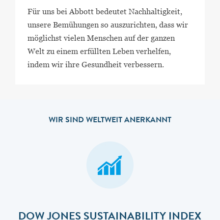
Für uns bei Abbott bedeutet Nachhaltigkeit,
unsere Bemühungen so auszurichten, dass wir
möglichst vielen Menschen auf der ganzen
Welt zu einem erfüllten Leben verhelfen,
indem wir ihre Gesundheit verbessern.
WIR SIND WELTWEIT ANERKANNT
DOW JONES SUSTAINABILITY INDEX