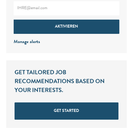
Enter Email address (Required)
AKTIVIEREN
Manage alerts
GET TAILORED JOB
RECOMMENDATIONS BASED ON
YOUR INTERESTS.
GET STARTED