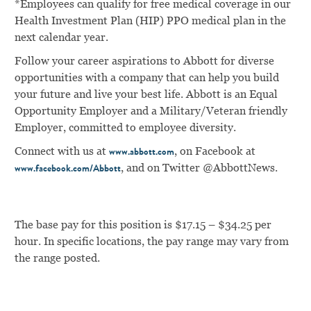
*Employees can qualify for free medical coverage in our
Health Investment Plan (HIP) PPO medical plan in the
next calendar year.
Follow your career aspirations to Abbott for diverse
opportunities with a company that can help you build
your future and live your best life. Abbott is an Equal
Opportunity Employer and a Military/Veteran friendly
Employer, committed to employee diversity.
Connect with us at
, on Facebook at
www.abbott.com
, and on Twitter @AbbottNews.
www.facebook.com/Abbott
The base pay for this position is $17.15 – $34.25 per
hour. In specific locations, the pay range may vary from
the range posted.