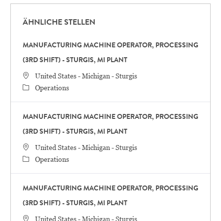
ÄHNLICHE STELLEN
MANUFACTURING MACHINE OPERATOR, PROCESSING
(3RD SHIFT) - STURGIS, MI PLANT
STANDORT
United States - Michigan - Sturgis
Category
Operations
MANUFACTURING MACHINE OPERATOR, PROCESSING
(3RD SHIFT) - STURGIS, MI PLANT
STANDORT
United States - Michigan - Sturgis
Category
Operations
MANUFACTURING MACHINE OPERATOR, PROCESSING
(3RD SHIFT) - STURGIS, MI PLANT
STANDORT
United States - Michigan - Sturgis