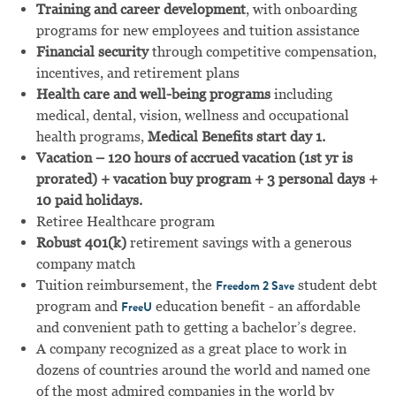
Training and career development
, with onboarding
programs for new employees and tuition assistance
Financial security
through competitive compensation,
incentives, and retirement plans
Health care and well-being programs
including
medical, dental, vision, wellness and occupational
health programs,
Medical Benefits start day 1.
Vacation – 120 hours of accrued vacation (1st yr is
prorated) + vacation buy program + 3 personal days +
10 paid holidays.
Retiree Healthcare program
Robust 401(k)
retirement savings with a generous
company match
Tuition reimbursement, the
student debt
Freedom 2 Save
program and
education benefit - an affordable
FreeU
and convenient path to getting a bachelor’s degree.
A company recognized as a great place to work in
dozens of countries around the world and named one
of the most admired companies in the world by