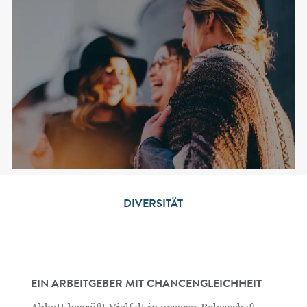
DIVERSITÄT
EIN ARBEITGEBER MIT CHANCENGLEICHHEIT