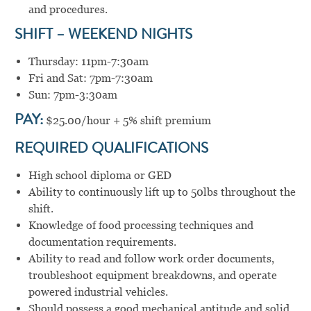
and procedures.
SHIFT – WEEKEND NIGHTS
Thursday: 11pm-7:30am
Fri and Sat: 7pm-7:30am
Sun: 7pm-3:30am
PAY:
$25.00/hour + 5% shift premium
REQUIRED QUALIFICATIONS
High school diploma or GED
Ability to continuously lift up to 50lbs throughout the
shift.
Knowledge of food processing techniques and
documentation requirements.
Ability to read and follow work order documents,
troubleshoot equipment breakdowns, and operate
powered industrial vehicles.
Should possess a good mechanical aptitude and solid