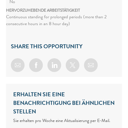
No
HERVORZUHEBENDE ARBEITSTÄTIGKEIT
Continuous standing for prolonged periods (more than 2
consecutive hours in an 8 hour day)
SHARE THIS OPPORTUNITY
Share via email
Share via Facebook
Share via LinkedIn
Share via twitter
ERHALTEN SIE EINE
BENACHRICHTIGUNG BEI ÄHNLICHEN
STELLEN
Sie erhalten pro Woche eine Aktualisierung per E-Mail.