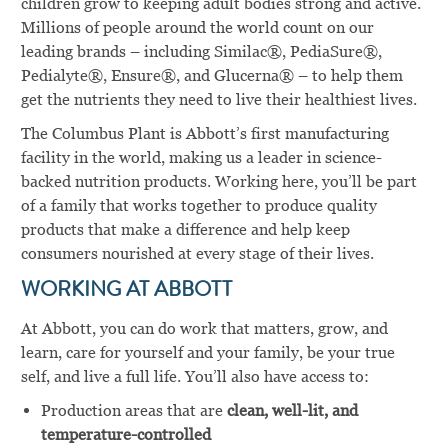
children grow to keeping adult bodies strong and active.
Millions of people around the world count on our
leading brands – including Similac®, PediaSure®,
Pedialyte®, Ensure®, and Glucerna® – to help them
get the nutrients they need to live their healthiest lives.
The Columbus Plant is Abbott’s first manufacturing
facility in the world, making us a leader in science-
backed nutrition products. Working here, you’ll be part
of a family that works together to produce quality
products that make a difference and help keep
consumers nourished at every stage of their lives.
WORKING AT ABBOTT
At Abbott, you can do work that matters, grow, and
learn, care for yourself and your family, be your true
self, and live a full life. You’ll also have access to:
Production areas that are
clean, well-lit, and
temperature-controlled