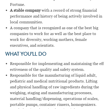
Fortune.
A stable company
with a record of strong financial
performance and history of being actively involved in
local communities.
A company that is recognized as one of the best big
companies to work for as well as the best place to
work for diversity, working mothers, female
executives, and scientists.
WHAT YOU’LL DO
Responsible for implementing and maintaining the eff
ectiveness of the quality and safety system.
Responsible for the manufacturing of liquid adult,
pediatric and medical nutritional products. Lifting
and physical handling of raw ingredients during the
weighing, staging and manufacturing processes,
material handling/dispensing, operations of scales,
portable pumps, container rinsers, homogenizers.