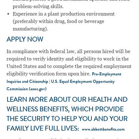
problem-solving skills.
Experience in a plant production environment
(preferably within drug, food or beverage
manufacturing).
APPLY NOW
In compliance with federal law, all persons hired will be
required to verify identity and eligibility to work in the
United States and to complete the required employment
eligibility verification form upon hire.
Pre-Employment
Inquiries and Citizenship | U.S. Equal Employment Opportunity
Commission (eeoc.gov)
LEARN MORE ABOUT OUR HEALTH AND
WELLNESS BENEFITS, WHICH PROVIDE
THE SECURITY TO HELP YOU AND YOUR
FAMILY LIVE FULL LIVES:
www.abbottbenefits.com