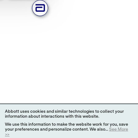
Abbott uses cookies and similar technologies to collect your
information about interactions with this website.
We use this information to make the website work for you, save
your preferences and personalize content. We also...
See More
>>