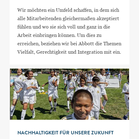
Wir möchten ein Umfeld schaffen, in dem sich
alle Mitarbeitenden gleichermaßen akzeptiert
fühlen und wo sie sich voll und ganz in die
Arbeit einbringen können. Um dies zu
erreichen, beziehen wir bei Abbott die Themen
Vielfalt, Gerechtigkeit und Integration mit ein.
NACHHALTIGKEIT FÜR UNSERE ZUKUNFT