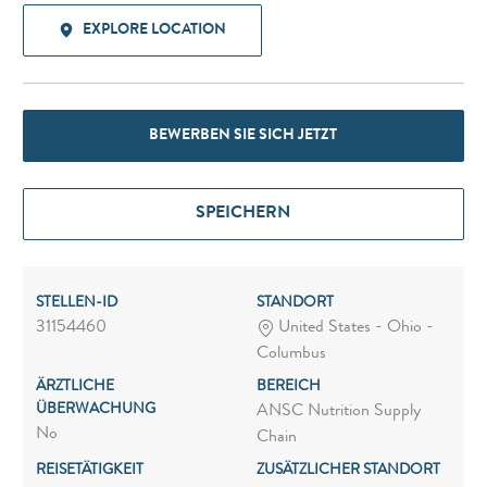
EXPLORE LOCATION
BEWERBEN SIE SICH JETZT
SPEICHERN
STELLEN-ID
STANDORT
31154460
United States - Ohio -
Columbus
ÄRZTLICHE
BEREICH
ÜBERWACHUNG
ANSC Nutrition Supply
No
Chain
REISETÄTIGKEIT
ZUSÄTZLICHER STANDORT