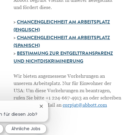
Abbott begrüßt Vielfalt in unserer Belegschaft
und fördert diese.
>
CHANCENGLEICHHEIT AM ARBEITSPLATZ
(ENGLISCH)
>
CHANCENGLEICHHEIT AM ARBEITSPLATZ
(SPANISCH)
>
BESTIMMUNG ZUR ENTGELTTRANSPARENZ
UND NICHTDISKRIMINIERUNG
Wir bieten angemessene Vorkehrungen an
unserem Arbeitsplatz. Nur für Einwohner der
USA: Um diese Vorkehrungen zu beantragen,
rufen Sie bitte +1 224-667-4913 an oder schreiben
Sie uns eine E-Mail an
corpjat@abbott.com
Chatbot-Benachrichtigung schließen
ch für diesen Job?
Ähnliche Jobs