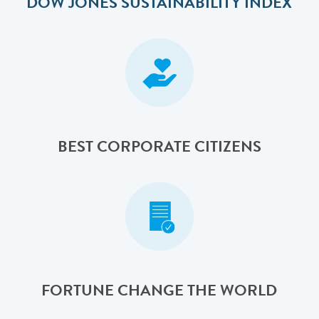
DOW JONES SUSTAINABILITY INDEX
BEST CORPORATE CITIZENS
FORTUNE CHANGE THE WORLD