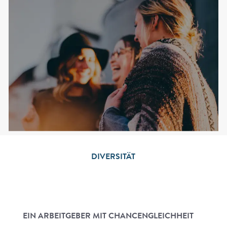
DIVERSITÄT
EIN ARBEITGEBER MIT CHANCENGLEICHHEIT