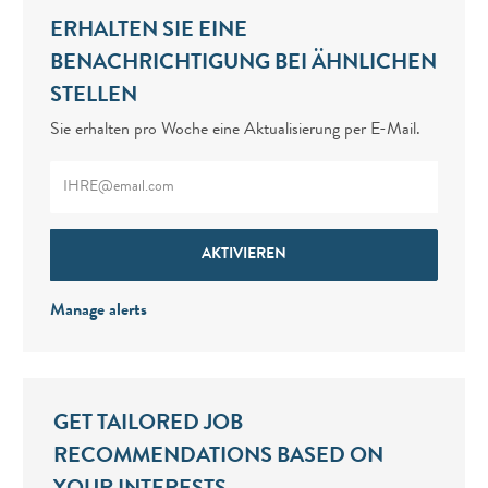
ERHALTEN SIE EINE
BENACHRICHTIGUNG BEI ÄHNLICHEN
STELLEN
Sie erhalten pro Woche eine Aktualisierung per E-Mail.
Enter Email address (Required)
AKTIVIEREN
Manage alerts
GET TAILORED JOB
RECOMMENDATIONS BASED ON