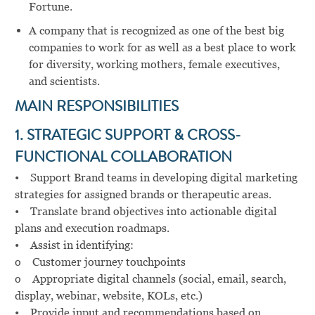
Fortune.
A company that is recognized as one of the best big
companies to work for as well as a best place to work
for diversity, working mothers, female executives,
and scientists.
MAIN RESPONSIBILITIES
1. STRATEGIC SUPPORT & CROSS-
FUNCTIONAL COLLABORATION
• Support Brand teams in developing digital marketing
strategies for assigned brands or therapeutic areas.
• Translate brand objectives into actionable digital
plans and execution roadmaps.
• Assist in identifying:
o Customer journey touchpoints
o Appropriate digital channels (social, email, search,
display, webinar, website, KOLs, etc.)
• Provide input and recommendations based on