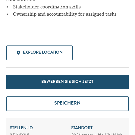
• Stakeholder coordination skills
• Ownership and accountability for assigned tasks
EXPLORE LOCATION
BEWERBEN SIE SICH JETZT
SPEICHERN
STELLEN-ID
STANDORT