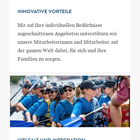
INNOVATIVE VORTEILE
Mit auf ihre individuellen Bedürfnisse
zugeschnittenen Angeboten unterstützen wir
unsere Mitarbeiterinnen und Mitarbeiter auf
der ganzen Welt dabei, für sich und ihre
Familien zu sorgen.