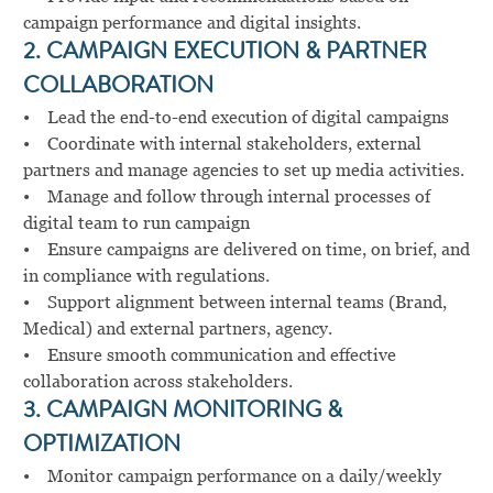
campaign performance and digital insights.
2. CAMPAIGN EXECUTION & PARTNER
COLLABORATION
• Lead the end-to-end execution of digital campaigns
• Coordinate with internal stakeholders, external
partners and manage agencies to set up media activities.
• Manage and follow through internal processes of
digital team to run campaign
• Ensure campaigns are delivered on time, on brief, and
in compliance with regulations.
• Support alignment between internal teams (Brand,
Medical) and external partners, agency.
• Ensure smooth communication and effective
collaboration across stakeholders.
3. CAMPAIGN MONITORING &
OPTIMIZATION
• Monitor campaign performance on a daily/weekly