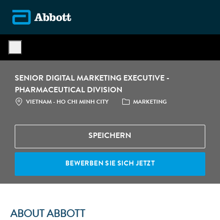
Skip to main content
-
SENIOR DIGITAL MARKETING EXECUTIVE -
PHARMACEUTICAL DIVISION
STANDORT
CATEGORY
VIETNAM - HO CHI MINH CITY
MARKETING
SPEICHERN
BEWERBEN SIE SICH JETZT
ABOUT ABBOTT