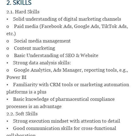
2. SKILLS
2.1. Hard Skills
• Solid understanding of digital marketing channels
o Paid media (Facebook Ads, Google Ads, TikTok Ads,
etc.)
o Social media management
o Content marketing
o Basic Understanding of SEO & Website
• Strong data analysis skills:
o Google Analytics, Ads Manager, reporting tools, e.g.,
Power BI
• Familiarity with CRM tools or marketing automation
platforms is a plus
• Basic knowledge of pharmaceutical compliance
processes is an advantage
2.2. Soft Skills
• Strong execution mindset with attention to detail
• Good communication skills for cross-functional
collaboration