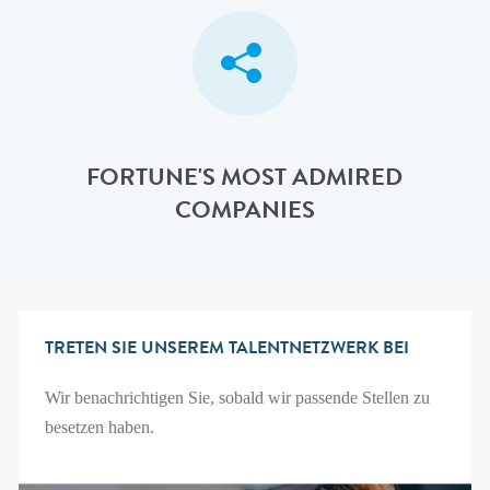
FORTUNE'S MOST ADMIRED
COMPANIES
TRETEN SIE UNSEREM TALENTNETZWERK BEI
Wir benachrichtigen Sie, sobald wir passende Stellen zu
besetzen haben.