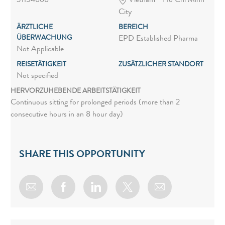
31154868
Vietnam - Ho Chi Minh
City
ÄRZTLICHE
BEREICH
ÜBERWACHUNG
EPD Established Pharma
Not Applicable
REISETÄTIGKEIT
ZUSÄTZLICHER STANDORT
Not specified
HERVORZUHEBENDE ARBEITSTÄTIGKEIT
Continuous sitting for prolonged periods (more than 2
consecutive hours in an 8 hour day)
SHARE THIS OPPORTUNITY
Share via email
Share via Facebook
Share via LinkedIn
Share via twitter