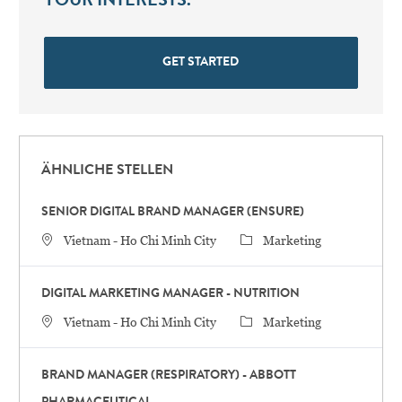
YOUR INTERESTS.
GET STARTED
ÄHNLICHE STELLEN
SENIOR DIGITAL BRAND MANAGER (ENSURE)
STANDORT
Category
Vietnam - Ho Chi Minh City
Marketing
DIGITAL MARKETING MANAGER - NUTRITION
STANDORT
Category
Vietnam - Ho Chi Minh City
Marketing
BRAND MANAGER (RESPIRATORY) - ABBOTT