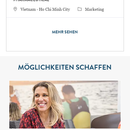
PHARMACEUTICAL
STANDORT
Category
Vietnam - Ho Chi Minh City
Marketing
MEHR SEHEN
MÖGLICHKEITEN SCHAFFEN