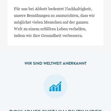
Für uns bei Abbott bedeutet Nachhaltigkeit,
unsere Bemühungen so auszurichten, dass wir
möglichst vielen Menschen auf der ganzen
Welt zu einem erfüllten Leben verhelfen,
indem wir ihre Gesundheit verbessern.
WIR SIND WELTWEIT ANERKANNT