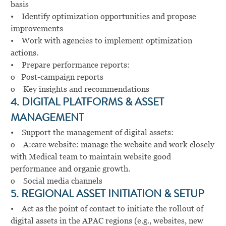
basis
• Identify optimization opportunities and propose
improvements
• Work with agencies to implement optimization
actions.
• Prepare performance reports:
o Post-campaign reports
o Key insights and recommendations
4. DIGITAL PLATFORMS & ASSET
MANAGEMENT
• Support the management of digital assets:
o A:care website: manage the website and work closely
with Medical team to maintain website good
performance and organic growth.
o Social media channels
5. REGIONAL ASSET INITIATION & SETUP
• Act as the point of contact to initiate the rollout of
digital assets in the APAC regions (e.g., websites, new