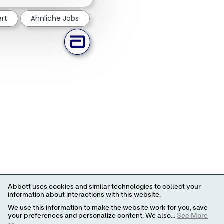
ert
Ähnliche Jobs
Abbott uses cookies and similar technologies to collect your
information about interactions with this website.
We use this information to make the website work for you, save
your preferences and personalize content. We also...
See More