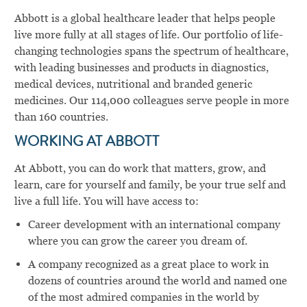
Abbott is a global healthcare leader that helps people
live more fully at all stages of life. Our portfolio of life-
changing technologies spans the spectrum of healthcare,
with leading businesses and products in diagnostics,
medical devices, nutritional and branded generic
medicines. Our 114,000 colleagues serve people in more
than 160 countries.
WORKING AT ABBOTT
At Abbott, you can do work that matters, grow, and
learn, care for yourself and family, be your true self and
live a full life. You will have access to:
Career development with an international company
where you can grow the career you dream of.
A company recognized as a great place to work in
dozens of countries around the world and named one
of the most admired companies in the world by