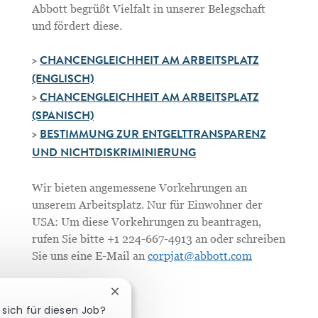
Abbott begrüßt Vielfalt in unserer Belegschaft
und fördert diese.
>
CHANCENGLEICHHEIT AM ARBEITSPLATZ
(ENGLISCH)
>
CHANCENGLEICHHEIT AM ARBEITSPLATZ
(SPANISCH)
>
BESTIMMUNG ZUR ENTGELTTRANSPARENZ
UND NICHTDISKRIMINIERUNG
Wir bieten angemessene Vorkehrungen an
unserem Arbeitsplatz. Nur für Einwohner der
USA: Um diese Vorkehrungen zu beantragen,
rufen Sie bitte +1 224-667-4913 an oder schreiben
Sie uns eine E-Mail an
corpjat@abbott.com
Chatbot-Benachrichtigung schließen
 sich für diesen Job?