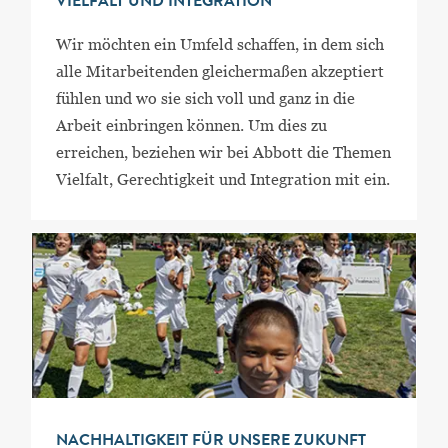
VIELFALT UND INTEGRATION
Wir möchten ein Umfeld schaffen, in dem sich
alle Mitarbeitenden gleichermaßen akzeptiert
fühlen und wo sie sich voll und ganz in die
Arbeit einbringen können. Um dies zu
erreichen, beziehen wir bei Abbott die Themen
Vielfalt, Gerechtigkeit und Integration mit ein.
NACHHALTIGKEIT FÜR UNSERE ZUKUNFT