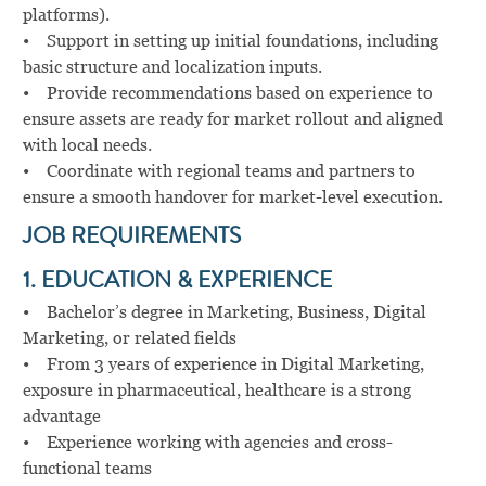
platforms).
• Support in setting up initial foundations, including
basic structure and localization inputs.
• Provide recommendations based on experience to
ensure assets are ready for market rollout and aligned
with local needs.
• Coordinate with regional teams and partners to
ensure a smooth handover for market-level execution.
JOB REQUIREMENTS
1. EDUCATION & EXPERIENCE
• Bachelor’s degree in Marketing, Business, Digital
Marketing, or related fields
• From 3 years of experience in Digital Marketing,
exposure in pharmaceutical, healthcare is a strong
advantage
• Experience working with agencies and cross-
functional teams