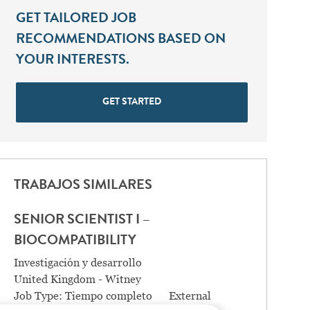
GET TAILORED JOB
RECOMMENDATIONS BASED ON
YOUR INTERESTS.
GET STARTED
TRABAJOS SIMILARES
SENIOR SCIENTIST I –
BIOCOMPATIBILITY
Categoría
Investigación y desarrollo
Location
United Kingdom - Witney
Job Type:
Tiempo completo
External