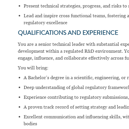
Present technical strategies, progress, and risks t
Lead and inspire cross functional teams, fostering a
regulatory excellence
QUALIFICATIONS AND EXPERIENCE
You are a senior technical leader with substantial ex
development within a regulated R&D environment. You 
engage, influence, and collaborate effectively across fu
You will bring:
A Bachelor’s degree in a scientific, engineering, or 
Deep understanding of global regulatory framewor
Experience contributing to regulatory submissions,
A proven track record of setting strategy and lead
Excellent communication and influencing skills, wi
bodies