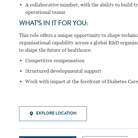
A collaborative mindset, with the ability to build t
operational teams
WHAT’S IN IT FOR YOU:
This role offers a unique opportunity to shape technic
organisational capability across a global R&D organis
to shape the future of healthcare.
Competitive compensation
Structured developmental support
Work with impact at the forefront of Diabetes Car
EXPLORE LOCATION