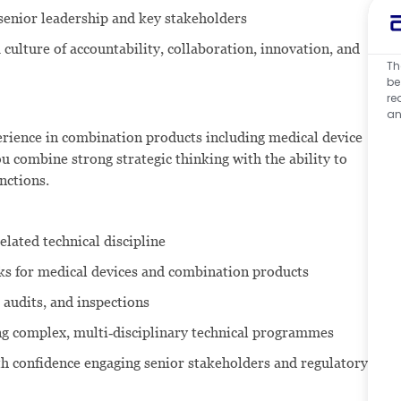
o senior leadership and key stakeholders
 culture of accountability, collaboration, innovation, and
Th
be
re
an
perience in combination products including medical device
combine strong strategic thinking with the ability to
nctions.
related technical discipline
ks for medical devices and combination products
 audits, and inspections
ing complex, multi‑disciplinary technical programmes
th confidence engaging senior stakeholders and regulatory