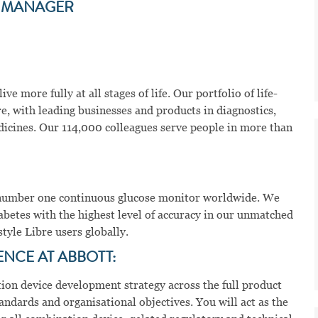
T MANAGER
ve more fully at all stages of life. Our portfolio of life-
e, with leading businesses and products in diagnostics,
dicines. Our 114,000 colleagues serve people in more than
he number one continuous glucose monitor worldwide. We
abetes with the highest level of accuracy in our unmatched
tyle Libre users globally.
ENCE AT ABBOTT:
ation device development strategy across the full product
andards and organisational objectives. You will act as the