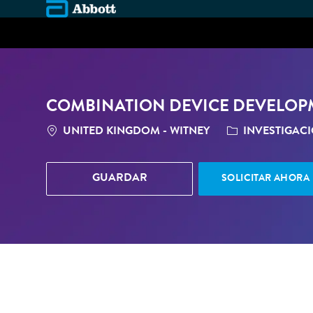
-
COMBINATION DEVICE DEVELO
LOCATION
CATEGORÍA
UNITED KINGDOM - WITNEY
INVESTIGAC
GUARDAR
SOLICITAR AHORA