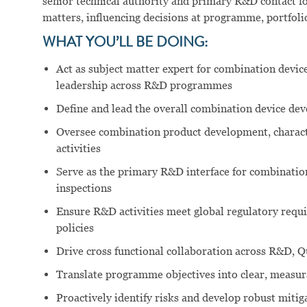
senior technical authority and primary R&D contact fo
matters, influencing decisions at programme, portfolio
WHAT YOU’LL BE DOING:
Act as subject matter expert for combination device
leadership across R&D programmes
Define and lead the overall combination device dev
Oversee combination product development, characte
activities
Serve as the primary R&D interface for combination
inspections
Ensure R&D activities meet global regulatory requi
policies
Drive cross functional collaboration across R&D, Qu
Translate programme objectives into clear, measura
Proactively identify risks and develop robust mitig