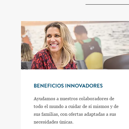
BENEFICIOS INNOVADORES
Ayudamos a nuestros colaboradores de
todo el mundo a cuidar de sí mismos y de
sus familias, con ofertas adaptadas a sus
necesidades únicas.