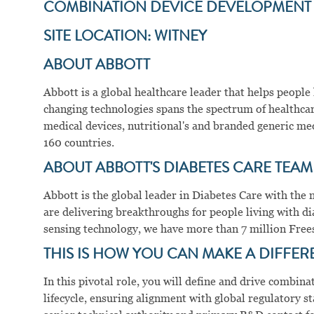
COMBINATION DEVICE DEVELOPMEN
SITE LOCATION: WITNEY
ABOUT ABBOTT
Abbott is a global healthcare leader that helps people li
changing technologies spans the spectrum of healthcar
medical devices, nutritional's and branded generic me
160 countries.
ABOUT ABBOTT'S DIABETES CARE TEAM
Abbott is the global leader in Diabetes Care with t
are delivering breakthroughs for people living with di
sensing technology, we have more than 7 million Frees
THIS IS HOW YOU CAN MAKE A DIFFER
In this pivotal role, you will define and drive combin
lifecycle, ensuring alignment with global regulatory st