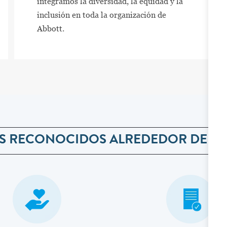
integramos la diversidad, la equidad y la
inclusión en toda la organización de
Abbott.
S RECONOCIDOS ALREDEDOR DEL 