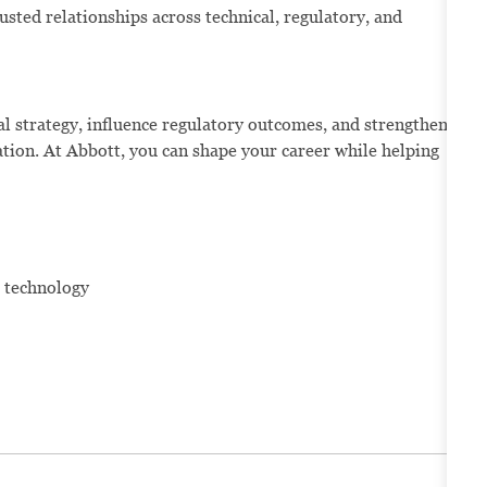
rusted relationships across technical, regulatory, and
al strategy, influence regulatory outcomes, and strengthen
ation. At Abbott, you can shape your career while helping
e technology