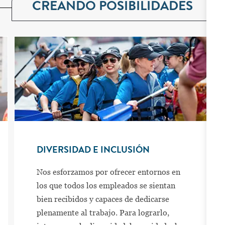
CREANDO POSIBILIDADES
DIVERSIDAD E INCLUSIÓN
Nos esforzamos por ofrecer entornos en
los que todos los empleados se sientan
bien recibidos y capaces de dedicarse
plenamente al trabajo. Para lograrlo,