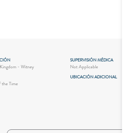
ACIÓN
SUPERVISIÓN MÉDICA
Not Applicable
Kingdom - Witney
UBICACIÓN ADICIONAL
f the Time