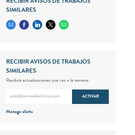
RECIBIR AVISOS DE TRABAJOS
SIMILARES
Share via email
Share via Facebook
Share via LinkedIn
Share via twitter
RECIBIR AVISOS DE TRABAJOS
SIMILARES
Recibirá actualizaciones una vez a la semana
Enter Email address (Required)
ACTIVAR
Manage alerts