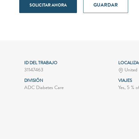
GUARDAR
SOLICITAR AHORA
ID DEL TRABAJO
LOCALIZ
31147463
United 
DIVISIÓN
VIAJES
ADC Diabetes Care
Yes, 5 % o