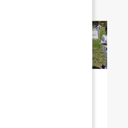
SOSTENIBILIDAD PARA NUESTRO
FUTURO
En Abbott, sostenibilidad significa
gestionar nuestros esfuerzos con el fin de
ayudar al mayor número de personas de