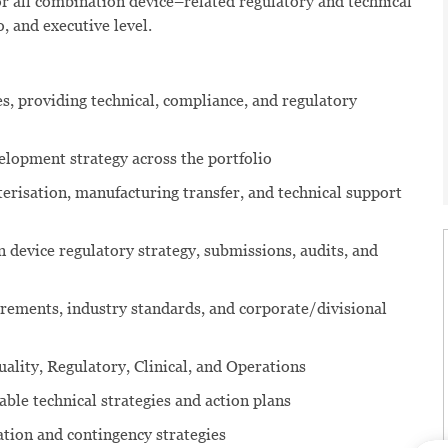
r all combination device–related regulatory and technical
, and executive level.
s, providing technical, compliance, and regulatory
elopment strategy across the portfolio
risation, manufacturing transfer, and technical support
 device regulatory strategy, submissions, audits, and
rements, industry standards, and corporate/divisional
ality, Regulatory, Clinical, and Operations
ble technical strategies and action plans
ation and contingency strategies