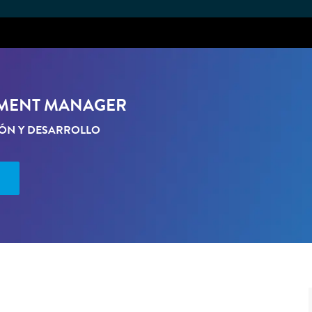
Skip to main content
PMENT MANAGER
IÓN Y DESARROLLO