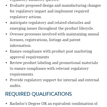
Evaluate proposed design and manufacturing changes
for regulatory impact and implement required
regulatory actions.
Anticipate regulatory and related obstacles and
emerging issues throughout the product lifecycle.
Oversee processes involved with maintaining annual
licenses, registrations, listings and patent
information.
Ensure compliance with product post marketing
approval requirements
Review product labeling and promotional materials
to ensure compliance with relevant regulatory
requirements.
Provide regulatory support for internal and external
audits.
REQUIRED QUALIFICATIONS
Bachelor's Degree OR an equivalent combination of