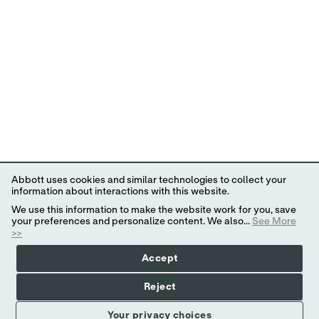
Abbott uses cookies and similar technologies to collect your
information about interactions with this website.
We use this information to make the website work for you, save
your preferences and personalize content. We also...
See More
>>
Accept
Reject
Your privacy choices