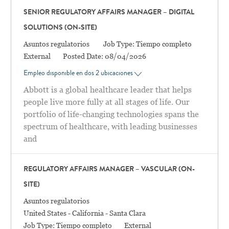
SENIOR REGULATORY AFFAIRS MANAGER – DIGITAL
SOLUTIONS (ON-SITE)
Categoría
Asuntos regulatorios
Job Type:
Tiempo completo
External
Posted Date:
08/04/2026
Empleo disponible en dos 2 ubicaciones
Abbott is a global healthcare leader that helps
people live more fully at all stages of life. Our
portfolio of life-changing technologies spans the
spectrum of healthcare, with leading businesses
and
REGULATORY AFFAIRS MANAGER – VASCULAR (ON-
SITE)
Categoría
Asuntos regulatorios
Location
United States - California - Santa Clara
Job Type:
Tiempo completo
External