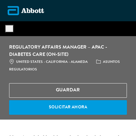
Skip to main content
-
REGULATORY AFFAIRS MANAGER – APAC -
DIABETES CARE (ON-SITE)
LOCATION
CATEGORÍA
UNITED STATES - CALIFORNIA - ALAMEDA
ASUNTOS
REGULATORIOS
GUARDAR
SOLICITAR AHORA