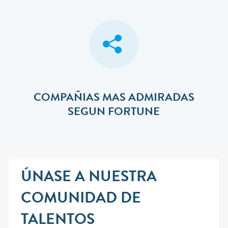
COMPAÑIAS MAS ADMIRADAS
SEGUN FORTUNE
ÚNASE A NUESTRA
COMUNIDAD DE
TALENTOS