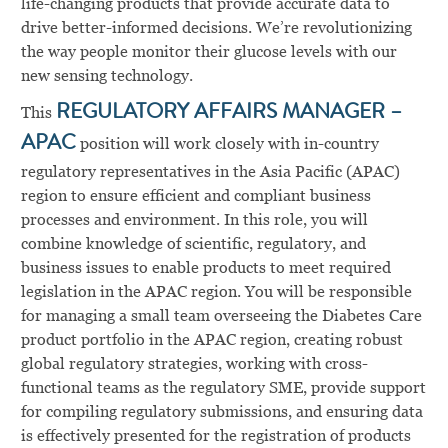
life-changing products that provide accurate data to
drive better-informed decisions. We’re revolutionizing
the way people monitor their glucose levels with our
new sensing technology.
This
REGULATORY AFFAIRS MANAGER –
APAC
position will work closely with in-country
regulatory representatives in the Asia Pacific (APAC)
region to ensure efficient and compliant business
processes and environment. In this role, you will
combine knowledge of scientific, regulatory, and
business issues to enable products to meet required
legislation in the APAC region. You will be responsible
for managing a small team overseeing the Diabetes Care
product portfolio in the APAC region, creating robust
global regulatory strategies, working with cross-
functional teams as the regulatory SME, provide support
for compiling regulatory submissions, and ensuring data
is effectively presented for the registration of products