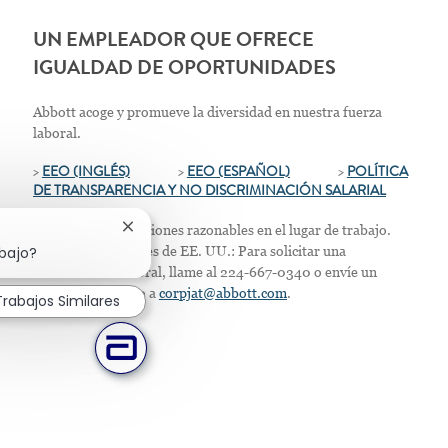
UN EMPLEADOR QUE OFRECE
IGUALDAD DE OPORTUNIDADES
Abbott acoge y promueve la diversidad en nuestra fuerza
laboral.
>
EEO (INGLÉS)
>
EEO (ESPAÑOL)
>
POLÍTICA
DE TRANSPARENCIA Y NO DISCRIMINACIÓN SALARIAL
Ofrecemos adaptaciones razonables en el lugar de trabajo.
Cerrar notificación de chatbot
abajo?
Solo para residentes de EE. UU.: Para solicitar una
acomodación laboral, llame al 224-667-0340 o envíe un
correo electrónico a
corpjat@abbott.com
.
Trabajos Similares