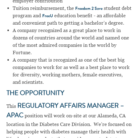
employer contribution
Tuition reimbursement, the
student debt
Freedom 2 Save
program and
education benefit - an affordable
FreeU
and convenient path to getting a bachelor’s degree.
A company recognized as a great place to work in
dozens of countries around the world and named one
of the most admired companies in the world by
Fortune.
A company that is recognized as one of the best big
companies to work for as well as a best place to work
for diversity, working mothers, female executives,
and scientists.
THE OPPORTUNITY
This
REGULATORY AFFAIRS MANAGER –
APAC
position will work on-site at our Alameda, CA
location in the Diabetes Care Division. We’re focused on
helping people with diabetes manage their health with