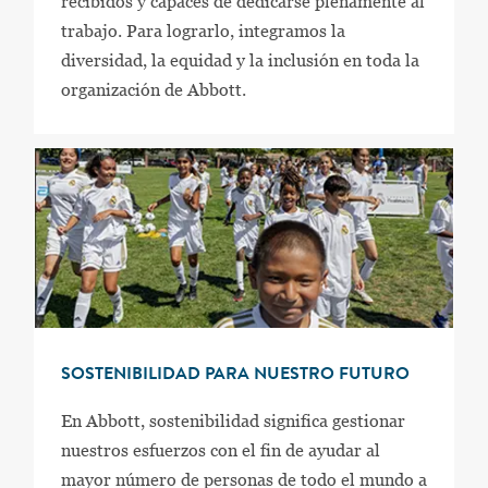
recibidos y capaces de dedicarse plenamente al
trabajo. Para lograrlo, integramos la
diversidad, la equidad y la inclusión en toda la
organización de Abbott.
SOSTENIBILIDAD PARA NUESTRO FUTURO
En Abbott, sostenibilidad significa gestionar
nuestros esfuerzos con el fin de ayudar al
mayor número de personas de todo el mundo a