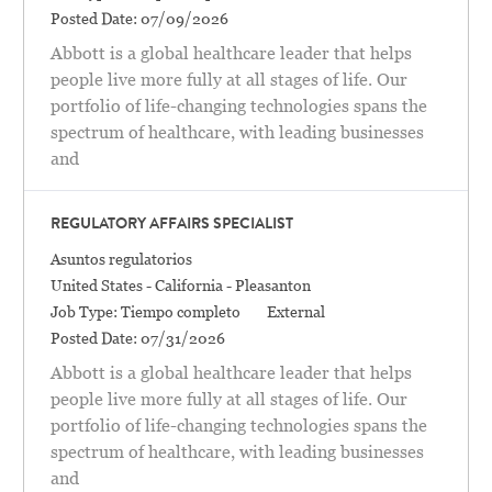
Posted Date:
07/09/2026
Abbott is a global healthcare leader that helps
people live more fully at all stages of life. Our
portfolio of life-changing technologies spans the
spectrum of healthcare, with leading businesses
and
REGULATORY AFFAIRS SPECIALIST
Categoría
Asuntos regulatorios
Location
United States - California - Pleasanton
Job Type:
Tiempo completo
External
Posted Date:
07/31/2026
Abbott is a global healthcare leader that helps
people live more fully at all stages of life. Our
portfolio of life-changing technologies spans the
spectrum of healthcare, with leading businesses
and