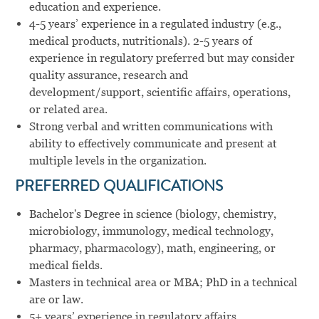
education and experience.
4-5 years’ experience in a regulated industry (e.g.,
medical products, nutritionals). 2-5 years of
experience in regulatory preferred but may consider
quality assurance, research and
development/support, scientific affairs, operations,
or related area.
Strong verbal and written communications with
ability to effectively communicate and present at
multiple levels in the organization.
PREFERRED QUALIFICATIONS
Bachelor's Degree in science (biology, chemistry,
microbiology, immunology, medical technology,
pharmacy, pharmacology), math, engineering, or
medical fields.
Masters in technical area or MBA; PhD in a technical
are or law.
5+ years’ experience in regulatory affairs.