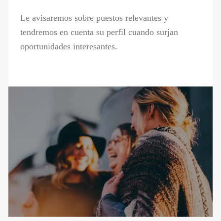
Le avisaremos sobre puestos relevantes y
tendremos en cuenta su perfil cuando surjan
oportunidades interesantes.