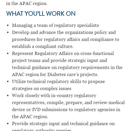
in the APAC region.
WHAT YOU’LL WORK ON
Managing a team of regulatory specialists
Develop and advance the organizations policy and
procedures for regulatory affairs and compliance to
establish a compliant culture.
Represent Regulatory Affairs on cross-functional
project teams and provide strategic input and
technical guidance on regulatory requirements in the
APAC region for Diabetes care’s projects.
Utilize technical regulatory skills to propose
strategies on complex issues
Work closely with in-country regulatory
representatives, compile, prepare, and review medical
device or IVD submissions to regulatory agencies in
the APAC region.
Provide strategic input and technical guidance on
regulatory authority queries.