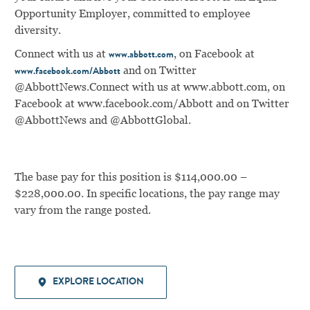
Opportunity Employer, committed to employee
diversity.
Connect with us at
, on Facebook at
www.abbott.com
and on Twitter
www.facebook.com/Abbott
@AbbottNews.
Connect with us at
www.abbott.com
, on
Facebook at
www.facebook.com/Abbott
and on Twitter
@AbbottNews and @AbbottGlobal.
The base pay for this position is $114,000.00 –
$228,000.00. In specific locations, the pay range may
vary from the range posted.
EXPLORE LOCATION