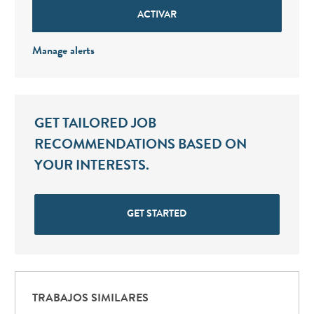
ACTIVAR
Manage alerts
GET TAILORED JOB
RECOMMENDATIONS BASED ON
YOUR INTERESTS.
GET STARTED
TRABAJOS SIMILARES