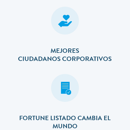
MEJORES
​​​​​​​CIUDADANOS CORPORATIVOS
FORTUNE LISTADO CAMBIA EL
MUNDO