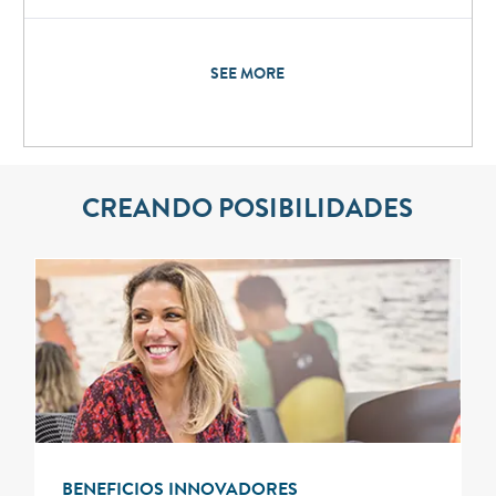
SEE MORE
CREANDO POSIBILIDADES
BENEFICIOS INNOVADORES