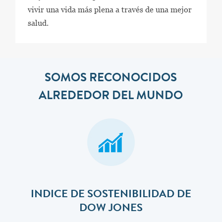
vivir una vida más plena a través de una mejor
salud.
SOMOS RECONOCIDOS
ALREDEDOR DEL MUNDO
INDICE DE SOSTENIBILIDAD DE
DOW JONES