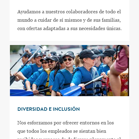
Ayudamos a nuestros colaboradores de todo el
mundo a cuidar de sí mismos y de sus familias,
con ofertas adaptadas a sus necesidades únicas.
DIVERSIDAD E INCLUSIÓN
Nos esforzamos por ofrecer entornos en los
que todos los empleados se sientan bien