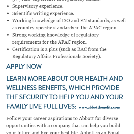
Supervisory experience.
Scientific writing experience.
Working knowledge of ISO and EN standards, as well
as country-specific standards in the APAC region.
Strong working knowledge of regulatory
requirements for the APAC region.
Certification is a plus (such as RAC from the
Regulatory Affairs Professionals Society).
APPLY NOW
LEARN MORE ABOUT OUR HEALTH AND
WELLNESS BENEFITS, WHICH PROVIDE
THE SECURITY TO HELP YOU AND YOUR
FAMILY LIVE FULL LIVES:
www.abbottbenefits.com
Follow your career aspirations to Abbott for diverse
opportunities with a company that can help you build
your future and live your best life. Abbott is an Equal