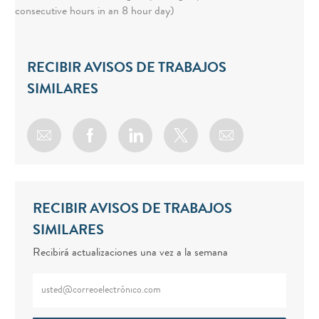
consecutive hours in an 8 hour day)
RECIBIR AVISOS DE TRABAJOS
SIMILARES
Share via email
Share via Facebook
Share via LinkedIn
Share via twitter
RECIBIR AVISOS DE TRABAJOS
SIMILARES
Recibirá actualizaciones una vez a la semana
Enter Email address (Required)