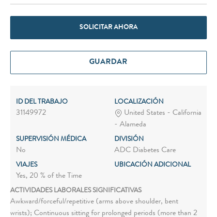
SOLICITAR AHORA
GUARDAR
ID DEL TRABAJO
LOCALIZACIÓN
31149972
United States - California
- Alameda
SUPERVISIÓN MÉDICA
DIVISIÓN
No
ADC Diabetes Care
VIAJES
UBICACIÓN ADICIONAL
Yes, 20 % of the Time
ACTIVIDADES LABORALES SIGNIFICATIVAS
Awkward/forceful/repetitive (arms above shoulder, bent
wrists); Continuous sitting for prolonged periods (more than 2