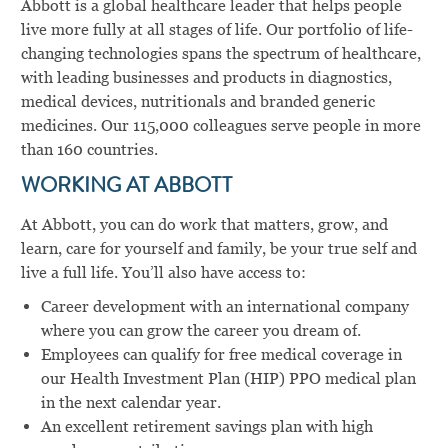
Abbott is a global healthcare leader that helps people
live more fully at all stages of life. Our portfolio of life-
changing technologies spans the spectrum of healthcare,
with leading businesses and products in diagnostics,
medical devices, nutritionals and branded generic
medicines. Our 115,000 colleagues serve people in more
than 160 countries.
WORKING AT ABBOTT
At Abbott, you can do work that matters, grow, and
learn, care for yourself and family, be your true self and
live a full life. You’ll also have access to:
Career development with an international company
where you can grow the career you dream of.
Employees can qualify for free medical coverage in
our Health Investment Plan (HIP) PPO medical plan
in the next calendar year.
An excellent retirement savings plan with high