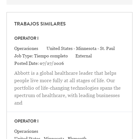
TRABAJOS SIMILARES
OPERATOR I
Categoría
Location
Operaciones
United States - Minnesota - St. Paul
Job Type:
Tiempo completo
External
Posted Date:
07/27/2026
Abbott is a global healthcare leader that helps
people live more fully at all stages of life. Our
portfolio of life-changing technologies spans the
spectrum of healthcare, with leading businesses
and
OPERATOR I
Categoría
Operaciones
Location
United States - Minnesota - Plymouth