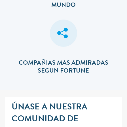
MUNDO
COMPAÑIAS MAS ADMIRADAS
SEGUN FORTUNE
ÚNASE A NUESTRA
COMUNIDAD DE