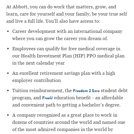
At Abbott, you can do work that matters, grow, and
learn, care for yourself and your family, be your true self
and live a full life. You’ll also have access to:
Career development with an international company
where you can grow the career you dream of.
Employees can qualify for free medical coverage in
our Health Investment Plan (HIP) PPO medical plan
in the next calendar year
An excellent retirement savings plan with a high
employer contribution
Tuition reimbursement, the
student debt
Freedom 2 Save
program, and
education benefit - an affordable
FreeU
and convenient path to getting a bachelor’s degree.
A company recognized as a great place to work in
dozens of countries around the world and named one
of the most admired companies in the world by