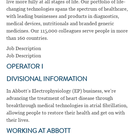
live more fully at all stages of life. Our portfolio of life-
changing technologies spans the spectrum of healthcare,
with leading businesses and products in diagnostics,
medical devices, nutritionals and branded generic
medicines. Our 115,000 colleagues serve people in more
than 160 countries.
Job Description
Job Description
OPERATOR I
DIVISIONAL INFORMATION
In Abbott’s Electrophysiology (EP) business, we’re
advancing the treatment of heart disease through
breakthrough medical technologies in atrial fibrillation,
allowing people to restore their health and get on with
their lives.
WORKING AT ABBOTT