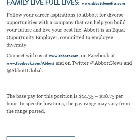
FAMILY LIVE FULL LIVES:
www.abbottbenefits.com
Follow your career aspirations to Abbott for diverse
opportunities with a company that can help you build
your future and live your best life. Abbott is an Equal
Opportunity Employer, committed to employee
diversity.
Connect with us at
,
on Facebook at
www.abbott.com
and on Twitter @AbbottNews and
www.facebook.com/Abbott
@AbbottGlobal.
The base pay for this position is $14.35 – $28.75 per
hour. In specific locations, the pay range may vary from
the range posted.