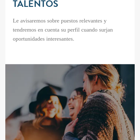
TALENTOS
Le avisaremos sobre puestos relevantes y
tendremos en cuenta su perfil cuando surjan
oportunidades interesantes.