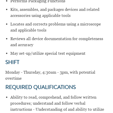
Performs Packaging Functions
Kits, assembles, and packages devices and related
accessories using applicable tools
Locates and corrects problems using a microscope
and applicable tools
Reviews all device documentation for completeness
and accuracy
May set-up/utilize special test equipment
SHIFT
Monday - Thursday, 4:30am - 3pm, with potential
overtime
REQUIRED QUALIFICATIONS
Ability to read, comprehend, and follow written
procedures; understand and follow verbal
instructions - Understanding of and ability to utilize