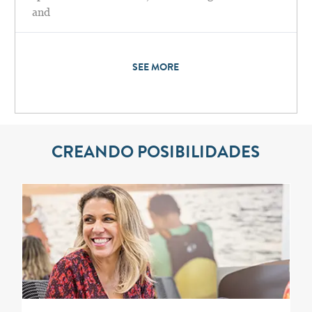
and
SEE MORE
CREANDO POSIBILIDADES