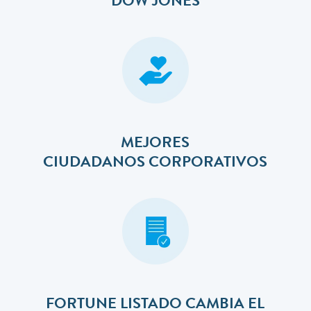
DOW JONES
MEJORES
​​​​​​​CIUDADANOS CORPORATIVOS
FORTUNE LISTADO CAMBIA EL