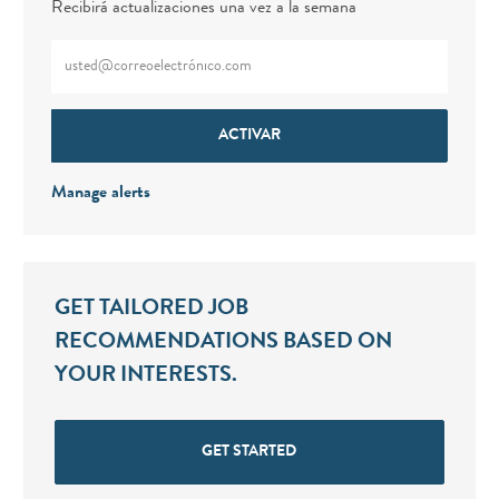
Recibirá actualizaciones una vez a la semana
Enter Email address (Required)
ACTIVAR
Manage alerts
GET TAILORED JOB
RECOMMENDATIONS BASED ON
YOUR INTERESTS.
GET STARTED