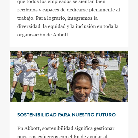
que todos los empleados se sientan bien
recibidos y capaces de dedicarse plenamente al
trabajo. Para lograrlo, integramos la
diversidad, la equidad y la inclusión en toda la
organización de Abbott.
SOSTENIBILIDAD PARA NUESTRO FUTURO
En Abbott, sostenibilidad significa gestionar
nuestros esfuerzos con el fin de ayudar al