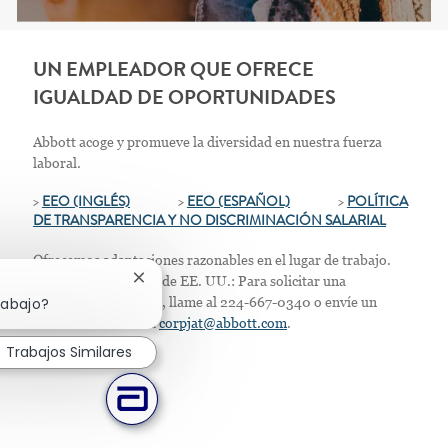
UN EMPLEADOR QUE OFRECE
IGUALDAD DE OPORTUNIDADES
Abbott acoge y promueve la diversidad en nuestra fuerza
laboral.
>
EEO (INGLÉS)
>
EEO (ESPAÑOL)
>
POLÍTICA
DE TRANSPARENCIA Y NO DISCRIMINACIÓN SALARIAL
Ofrecemos adaptaciones razonables en el lugar de trabajo.
Solo para residentes de EE. UU.: Para solicitar una
Cerrar notificación de chatbot
acomodación laboral, llame al 224-667-0340 o envíe un
rabajo?
correo electrónico a
corpjat@abbott.com
.
Trabajos Similares