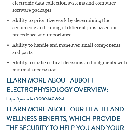
electronic data collection systems and computer
software packages
Ability to prioritize work by determining the
sequencing and timing of different jobs based on
precedence and importance
Ability to handle and maneuver small components
and parts
Ability to make critical decisions and judgments with
minimal supervision
LEARN MORE ABOUT ABBOTT
ELECTROPHYSIOLOGY OVERVIEW:
https://youtu.be/DO8fNACW9nI
LEARN MORE ABOUT OUR HEALTH AND
WELLNESS BENEFITS, WHICH PROVIDE
THE SECURITY TO HELP YOU AND YOUR