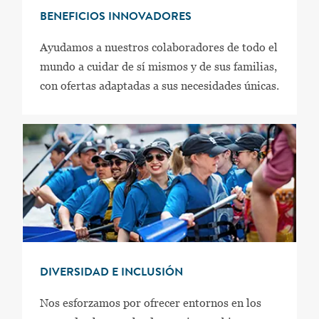
BENEFICIOS INNOVADORES
Ayudamos a nuestros colaboradores de todo el
mundo a cuidar de sí mismos y de sus familias,
con ofertas adaptadas a sus necesidades únicas.
DIVERSIDAD E INCLUSIÓN
Nos esforzamos por ofrecer entornos en los