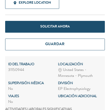
EXPLORE LOCATION
SOLICITAR AHORA
GUARDAR
ID DEL TRABAJO
LOCALIZACIÓN
31150944
United States -
Minnesota - Plymouth
SUPERVISIÓN MÉDICA
DIVISIÓN
No
EP Electrophysiology
VIAJES
UBICACIÓN ADICIONAL
No
ACTIVIDADES LABORALES SIGNIFICATIVAS