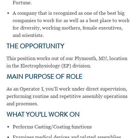
Fortune.
A company that is recognized as one of the best big
companies to work for as well as a best place to work
for diversity, working mothers, female executives,
and scientists.
THE OPPORTUNITY
This position works out of our Plymouth, MN, location
in the Electrophysiology (EP) division.
MAIN PURPOSE OF ROLE
As an Operator I, you’ll work under direct supervision,
performing routine and repetitive assembly operations
and processes.
WHAT YOU’LL WORK ON
Performs Casting/Coating functions
Examines medical devices and related assemblies