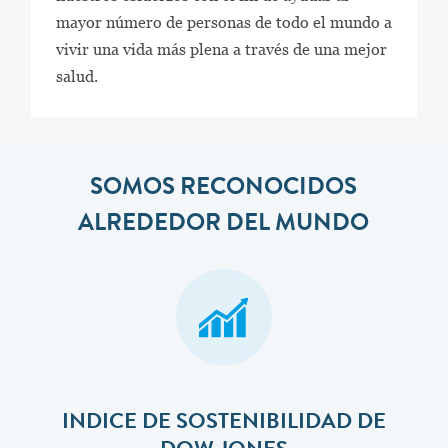
mayor número de personas de todo el mundo a
vivir una vida más plena a través de una mejor
salud.
SOMOS RECONOCIDOS
ALREDEDOR DEL MUNDO
INDICE DE SOSTENIBILIDAD DE