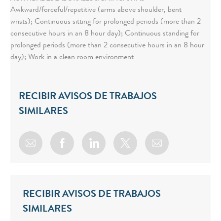
Awkward/forceful/repetitive (arms above shoulder, bent
wrists); Continuous sitting for prolonged periods (more than 2
consecutive hours in an 8 hour day); Continuous standing for
prolonged periods (more than 2 consecutive hours in an 8 hour
day); Work in a clean room environment
RECIBIR AVISOS DE TRABAJOS
SIMILARES
Share via email
Share via Facebook
Share via LinkedIn
Share via twitter
RECIBIR AVISOS DE TRABAJOS
SIMILARES