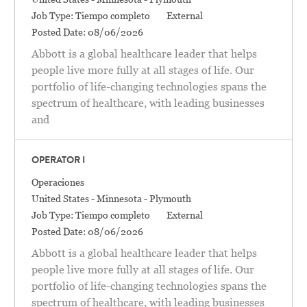
Job Type:
Tiempo completo
External
Posted Date:
08/06/2026
Abbott is a global healthcare leader that helps
people live more fully at all stages of life. Our
portfolio of life-changing technologies spans the
spectrum of healthcare, with leading businesses
and
OPERATOR I
Categoría
Operaciones
Location
United States - Minnesota - Plymouth
Job Type:
Tiempo completo
External
Posted Date:
08/06/2026
Abbott is a global healthcare leader that helps
people live more fully at all stages of life. Our
portfolio of life-changing technologies spans the
spectrum of healthcare, with leading businesses