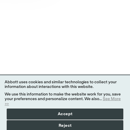
Abbott uses cookies and similar technologies to collect your
information about interactions with this website.
We use this information to make the website work for you, save
your preferences and personalize content. We also...
See More
>>
Accept
Reject