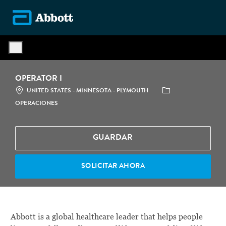
Skip to main content
-
OPERATOR I
LOCATION
CATEGORÍA
UNITED STATES - MINNESOTA - PLYMOUTH
OPERACIONES
GUARDAR
SOLICITAR AHORA
Abbott is a global healthcare leader that helps people