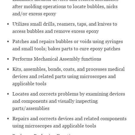
after molding operations to locate bubbles, nicks
and/or excess epoxy
Utilizes small drills, reamers, taps, and knives to
access bubbles and remove excess epoxy
Patches and repairs bubbles or voids using syringes
and small tools; bakes parts to cure epoxy patches
Performs Mechanical Assembly functions
Kits, assembles, bonds, coats, and processes medical
devices and related parts using microscopes and
applicable tools
Locates and corrects problems by examining devices
and components and visually inspecting
parts/assemblies
Repairs and corrects devices and related components
using microscopes and applicable tools