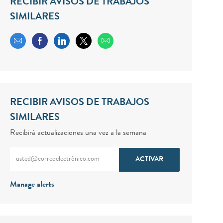
RECIBIR AVISOS DE TRABAJOS
SIMILARES
Share via email
Share via Facebook
Share via LinkedIn
Share via twitter
RECIBIR AVISOS DE TRABAJOS
SIMILARES
Recibirá actualizaciones una vez a la semana
Enter Email address (Required)
ACTIVAR
Manage alerts