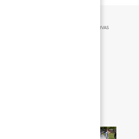
ACTIVIDADES LABORALES SIGNIFICATIVAS
Not Applicable