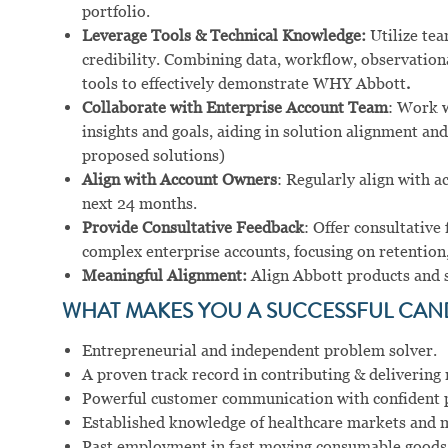
portfolio.
Leverage Tools & Technical Knowledge:
Utilize tea
credibility. Combining data, workflow, observation
tools to effectively demonstrate WHY Abbott
.
Collaborate with Enterprise Account Team
: Work w
insights and goals, aiding in solution alignment and
proposed solutions)
Align with Account Owners
: Regularly align with a
next 24 months.
Provide Consultative Feedback
: Offer consultative
complex enterprise accounts, focusing on retention,
Meaningful Alignment:
Align Abbott products and se
WHAT MAKES YOU A SUCCESSFUL CAN
Entrepreneurial and independent problem solver.
A proven track record in contributing & delivering r
Powerful customer communication with confident pr
Established knowledge of healthcare markets and m
Past employment in fast moving consumable goods an