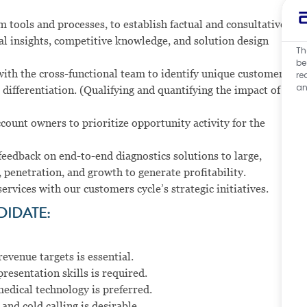
m tools and processes, to establish factual and consultative
al insights, competitive knowledge, and solution design
Th
be
ith the cross-functional team to identify unique customer
re
an
 differentiation. (Qualifying and quantifying the impact of
ccount owners to prioritize opportunity activity for the
 feedback on end-to-end diagnostics solutions to large,
 penetration, and growth to generate profitability.
rvices with our customers cycle’s strategic initiatives.
DIDATE:
evenue targets is essential.
esentation skills is required.
edical technology is preferred.
d cold calling is desirable.