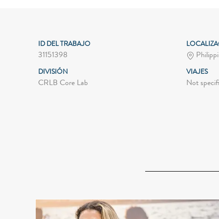
ID DEL TRABAJO
LOCALIZ
31151398
Philippi
DIVISIÓN
VIAJES
CRLB Core Lab
Not specif