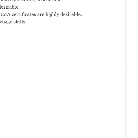
esirable.
A certificates are highly desirable.
uage skills.