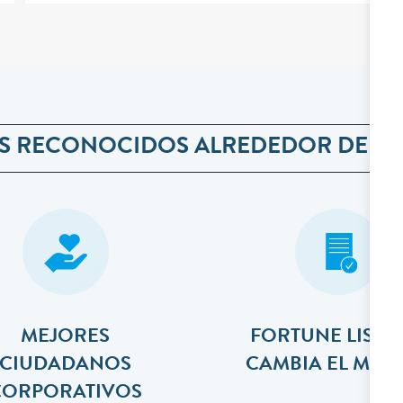
S RECONOCIDOS ALREDEDOR DEL 
MEJORES
FORTUNE LISTA
​​​​​​​CIUDADANOS
CAMBIA EL MU
CORPORATIVOS