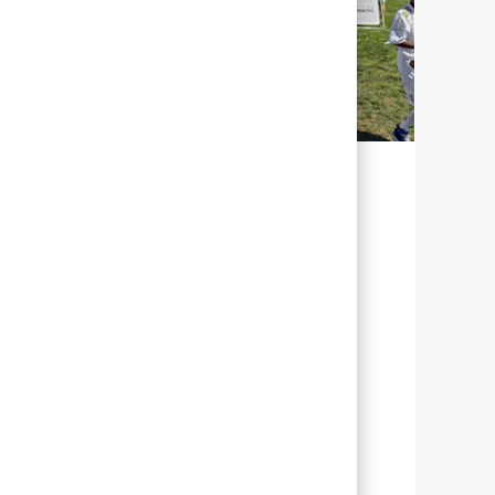
SOSTENIBILIDAD PARA NUESTRO
FUTURO
En Abbott, sostenibilidad significa
gestionar nuestros esfuerzos con el fin de
ayudar al mayor número de personas de
todo el mundo a vivir una vida más plena
a través de una mejor salud.