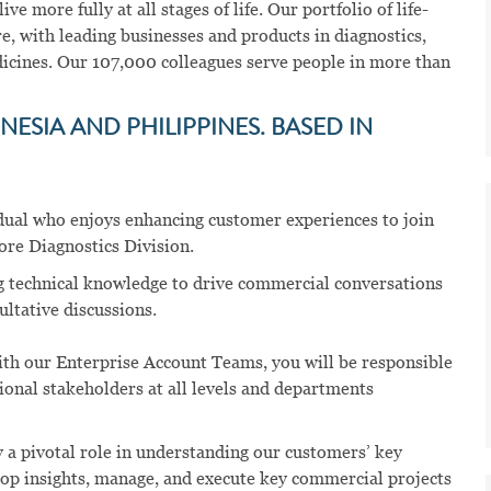
ve more fully at all stages of life. Our portfolio of life-
e, with leading businesses and products in diagnostics,
dicines. Our 107,000 colleagues serve people in more than
ESIA AND PHILIPPINES. BASED IN
vidual who enjoys enhancing customer experiences to join
ore Diagnostics Division.
g technical knowledge to drive commercial conversations
ltative discussions.
th our Enterprise Account Teams, you will be responsible
ional stakeholders at all levels and departments
y a pivotal role in understanding our customers’ key
elop insights, manage, and execute key commercial projects