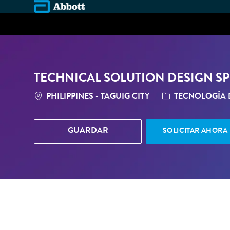
-
TECHNICAL SOLUTION DESIGN SPE
LOCATION
CATEGORÍA
PHILIPPINES - TAGUIG CITY
TECNOLOGÍA 
GUARDAR
SOLICITAR AHORA