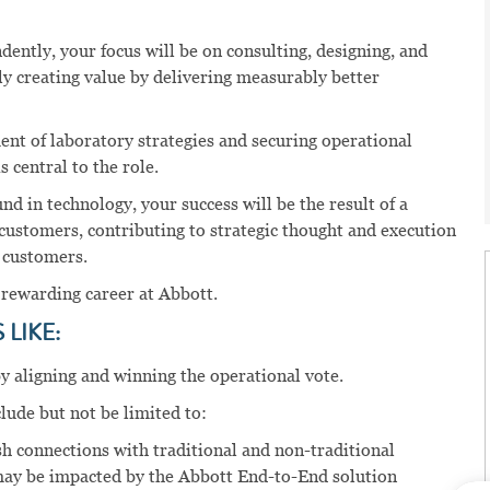
ently, your focus will be on consulting, designing, and
ly creating value by delivering measurably better
nt of laboratory strategies and securing operational
 central to the role.
 in technology, your success will be the result of a
 customers, contributing to strategic thought and execution
r customers.
 rewarding career at Abbott.
LIKE:
y aligning and winning the operational vote.
clude but not be limited to:
sh connections with traditional and non-traditional
may be impacted by the Abbott End-to-End solution