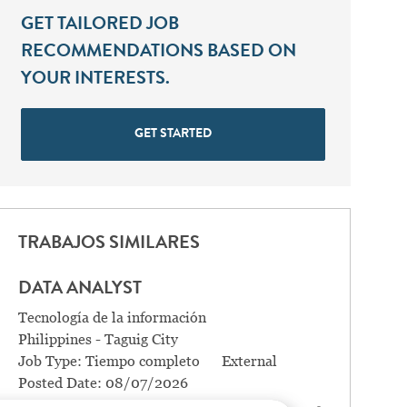
GET TAILORED JOB
RECOMMENDATIONS BASED ON
YOUR INTERESTS.
GET STARTED
TRABAJOS SIMILARES
DATA ANALYST
Categoría
Tecnología de la información
Location
Philippines - Taguig City
Job Type:
Tiempo completo
External
Posted Date:
08/07/2026