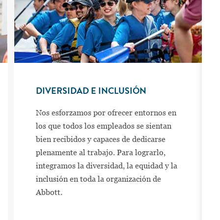
DIVERSIDAD E INCLUSIÓN
Nos esforzamos por ofrecer entornos en
los que todos los empleados se sientan
bien recibidos y capaces de dedicarse
plenamente al trabajo. Para lograrlo,
integramos la diversidad, la equidad y la
inclusión en toda la organización de
Abbott.