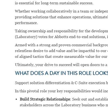
is essential for long-term sustainable success.
Whether working collaboratively in a team or independ
providing solutions that enhance operations, ultimate
performance.
Taking ownership and responsibility for the developme
(Laboratory) votes for Abbotts end-to-end solutions, is
Armed with a strong and proven commercial background
relentless desire to add value and be impactful to our
of aligned tactics that create measurable value for ou
Ultimately, your drive to succeed will open doors to a
WHAT DOES A DAY IN THIS ROLE LOOKS 
Support solution differentiation & C-Suite execution b
In this pivotal role your key responsibilities would in
Build Strategic Relationships
: Seek out and establi
stakeholders across the Laboratory business who 