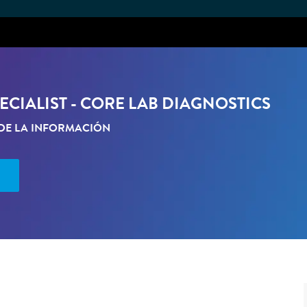
Skip to main content
CIALIST - CORE LAB DIAGNOSTICS
DE LA INFORMACIÓN