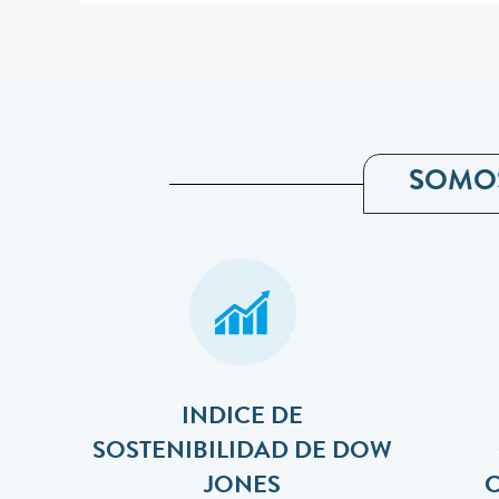
SOMO
INDICE DE
SOSTENIBILIDAD DE DOW
JONES