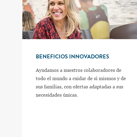
BENEFICIOS INNOVADORES
Ayudamos a nuestros colaboradores de
todo el mundo a cuidar de sí mismos y de
sus familias, con ofertas adaptadas a sus
necesidades únicas.