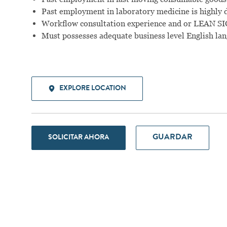
Past employment in laboratory medicine is highly d
Workflow consultation experience and or LEAN SIGM
Must possesses adequate business level English lang
EXPLORE LOCATION
GUARDAR
SOLICITAR AHORA