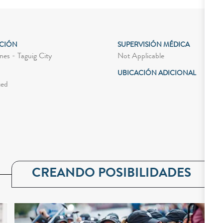
ACIÓN
SUPERVISIÓN MÉDICA
Not Applicable
nes - Taguig City
UBICACIÓN ADICIONAL
ied
CREANDO POSIBILIDADES