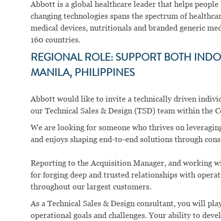
Abbott is a global healthcare leader that helps people li
changing technologies spans the spectrum of healthcar
medical devices, nutritionals and branded generic me
160 countries.
REGIONAL ROLE: SUPPORT BOTH INDON
MANILA, PHILIPPINES
Abbott would like to invite a technically driven indi
our Technical Sales & Design (TSD) team within the C
We are looking for someone who thrives on leveragin
and enjoys shaping end-to-end solutions through consu
Reporting to the Acquisition Manager, and working wi
for forging deep and trusted relationships with operat
throughout our largest customers.
As a Technical Sales & Design consultant, you will pla
operational goals and challenges. Your ability to dev