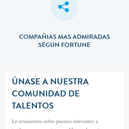
COMPAÑIAS MAS ADMIRADAS
SEGUN FORTUNE
ÚNASE A NUESTRA
COMUNIDAD DE
TALENTOS
Le avisaremos sobre puestos relevantes y