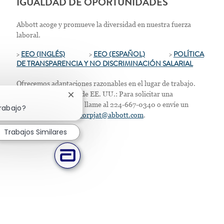
IGUALDAD DE OPORTUNIDADES
Abbott acoge y promueve la diversidad en nuestra fuerza
laboral.
>
EEO (INGLÉS)
>
EEO (ESPAÑOL)
>
POLÍTICA
DE TRANSPARENCIA Y NO DISCRIMINACIÓN SALARIAL
Ofrecemos adaptaciones razonables en el lugar de trabajo.
Solo para residentes de EE. UU.: Para solicitar una
Cerrar notificación de chatbot
acomodación laboral, llame al 224-667-0340 o envíe un
trabajo?
correo electrónico a
corpjat@abbott.com
.
Trabajos Similares