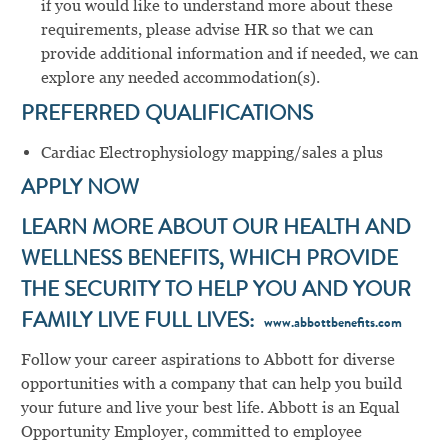
if you would like to understand more about these
requirements, please advise HR so that we can
provide additional information and if needed, we can
explore any needed accommodation(s).
PREFERRED QUALIFICATIONS
Cardiac Electrophysiology mapping/sales a plus
APPLY NOW
LEARN MORE ABOUT OUR HEALTH AND
WELLNESS BENEFITS, WHICH PROVIDE
THE SECURITY TO HELP YOU AND YOUR
FAMILY LIVE FULL LIVES:
www.abbottbenefits.com
Follow your career aspirations to Abbott for diverse
opportunities with a company that can help you build
your future and live your best life. Abbott is an Equal
Opportunity Employer, committed to employee