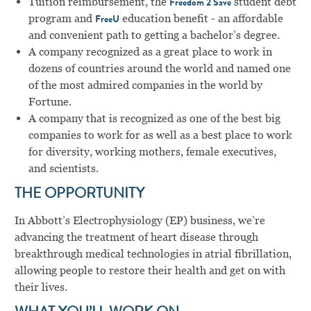
Tuition reimbursement, the
student debt
Freedom 2 Save
program and
education benefit - an affordable
FreeU
and convenient path to getting a bachelor’s degree.
A company recognized as a great place to work in
dozens of countries around the world and named one
of the most admired companies in the world by
Fortune.
A company that is recognized as one of the best big
companies to work for as well as a best place to work
for diversity, working mothers, female executives,
and scientists.
THE OPPORTUNITY
In Abbott’s Electrophysiology (EP) business, we’re
advancing the treatment of heart disease through
breakthrough medical technologies in atrial fibrillation,
allowing people to restore their health and get on with
their lives.