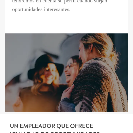
tendremos en cuenta su perfil cuando surjan
oportunidades interesantes.
UN EMPLEADOR QUE OFRECE