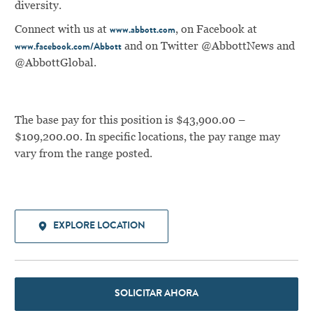
diversity.
Connect with us at
, on Facebook at
www.abbott.com
and on Twitter @AbbottNews and
www.facebook.com/Abbott
@AbbottGlobal.
The base pay for this position is $43,900.00 –
$109,200.00. In specific locations, the pay range may
vary from the range posted.
EXPLORE LOCATION
SOLICITAR AHORA