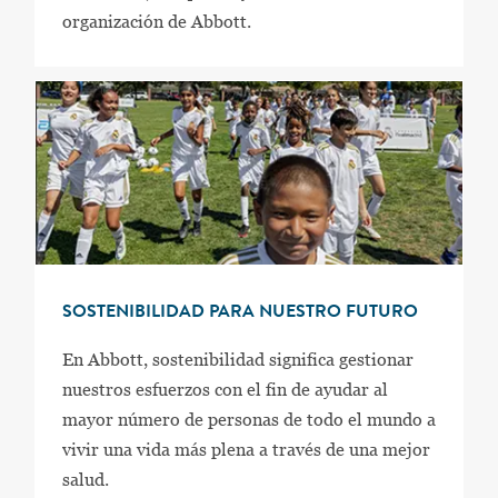
organización de Abbott.
SOSTENIBILIDAD PARA NUESTRO FUTURO
En Abbott, sostenibilidad significa gestionar
nuestros esfuerzos con el fin de ayudar al
mayor número de personas de todo el mundo a
vivir una vida más plena a través de una mejor
salud.