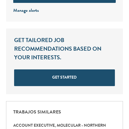
Manage alerts
GET TAILORED JOB
RECOMMENDATIONS BASED ON
YOUR INTERESTS.
GET STARTED
TRABAJOS SIMILARES
ACCOUNT EXECUTIVE, MOLECULAR - NORTHERN