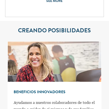
SEE MORE
CREANDO POSIBILIDADES
BENEFICIOS INNOVADORES
Ayudamos a nuestros colaboradores de todo el