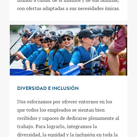
mundo a cuidar de sí mismos y de sus familias,
con ofertas adaptadas a sus necesidades únicas.
DIVERSIDAD E INCLUSIÓN
Nos esforzamos por ofrecer entornos en los
que todos los empleados se sientan bien
recibidos y capaces de dedicarse plenamente al
trabajo. Para lograrlo, integramos la
diversidad, la equidad y la inclusión en toda la