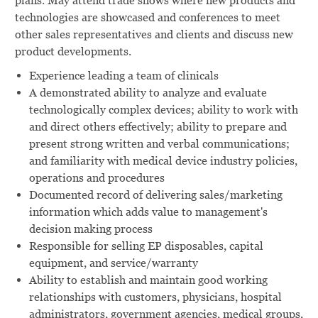
plans. May attend trade shows where new products and
technologies are showcased and conferences to meet
other sales representatives and clients and discuss new
product developments.
Experience leading a team of clinicals
A demonstrated ability to analyze and evaluate
technologically complex devices; ability to work with
and direct others effectively; ability to prepare and
present strong written and verbal communications;
and familiarity with medical device industry policies,
operations and procedures
Documented record of delivering sales/marketing
information which adds value to management's
decision making process
Responsible for selling EP disposables, capital
equipment, and service/warranty
Ability to establish and maintain good working
relationships with customers, physicians, hospital
administrators, government agencies, medical groups,