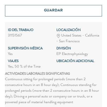
GUARDAR
ID DEL TRABAJO
LOCALIZACIÓN
31151567
United States - California
- San Francisco
SUPERVISIÓN MÉDICA
DIVISIÓN
Yes
EP Electrophysiology
VIAJES
UBICACIÓN ADICIONAL
Yes, 50 % of the Time
ACTIVIDADES LABORALES SIGNIFICATIVAS
Continuous sitting for prolonged periods (more than 2
consecutive hours in an 8 hour day); Continuous standing for
prolonged periods (more than 2 consecutive hours in an 8 hour
day); Driving a personal auto or company car or truck, or a
powered piece of material handling equipment