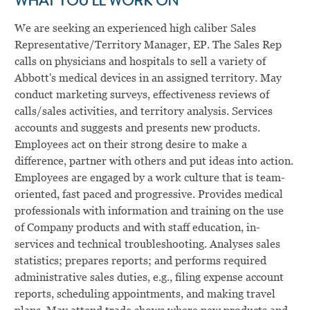
WHAT YOU’LL WORK ON
We are seeking an experienced high caliber Sales
Representative/Territory Manager, EP. The Sales Rep
calls on physicians and hospitals to sell a variety of
Abbott's medical devices in an assigned territory. May
conduct marketing surveys, effectiveness reviews of
calls/sales activities, and territory analysis. Services
accounts and suggests and presents new products.
Employees act on their strong desire to make a
difference, partner with others and put ideas into action.
Employees are engaged by a work culture that is team-
oriented, fast paced and progressive. Provides medical
professionals with information and training on the use
of Company products and with staff education, in-
services and technical troubleshooting. Analyses sales
statistics; prepares reports; and performs required
administrative sales duties, e.g., filing expense account
reports, scheduling appointments, and making travel