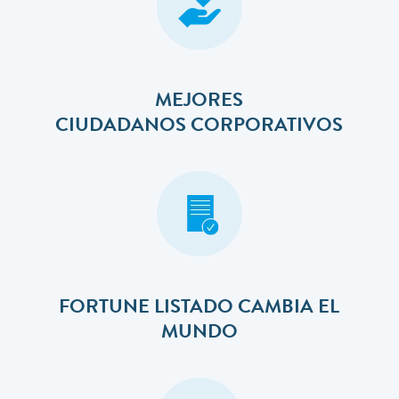
MEJORES
​​​​​​​CIUDADANOS CORPORATIVOS
FORTUNE LISTADO CAMBIA EL
MUNDO