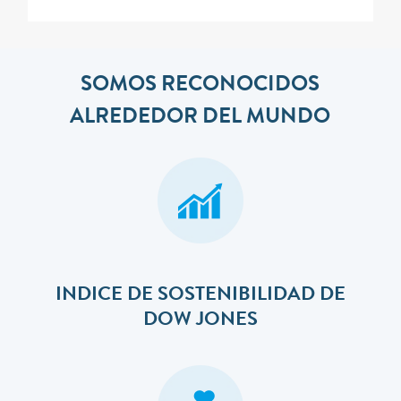
SOMOS RECONOCIDOS
ALREDEDOR DEL MUNDO
INDICE DE SOSTENIBILIDAD DE
DOW JONES