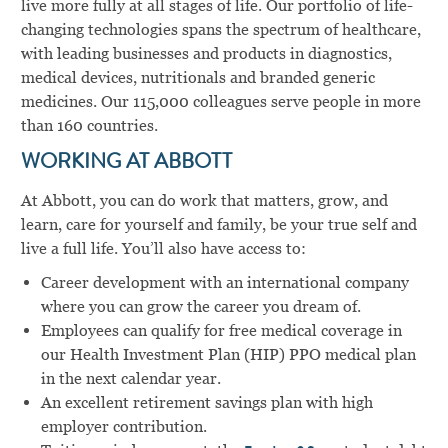
live more fully at all stages of life. Our portfolio of life-
changing technologies spans the spectrum of healthcare,
with leading businesses and products in diagnostics,
medical devices, nutritionals and branded generic
medicines. Our 115,000 colleagues serve people in more
than 160 countries.
WORKING AT ABBOTT
At Abbott, you can do work that matters, grow, and
learn, care for yourself and family, be your true self and
live a full life. You’ll also have access to:
Career development with an international company
where you can grow the career you dream of.
Employees can qualify for free medical coverage in
our Health Investment Plan (HIP) PPO medical plan
in the next calendar year.
An excellent retirement savings plan with high
employer contribution.