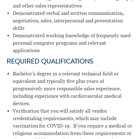
and other sales representatives
Demonstrated verbal and written communication,
negotiation, sales, interpersonal and presentation
skills
Demonstrated working knowledge of frequently used
personal computer programs and relevant
applications
REQUIRED QUALIFICATIONS
Bachelor's degree in a relevant technical field or
equivalent and typically five plus years of
progressively more responsible sales experience,
including experience with cardiovascular medical
devices.
Verification that you will satisfy all vendor
credentialing requirements, which may include
vaccination for COVID-19. If you require a medical or
religious accommodation from these requirements or