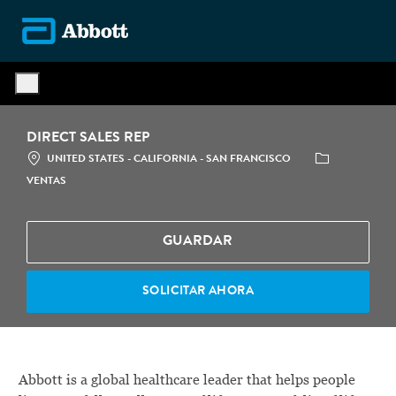
Skip to main content
-
DIRECT SALES REP
LOCATION
CATEGORÍA
UNITED STATES - CALIFORNIA - SAN FRANCISCO
VENTAS
GUARDAR
SOLICITAR AHORA
Abbott is a global healthcare leader that helps people