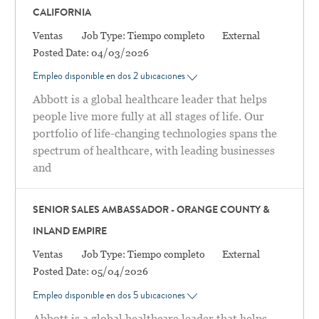
CALIFORNIA
Categoría
Ventas
Job Type:
Tiempo completo
External
Posted Date:
04/03/2026
Empleo disponible en dos 2 ubicaciones
Abbott is a global healthcare leader that helps
people live more fully at all stages of life. Our
portfolio of life-changing technologies spans the
spectrum of healthcare, with leading businesses
and
SENIOR SALES AMBASSADOR - ORANGE COUNTY &
INLAND EMPIRE
Categoría
Ventas
Job Type:
Tiempo completo
External
Posted Date:
05/04/2026
Empleo disponible en dos 5 ubicaciones
Abbott is a global healthcare leader that helps