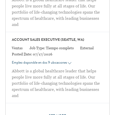
people live more fully at all stages of life. Our
portfolio of life-changing technologies spans the
spectrum of healthcare, with leading businesses
and
ACCOUNT SALES EXECUTIVE (SEATTLE, WA)
Categoría
Ventas
Job Type:
Tiempo completo
External
Posted Date:
07/17/2026
Empleo disponible en dos 9 ubicaciones
Abbott is a global healthcare leader that helps
people live more fully at all stages of life. Our
portfolio of life-changing technologies spans the
spectrum of healthcare, with leading businesses
and