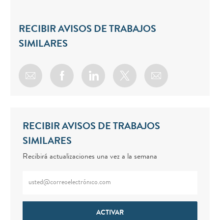
RECIBIR AVISOS DE TRABAJOS
SIMILARES
Share via email
Share via Facebook
Share via LinkedIn
Share via twitter
RECIBIR AVISOS DE TRABAJOS
SIMILARES
Recibirá actualizaciones una vez a la semana
Enter Email address (Required)
ACTIVAR