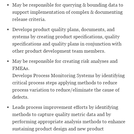
May be responsible for querying & bounding data to
support implementation of complex & documenting
release criteria.
Develops product quality plans, documents, and
systems by creating product specifications, quality
specifications and quality plans in conjunction with
other product development team members.
May be responsible for creating risk analyses and
FMEAs.
Develops Process Monitoring Systems by identifying
critical process steps applying methods to reduce
process variation to reduce/eliminate the cause of
defects.
Leads process improvement efforts by identifying
methods to capture quality metric data and by
performing appropriate analysis methods to enhance
sustaining product design and new product