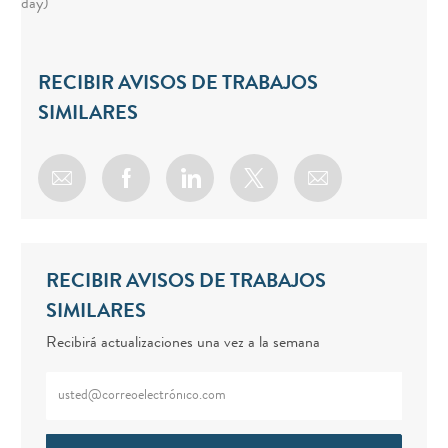
day)
RECIBIR AVISOS DE TRABAJOS
SIMILARES
Share via email
Share via Facebook
Share via LinkedIn
Share via twitter
RECIBIR AVISOS DE TRABAJOS
SIMILARES
Recibirá actualizaciones una vez a la semana
Enter Email address (Required)