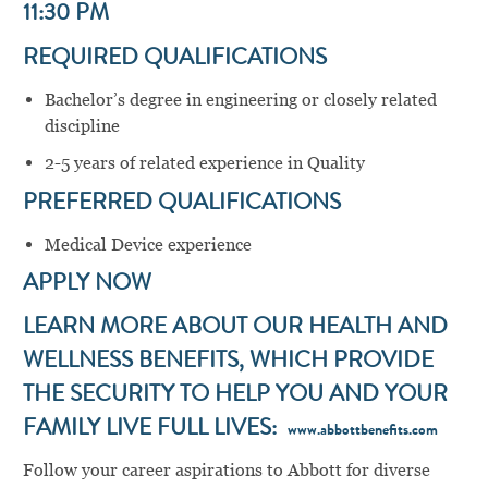
11:30 PM
REQUIRED QUALIFICATIONS
Bachelor’s degree in engineering or closely related
discipline
2-5 years of related experience in Quality
PREFERRED QUALIFICATIONS
Medical Device experience
APPLY NOW
LEARN MORE ABOUT OUR HEALTH AND
WELLNESS BENEFITS, WHICH PROVIDE
THE SECURITY TO HELP YOU AND YOUR
FAMILY LIVE FULL LIVES:
www.abbottbenefits.com
Follow your career aspirations to Abbott for diverse