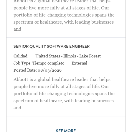
Abbott is a global healthcare leader that helps
people live more fully at all stages of life. Our
portfolio of life-changing technologies spans the
spectrum of healthcare, with leading businesses
and
SENIOR QUALITY SOFTWARE ENGINEER
Categoría
Location
Calidad
United States - Illinois - Lake Forest
Job Type:
Tiempo completo
External
Posted Date:
08/03/2026
Abbott is a global healthcare leader that helps
people live more fully at all stages of life. Our
portfolio of life-changing technologies spans the
spectrum of healthcare, with leading businesses
and
SEE MORE