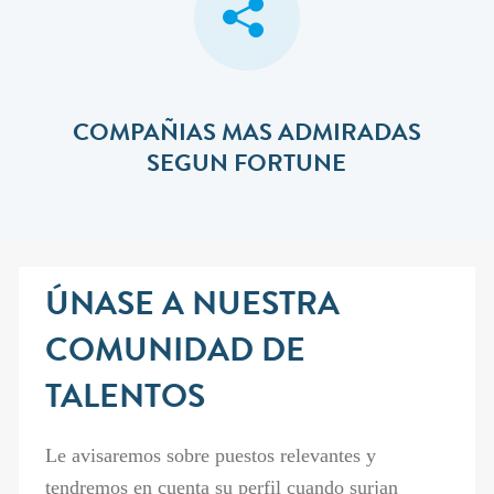
COMPAÑIAS MAS ADMIRADAS
SEGUN FORTUNE
ÚNASE A NUESTRA
COMUNIDAD DE
TALENTOS
Le avisaremos sobre puestos relevantes y
tendremos en cuenta su perfil cuando surjan