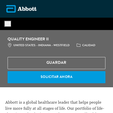
Skip to main content
-
QUALITY ENGINEER II
LOCATION
CATEGORÍA
UNITED STATES - INDIANA - WESTFIELD
CALIDAD
GUARDAR
SOLICITAR AHORA
Abbott is a global healthcare leader that helps people
live more fully at all stages of life. Our portfolio of life-