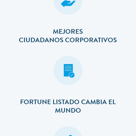
MEJORES
​​​​​​​CIUDADANOS CORPORATIVOS
FORTUNE LISTADO CAMBIA EL
MUNDO