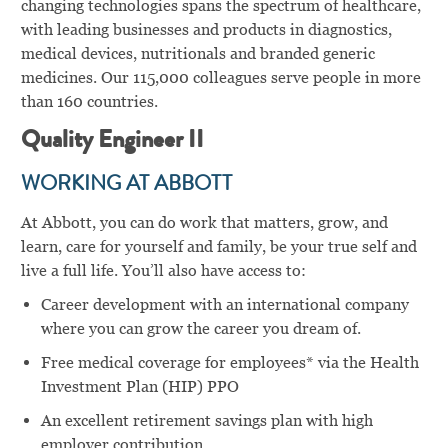
changing technologies spans the spectrum of healthcare,
with leading businesses and products in diagnostics,
medical devices, nutritionals and branded generic
medicines. Our 115,000 colleagues serve people in more
than 160 countries.
Quality Engineer II
WORKING AT ABBOTT
At Abbott, you can do work that matters, grow, and
learn, care for yourself and family, be your true self and
live a full life. You’ll also have access to:
Career development with an international company
where you can grow the career you dream of.
Free medical coverage for employees* via the Health
Investment Plan (HIP) PPO
An excellent retirement savings plan with high
employer contribution