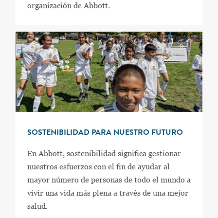
organización de Abbott.
SOSTENIBILIDAD PARA NUESTRO FUTURO
En Abbott, sostenibilidad significa gestionar
nuestros esfuerzos con el fin de ayudar al
mayor número de personas de todo el mundo a
vivir una vida más plena a través de una mejor
salud.