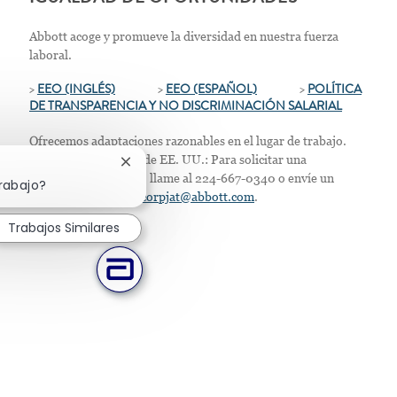
Abbott acoge y promueve la diversidad en nuestra fuerza
laboral.
>
EEO (INGLÉS)
>
EEO (ESPAÑOL)
>
POLÍTICA
DE TRANSPARENCIA Y NO DISCRIMINACIÓN SALARIAL
Ofrecemos adaptaciones razonables en el lugar de trabajo.
Solo para residentes de EE. UU.: Para solicitar una
Cerrar notificación de chatbot
acomodación laboral, llame al 224-667-0340 o envíe un
trabajo?
correo electrónico a
corpjat@abbott.com
.
Trabajos Similares