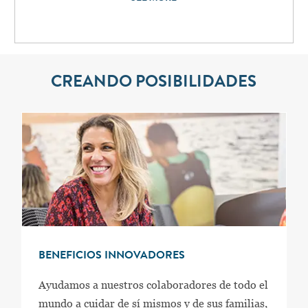
CREANDO POSIBILIDADES
BENEFICIOS INNOVADORES
Ayudamos a nuestros colaboradores de todo el
mundo a cuidar de sí mismos y de sus familias,