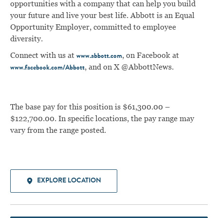
opportunities with a company that can help you build
your future and live your best life. Abbott is an Equal
Opportunity Employer, committed to employee
diversity.
Connect with us at
, on Facebook at
www.abbott.com
, and on X @AbbottNews.
www.facebook.com/Abbott
The base pay for this position is $61,300.00 –
$122,700.00. In specific locations, the pay range may
vary from the range posted.
EXPLORE LOCATION