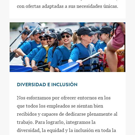
con ofertas adaptadas a sus necesidades únicas.
DIVERSIDAD E INCLUSIÓN
Nos esforzamos por ofrecer entornos en los
que todos los empleados se sientan bien
recibidos y capaces de dedicarse plenamente al
trabajo. Para lograrlo, integramos la
diversidad, la equidad y la inclusión en toda la