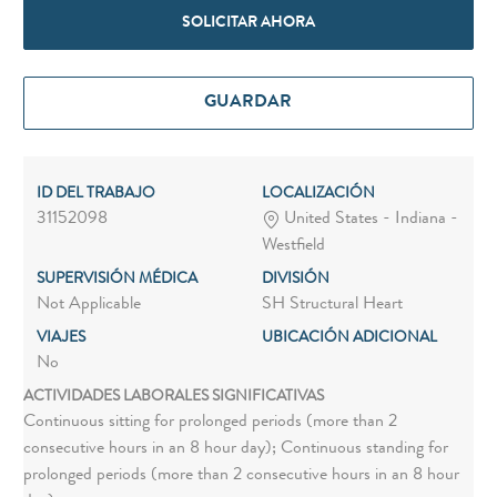
SOLICITAR AHORA
GUARDAR
ID DEL TRABAJO
LOCALIZACIÓN
31152098
United States - Indiana -
Westfield
SUPERVISIÓN MÉDICA
DIVISIÓN
Not Applicable
SH Structural Heart
VIAJES
UBICACIÓN ADICIONAL
No
ACTIVIDADES LABORALES SIGNIFICATIVAS
Continuous sitting for prolonged periods (more than 2
consecutive hours in an 8 hour day); Continuous standing for
prolonged periods (more than 2 consecutive hours in an 8 hour