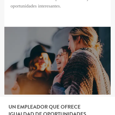
oportunidades interesantes.
UN EMPLEADOR QUE OFRECE
IGUALDAD DE OPORTUNIDADES