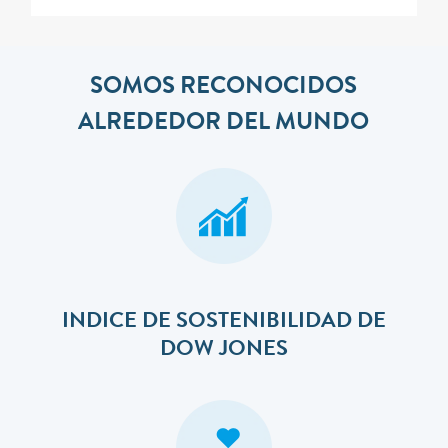
SOMOS RECONOCIDOS
ALREDEDOR DEL MUNDO
INDICE DE SOSTENIBILIDAD DE
DOW JONES