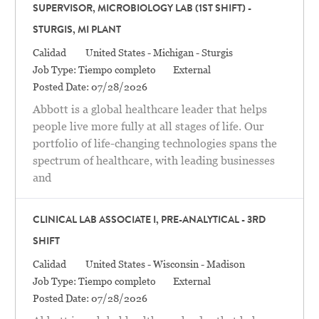
SUPERVISOR, MICROBIOLOGY LAB (1ST SHIFT) -
STURGIS, MI PLANT
Categoría
Location
Calidad
United States - Michigan - Sturgis
Job Type:
Tiempo completo
External
Posted Date:
07/28/2026
Abbott is a global healthcare leader that helps
people live more fully at all stages of life. Our
portfolio of life-changing technologies spans the
spectrum of healthcare, with leading businesses
and
CLINICAL LAB ASSOCIATE I, PRE-ANALYTICAL - 3RD
SHIFT
Categoría
Location
Calidad
United States - Wisconsin - Madison
Job Type:
Tiempo completo
External
Posted Date:
07/28/2026