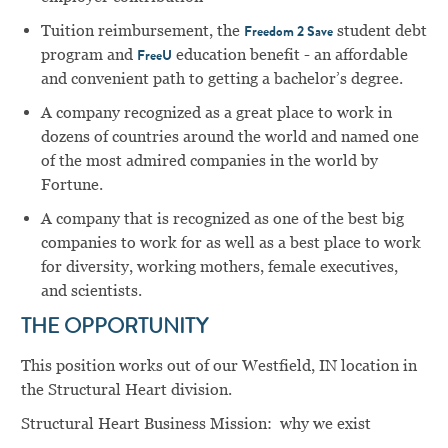
Tuition reimbursement, the
student debt
Freedom 2 Save
program and
education benefit - an affordable
FreeU
and convenient path to getting a bachelor’s degree.
A company recognized as a great place to work in
dozens of countries around the world and named one
of the most admired companies in the world by
Fortune.
A company that is recognized as one of the best big
companies to work for as well as a best place to work
for diversity, working mothers, female executives,
and scientists.
THE OPPORTUNITY
This position works out of our Westfield, IN location in
the Structural Heart division.
Structural Heart Business Mission: why we exist