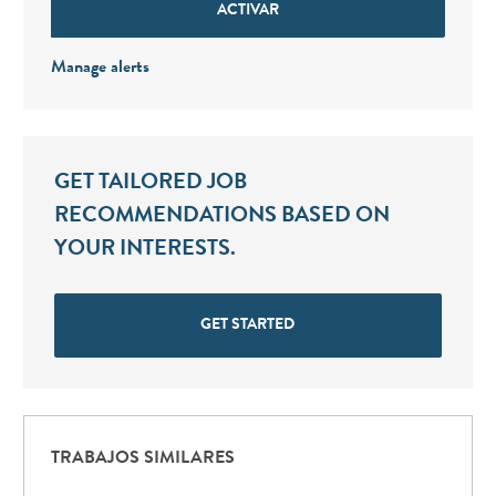
ACTIVAR
Manage alerts
GET TAILORED JOB
RECOMMENDATIONS BASED ON
YOUR INTERESTS.
GET STARTED
TRABAJOS SIMILARES