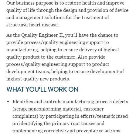
Our business purpose is to restore health and improve
quality of life through the design and provision of device
and management solutions for the treatment of
structural heart disease.
As the Quality Engineer II, you’ll have the chance to
provide process/quality engineering support to
manufacturing, helping to ensure delivery of highest
quality product to the customer. Also provide
process/quality engineering support to product
development teams, helping to ensure development of
highest quality new products.
WHAT YOU’LL WORK ON
Identifies and controls manufacturing process defects
(scrap, nonconforming material, customer
complaints) by participating in efforts/teams focused
on identifying the primary root causes and
implementing corrective and preventative actions.