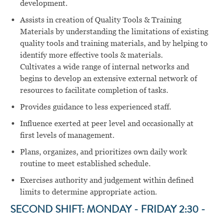
development.
Assists in creation of Quality Tools & Training
Materials by understanding the limitations of existing
quality tools and training materials, and by helping to
identify more effective tools & materials.
Cultivates a wide range of internal networks and
begins to develop an extensive external network of
resources to facilitate completion of tasks.
Provides guidance to less experienced staff.
Influence exerted at peer level and occasionally at
first levels of management.
Plans, organizes, and prioritizes own daily work
routine to meet established schedule.
Exercises authority and judgement within defined
limits to determine appropriate action.
SECOND SHIFT: MONDAY - FRIDAY 2:30 -