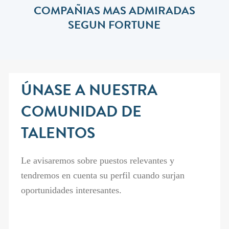
COMPAÑIAS MAS ADMIRADAS
SEGUN FORTUNE
ÚNASE A NUESTRA
COMUNIDAD DE
TALENTOS
Le avisaremos sobre puestos relevantes y
tendremos en cuenta su perfil cuando surjan
oportunidades interesantes.