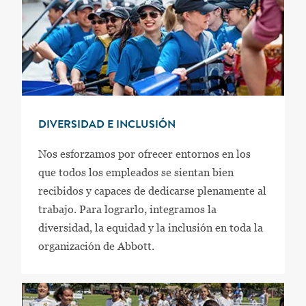
DIVERSIDAD E INCLUSIÓN
Nos esforzamos por ofrecer entornos en los
que todos los empleados se sientan bien
recibidos y capaces de dedicarse plenamente al
trabajo. Para lograrlo, integramos la
diversidad, la equidad y la inclusión en toda la
organización de Abbott.