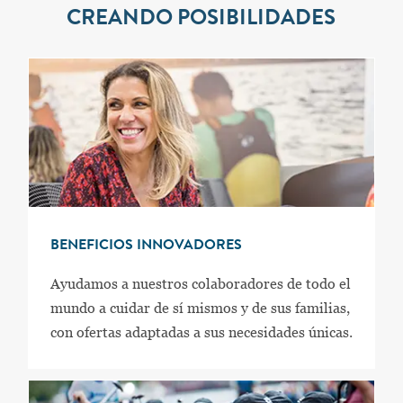
CREANDO POSIBILIDADES
BENEFICIOS INNOVADORES
Ayudamos a nuestros colaboradores de todo el
mundo a cuidar de sí mismos y de sus familias,
con ofertas adaptadas a sus necesidades únicas.