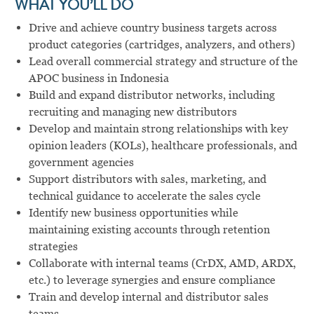
WHAT YOU’LL DO
Drive and achieve country business targets across
product categories (cartridges, analyzers, and others)
Lead overall commercial strategy and structure of the
APOC business in Indonesia
Build and expand distributor networks, including
recruiting and managing new distributors
Develop and maintain strong relationships with key
opinion leaders (KOLs), healthcare professionals, and
government agencies
Support distributors with sales, marketing, and
technical guidance to accelerate the sales cycle
Identify new business opportunities while
maintaining existing accounts through retention
strategies
Collaborate with internal teams (CrDX, AMD, ARDX,
etc.) to leverage synergies and ensure compliance
Train and develop internal and distributor sales
teams