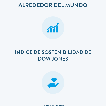
ALREDEDOR DEL MUNDO
INDICE DE SOSTENIBILIDAD DE
DOW JONES