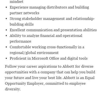
mindset
Experience managing distributors and building
partner networks
Strong stakeholder management and relationship-
building skills
Excellent communication and presentation abilities
Ability to analyze financial and operational
performance
Comfortable working cross-functionally in a
regional/global environment
Proficient in Microsoft Office and digital tools
Follow your career aspirations to Abbott for diverse
opportunities with a company that can help you build
your future and live your best life. Abbott is an Equal
Opportunity Employer, committed to employee
diversity.