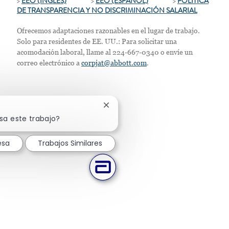
>
EEO (INGLÉS)
>
EEO (ESPAÑOL)
>
POLÍTICA
DE TRANSPARENCIA Y NO DISCRIMINACIÓN SALARIAL
Ofrecemos adaptaciones razonables en el lugar de trabajo.
Solo para residentes de EE. UU.: Para solicitar una
acomodación laboral, llame al 224-667-0340 o envíe un
correo electrónico a
corpjat@abbott.com
.
Cerrar notificación de chatbot
sa este trabajo?
esa
Trabajos Similares