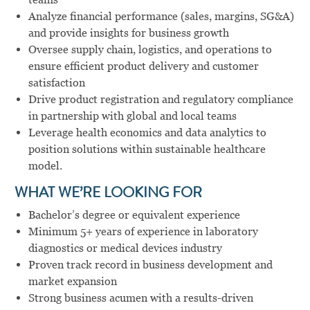
Analyze financial performance (sales, margins, SG&A)
and provide insights for business growth
Oversee supply chain, logistics, and operations to
ensure efficient product delivery and customer
satisfaction
Drive product registration and regulatory compliance
in partnership with global and local teams
Leverage health economics and data analytics to
position solutions within sustainable healthcare
model.
WHAT WE’RE LOOKING FOR
Bachelor’s degree or equivalent experience
Minimum 5+ years of experience in laboratory
diagnostics or medical devices industry
Proven track record in business development and
market expansion
Strong business acumen with a results-driven