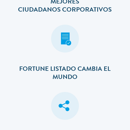
MEJORES
​​​​​​​CIUDADANOS CORPORATIVOS
FORTUNE LISTADO CAMBIA EL
MUNDO