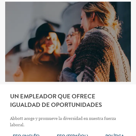
UN EMPLEADOR QUE OFRECE
IGUALDAD DE OPORTUNIDADES
Abbott acoge y promueve la diversidad en nuestra fuerza
laboral.