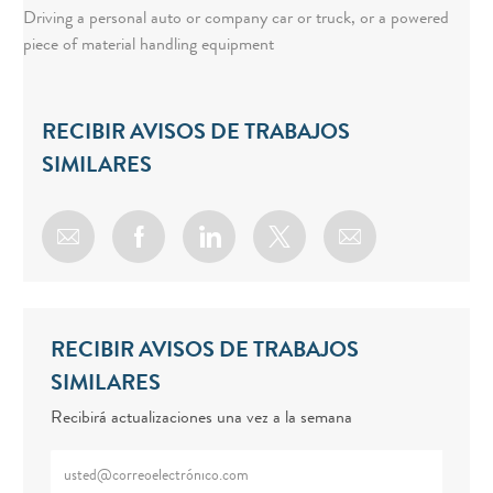
Driving a personal auto or company car or truck, or a powered
piece of material handling equipment
RECIBIR AVISOS DE TRABAJOS
SIMILARES
Share via email
Share via Facebook
Share via LinkedIn
Share via twitter
RECIBIR AVISOS DE TRABAJOS
SIMILARES
Recibirá actualizaciones una vez a la semana
Enter Email address (Required)