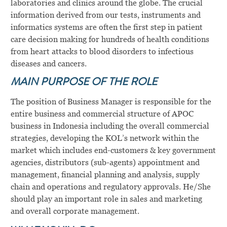
laboratories and clinics around the globe. The crucial
information derived from our tests, instruments and
informatics systems are often the first step in patient
care decision making for hundreds of health conditions
from heart attacks to blood disorders to infectious
diseases and cancers.
MAIN PURPOSE OF THE ROLE
The position of Business Manager is responsible for the
entire business and commercial structure of APOC
business in Indonesia including the overall commercial
strategies, developing the KOL’s network within the
market which includes end-customers & key government
agencies, distributors (sub-agents) appointment and
management, financial planning and analysis, supply
chain and operations and regulatory approvals. He/She
should play an important role in sales and marketing
and overall corporate management.