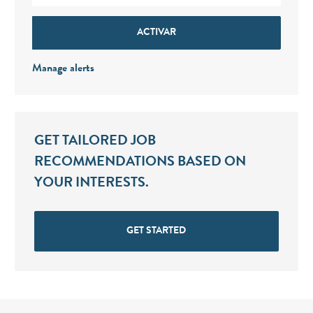
ACTIVAR
Manage alerts
GET TAILORED JOB
RECOMMENDATIONS BASED ON
YOUR INTERESTS.
GET STARTED