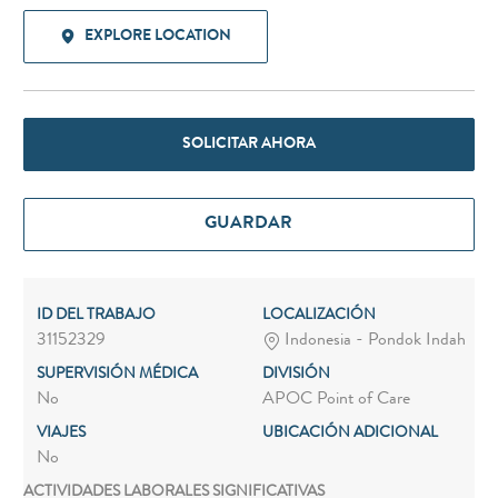
EXPLORE LOCATION
SOLICITAR AHORA
GUARDAR
ID DEL TRABAJO
LOCALIZACIÓN
31152329
Indonesia - Pondok Indah
SUPERVISIÓN MÉDICA
DIVISIÓN
No
APOC Point of Care
VIAJES
UBICACIÓN ADICIONAL
No
ACTIVIDADES LABORALES SIGNIFICATIVAS