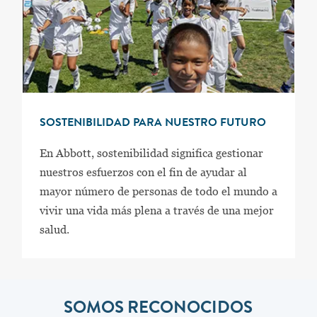
SOSTENIBILIDAD PARA NUESTRO FUTURO
En Abbott, sostenibilidad significa gestionar
nuestros esfuerzos con el fin de ayudar al
mayor número de personas de todo el mundo a
vivir una vida más plena a través de una mejor
salud.
SOMOS RECONOCIDOS