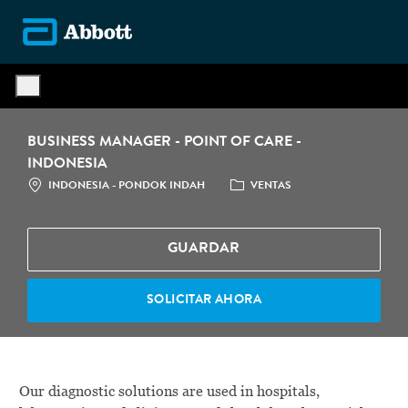
Skip to main content
-
BUSINESS MANAGER - POINT OF CARE -
INDONESIA
LOCATION
CATEGORÍA
INDONESIA - PONDOK INDAH
VENTAS
GUARDAR
SOLICITAR AHORA
Our diagnostic solutions are used in hospitals,