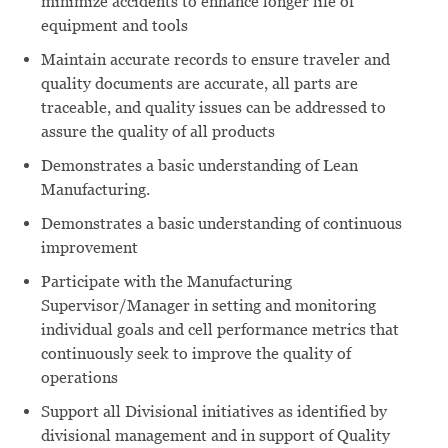
minimize accidents to enhance longer life of
equipment and tools
Maintain accurate records to ensure traveler and
quality documents are accurate, all parts are
traceable, and quality issues can be addressed to
assure the quality of all products
Demonstrates a basic understanding of Lean
Manufacturing.
Demonstrates a basic understanding of continuous
improvement
Participate with the Manufacturing
Supervisor/Manager in setting and monitoring
individual goals and cell performance metrics that
continuously seek to improve the quality of
operations
Support all Divisional initiatives as identified by
divisional management and in support of Quality