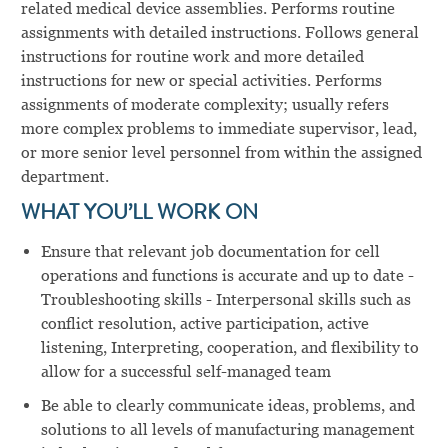
related medical device assemblies. Performs routine
assignments with detailed instructions. Follows general
instructions for routine work and more detailed
instructions for new or special activities. Performs
assignments of moderate complexity; usually refers
more complex problems to immediate supervisor, lead,
or more senior level personnel from within the assigned
department.
WHAT YOU’LL WORK ON
Ensure that relevant job documentation for cell
operations and functions is accurate and up to date -
Troubleshooting skills - Interpersonal skills such as
conflict resolution, active participation, active
listening, Interpreting, cooperation, and flexibility to
allow for a successful self-managed team
Be able to clearly communicate ideas, problems, and
solutions to all levels of manufacturing management