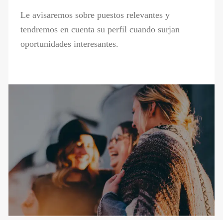
Le avisaremos sobre puestos relevantes y
tendremos en cuenta su perfil cuando surjan
oportunidades interesantes.