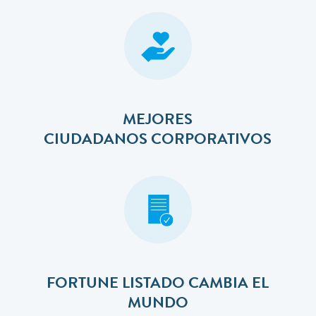
MEJORES
​​​​​​​CIUDADANOS CORPORATIVOS
FORTUNE LISTADO CAMBIA EL
MUNDO