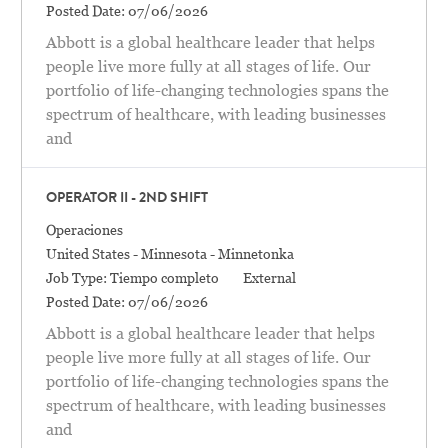
Posted Date:
07/06/2026
Abbott is a global healthcare leader that helps
people live more fully at all stages of life. Our
portfolio of life-changing technologies spans the
spectrum of healthcare, with leading businesses
and
OPERATOR II - 2ND SHIFT
Categoría
Operaciones
Location
United States - Minnesota - Minnetonka
Job Type:
Tiempo completo
External
Posted Date:
07/06/2026
Abbott is a global healthcare leader that helps
people live more fully at all stages of life. Our
portfolio of life-changing technologies spans the
spectrum of healthcare, with leading businesses
and