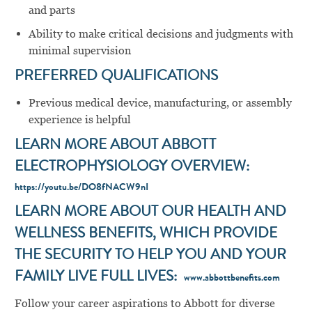
and parts
Ability to make critical decisions and judgments with
minimal supervision
PREFERRED QUALIFICATIONS
Previous medical device, manufacturing, or assembly
experience is helpful
LEARN MORE ABOUT ABBOTT
ELECTROPHYSIOLOGY OVERVIEW:
https://youtu.be/DO8fNACW9nI
LEARN MORE ABOUT OUR HEALTH AND
WELLNESS BENEFITS, WHICH PROVIDE
THE SECURITY TO HELP YOU AND YOUR
FAMILY LIVE FULL LIVES:
www.abbottbenefits.com
Follow your career aspirations to Abbott for diverse