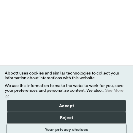
Abbott uses cookies and similar technologies to collect your
information about interactions with this website.
We use this information to make the website work for you, save
your preferences and personalize content. We also...
See More
>>
Accept
Reject
Your privacy choices