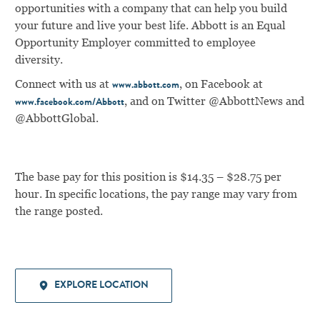
opportunities with a company that can help you build
your future and live your best life. Abbott is an Equal
Opportunity Employer committed to employee
diversity.
Connect with us at
, on Facebook at
www.abbott.com
, and on Twitter @AbbottNews and
www.facebook.com/Abbott
@AbbottGlobal.
The base pay for this position is $14.35 – $28.75 per
hour. In specific locations, the pay range may vary from
the range posted.
EXPLORE LOCATION