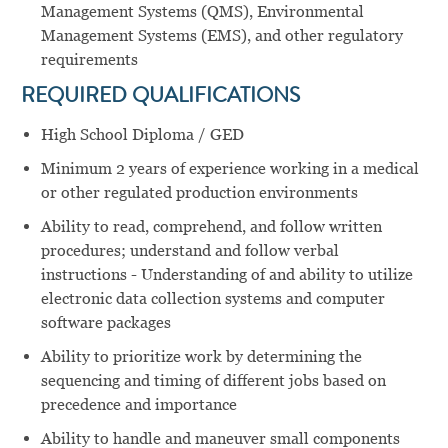
Management Systems (QMS), Environmental
Management Systems (EMS), and other regulatory
requirements
REQUIRED QUALIFICATIONS
High School Diploma / GED
Minimum 2 years of experience working in a medical
or other regulated production environments
Ability to read, comprehend, and follow written
procedures; understand and follow verbal
instructions - Understanding of and ability to utilize
electronic data collection systems and computer
software packages
Ability to prioritize work by determining the
sequencing and timing of different jobs based on
precedence and importance
Ability to handle and maneuver small components