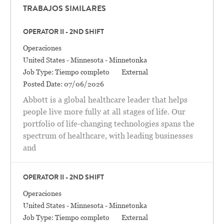
TRABAJOS SIMILARES
OPERATOR II - 2ND SHIFT
Categoría
Operaciones
Location
United States - Minnesota - Minnetonka
Job Type:
Tiempo completo
External
Posted Date:
07/06/2026
Abbott is a global healthcare leader that helps
people live more fully at all stages of life. Our
portfolio of life-changing technologies spans the
spectrum of healthcare, with leading businesses
and
OPERATOR II - 2ND SHIFT
Categoría
Operaciones
Location
United States - Minnesota - Minnetonka
Job Type:
Tiempo completo
External