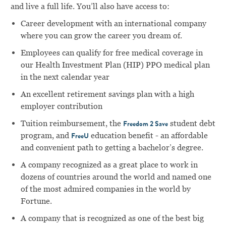
and live a full life. You’ll also have access to:
Career development with an international company
where you can grow the career you dream of.
Employees can qualify for free medical coverage in
our Health Investment Plan (HIP) PPO medical plan
in the next calendar year
An excellent retirement savings plan with a high
employer contribution
Tuition reimbursement, the
student debt
Freedom 2 Save
program, and
education benefit - an affordable
FreeU
and convenient path to getting a bachelor’s degree.
A company recognized as a great place to work in
dozens of countries around the world and named one
of the most admired companies in the world by
Fortune.
A company that is recognized as one of the best big