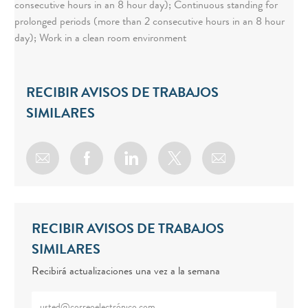
consecutive hours in an 8 hour day); Continuous standing for
prolonged periods (more than 2 consecutive hours in an 8 hour
day); Work in a clean room environment
RECIBIR AVISOS DE TRABAJOS
SIMILARES
Share via email
Share via Facebook
Share via LinkedIn
Share via twitter
RECIBIR AVISOS DE TRABAJOS
SIMILARES
Recibirá actualizaciones una vez a la semana
Enter Email address (Required)