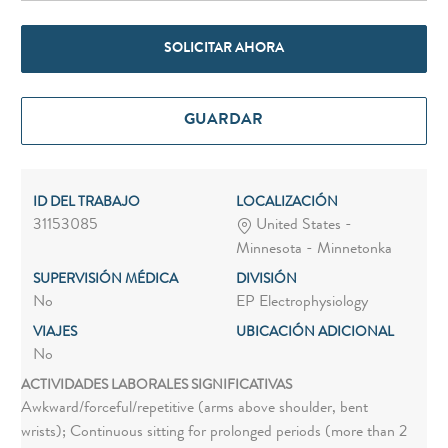
SOLICITAR AHORA
GUARDAR
ID DEL TRABAJO
LOCALIZACIÓN
31153085
United States -
Minnesota - Minnetonka
SUPERVISIÓN MÉDICA
DIVISIÓN
No
EP Electrophysiology
VIAJES
UBICACIÓN ADICIONAL
No
ACTIVIDADES LABORALES SIGNIFICATIVAS
Awkward/forceful/repetitive (arms above shoulder, bent
wrists); Continuous sitting for prolonged periods (more than 2