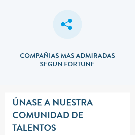
COMPAÑIAS MAS ADMIRADAS
SEGUN FORTUNE
ÚNASE A NUESTRA
COMUNIDAD DE
TALENTOS