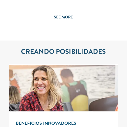
SEE MORE
CREANDO POSIBILIDADES
BENEFICIOS INNOVADORES