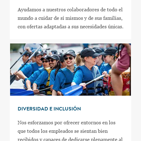
Ayudamos a nuestros colaboradores de todo el
mundo a cuidar de sí mismos y de sus familias,
con ofertas adaptadas a sus necesidades únicas.
DIVERSIDAD E INCLUSIÓN
Nos esforzamos por ofrecer entornos en los
que todos los empleados se sientan bien
recibidos y capaces de dedicarse plenamente al