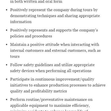
in both written and oral form
Positively represent the company during tours by
demonstrating techniques and sharing appropriate
information
Positively represents and supports the company’s
policies and procedures
Maintain a positive attitude when interacting with
internal customers and external customers, such as
tours
Follow safety guidelines and utilize appropriate
safety devices when performing all operations
Participate in continuous improvement/quality
initiatives to enhance production processes to achieve
quality and profitability metrics
Perform routine/preventative maintenance on
applicable equipment to maximize efficiency,