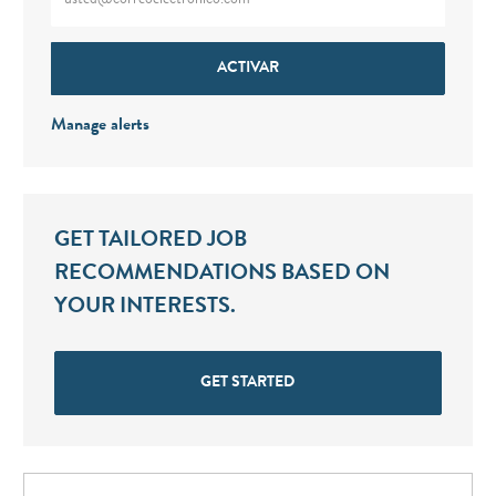
ACTIVAR
Manage alerts
GET TAILORED JOB
RECOMMENDATIONS BASED ON
YOUR INTERESTS.
GET STARTED