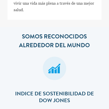
vivir una vida más plena a través de una mejor
salud.
SOMOS RECONOCIDOS
ALREDEDOR DEL MUNDO
INDICE DE SOSTENIBILIDAD DE
DOW JONES