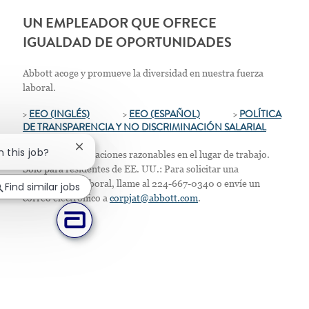
UN EMPLEADOR QUE OFRECE
IGUALDAD DE OPORTUNIDADES
Abbott acoge y promueve la diversidad en nuestra fuerza
laboral.
>
EEO (INGLÉS)
>
EEO (ESPAÑOL)
>
POLÍTICA
DE TRANSPARENCIA Y NO DISCRIMINACIÓN SALARIAL
Close chatbot notification
n this job?
Ofrecemos adaptaciones razonables en el lugar de trabajo.
Solo para residentes de EE. UU.: Para solicitar una
acomodación laboral, llame al 224-667-0340 o envíe un
Find similar jobs
correo electrónico a
corpjat@abbott.com
.