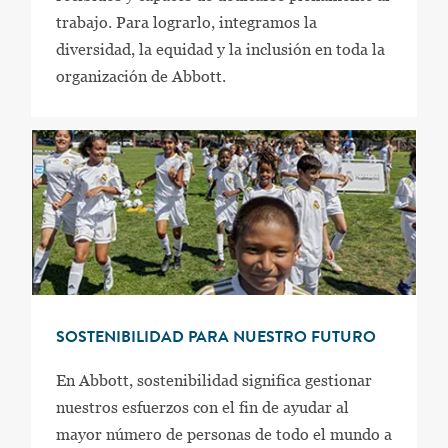
trabajo. Para lograrlo, integramos la
diversidad, la equidad y la inclusión en toda la
organización de Abbott.
SOSTENIBILIDAD PARA NUESTRO FUTURO
En Abbott, sostenibilidad significa gestionar
nuestros esfuerzos con el fin de ayudar al
mayor número de personas de todo el mundo a