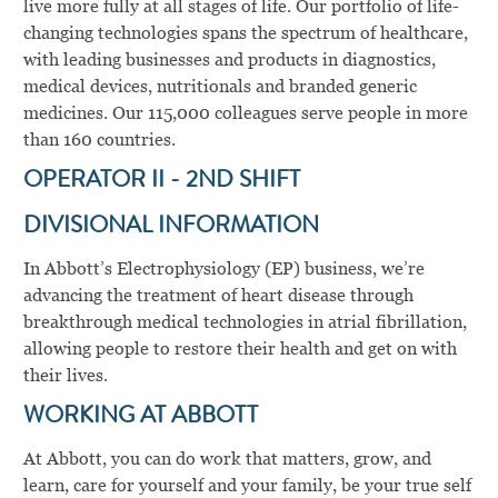
live more fully at all stages of life. Our portfolio of life-
changing technologies spans the spectrum of healthcare,
with leading businesses and products in diagnostics,
medical devices, nutritionals and branded generic
medicines. Our 115,000 colleagues serve people in more
than 160 countries.
OPERATOR II - 2ND SHIFT
DIVISIONAL INFORMATION
In Abbott’s Electrophysiology (EP) business, we’re
advancing the treatment of heart disease through
breakthrough medical technologies in atrial fibrillation,
allowing people to restore their health and get on with
their lives.
WORKING AT ABBOTT
At Abbott, you can do work that matters, grow, and
learn, care for yourself and your family, be your true self