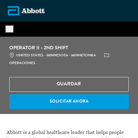
Skip to main content
-
OPERATOR II - 2ND SHIFT
LOCATION
CATEGORÍA
UNITED STATES - MINNESOTA - MINNETONKA
OPERACIONES
GUARDAR
SOLICITAR AHORA
Abbott is a global healthcare leader that helps people