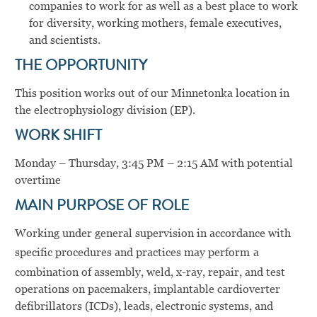
companies to work for as well as a best place to work
for diversity, working mothers, female executives,
and scientists.
THE OPPORTUNITY
This position works out of our Minnetonka location in
the electrophysiology division (EP).
WORK SHIFT
Monday – Thursday, 3:45 PM – 2:15 AM with potential
overtime
MAIN PURPOSE OF ROLE
Working under general supervision in accordance with
specific procedures and practices may perform
a
combination of assembly, weld, x-ray, repair, and test
operations on pacemakers, implantable cardioverter
defibrillators (ICDs), leads, electronic systems, and