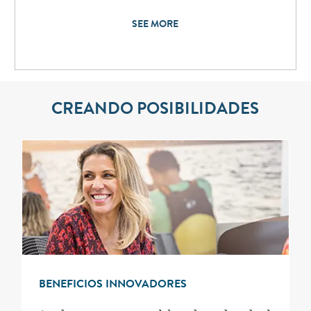
SEE MORE
CREANDO POSIBILIDADES
BENEFICIOS INNOVADORES