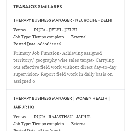
TRABAJOS SIMILARES
THERAPY BUSINESS MANAGER - NEUROLIFE - DELHI
Categoría
Location
Ventas
INDIA - DELHI - DELHI
Job Type:
Tiempo completo
External
Posted Date:
08/06/2026
Primary Job Function• Achieving assigned
territory/ geography wise sales target• Carrying
out effective field work without direct day-to-day
supervision• Report field work in daily basis on
assigned o
THERAPY BUSINESS MANAGER || WOMEN HEALTH ||
JAIPUR HQ
Categoría
Location
Ventas
INDIA - RAJASTHAN - JAIPUR
Job Type:
Tiempo completo
External
Posted Date:
08/05/2026