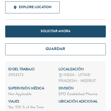
EXPLORE LOCATION
SOLICITAR AHORA
GUARDAR
ID DEL TRABAJO
LOCALIZACIÓN
31153572
INDIA - UTTAR
PRADESH - MEERUT
SUPERVISIÓN MÉDICA
DIVISIÓN
Not Applicable
EPD Established Pharma
VIAJES
UBICACIÓN ADICIONAL
Yes, 100 % of the Time