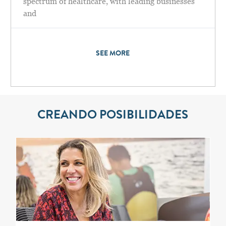
spectrum of healthcare, with leading businesses
and
SEE MORE
CREANDO POSIBILIDADES