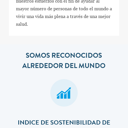
nuestros esfuerzos con el fin de ayudar al
mayor número de personas de todo el mundo a
vivir una vida más plena a través de una mejor
salud.
SOMOS RECONOCIDOS
ALREDEDOR DEL MUNDO
INDICE DE SOSTENIBILIDAD DE