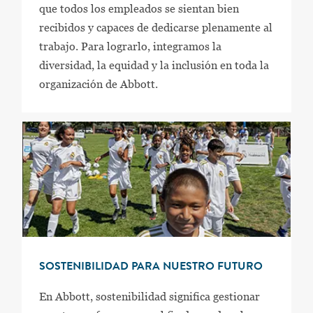
que todos los empleados se sientan bien
recibidos y capaces de dedicarse plenamente al
trabajo. Para lograrlo, integramos la
diversidad, la equidad y la inclusión en toda la
organización de Abbott.
SOSTENIBILIDAD PARA NUESTRO FUTURO
En Abbott, sostenibilidad significa gestionar