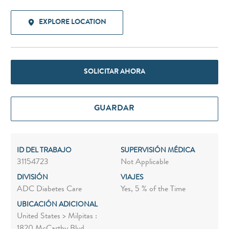
EXPLORE LOCATION
SOLICITAR AHORA
GUARDAR
ID DEL TRABAJO
SUPERVISIÓN MÉDICA
31154723
Not Applicable
DIVISIÓN
VIAJES
ADC Diabetes Care
Yes, 5 % of the Time
UBICACIÓN ADICIONAL
United States > Milpitas :