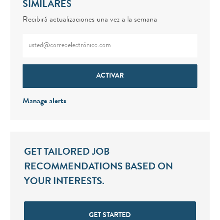
SIMILARES
Recibirá actualizaciones una vez a la semana
Enter Email address (Required)
ACTIVAR
Manage alerts
GET TAILORED JOB
RECOMMENDATIONS BASED ON
YOUR INTERESTS.
GET STARTED