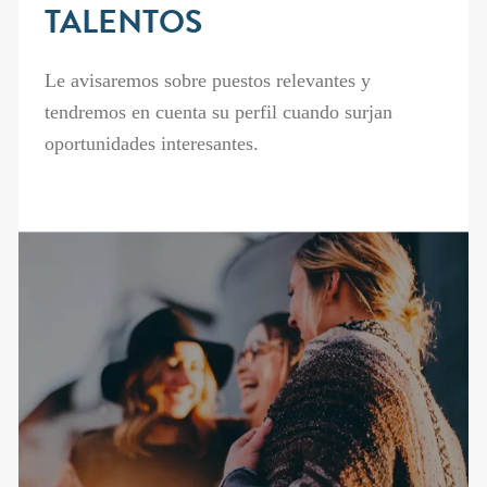
TALENTOS
Le avisaremos sobre puestos relevantes y
tendremos en cuenta su perfil cuando surjan
oportunidades interesantes.