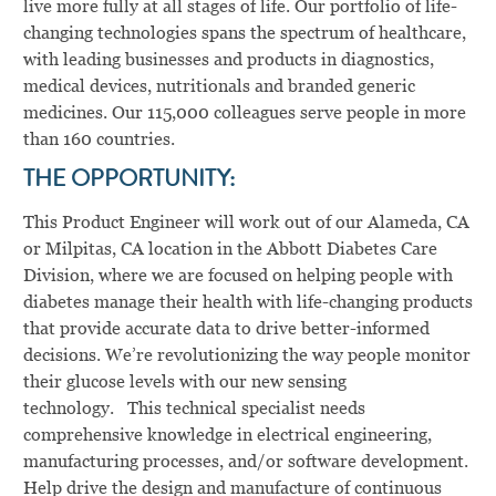
live more fully at all stages of life. Our portfolio of life-
changing technologies spans the spectrum of healthcare,
with leading businesses and products in diagnostics,
medical devices, nutritionals and branded generic
medicines. Our 115,000 colleagues serve people in more
than 160 countries.
THE OPPORTUNITY:
This Product Engineer will work out of our Alameda, CA
or Milpitas, CA location in the Abbott Diabetes Care
Division, where we are focused on helping people with
diabetes manage their health with life-changing products
that provide accurate data to drive better-informed
decisions. We’re revolutionizing the way people monitor
their glucose levels with our new sensing
technology. This technical specialist needs
comprehensive knowledge in electrical engineering,
manufacturing processes, and/or software development.
Help drive the design and manufacture of continuous