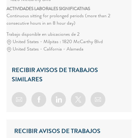
1820 McCarthy Blvd
ACTIVIDADES LABORALES SIGNIFICATIVAS
Continuous sitting for prolonged periods (more than 2
consecutive hours in an 8 hour day)
Trabajo disponible en ubicaciones de 2
United States - Milpitas : 1820 McCarthy Blvd
United States - California - Alameda
RECIBIR AVISOS DE TRABAJOS
SIMILARES
Share via email
Share via Facebook
Share via LinkedIn
Share via twitter
RECIBIR AVISOS DE TRABAJOS