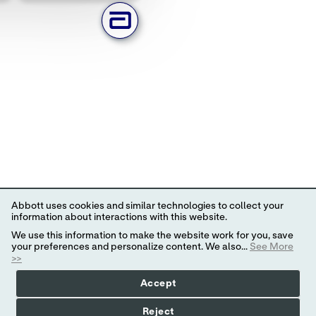
Abbott uses cookies and similar technologies to collect your
information about interactions with this website.
We use this information to make the website work for you, save
your preferences and personalize content. We also...
See More
>>
Accept
Reject