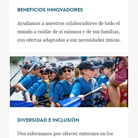
BENEFICIOS INNOVADORES
Ayudamos a nuestros colaboradores de todo el
mundo a cuidar de sí mismos y de sus familias,
con ofertas adaptadas a sus necesidades únicas.
DIVERSIDAD E INCLUSIÓN
Nos esforzamos por ofrecer entornos en los