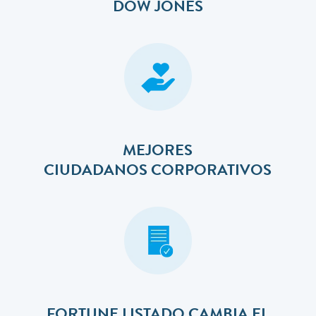
DOW JONES
MEJORES
​​​​​​​CIUDADANOS CORPORATIVOS