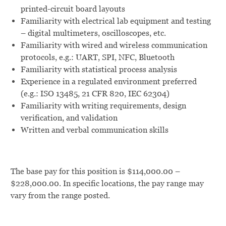
printed-circuit board layouts
Familiarity with electrical lab equipment and testing
– digital multimeters, oscilloscopes, etc.
Familiarity with wired and wireless communication
protocols, e.g.: UART, SPI, NFC, Bluetooth
Familiarity with statistical process analysis
Experience in a regulated environment preferred
(e.g.: ISO 13485, 21 CFR 820, IEC 62304)
Familiarity with writing requirements, design
verification, and validation
Written and verbal communication skills
The base pay for this position is $114,000.00 –
$228,000.00. In specific locations, the pay range may
vary from the range posted.