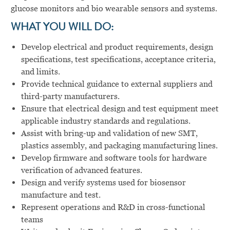
glucose monitors and bio wearable sensors and systems.
WHAT YOU WILL DO:
Develop electrical and product requirements, design
specifications, test specifications, acceptance criteria,
and limits.
Provide technical guidance to external suppliers and
third-party manufacturers.
Ensure that electrical design and test equipment meet
applicable industry standards and regulations.
Assist with bring-up and validation of new SMT,
plastics assembly, and packaging manufacturing lines.
Develop firmware and software tools for hardware
verification of advanced features.
Design and verify systems used for biosensor
manufacture and test.
Represent operations and R&D in cross-functional
teams