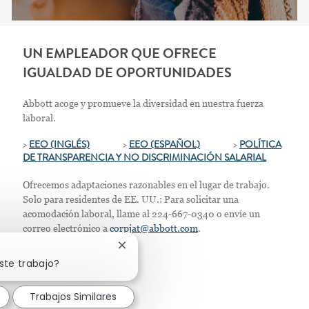
UN EMPLEADOR QUE OFRECE
IGUALDAD DE OPORTUNIDADES
Abbott acoge y promueve la diversidad en nuestra fuerza
laboral.
>
EEO (INGLÉS)
>
EEO (ESPAÑOL)
>
POLÍTICA
DE TRANSPARENCIA Y NO DISCRIMINACIÓN SALARIAL
Ofrecemos adaptaciones razonables en el lugar de trabajo.
Solo para residentes de EE. UU.: Para solicitar una
acomodación laboral, llame al 224-667-0340 o envíe un
correo electrónico a
corpjat@abbott.com
.
Cerrar notificación de chatbot
ste trabajo?
Trabajos Similares