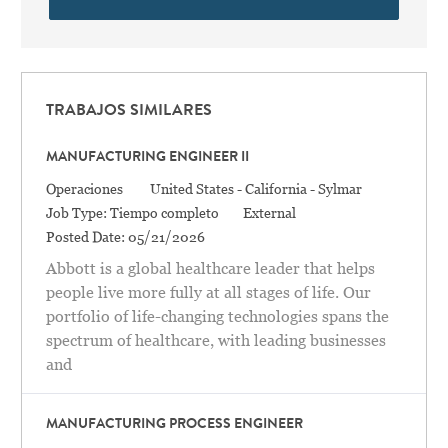
TRABAJOS SIMILARES
MANUFACTURING ENGINEER II
Categoría
Location
Operaciones
United States - California - Sylmar
Job Type:
Tiempo completo
External
Posted Date:
05/21/2026
Abbott is a global healthcare leader that helps
people live more fully at all stages of life. Our
portfolio of life-changing technologies spans the
spectrum of healthcare, with leading businesses
and
MANUFACTURING PROCESS ENGINEER