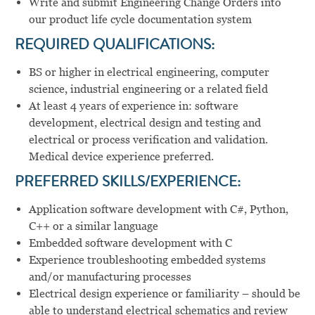
Write and submit Engineering Change Orders into
our product life cycle documentation system
REQUIRED QUALIFICATIONS:
BS or higher in electrical engineering, computer
science, industrial engineering or a related field
At least 4 years of experience in: software
development, electrical design and testing and
electrical or process verification and validation.
Medical device experience preferred.
PREFERRED SKILLS/EXPERIENCE:
Application software development with C#, Python,
C++ or a similar language
Embedded software development with C
Experience troubleshooting embedded systems
and/or manufacturing processes
Electrical design experience or familiarity – should be
able to understand electrical schematics and review