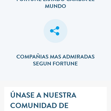
FORTUNE LISTADO CAMBIA EL
MUNDO
COMPAÑIAS MAS ADMIRADAS
SEGUN FORTUNE
ÚNASE A NUESTRA
COMUNIDAD DE