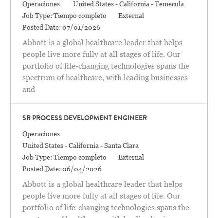
Categoría
Location
Operaciones
United States - California - Temecula
Job Type:
Tiempo completo
External
Posted Date:
07/01/2026
Abbott is a global healthcare leader that helps
people live more fully at all stages of life. Our
portfolio of life-changing technologies spans the
spectrum of healthcare, with leading businesses
and
SR PROCESS DEVELOPMENT ENGINEER
Categoría
Operaciones
Location
United States - California - Santa Clara
Job Type:
Tiempo completo
External
Posted Date:
06/04/2026
Abbott is a global healthcare leader that helps
people live more fully at all stages of life. Our
portfolio of life-changing technologies spans the