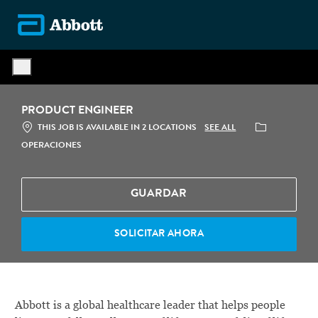
Skip to main content
-
PRODUCT ENGINEER
CATEGORÍA
SEE ALL
THIS JOB IS AVAILABLE IN 2 LOCATIONS
OPERACIONES
GUARDAR
SOLICITAR AHORA
Abbott is a global healthcare leader that helps people