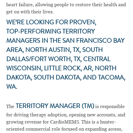
heart failure, allowing people to restore their health and
get on with their lives.
WE’RE LOOKING FOR
PROVEN,
TOP‑PERFORMING TERRITORY
MANAGERS IN THE SAN FRANCISCO BAY
AREA, NORTH AUSTIN, TX, SOUTH
DALLAS/FORT WORTH, TX, CENTRAL
WISCONSIN, LITTLE ROCK, AR, NORTH
DAKOTA, SOUTH DAKOTA, AND TACOMA,
WA.
The
TERRITORY MANAGER (TM)
is responsible
for driving therapy adoption, opening new accounts, and
growing revenue for CardioMEMS. This is a hunter-
oriented commercial role focused on expanding access,