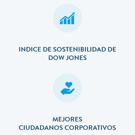
INDICE DE SOSTENIBILIDAD DE
DOW JONES
MEJORES
​​​​​​​CIUDADANOS CORPORATIVOS