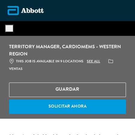
Skip to main content
-
TERRITORY MANAGER, CARDIOMEMS - WESTERN
REGION
CATEGORÍA
SEE ALL
THIS JOB IS AVAILABLE IN 9 LOCATIONS
VENTAS
GUARDAR
SOLICITAR AHORA