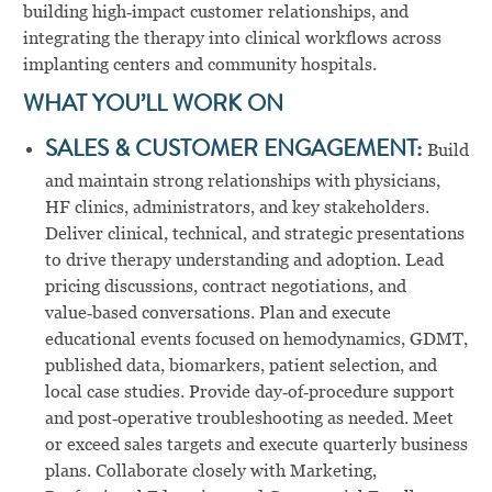
building high‑impact customer relationships, and
integrating the therapy into clinical workflows across
implanting centers and community hospitals.
WHAT YOU’LL WORK ON
SALES & CUSTOMER ENGAGEMENT:
Build
and maintain strong relationships with physicians,
HF clinics, administrators, and key stakeholders.
Deliver clinical, technical, and strategic presentations
to drive therapy understanding and adoption. Lead
pricing discussions, contract negotiations, and
value‑based conversations. Plan and execute
educational events focused on hemodynamics, GDMT,
published data, biomarkers, patient selection, and
local case studies. Provide day‑of‑procedure support
and post‑operative troubleshooting as needed. Meet
or exceed sales targets and execute quarterly business
plans. Collaborate closely with Marketing,