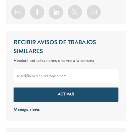
Share via email
Share via Facebook
Share via LinkedIn
Share via twitter
RECIBIR AVISOS DE TRABAJOS
SIMILARES
Recibirá actualizaciones una vez a la semana
Enter Email address (Required)
ACTIVAR
Manage alerts