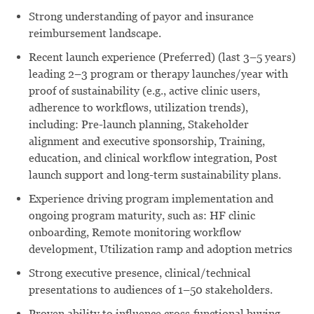
Strong understanding of payor and insurance
reimbursement landscape.
Recent launch experience (Preferred) (last 3–5 years)
leading 2–3 program or therapy launches/year with
proof of sustainability (e.g., active clinic users,
adherence to workflows, utilization trends),
including: Pre-launch planning, Stakeholder
alignment and executive sponsorship, Training,
education, and clinical workflow integration, Post
launch support and long-term sustainability plans.
Experience driving program implementation and
ongoing program maturity, such as: HF clinic
onboarding, Remote monitoring workflow
development, Utilization ramp and adoption metrics
Strong executive presence, clinical/technical
presentations to audiences of 1–50 stakeholders.
Proven ability to influence cross‑functional buying