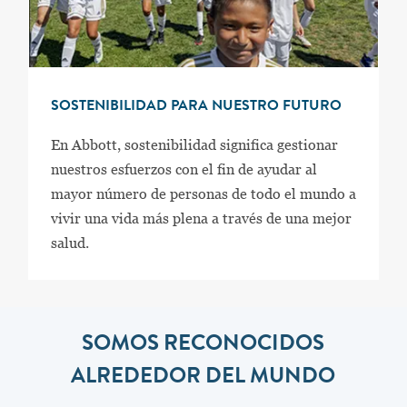
SOSTENIBILIDAD PARA NUESTRO FUTURO
En Abbott, sostenibilidad significa gestionar
nuestros esfuerzos con el fin de ayudar al
mayor número de personas de todo el mundo a
vivir una vida más plena a través de una mejor
salud.
SOMOS RECONOCIDOS
ALREDEDOR DEL MUNDO