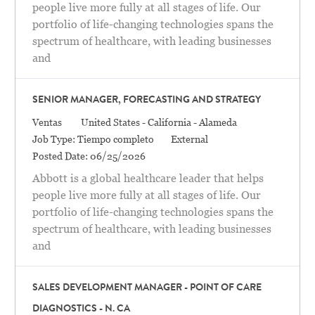
people live more fully at all stages of life. Our
portfolio of life-changing technologies spans the
spectrum of healthcare, with leading businesses
and
SENIOR MANAGER, FORECASTING AND STRATEGY
Categoría
Location
Ventas
United States - California - Alameda
Job Type:
Tiempo completo
External
Posted Date:
06/25/2026
Abbott is a global healthcare leader that helps
people live more fully at all stages of life. Our
portfolio of life-changing technologies spans the
spectrum of healthcare, with leading businesses
and
SALES DEVELOPMENT MANAGER - POINT OF CARE
DIAGNOSTICS - N. CA