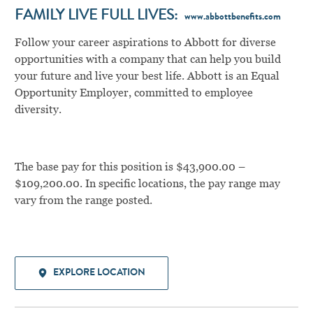
FAMILY LIVE FULL LIVES:
www.abbottbenefits.com
Follow your career aspirations to Abbott for diverse
opportunities with a company that can help you build
your future and live your best life. Abbott is an Equal
Opportunity Employer, committed to employee
diversity.
The base pay for this position is $43,900.00 –
$109,200.00. In specific locations, the pay range may
vary from the range posted.
EXPLORE LOCATION