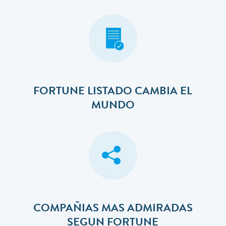
FORTUNE LISTADO CAMBIA EL
MUNDO
COMPAÑIAS MAS ADMIRADAS
SEGUN FORTUNE