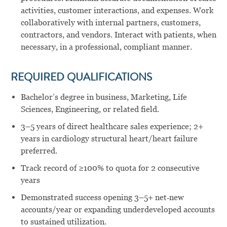
activities, customer interactions, and expenses. Work
collaboratively with internal partners, customers,
contractors, and vendors. Interact with patients, when
necessary, in a professional, compliant manner.
REQUIRED QUALIFICATIONS
Bachelor’s degree in business, Marketing, Life
Sciences, Engineering, or related field.
3–5 years of direct healthcare sales experience; 2+
years in cardiology structural heart/heart failure
preferred.
Track record of ≥100% to quota for 2 consecutive
years
Demonstrated success opening 3–5+ net‑new
accounts/year or expanding underdeveloped accounts
to sustained utilization.