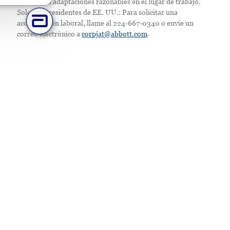
Ofrecemos adaptaciones razonables en el lugar de trabajo.
Solo para residentes de EE. UU.: Para solicitar una
acomodación laboral, llame al 224-667-0340 o envíe un
correo electrónico a
corpjat@abbott.com
.