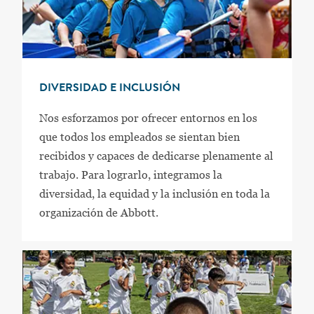
DIVERSIDAD E INCLUSIÓN
Nos esforzamos por ofrecer entornos en los
que todos los empleados se sientan bien
recibidos y capaces de dedicarse plenamente al
trabajo. Para lograrlo, integramos la
diversidad, la equidad y la inclusión en toda la
organización de Abbott.