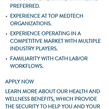
PREFERRED.
EXPERIENCE AT TOP MEDTECH
ORGANIZATIONS.
EXPERIENCE OPERATING IN A
COMPETITIVE MARKET WITH MULTIPLE
INDUSTRY PLAYERS.
FAMILIARITY WITH CATH LAB/OR
WORKFLOWS.
APPLY NOW
LEARN MORE ABOUT OUR HEALTH AND
WELLNESS BENEFITS, WHICH PROVIDE
THE SECURITY TO HELP YOU AND YOUR