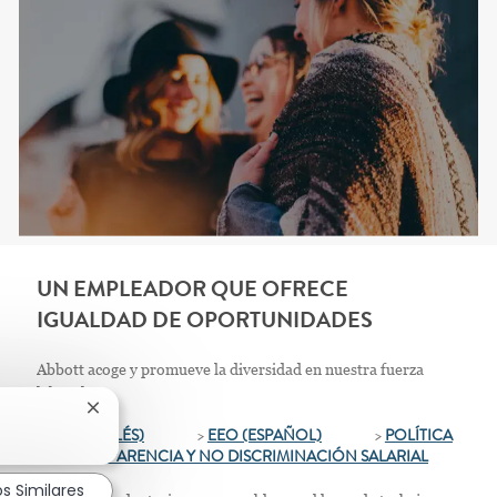
UN EMPLEADOR QUE OFRECE
IGUALDAD DE OPORTUNIDADES
Abbott acoge y promueve la diversidad en nuestra fuerza
laboral.
Cerrar notificación de chatbot
>
EEO (INGLÉS)
>
EEO (ESPAÑOL)
>
POLÍTICA
DE TRANSPARENCIA Y NO DISCRIMINACIÓN SALARIAL
s Similares