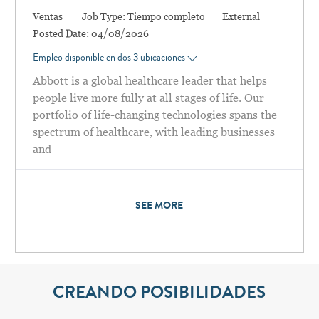
Categoría
Ventas
Job Type:
Tiempo completo
External
Posted Date:
04/08/2026
Empleo disponible en dos 3 ubicaciones
Abbott is a global healthcare leader that helps
people live more fully at all stages of life. Our
portfolio of life-changing technologies spans the
spectrum of healthcare, with leading businesses
and
SEE MORE
CREANDO POSIBILIDADES