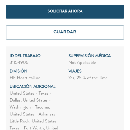
SOLICITAR AHORA
GUARDAR
ID DEL TRABAJO
SUPERVISIÓN MÉDICA
31154906
Not Applicable
DIVISIÓN
VIAJES
HF Heart Failure
Yes, 25 % of the Time
UBICACIÓN ADICIONAL
United States - Texas -
Dallas, United States -
Washington - Tacoma,
United States - Arkansas -
Little Rock, United States -
Texas - Fort Worth, United