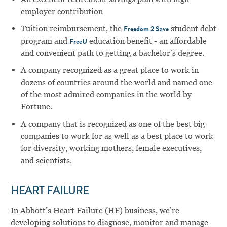
employer contribution
Tuition reimbursement, the
student debt
Freedom 2 Save
program and
education benefit - an affordable
FreeU
and convenient path to getting a bachelor’s degree.
A company recognized as a great place to work in
dozens of countries around the world and named one
of the most admired companies in the world by
Fortune.
A company that is recognized as one of the best big
companies to work for as well as a best place to work
for diversity, working mothers, female executives,
and scientists.
HEART FAILURE
In Abbott’s Heart Failure (HF) business, we’re
developing solutions to diagnose, monitor and manage