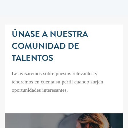
ÚNASE A NUESTRA
COMUNIDAD DE
TALENTOS
Le avisaremos sobre puestos relevantes y
tendremos en cuenta su perfil cuando surjan
oportunidades interesantes.