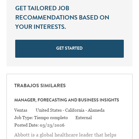
GET TAILORED JOB
RECOMMENDATIONS BASED ON
YOUR INTERESTS.
GET STARTED
TRABAJOS SIMILARES
MANAGER, FORECASTING AND BUSINESS INSIGHTS
Categoría
Location
Ventas
United States - California - Alameda
Job Type:
Tiempo completo
External
Posted Date:
03/23/2026
Abbott is a global healthcare leader that helps