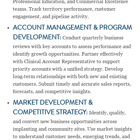
Professional Education, and Commercial Excellence
teams. Track territory performance, customer
engagement, and pipeline activity.
ACCOUNT MANAGEMENT & PROGRAM
DEVELOPMENT:
Conduct quarterly business
reviews with key accounts to assess performance and
identify growth opportunities. Partner effectively
with Clinical Account Representative to support
priority accounts with a unified strategy. Develop
long‑term relationships with both new and existing
customers. Submit timely and accurate sales reports,
forecasts, and competitive insights.
MARKET DEVELOPMENT &
COMPETITIVE STRATEGY:
Identify, qualify,
and convert new business opportunities across
implanting and community sites. Use market insights
to understand customer needs, emerging trends, and