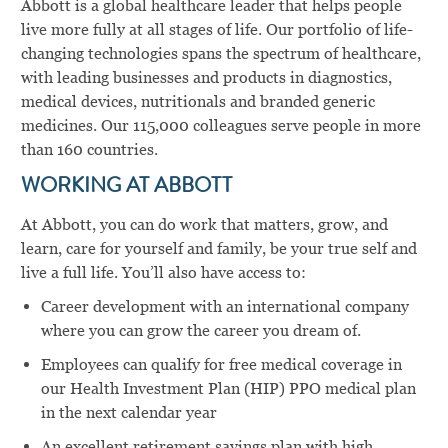
Abbott is a global healthcare leader that helps people
live more fully at all stages of life. Our portfolio of life-
changing technologies spans the spectrum of healthcare,
with leading businesses and products in diagnostics,
medical devices, nutritionals and branded generic
medicines. Our 115,000 colleagues serve people in more
than 160 countries.
WORKING AT ABBOTT
At Abbott, you can do work that matters, grow, and
learn, care for yourself and family, be your true self and
live a full life. You’ll also have access to:
Career development with an international company
where you can grow the career you dream of.
Employees can qualify for free medical coverage in
our Health Investment Plan (HIP) PPO medical plan
in the next calendar year
An excellent retirement savings plan with high