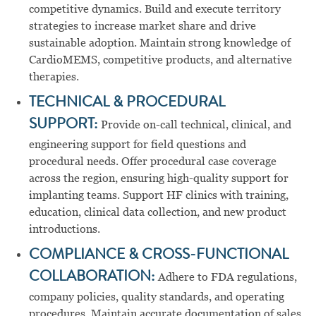
competitive dynamics. Build and execute territory
strategies to increase market share and drive
sustainable adoption. Maintain strong knowledge of
CardioMEMS, competitive products, and alternative
therapies.
TECHNICAL & PROCEDURAL
SUPPORT:
Provide on-call technical, clinical, and
engineering support for field questions and
procedural needs. Offer procedural case coverage
across the region, ensuring high-quality support for
implanting teams. Support HF clinics with training,
education, clinical data collection, and new product
introductions.
COMPLIANCE & CROSS-FUNCTIONAL
COLLABORATION:
Adhere to FDA regulations,
company policies, quality standards, and operating
procedures. Maintain accurate documentation of sales