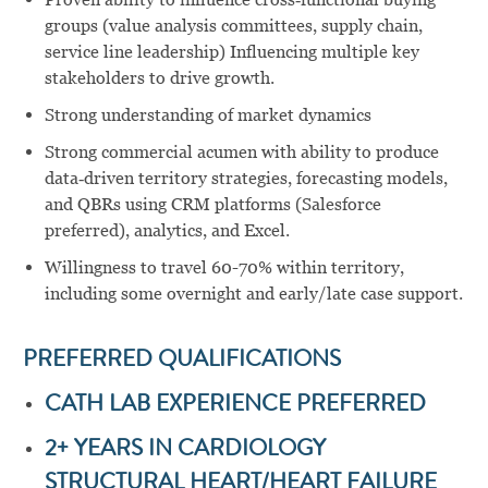
groups (value analysis committees, supply chain,
service line leadership) Influencing multiple key
stakeholders to drive growth.
Strong understanding of market dynamics
Strong commercial acumen with ability to produce
data‑driven territory strategies, forecasting models,
and QBRs using CRM platforms (Salesforce
preferred), analytics, and Excel.
Willingness to travel 60-70% within territory,
including some overnight and early/late case support.
PREFERRED QUALIFICATIONS
CATH LAB EXPERIENCE PREFERRED
2+ YEARS IN CARDIOLOGY
STRUCTURAL HEART/HEART FAILURE