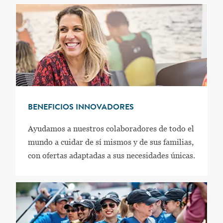
BENEFICIOS INNOVADORES
Ayudamos a nuestros colaboradores de todo el
mundo a cuidar de sí mismos y de sus familias,
con ofertas adaptadas a sus necesidades únicas.