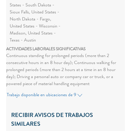
States - South Dakota -
Sioux Falls, United States -
North Dakota - Fargo,
United States - Wisconsin -
Madison, United States -
Texas - Austin
ACTIVIDADES LABORALES SIGNIFICATIVAS
Continuous standing for prolonged periods (more than 2
consecutive hours in an 8 hour day); Continuous walking for
prolonged periods (more than 2 hours at a time in an 8 hour
day); Driving a personal auto or company car or truck, or a
powered piece of material handling equipment
Trabajo disponible en ubicaciones de 9
RECIBIR AVISOS DE TRABAJOS
SIMILARES