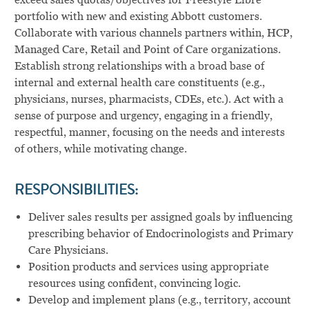
portfolio with new and existing Abbott customers.
Collaborate with various channels partners within, HCP,
Managed Care, Retail and Point of Care organizations.
Establish strong relationships with a broad base of
internal and external health care constituents (e.g.,
physicians, nurses, pharmacists, CDEs, etc.). Act with a
sense of purpose and urgency, engaging in a friendly,
respectful, manner, focusing on the needs and interests
of others, while motivating change.
RESPONSIBILITIES:
Deliver sales results per assigned goals by influencing
prescribing behavior of Endocrinologists and Primary
Care Physicians.
Position products and services using appropriate
resources using confident, convincing logic.
Develop and implement plans (e.g., territory, account