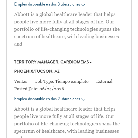
Empleo disponible en dos 3 ubicaciones
Abbott is a global healthcare leader that helps
people live more fully at all stages of life. Our
portfolio of life-changing technologies spans the
spectrum of healthcare, with leading businesses
and
TERRITORY MANAGER, CARDIOMEMS -
PHOENIX/TUCSON, AZ
Categoría
Ventas
Job Type:
Tiempo completo
External
Posted Date:
06/24/2026
Empleo disponible en dos 2 ubicaciones
Abbott is a global healthcare leader that helps
people live more fully at all stages of life. Our
portfolio of life-changing technologies spans the
spectrum of healthcare, with leading businesses