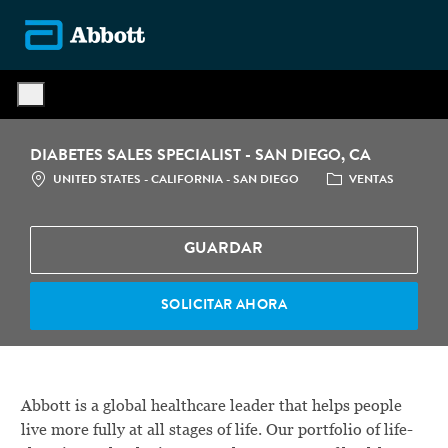
Skip to main content
-
DIABETES SALES SPECIALIST - SAN DIEGO, CA
LOCATION
CATEGORÍA
UNITED STATES - CALIFORNIA - SAN DIEGO
VENTAS
GUARDAR
SOLICITAR AHORA
Abbott is a global healthcare leader that helps people
live more fully at all stages of life. Our portfolio of life-