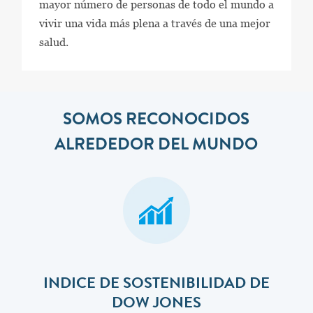
mayor número de personas de todo el mundo a
vivir una vida más plena a través de una mejor
salud.
SOMOS RECONOCIDOS
ALREDEDOR DEL MUNDO
INDICE DE SOSTENIBILIDAD DE
DOW JONES