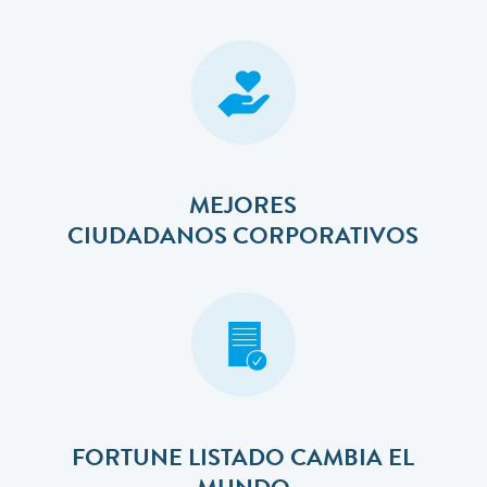
MEJORES
​​​​​​​CIUDADANOS CORPORATIVOS
FORTUNE LISTADO CAMBIA EL