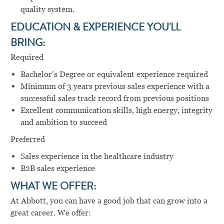
quality system.
EDUCATION & EXPERIENCE YOU'LL
BRING:
Required
Bachelor’s Degree or equivalent experience required
Minimum of 3 years previous sales experience with a
successful sales track record from previous positions
Excellent communication skills, high energy, integrity
and ambition to succeed
Preferred
Sales experience in the healthcare industry
B2B sales experience
WHAT WE OFFER:
At Abbott, you can have a good job that can grow into a
great career. We offer: