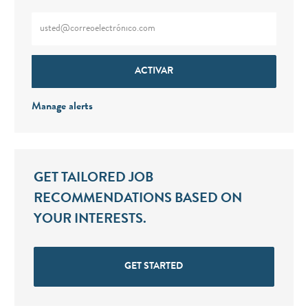
Enter Email address (Required)
ACTIVAR
Manage alerts
GET TAILORED JOB
RECOMMENDATIONS BASED ON
YOUR INTERESTS.
GET STARTED