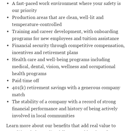
A fast-paced work environment where your safety is
our priority
Production areas that are clean, well-lit and
temperature-controlled
Training and career development, with onboarding
programs for new employees and tuition assistance
Financial security through competitive compensation,
incentives and retirement plans
Health care and well-being programs including
medical, dental, vision, wellness and occupational
health programs
Paid time off
401(k) retirement savings with a generous company
match
The stability of a company with a record of strong
financial performance and history of being actively
involved in local communities
Learn more about our benefits that add real value to