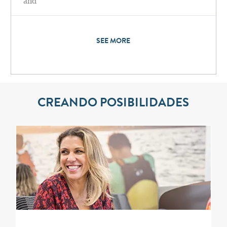
and
SEE MORE
CREANDO POSIBILIDADES