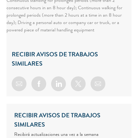
Continuous standing for prolonged periods (more than 2
consecutive hours in an 8 hour day); Continuous walking for
prolonged periods (more than 2 hours at a time in an 8 hour
day); Driving a personal auto or company car or truck, or a
powered piece of material handling equipment
RECIBIR AVISOS DE TRABAJOS
SIMILARES
Share via email
Share via Facebook
Share via LinkedIn
Share via twitter
RECIBIR AVISOS DE TRABAJOS
SIMILARES
Recibirá actualizaciones una vez a la semana