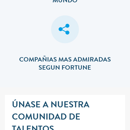
MUNDO
COMPAÑIAS MAS ADMIRADAS
SEGUN FORTUNE
ÚNASE A NUESTRA
COMUNIDAD DE