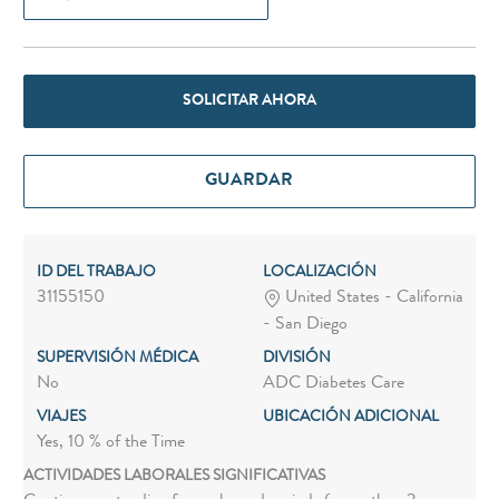
SOLICITAR AHORA
GUARDAR
ID DEL TRABAJO
LOCALIZACIÓN
31155150
United States - California
- San Diego
SUPERVISIÓN MÉDICA
DIVISIÓN
No
ADC Diabetes Care
VIAJES
UBICACIÓN ADICIONAL
Yes, 10 % of the Time
ACTIVIDADES LABORALES SIGNIFICATIVAS