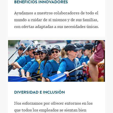
BENEFICIOS INNOVADORES
Ayudamos a nuestros colaboradores de todo el
mundo a cuidar de sí mismos y de sus familias,
con ofertas adaptadas a sus necesidades únicas.
DIVERSIDAD E INCLUSIÓN
Nos esforzamos por ofrecer entornos en los
que todos los empleados se sientan bien