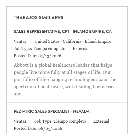
TRABAJOS SIMILARES
SALES REPRESENTATIVE, CPT - INLAND EMPIRE, CA
Categoría
Location
Ventas
United States - California - Inland Empire
Job Type:
Tiempo completo
External
Posted Date:
07/13/2026
Abbott is a global healthcare leader that helps
people live more fully at all stages of life. Our
portfolio of life-changing technologies spans the
spectrum of healthcare, with leading businesses
and
PEDIATRIC SALES SPECIALIST - NEVADA
Categoría
Ventas
Job Type:
Tiempo completo
External
Posted Date:
08/05/2026