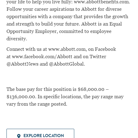
your life to help you live fully: www.abbottbenefits.com.
Follow your career aspirations to Abbott for diverse
opportunities with a company that provides the growth
and strength to build your future. Abbott is an Equal
Opportunity Employer, committed to employee
diversity.
Connect with us at
www.abbott.com
, on Facebook
at
www.facebook.com/Abbott
and on Twitter
@AbbottNews and @AbbottGlobal.
The base pay for this position is $68,000.00 –
$136,000.00. In specific locations, the pay range may
vary from the range posted.
EXPLORE LOCATION