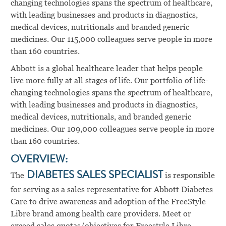
changing technologies spans the spectrum of healthcare,
with leading businesses and products in diagnostics,
medical devices, nutritionals and branded generic
medicines. Our 115,000 colleagues serve people in more
than 160 countries.
Abbott is a global healthcare leader that helps people
live more fully at all stages of life. Our portfolio of life-
changing technologies spans the spectrum of healthcare,
with leading businesses and products in diagnostics,
medical devices, nutritionals, and branded generic
medicines. Our 109,000 colleagues serve people in more
than 160 countries.
OVERVIEW:
The
DIABETES SALES SPECIALIST
is responsible
for serving as a sales representative for Abbott Diabetes
Care to drive awareness and adoption of the FreeStyle
Libre brand among health care providers. Meet or
exceed sales quotas/objectives for Freestyle Libre