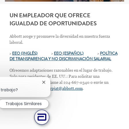
UN EMPLEADOR QUE OFRECE
IGUALDAD DE OPORTUNIDADES
Abbott acoge y promueve la diversidad en nuestra fuerza
laboral.
>
EEO (INGLÉS)
>
EEO (ESPAÑOL)
>
POLÍTICA
DE TRANSPARENCIA Y NO DISCRIMINACIÓN SALARIAL
Ofrecemos adaptaciones razonables en el lugar de trabajo.
Solo para residentes de EE. UU.: Para solicitar una
acomodación laboral, llame al 224-667-0340 o envíe un
Cerrar notificación de chatbot
correo electrónico a
corpjat@abbott.com
.
 trabajo?
Trabajos Similares