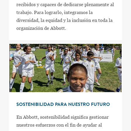
recibidos y capaces de dedicarse plenamente al
trabajo. Para lograrlo, integramos la
diversidad, la equidad y la inclusión en toda la
organización de Abbott.
SOSTENIBILIDAD PARA NUESTRO FUTURO
En Abbott, sostenibilidad significa gestionar
nuestros esfuerzos con el fin de ayudar al