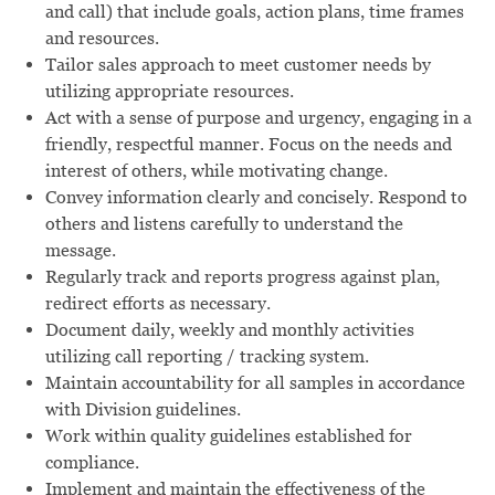
and call) that include goals, action plans, time frames
and resources.
Tailor sales approach to meet customer needs by
utilizing appropriate resources.
Act with a sense of purpose and urgency, engaging in a
friendly, respectful manner. Focus on the needs and
interest of others, while motivating change.
Convey information clearly and concisely. Respond to
others and listens carefully to understand the
message.
Regularly track and reports progress against plan,
redirect efforts as necessary.
Document daily, weekly and monthly activities
utilizing call reporting / tracking system.
Maintain accountability for all samples in accordance
with Division guidelines.
Work within quality guidelines established for
compliance.
Implement and maintain the effectiveness of the