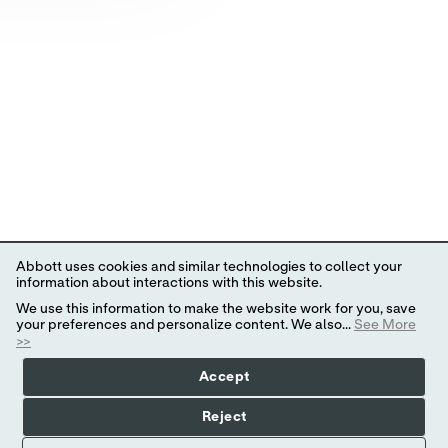
Abbott uses cookies and similar technologies to collect your
information about interactions with this website.
We use this information to make the website work for you, save
your preferences and personalize content. We also...
See More
>>
Accept
Reject