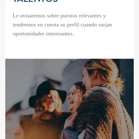
TALENTOS
Le avisaremos sobre puestos relevantes y
tendremos en cuenta su perfil cuando surjan
oportunidades interesantes.