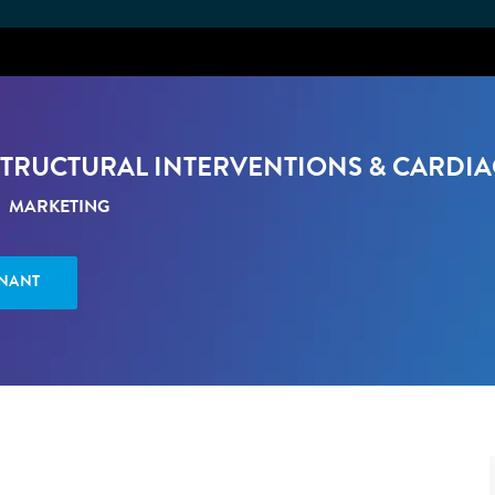
Skip to main content
STRUCTURAL INTERVENTIONS & CARDI
ATÉGORIE
MARKETING
ENANT