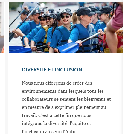
DIVERSITÉ ET INCLUSION
Nous nous efforçons de créer des
environnements dans lesquels tous les
collaborateurs se sentent les bienvenus et
en mesure de s’exprimer pleinement au
travail. C’est à cette fin que nous
intégrons la diversité, l’équité et
l’inclusion au sein d’Abbott.