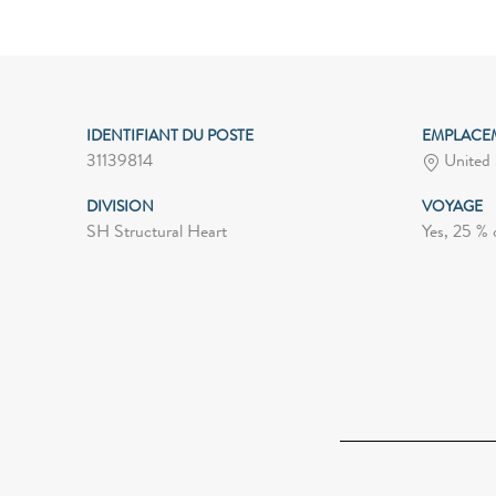
IDENTIFIANT DU POSTE
EMPLACE
31139814
United 
DIVISION
VOYAGE
SH Structural Heart
Yes, 25 % 