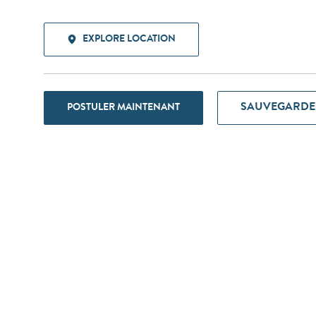
EXPLORE LOCATION
SAUVEGARDE
POSTULER MAINTENANT