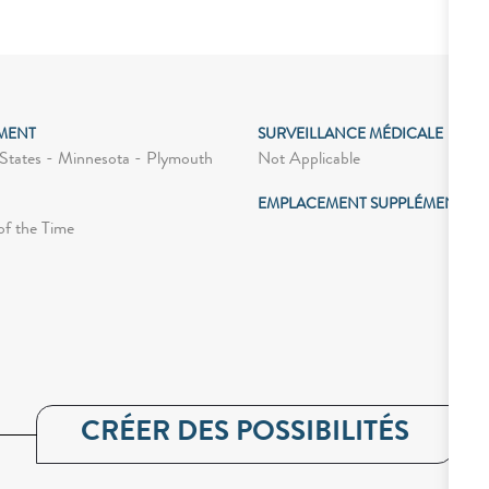
MENT
SURVEILLANCE MÉDICALE
Not Applicable
States - Minnesota - Plymouth
EMPLACEMENT SUPPLÉMENTAIR
of the Time
CRÉER DES POSSIBILITÉS