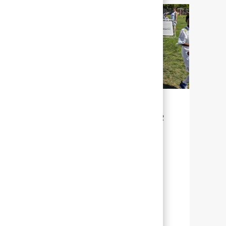
LA DURABILITÉ POUR NOTRE AVENIR
Chez Abbott, la durabilité signifie gérer
nos efforts, afin que nous puissions aider
un grand nombre de personnes à travers
le monde, à mener une vie plus épanouie
en leur offrant une meilleure santé.