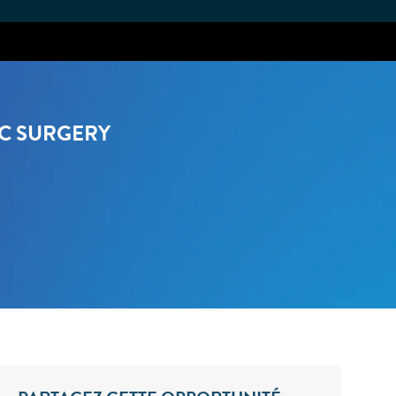
AC SURGERY