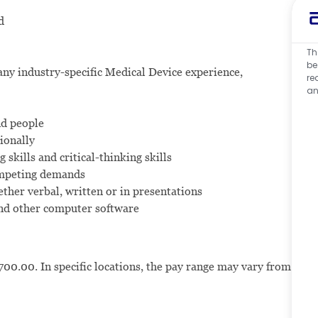
d
Th
be
ny industry-specific Medical Device experience,
re
an
nd people
ionally
 skills and critical-thinking skills
ompeting demands
ther verbal, written or in presentations
and other computer software
700.00. In specific locations, the pay range may vary from