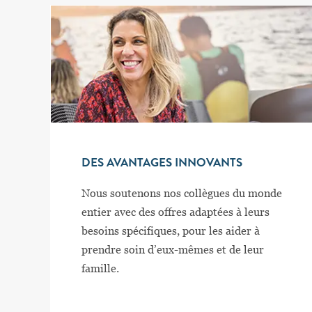
DES AVANTAGES INNOVANTS
Nous soutenons nos collègues du monde
entier avec des offres adaptées à leurs
besoins spécifiques, pour les aider à
prendre soin d’eux-mêmes et de leur
famille.