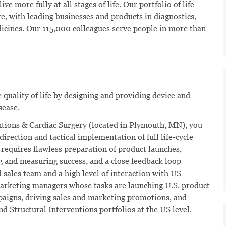
ve more fully at all stages of life. Our portfolio of life-
e, with leading businesses and products in diagnostics,
dicines. Our 115,000 colleagues serve people in more than
quality of life by designing and providing device and
sease.
entions & Cardiac Surgery (located in Plymouth, MN), you
 direction and tactical implementation of full life-cycle
 requires flawless preparation of product launches,
g and measuring success, and a close feedback loop
 sales team and a high level of interaction with US
 marketing managers whose tasks are launching U.S. product
paigns, driving sales and marketing promotions, and
d Structural Interventions portfolios at the US level.