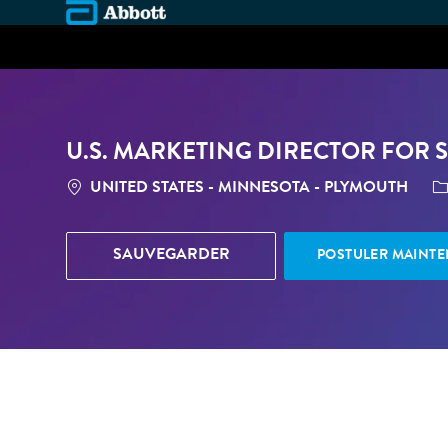
-
U.S. MARKETING DIRECTOR FOR 
LOCATION
C
UNITED STATES - MINNESOTA - PLYMOUTH
SAUVEGARDER
POSTULER MAINT