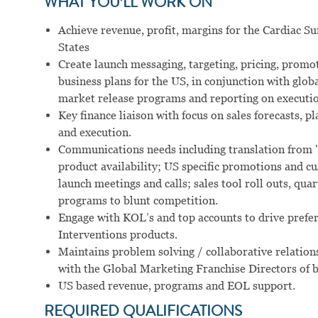
WHAT YOU’LL WORK ON
Achieve revenue, profit, margins for the Cardiac Su
States
Create launch messaging, targeting, pricing, prom
business plans for the US, in conjunction with glo
market release programs and reporting on executio
Key finance liaison with focus on sales forecasts,
and execution.
Communications needs including translation from "
product availability; US specific promotions and 
launch meetings and calls; sales tool roll outs, qua
programs to blunt competition.
Engage with KOL’s and top accounts to drive prefe
Interventions products.
Maintains problem solving / collaborative relation
with the Global Marketing Franchise Directors of b
US based revenue, programs and EOL support.
REQUIRED QUALIFICATIONS