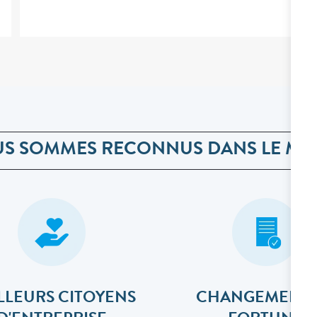
S SOMMES RECONNUS DANS LE M
LLEURS CITOYENS
CHANGEMENT 