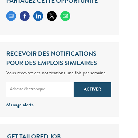
PARTAGEZ CETTE OPPORTUNITÉ
Share via email
Share via Facebook
Share via LinkedIn
Share via twitter
RECEVOIR DES NOTIFICATIONS
POUR DES EMPLOIS SIMILAIRES
Vous recevrez des notifications une fois par semaine
Enter Email address (Required)
ACTIVER
Manage alerts
GET TAILORED JOB