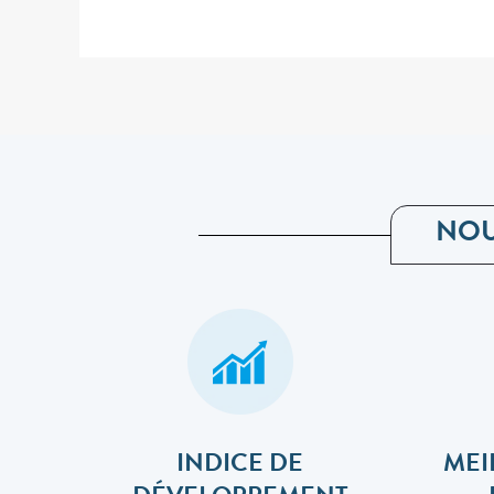
NOU
INDICE DE
MEI