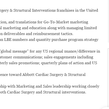
rgery & Structural Interventions franchises in the United
otion, and translations for Go-To-Market marketing
bal marketing and education along with managing limited
n deliverables and reimbursement tactics.
 plan LBE numbers and quantity purchase program strategy
global message" for any US regional nuance/difference in
customer communications; sales engagements including
rterly sales promotions; quarterly plans of action and US
rence toward Abbott Cardiac Surgery & Structural
ship with Marketing and Sales leadership working closely
oth Cardiac Surgery and Structural interventions.