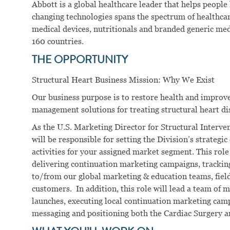
Abbott is a global healthcare leader that helps people li
changing technologies spans the spectrum of healthcar
medical devices, nutritionals and branded generic me
160 countries.
THE OPPORTUNITY
Structural Heart Business Mission: Why We Exist
Our business purpose is to restore health and improve 
management solutions for treating structural heart di
As the U.S. Marketing Director for Structural Interv
will be responsible for setting the Division’s strategic
activities for your assigned market segment. This role
delivering continuation marketing campaigns, trackin
to/from our global marketing & education teams, field
customers. In addition, this role will lead a team of
launches, executing local continuation marketing cam
messaging and positioning both the Cardiac Surgery an