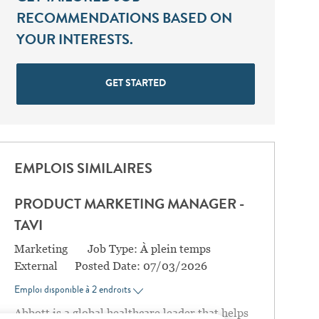
RECOMMENDATIONS BASED ON
YOUR INTERESTS.
GET STARTED
EMPLOIS SIMILAIRES
PRODUCT MARKETING MANAGER -
TAVI
Catégorie
Marketing
Job Type:
À plein temps
External
Posted Date:
07/03/2026
Emploi disponible à 2 endroits
Abbott is a global healthcare leader that helps