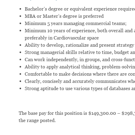
Bachelor’s degree or equivalent experience require
MBA or Master’s degree is preferred
Minimum 5 years managing commercial teams;
Minimum 10 years of experience, both overall and a
preferably in Cardiovascular space
Ability to develop, rationalize and present strategy
Strong managerial skills relative to time, budget a
Can work independently, in groups, and cross-funct
Ability to apply analytical thinking, problem-solving
Comfortable to make decisions where there are c
Clearly, concisely and accurately communicates whe
Strong aptitude to use various types of databases 
The base pay for this position is $149,300.00 – $298,
the range posted.