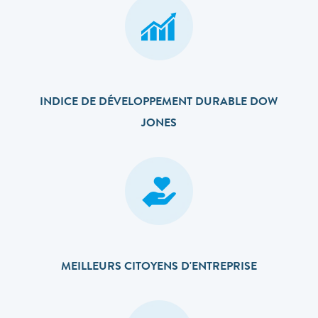
INDICE DE DÉVELOPPEMENT DURABLE DOW
JONES
MEILLEURS CITOYENS D'ENTREPRISE