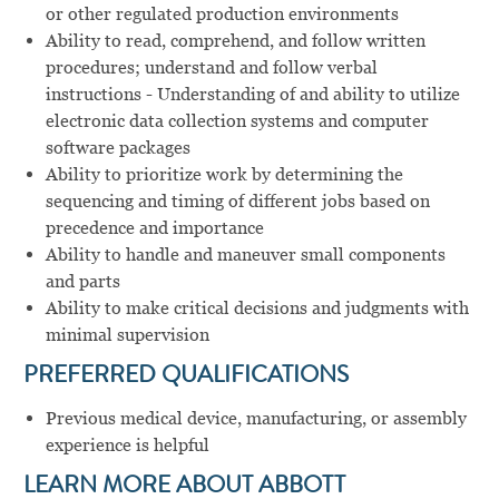
or other regulated production environments
Ability to read, comprehend, and follow written
procedures; understand and follow verbal
instructions - Understanding of and ability to utilize
electronic data collection systems and computer
software packages
Ability to prioritize work by determining the
sequencing and timing of different jobs based on
precedence and importance
Ability to handle and maneuver small components
and parts
Ability to make critical decisions and judgments with
minimal supervision
PREFERRED QUALIFICATIONS
Previous medical device, manufacturing, or assembly
experience is helpful
LEARN MORE ABOUT ABBOTT