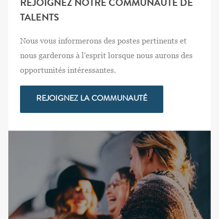
REJOIGNEZ NOTRE COMMUNAUTÉ DE
TALENTS
Nous vous informerons des postes pertinents et
nous garderons à l'esprit lorsque nous aurons des
opportunités intéressantes.
REJOIGNEZ LA COMMUNAUTÉ