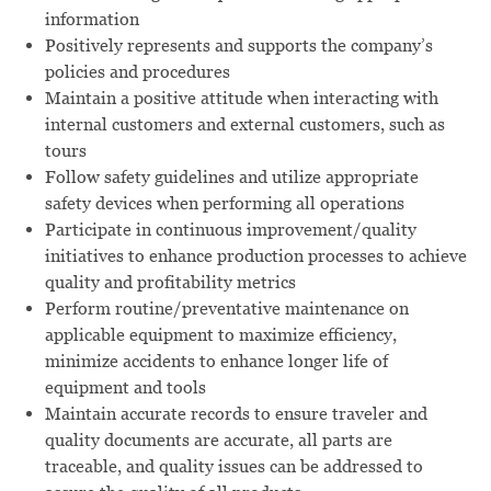
information
Positively represents and supports the company’s
policies and procedures
Maintain a positive attitude when interacting with
internal customers and external customers, such as
tours
Follow safety guidelines and utilize appropriate
safety devices when performing all operations
Participate in continuous improvement/quality
initiatives to enhance production processes to achieve
quality and profitability metrics
Perform routine/preventative maintenance on
applicable equipment to maximize efficiency,
minimize accidents to enhance longer life of
equipment and tools
Maintain accurate records to ensure traveler and
quality documents are accurate, all parts are
traceable, and quality issues can be addressed to