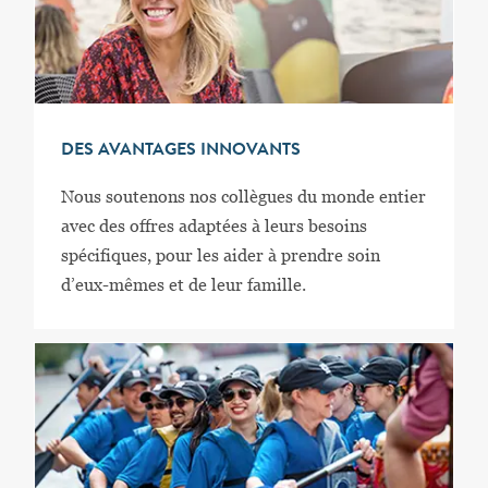
DES AVANTAGES INNOVANTS
Nous soutenons nos collègues du monde entier
avec des offres adaptées à leurs besoins
spécifiques, pour les aider à prendre soin
d’eux-mêmes et de leur famille.