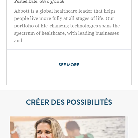
Posted Date:
08/03/2026
Abbott is a global healthcare leader that helps
people live more fully at all stages of life. Our
portfolio of life-changing technologies spans the
spectrum of healthcare, with leading businesses
and
SEE MORE
CRÉER DES POSSIBILITÉS