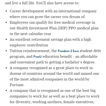
and live a full life. You’ll also have access to:
Career development with an international company
where you can grow the career you dream of.
Employees can qualify for free medical coverage in
our Health Investment Plan (HIP) PPO medical plan
in the next calendar year
An excellent retirement savings plan with a high
employer contribution
Tuition reimbursement, the
student debt
Freedom 2 Save
program, and
education benefit - an affordable
FreeU
and convenient path to getting a bachelor’s degree.
A company recognized as a great place to work in
dozens of countries around the world and named one
of the most admired companies in the world by
Fortune.
A company that is recognized as one of the best big
companies to work for as well as a best place to work
for diversity, working mothers, female executives,