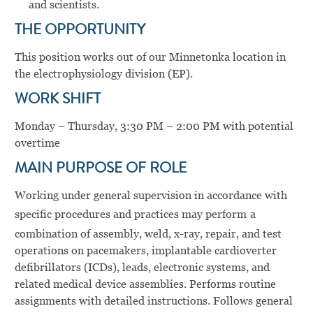
and scientists.
THE OPPORTUNITY
This position works out of our Minnetonka location in
the electrophysiology division (EP).
WORK SHIFT
Monday – Thursday, 3:30 PM – 2:00 PM with potential
overtime
MAIN PURPOSE OF ROLE
Working under general supervision in accordance with
specific procedures and practices may perform
a
combination of assembly, weld, x-ray, repair, and test
operations on pacemakers, implantable cardioverter
defibrillators (ICDs), leads, electronic systems, and
related medical device assemblies. Performs routine
assignments with detailed instructions. Follows general