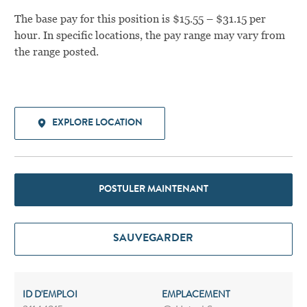
The base pay for this position is $15.55 – $31.15 per
hour. In specific locations, the pay range may vary from
the range posted.
EXPLORE LOCATION
POSTULER MAINTENANT
SAUVEGARDER
ID D'EMPLOI
EMPLACEMENT