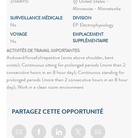
31144915
United States -
Minnesota - Minnetonka
SURVEILLANCE MÉDICALE
DIVISION
No
EP Electrophysiology
VOYAGE
EMPLACEMENT
SUPPLÉMENTAIRE
No
ACTIVITÉS DE TRAVAIL IMPORTANTES
Awkward/forceful/repetitive (arms above shoulder, bent
wrists); Continuous sitting for prolonged periods (more than 2
consecutive hours in an 8 hour day); Continuous standing for
prolonged periods (more than 2 consecutive hours in an 8 hour
day); Work in a clean room environment
PARTAGEZ CETTE OPPORTUNITÉ
Share via email
Share via Facebook
Share via LinkedIn
Share via twitter