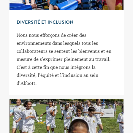
DIVERSITÉ ET INCLUSION
Nous nous efforçons de créer des
environnements dans lesquels tous les
collaborateurs se sentent les bienvenus et en
mesure de s’exprimer pleinement au travail.
C’est à cette fin que nous intégrons la
diversité, l’équité et l’inclusion au sein
d’Abbott.