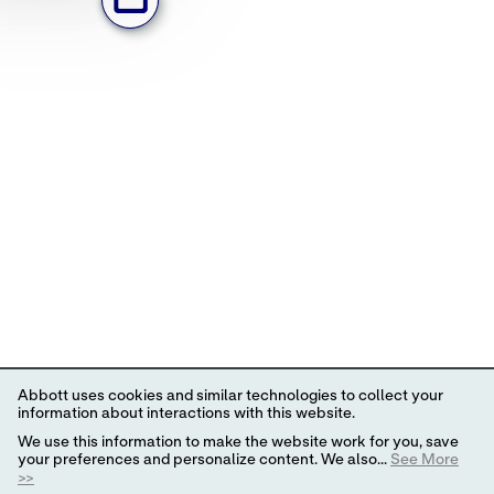
Abbott uses cookies and similar technologies to collect your
information about interactions with this website.
We use this information to make the website work for you, save
your preferences and personalize content. We also...
See More
>>