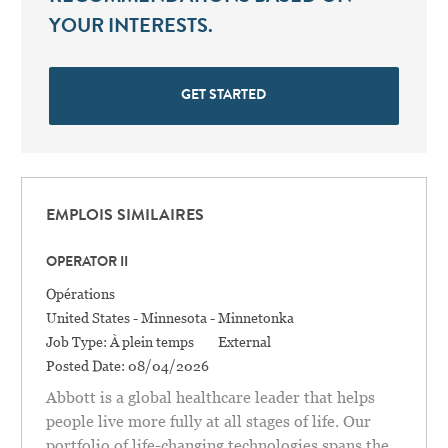
YOUR INTERESTS.
GET STARTED
EMPLOIS SIMILAIRES
OPERATOR II
Catégorie
Opérations
Location
United States - Minnesota - Minnetonka
Job Type:
À plein temps
External
Posted Date:
08/04/2026
Abbott is a global healthcare leader that helps
people live more fully at all stages of life. Our
portfolio of life-changing technologies spans the