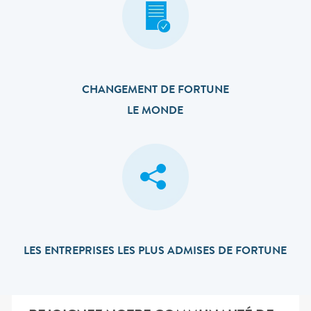
CHANGEMENT DE FORTUNE
LE MONDE
LES ENTREPRISES LES PLUS ADMISES DE FORTUNE