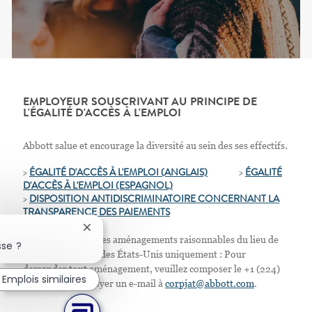
EMPLOYEUR SOUSCRIVANT AU PRINCIPE DE
L'ÉGALITÉ D'ACCÈS À L'EMPLOI
Abbott salue et encourage la diversité au sein des ses effectifs.
>
ÉGALITÉ D'ACCÈS À L'EMPLOI (ANGLAIS)
>
ÉGALITÉ
D'ACCÈS À L'EMPLOI
(ESPAGNOL)
>
D
ISPOSITION ANTIDISCRIMINATOIRE CONCERNANT LA
TRANSPARENCE DES PAIEMENTS
Fermer la notification du chatbot
Nous proposons des aménagements raisonnables du lieu de
sse ?
travail. Résidents des États-Unis uniquement : Pour
demander tout aménagement, veuillez composer le +1 (224)
Emplois similaires
667-4913 ou envoyer un e-mail à
corpjat@abbott.com
.