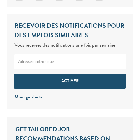
RECEVOIR DES NOTIFICATIONS POUR
DES EMPLOIS SIMILAIRES
Vous recevrez des notifications une fois par semaine
Enter Email address (Required)
ACTIVER
Manage alerts
GET TAILORED JOB
RECOMMENDATIONS BASED ON