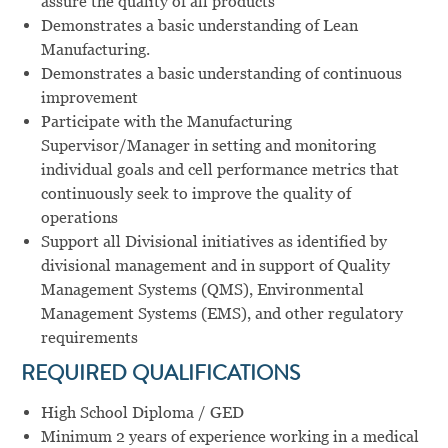
assure the quality of all products
Demonstrates a basic understanding of Lean
Manufacturing.
Demonstrates a basic understanding of continuous
improvement
Participate with the Manufacturing
Supervisor/Manager in setting and monitoring
individual goals and cell performance metrics that
continuously seek to improve the quality of
operations
Support all Divisional initiatives as identified by
divisional management and in support of Quality
Management Systems (QMS), Environmental
Management Systems (EMS), and other regulatory
requirements
REQUIRED QUALIFICATIONS
High School Diploma / GED
Minimum 2 years of experience working in a medical