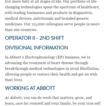
live more fully at all stages of life. Our portfolio of life-
changing technologies spans the spectrum of healthcare,
with leading businesses and products in diagnostics,
medical devices, nutritionals and branded generic
medicines. Our 115,000 colleagues serve people in more
than 160 countries.
OPERATOR II - 2ND SHIFT
DIVISIONAL INFORMATION
In Abbott’s Electrophysiology (EP) business, we’re
advancing the treatment of heart disease through
breakthrough medical technologies in atrial fibrillation,
allowing people to restore their health and get on with
their lives.
WORKING AT ABBOTT
At Abbott, you can do work that matters, grow, and
learn, care for yourself and your family, be your true self