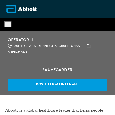
Skip to main content
-
OPERATOR II
LOCATION
CATÉGORIE
UNITED STATES - MINNESOTA - MINNETONKA
OPÉRATIONS
SAUVEGARDER
POSTULER MAINTENANT
Abbott is a global healthcare leader that helps people