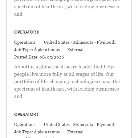
spectrum of healthcare, with leading businesses
and
OPERATOR II
Catégorie
Location
Opérations
United States - Minnesota - Plymouth
Job Type:
À plein temps
External
Posted Date:
08/05/2026
Abbott is a global healthcare leader that helps
people live more fully at all stages of life. Our
portfolio of life-changing technologies spans the
spectrum of healthcare, with leading businesses
and
OPERATOR I
Catégorie
Location
Opérations
United States - Minnesota - Plymouth
Job Type:
À plein temps
External