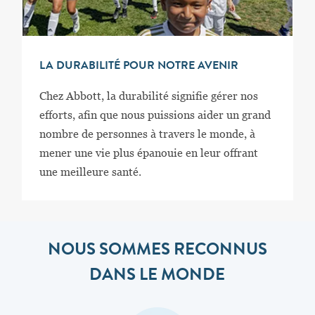
LA DURABILITÉ POUR NOTRE AVENIR
Chez Abbott, la durabilité signifie gérer nos
efforts, afin que nous puissions aider un grand
nombre de personnes à travers le monde, à
mener une vie plus épanouie en leur offrant
une meilleure santé.
NOUS SOMMES RECONNUS
DANS LE MONDE