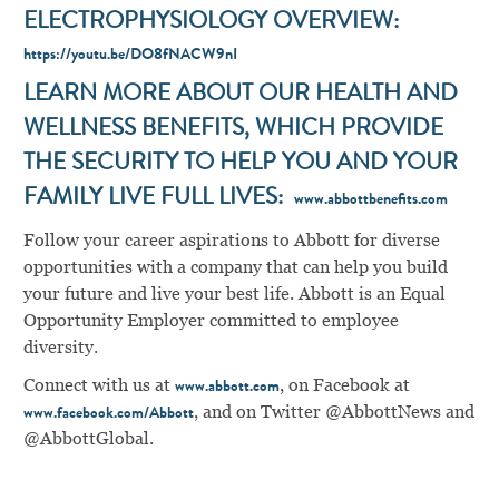
ELECTROPHYSIOLOGY OVERVIEW:
https://youtu.be/DO8fNACW9nI
LEARN MORE ABOUT OUR HEALTH AND
WELLNESS BENEFITS, WHICH PROVIDE
THE SECURITY TO HELP YOU AND YOUR
FAMILY LIVE FULL LIVES:
www.abbottbenefits.com
Follow your career aspirations to Abbott for diverse
opportunities with a company that can help you build
your future and live your best life. Abbott is an Equal
Opportunity Employer committed to employee
diversity.
Connect with us at
, on Facebook at
www.abbott.com
, and on Twitter @AbbottNews and
www.facebook.com/Abbott
@AbbottGlobal.