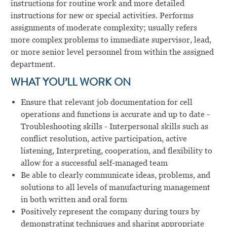
instructions for routine work and more detailed
instructions for new or special activities. Performs
assignments of moderate complexity; usually refers
more complex problems to immediate supervisor, lead,
or more senior level personnel from within the assigned
department.
WHAT YOU’LL WORK ON
Ensure that relevant job documentation for cell
operations and functions is accurate and up to date -
Troubleshooting skills - Interpersonal skills such as
conflict resolution, active participation, active
listening, Interpreting, cooperation, and flexibility to
allow for a successful self-managed team
Be able to clearly communicate ideas, problems, and
solutions to all levels of manufacturing management
in both written and oral form
Positively represent the company during tours by
demonstrating techniques and sharing appropriate