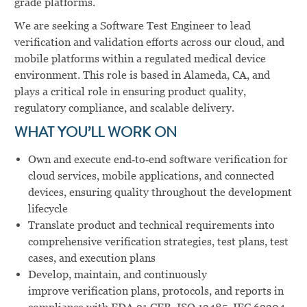
grade platforms.
We are seeking a Software Test Engineer to lead
verification and validation efforts across our cloud, and
mobile platforms within a regulated medical device
environment. This role is based in Alameda, CA, and
plays a critical role in ensuring product quality,
regulatory compliance, and scalable delivery.
WHAT YOU’LL WORK ON
Own and execute end‑to‑end software verification for
cloud services, mobile applications, and connected
devices, ensuring quality throughout the development
lifecycle
Translate product and technical requirements into
comprehensive verification strategies, test plans, test
cases, and execution plans
Develop, maintain, and continuously
improve verification plans, protocols, and reports in