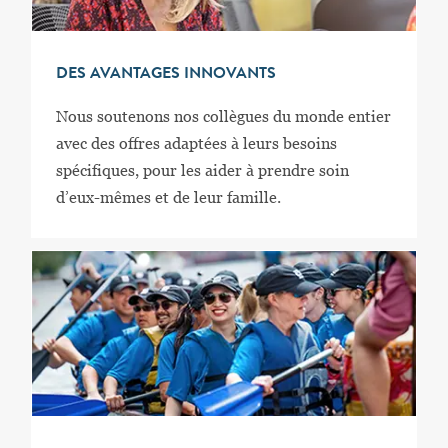
DES AVANTAGES INNOVANTS
Nous soutenons nos collègues du monde entier
avec des offres adaptées à leurs besoins
spécifiques, pour les aider à prendre soin
d’eux-mêmes et de leur famille.