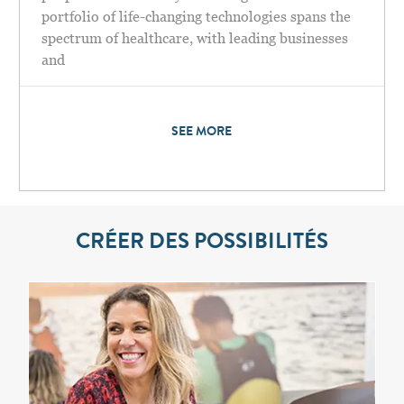
portfolio of life-changing technologies spans the
spectrum of healthcare, with leading businesses
and
SEE MORE
CRÉER DES POSSIBILITÉS