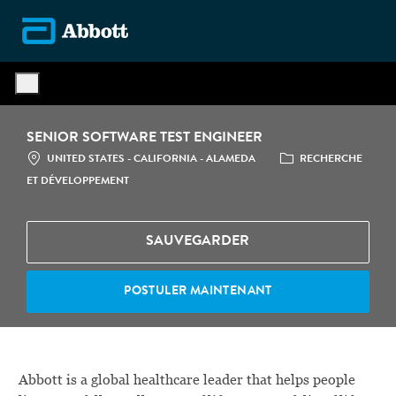
Skip to main content
-
SENIOR SOFTWARE TEST ENGINEER
LOCATION
CATÉGORIE
UNITED STATES - CALIFORNIA - ALAMEDA
RECHERCHE
ET DÉVELOPPEMENT
SAUVEGARDER
POSTULER MAINTENANT
Abbott is a global healthcare leader that helps people