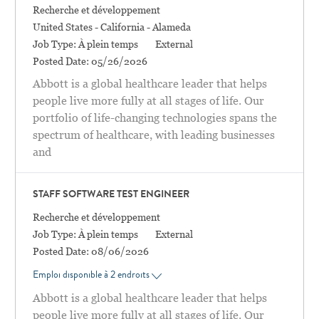
Catégorie
Recherche et développement
Location
United States - California - Alameda
Job Type:
À plein temps
External
Posted Date:
05/26/2026
Abbott is a global healthcare leader that helps
people live more fully at all stages of life. Our
portfolio of life-changing technologies spans the
spectrum of healthcare, with leading businesses
and
STAFF SOFTWARE TEST ENGINEER
Catégorie
Recherche et développement
Job Type:
À plein temps
External
Posted Date:
08/06/2026
Emploi disponible à 2 endroits
Abbott is a global healthcare leader that helps
people live more fully at all stages of life. Our