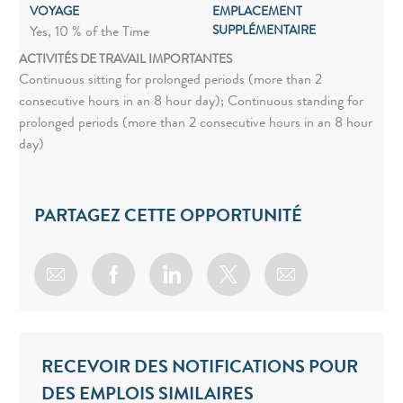
VOYAGE
EMPLACEMENT
SUPPLÉMENTAIRE
Yes, 10 % of the Time
ACTIVITÉS DE TRAVAIL IMPORTANTES
Continuous sitting for prolonged periods (more than 2
consecutive hours in an 8 hour day); Continuous standing for
prolonged periods (more than 2 consecutive hours in an 8 hour
day)
PARTAGEZ CETTE OPPORTUNITÉ
Share via email
Share via Facebook
Share via LinkedIn
Share via twitter
RECEVOIR DES NOTIFICATIONS POUR
DES EMPLOIS SIMILAIRES