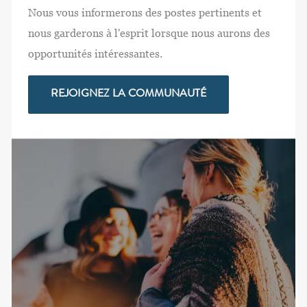
Nous vous informerons des postes pertinents et
nous garderons à l'esprit lorsque nous aurons des
opportunités intéressantes.
REJOIGNEZ LA COMMUNAUTÉ