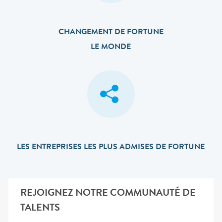
CHANGEMENT DE FORTUNE
LE MONDE
LES ENTREPRISES LES PLUS ADMISES DE FORTUNE
REJOIGNEZ NOTRE COMMUNAUTÉ DE
TALENTS