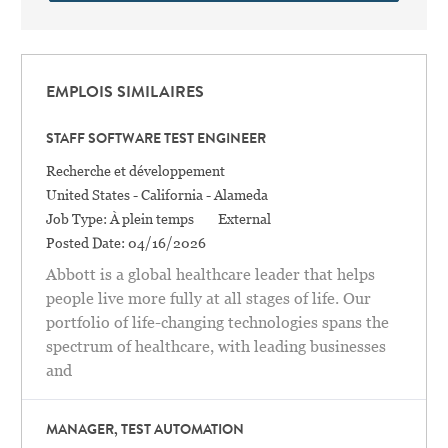
EMPLOIS SIMILAIRES
STAFF SOFTWARE TEST ENGINEER
Catégorie
Recherche et développement
Location
United States - California - Alameda
Job Type:
À plein temps
External
Posted Date:
04/16/2026
Abbott is a global healthcare leader that helps
people live more fully at all stages of life. Our
portfolio of life-changing technologies spans the
spectrum of healthcare, with leading businesses
and
MANAGER, TEST AUTOMATION