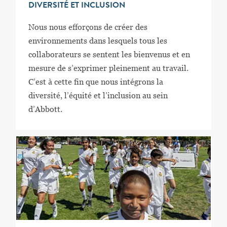
DIVERSITÉ ET INCLUSION
Nous nous efforçons de créer des
environnements dans lesquels tous les
collaborateurs se sentent les bienvenus et en
mesure de s’exprimer pleinement au travail.
C’est à cette fin que nous intégrons la
diversité, l’équité et l’inclusion au sein
d’Abbott.