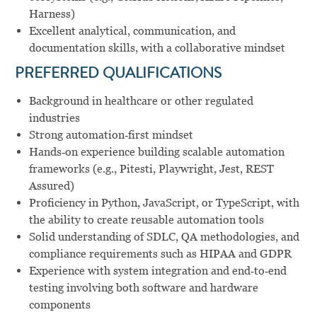
Harness)
Excellent analytical, communication, and
documentation skills, with a collaborative mindset
PREFERRED QUALIFICATIONS
Background in healthcare or other regulated
industries
Strong automation‑first mindset
Hands‑on experience building scalable automation
frameworks (e.g., Pitesti, Playwright, Jest, REST
Assured)
Proficiency in Python, JavaScript, or TypeScript, with
the ability to create reusable automation tools
Solid understanding of SDLC, QA methodologies, and
compliance requirements such as HIPAA and GDPR
Experience with system integration and end‑to‑end
testing involving both software and hardware
components