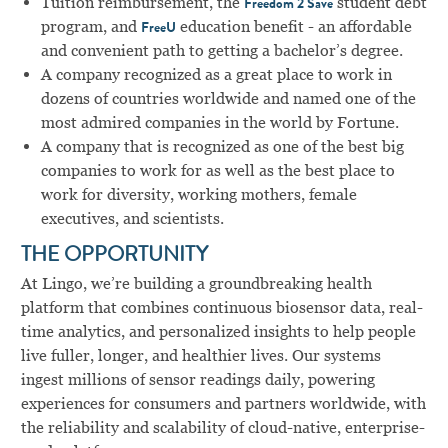
Tuition reimbursement, the
student debt
Freedom 2 Save
program, and
education benefit - an affordable
FreeU
and convenient path to getting a bachelor’s degree.
A company recognized as a great place to work in
dozens of countries worldwide and named one of the
most admired companies in the world by Fortune.
A company that is recognized as one of the best big
companies to work for as well as the best place to
work for diversity, working mothers, female
executives, and scientists.
THE OPPORTUNITY
At Lingo, we’re building a groundbreaking health
platform that combines continuous biosensor data, real-
time analytics, and personalized insights to help people
live fuller, longer, and healthier lives. Our systems
ingest millions of sensor readings daily, powering
experiences for consumers and partners worldwide, with
the reliability and scalability of cloud-native, enterprise-