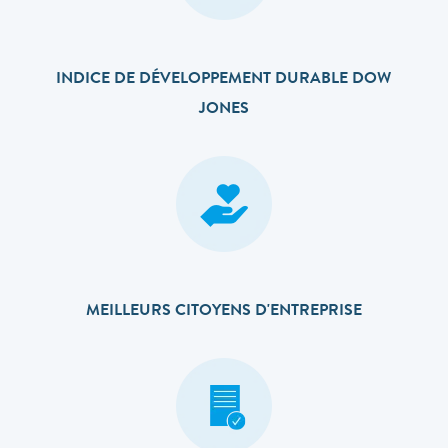
INDICE DE DÉVELOPPEMENT DURABLE DOW
JONES
MEILLEURS CITOYENS D'ENTREPRISE