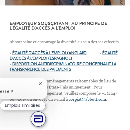
EMPLOYEUR SOUSCRIVANT AU PRINCIPE DE
L'ÉGALITÉ D'ACCÈS À L'EMPLOI
Abbott salue et encourage la diversité au sein des ses effectifs.
>
ÉGALITÉ D'ACCÈS À L'EMPLOI (ANGLAIS)
>
ÉGALITÉ
D'ACCÈS À L'EMPLOI
(ESPAGNOL)
>
D
ISPOSITION ANTIDISCRIMINATOIRE CONCERNANT LA
TRANSPARENCE DES PAIEMENTS
Nous proposons des aménagements raisonnables du lieu de
Fermer la notification du chatbot
travail. Résidents des États-Unis uniquement : Pour
resse ?
demander tout aménagement, veuillez composer le +1 (224)
667-4913 ou envoyer un e-mail à
corpjat@abbott.com
.
Emplois similaires