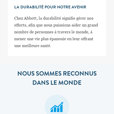
LA DURABILITÉ POUR NOTRE AVENIR
Chez Abbott, la durabilité signifie gérer nos
efforts, afin que nous puissions aider un grand
nombre de personnes à travers le monde, à
mener une vie plus épanouie en leur offrant
une meilleure santé.
NOUS SOMMES RECONNUS
DANS LE MONDE