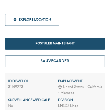
EXPLORE LOCATION
POSTULER MAINTENANT
SAUVEGARDER
ID D'EMPLOI
EMPLACEMENT
31149273
United States - California
- Alameda
SURVEILLANCE MÉDICALE
DIVISION
No
LNGO Lingo