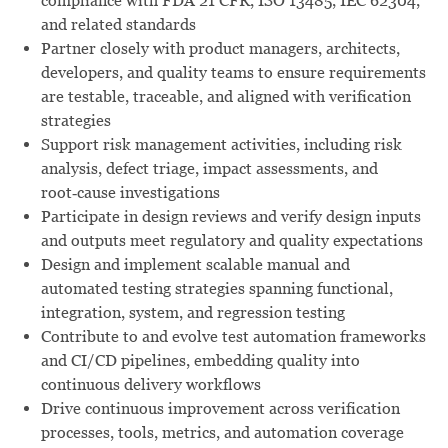
compliance with FDA 21 CFR, ISO 13485, IEC 62304,
and related standards
Partner closely with product managers, architects,
developers, and quality teams to ensure requirements
are testable, traceable, and aligned with verification
strategies
Support risk management activities, including risk
analysis, defect triage, impact assessments, and
root‑cause investigations
Participate in design reviews and verify design inputs
and outputs meet regulatory and quality expectations
Design and implement scalable manual and
automated testing strategies spanning functional,
integration, system, and regression testing
Contribute to and evolve test automation frameworks
and CI/CD pipelines, embedding quality into
continuous delivery workflows
Drive continuous improvement across verification
processes, tools, metrics, and automation coverage