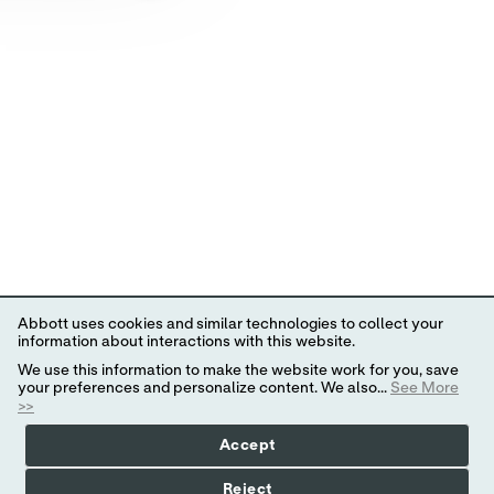
Abbott uses cookies and similar technologies to collect your
information about interactions with this website.
We use this information to make the website work for you, save
your preferences and personalize content. We also...
See More
>>
Accept
Reject