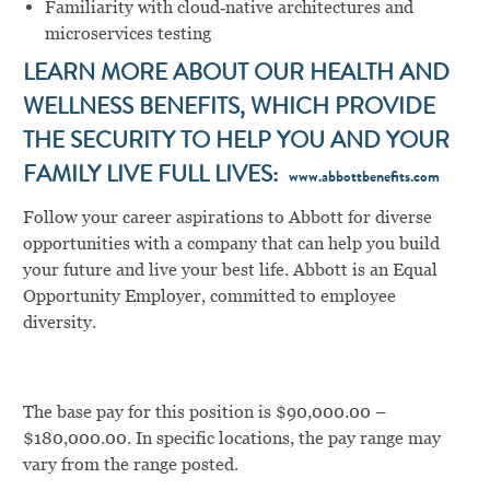
Familiarity with cloud‑native architectures and
microservices testing
LEARN MORE ABOUT OUR HEALTH AND
WELLNESS BENEFITS, WHICH PROVIDE
THE SECURITY TO HELP YOU AND YOUR
FAMILY LIVE FULL LIVES:
www.abbottbenefits.com
Follow your career aspirations to Abbott for diverse
opportunities with a company that can help you build
your future and live your best life. Abbott is an Equal
Opportunity Employer, committed to employee
diversity.
The base pay for this position is $90,000.00 –
$180,000.00. In specific locations, the pay range may
vary from the range posted.