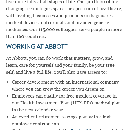
live more fully at all stages of life. Our portfolio of life-
changing technologies spans the spectrum of healthcare,
with leading businesses and products in diagnostics,
medical devices, nutritionals and branded generic
medicines. Our 115,000 colleagues serve people in more
than 160 countries.
WORKING AT ABBOTT
At Abbott, you can do work that matters, grow, and
learn, care for yourself and your family, be your true
self, and live a full life. You’ll also have access to:
Career development with an international company
where you can grow the career you dream of.
Employees can qualify for free medical coverage in
our Health Investment Plan (HIP) PPO medical plan
in the next calendar year.
An excellent retirement savings plan with a high
employer contribution.