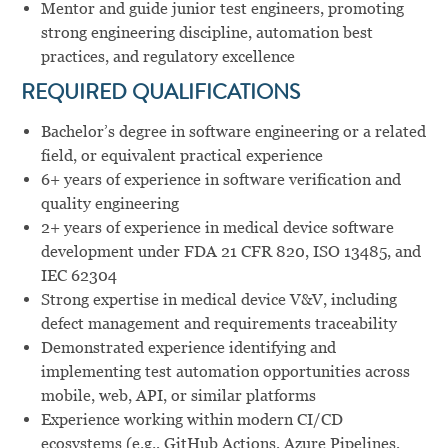
Mentor and guide junior test engineers, promoting
strong engineering discipline, automation best
practices, and regulatory excellence
REQUIRED QUALIFICATIONS
Bachelor’s degree in software engineering or a related
field, or equivalent practical experience
6+ years of experience in software verification and
quality engineering
2+ years of experience in medical device software
development under FDA 21 CFR 820, ISO 13485, and
IEC 62304
Strong expertise in medical device V&V, including
defect management and requirements traceability
Demonstrated experience identifying and
implementing test automation opportunities across
mobile, web, API, or similar platforms
Experience working within modern CI/CD
ecosystems (e.g., GitHub Actions, Azure Pipelines,