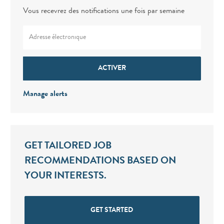
Vous recevrez des notifications une fois par semaine
Enter Email address (Required)
ACTIVER
Manage alerts
GET TAILORED JOB
RECOMMENDATIONS BASED ON
YOUR INTERESTS.
GET STARTED