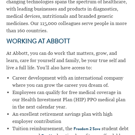
changing technologies spans the spectrum of healthcare,
with leading businesses and products in diagnostics,
medical devices, nutritionals and branded generic
medicines. Our 115,000 colleagues serve people in more
than 160 countries.
WORKING AT ABBOTT
At Abbott, you can do work that matters, grow, and
learn, care for yourself and family, be your true self and
live a full life. You’ll also have access to:
Career development with an international company
where you can grow the career you dream of.
Employees can qualify for free medical coverage in
our Health Investment Plan (HIP) PPO medical plan
in the next calendar year.
An excellent retirement savings plan with high
employer contribution
Tuition reimbursement, the
student debt
Freedom 2 Save