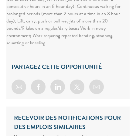
consecutive hours in an 8 hour day); Continuous walking for
prolonged periods (more than 2 hours at a time in an 8 hour
day); Lift, carry, push or pull weights of more than 20
pounds/9 kilos on a regular/daily basis; Work in noisy
environment; Work requiring repeated bending, stooping,
squatting or kneeling
PARTAGEZ CETTE OPPORTUNITÉ
Share via email
Share via Facebook
Share via LinkedIn
Share via twitter
RECEVOIR DES NOTIFICATIONS POUR
DES EMPLOIS SIMILAIRES