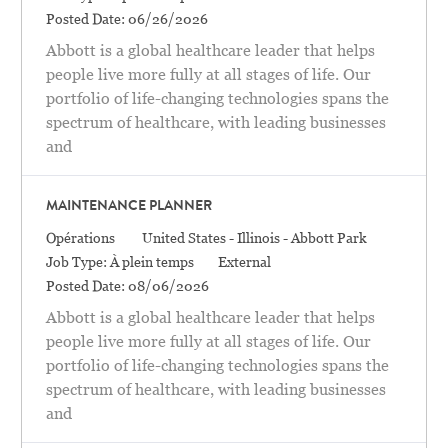
Posted Date:
06/26/2026
Abbott is a global healthcare leader that helps
people live more fully at all stages of life. Our
portfolio of life-changing technologies spans the
spectrum of healthcare, with leading businesses
and
MAINTENANCE PLANNER
Catégorie
Location
Opérations
United States - Illinois - Abbott Park
Job Type:
À plein temps
External
Posted Date:
08/06/2026
Abbott is a global healthcare leader that helps
people live more fully at all stages of life. Our
portfolio of life-changing technologies spans the
spectrum of healthcare, with leading businesses
and