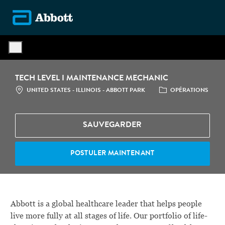
Skip to main content
-
TECH LEVEL I MAINTENANCE MECHANIC
LOCATION
CATÉGORIE
UNITED STATES - ILLINOIS - ABBOTT PARK
OPÉRATIONS
SAUVEGARDER
POSTULER MAINTENANT
Abbott is a global healthcare leader that helps people
live more fully at all stages of life. Our portfolio of life-