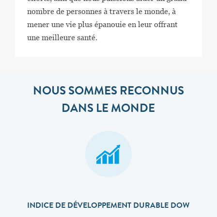
nombre de personnes à travers le monde, à
mener une vie plus épanouie en leur offrant
une meilleure santé.
NOUS SOMMES RECONNUS
DANS LE MONDE
INDICE DE DÉVELOPPEMENT DURABLE DOW