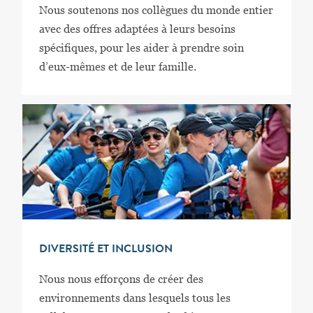
Nous soutenons nos collègues du monde entier
avec des offres adaptées à leurs besoins
spécifiques, pour les aider à prendre soin
d’eux-mêmes et de leur famille.
DIVERSITÉ ET INCLUSION
Nous nous efforçons de créer des
environnements dans lesquels tous les