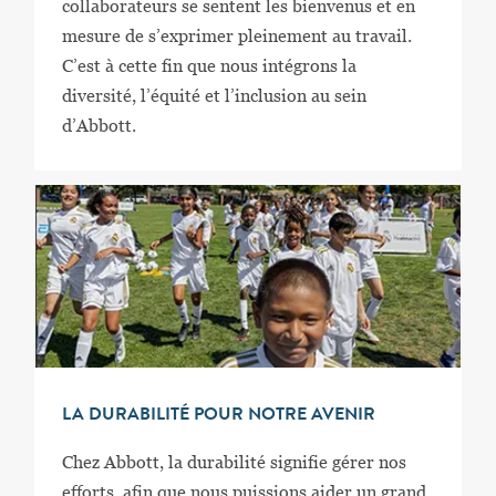
collaborateurs se sentent les bienvenus et en
mesure de s’exprimer pleinement au travail.
C’est à cette fin que nous intégrons la
diversité, l’équité et l’inclusion au sein
d’Abbott.
LA DURABILITÉ POUR NOTRE AVENIR
Chez Abbott, la durabilité signifie gérer nos
efforts, afin que nous puissions aider un grand