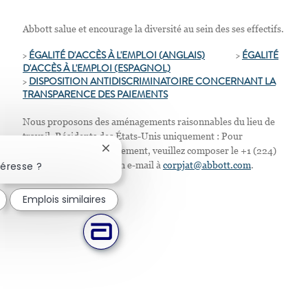
Abbott salue et encourage la diversité au sein des ses effectifs.
>
ÉGALITÉ D'ACCÈS À L'EMPLOI (ANGLAIS)
>
ÉGALITÉ
D'ACCÈS À L'EMPLOI
(ESPAGNOL)
>
D
ISPOSITION ANTIDISCRIMINATOIRE CONCERNANT LA
TRANSPARENCE DES PAIEMENTS
Nous proposons des aménagements raisonnables du lieu de
travail. Résidents des États-Unis uniquement : Pour
demander tout aménagement, veuillez composer le +1 (224)
Fermer la notification du chatbot
téresse ?
667-4913 ou envoyer un e-mail à
corpjat@abbott.com
.
Emplois similaires