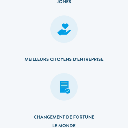
JONES
MEILLEURS CITOYENS D'ENTREPRISE
CHANGEMENT DE FORTUNE
LE MONDE