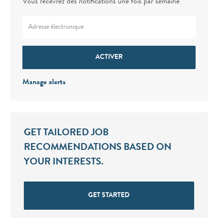
Vous recevrez des notifications une fois par semaine
Enter Email address (Required)
ACTIVER
Manage alerts
GET TAILORED JOB
RECOMMENDATIONS BASED ON
YOUR INTERESTS.
GET STARTED