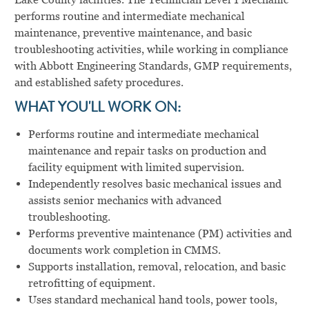
performs routine and intermediate mechanical
maintenance, preventive maintenance, and basic
troubleshooting activities, while working in compliance
with Abbott Engineering Standards, GMP requirements,
and established safety procedures.
WHAT YOU'LL WORK ON:
Performs routine and intermediate mechanical
maintenance and repair tasks on production and
facility equipment with limited supervision.
Independently resolves basic mechanical issues and
assists senior mechanics with advanced
troubleshooting.
Performs preventive maintenance (PM) activities and
documents work completion in CMMS.
Supports installation, removal, relocation, and basic
retrofitting of equipment.
Uses standard mechanical hand tools, power tools,