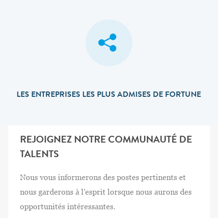
LES ENTREPRISES LES PLUS ADMISES DE FORTUNE
REJOIGNEZ NOTRE COMMUNAUTÉ DE
TALENTS
Nous vous informerons des postes pertinents et
nous garderons à l'esprit lorsque nous aurons des
opportunités intéressantes.