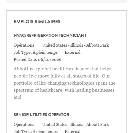
EMPLOIS SIMILAIRES
HVAC/REFRIGERATION TECHNICIAN I
Catégorie
Location
Opérations
United States - Illinois - Abbott Park
Job Type:
À plein temps
External
Posted Date:
06/10/2026
Abbott is a global healthcare leader that helps
people live more fully at all stages of life. Our
portfolio of life-changing technologies spans the
spectrum of healthcare, with leading businesses
and
SENIOR UTILITIES OPERATOR
Catégorie
Location
Opérations
United States - Illinois - Abbott Park
Job Type:
À plein temps
External