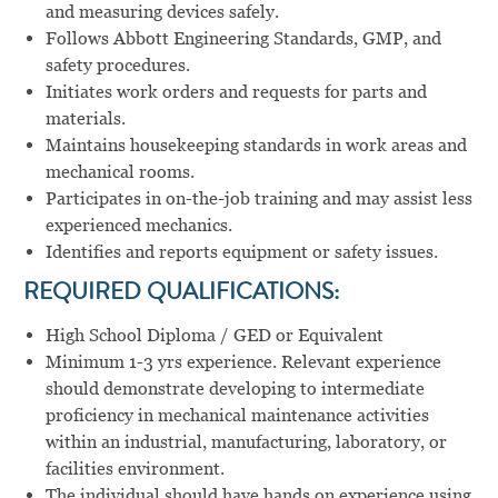
and measuring devices safely.
Follows Abbott Engineering Standards, GMP, and
safety procedures.
Initiates work orders and requests for parts and
materials.
Maintains housekeeping standards in work areas and
mechanical rooms.
Participates in on-the-job training and may assist less
experienced mechanics.
Identifies and reports equipment or safety issues.
REQUIRED QUALIFICATIONS:
High School Diploma / GED or Equivalent
Minimum 1-3 yrs experience. Relevant experience
should demonstrate developing to intermediate
proficiency in mechanical maintenance activities
within an industrial, manufacturing, laboratory, or
facilities environment.
The individual should have hands on experience using