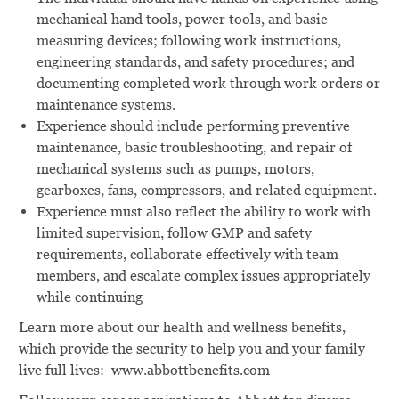
mechanical hand tools, power tools, and basic
measuring devices; following work instructions,
engineering standards, and safety procedures; and
documenting completed work through work orders or
maintenance systems.
Experience should include performing preventive
maintenance, basic troubleshooting, and repair of
mechanical systems such as pumps, motors,
gearboxes, fans, compressors, and related equipment.
Experience must also reflect the ability to work with
limited supervision, follow GMP and safety
requirements, collaborate effectively with team
members, and escalate complex issues appropriately
while continuing
Learn more about our health and wellness benefits,
which provide the security to help you and your family
live full lives:
www.abbottbenefits.com