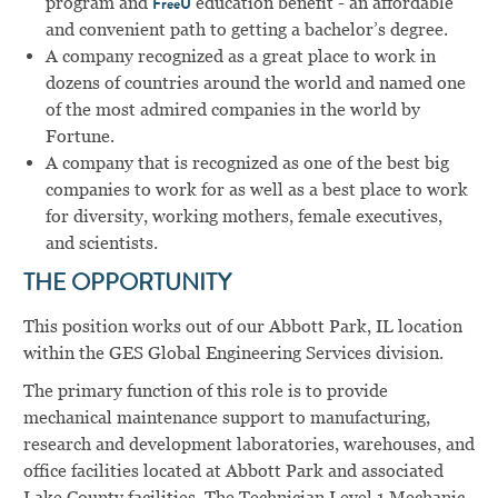
program and
education benefit - an affordable
FreeU
and convenient path to getting a bachelor’s degree.
A company recognized as a great place to work in
dozens of countries around the world and named one
of the most admired companies in the world by
Fortune.
A company that is recognized as one of the best big
companies to work for as well as a best place to work
for diversity, working mothers, female executives,
and scientists.
THE OPPORTUNITY
This position works out of our Abbott Park, IL location
within the GES Global Engineering Services division.
The primary function of this role is to provide
mechanical maintenance support to manufacturing,
research and development laboratories, warehouses, and
office facilities located at Abbott Park and associated
Lake County facilities. The Technician Level 1 Mechanic