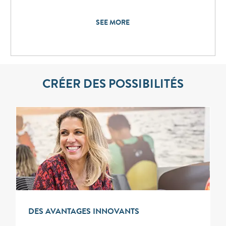
SEE MORE
CRÉER DES POSSIBILITÉS
DES AVANTAGES INNOVANTS