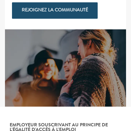
REJOIGNEZ LA COMMUNAUTÉ
EMPLOYEUR SOUSCRIVANT AU PRINCIPE DE
L'ÉGALITÉ D'ACCÈS À L'EMPLOI