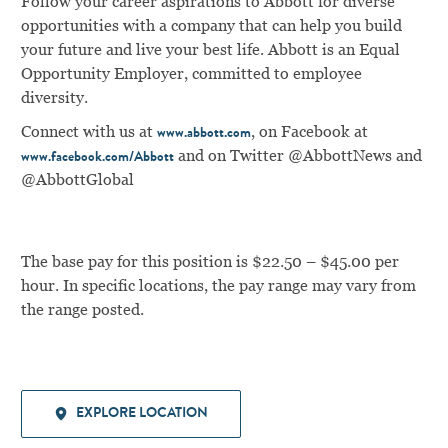
Follow your career aspirations to Abbott for diverse
opportunities with a company that can help you build
your future and live your best life. Abbott is an Equal
Opportunity Employer, committed to employee
diversity.
Connect with us at
, on Facebook at
www.abbott.com
and on Twitter @AbbottNews and
www.facebook.com/Abbott
@AbbottGlobal
The base pay for this position is $22.50 – $45.00 per
hour. In specific locations, the pay range may vary from
the range posted.
EXPLORE LOCATION