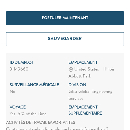
POSTULER MAINTENANT
SAUVEGARDER
ID D'EMPLOI
EMPLACEMENT
31149660
United States - Illinois -
Abbott Park
SURVEILLANCE MÉDICALE
DIVISION
No
GES Global Engineering
Services
VOYAGE
EMPLACEMENT
SUPPLÉMENTAIRE
Yes, 5 % of the Time
ACTIVITÉS DE TRAVAIL IMPORTANTES
Continuous standing for prolonged periods (more than 2