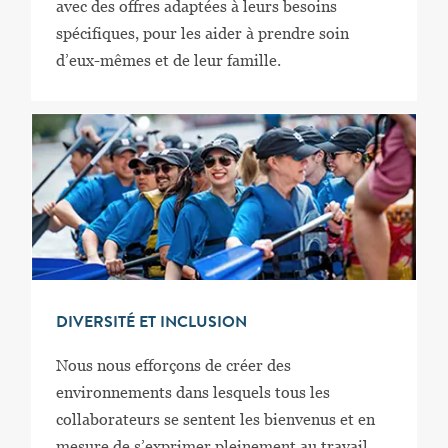
avec des offres adaptées à leurs besoins
spécifiques, pour les aider à prendre soin
d’eux-mêmes et de leur famille.
DIVERSITÉ ET INCLUSION
Nous nous efforçons de créer des
environnements dans lesquels tous les
collaborateurs se sentent les bienvenus et en
mesure de s’exprimer pleinement au travail.