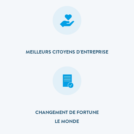
MEILLEURS CITOYENS D'ENTREPRISE
CHANGEMENT DE FORTUNE
LE MONDE