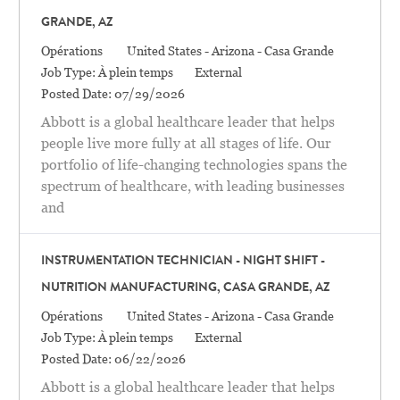
GRANDE, AZ
Catégorie
Location
Opérations
United States - Arizona - Casa Grande
Job Type:
À plein temps
External
Posted Date:
07/29/2026
Abbott is a global healthcare leader that helps
people live more fully at all stages of life. Our
portfolio of life-changing technologies spans the
spectrum of healthcare, with leading businesses
and
INSTRUMENTATION TECHNICIAN - NIGHT SHIFT -
NUTRITION MANUFACTURING, CASA GRANDE, AZ
Catégorie
Location
Opérations
United States - Arizona - Casa Grande
Job Type:
À plein temps
External
Posted Date:
06/22/2026
Abbott is a global healthcare leader that helps