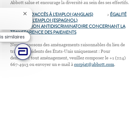
Abbott salue et encourage la diversité au sein des ses effectifs.
>
ÉGALITÉ D'ACCÈS À L'EMPLOI (ANGLAIS)
>
ÉGALITÉ
Fermer la notification du chatbot
D'ACCÈS À L'EMPLOI
(ESPAGNOL)
>
D
ISPOSITION ANTIDISCRIMINATOIRE CONCERNANT LA
TRANSPARENCE DES PAIEMENTS
s similaires
Nous proposons des aménagements raisonnables du lieu de
travail. Résidents des États-Unis uniquement : Pour
demander tout aménagement, veuillez composer le +1 (224)
667-4913 ou envoyer un e-mail à
corpjat@abbott.com
.