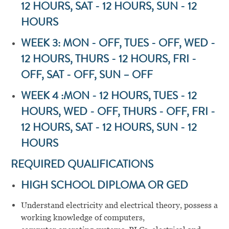
12 HOURS, SAT - 12 HOURS, SUN - 12
HOURS
WEEK 3: MON - OFF, TUES - OFF, WED -
12 HOURS, THURS - 12 HOURS, FRI -
OFF, SAT - OFF, SUN – OFF
WEEK 4 :MON - 12 HOURS, TUES - 12
HOURS, WED - OFF, THURS - OFF, FRI -
12 HOURS, SAT - 12 HOURS, SUN - 12
HOURS
REQUIRED QUALIFICATIONS
HIGH SCHOOL DIPLOMA OR GED
Understand electricity and electrical theory, possess a
working knowledge of computers,