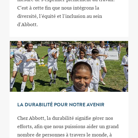
C’est à cette fin que nous intégrons la
diversité, l’équité et l’inclusion au sein
d’Abbott.
LA DURABILITÉ POUR NOTRE AVENIR
Chez Abbott, la durabilité signifie gérer nos
efforts, afin que nous puissions aider un grand
nombre de personnes à travers le monde, à