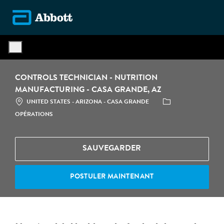
Skip to main content
-
CONTROLS TECHNICIAN - NUTRITION
MANUFACTURING - CASA GRANDE, AZ
LOCATION
CATÉGORIE
UNITED STATES - ARIZONA - CASA GRANDE
OPÉRATIONS
SAUVEGARDER
POSTULER MAINTENANT