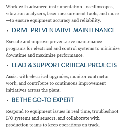
Work with advanced instrumentation—oscilloscopes,
vibration analyzers, laser measurement tools, and more
—to ensure equipment accuracy and reliability.
DRIVE PREVENTATIVE MAINTENANCE
Execute and improve preventative maintenance
programs for electrical and control systems to minimize
downtime and maximize performance.
LEAD & SUPPORT CRITICAL PROJECTS
Assist with electrical upgrades, monitor contractor
work, and contribute to continuous improvement
initiatives across the plant.
BE THE GO-TO EXPERT
Respond to equipment issues in real time, troubleshoot
I/O systems and sensors, and collaborate with
production teams to keep operations on track.