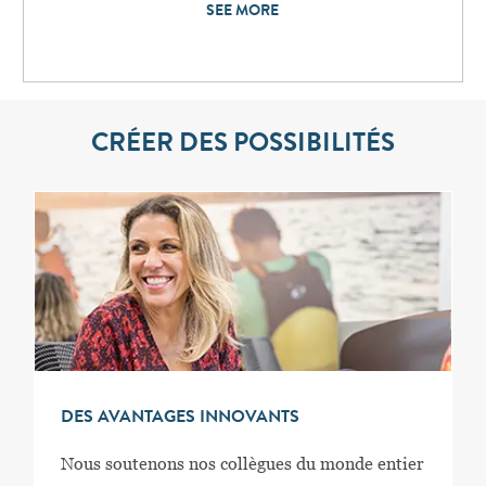
SEE MORE
CRÉER DES POSSIBILITÉS
DES AVANTAGES INNOVANTS
Nous soutenons nos collègues du monde entier