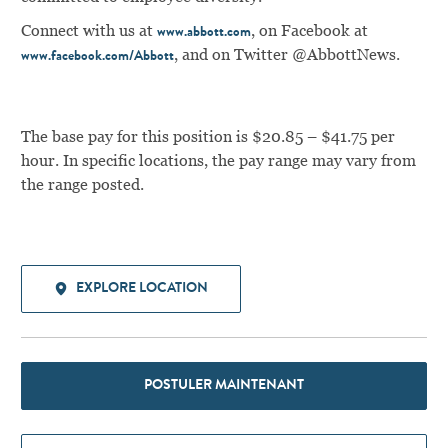
Connect with us at
, on Facebook at
www.abbott.com
, and on Twitter @AbbottNews.
www.facebook.com/Abbott
The base pay for this position is $20.85 – $41.75 per
hour. In specific locations, the pay range may vary from
the range posted.
EXPLORE LOCATION
POSTULER MAINTENANT