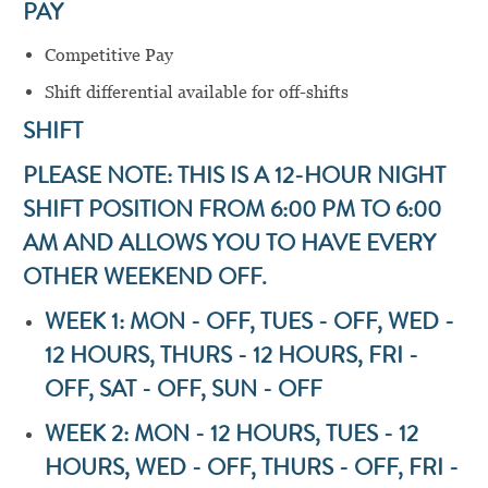
PAY
Competitive Pay
Shift differential available for off-shifts
SHIFT
PLEASE NOTE: THIS IS A 12-HOUR NIGHT
SHIFT POSITION FROM 6:00 PM TO 6:00
AM AND ALLOWS YOU TO HAVE EVERY
OTHER WEEKEND OFF.
WEEK 1: MON - OFF, TUES - OFF, WED -
12 HOURS, THURS - 12 HOURS, FRI -
OFF, SAT - OFF, SUN - OFF
WEEK 2: MON - 12 HOURS, TUES - 12
HOURS, WED - OFF, THURS - OFF, FRI -