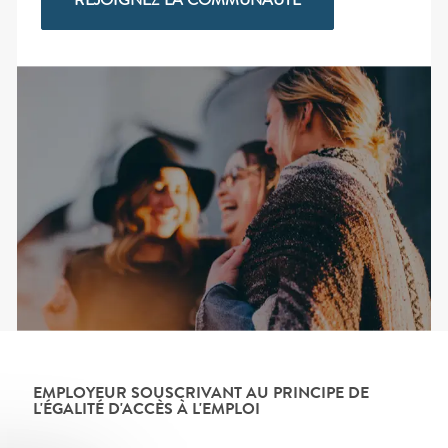
REJOIGNEZ LA COMMUNAUTÉ
EMPLOYEUR SOUSCRIVANT AU PRINCIPE DE
L'ÉGALITÉ D'ACCÈS À L'EMPLOI