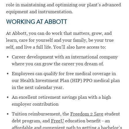
role in maintaining and optimizing our plant’s advanced
equipment and instrumentation.
WORKING AT ABBOTT
At Abbott, you can do work that matters, grow, and
learn, care for yourself and your family, be your true
self, and live a full life. You’ll also have access to:
Career development with an international company
where you can grow the career you dream of.
Employees can qualify for free medical coverage in
our Health Investment Plan (HIP) PPO medical plan
in the next calendar year.
An excellent retirement savings plan with a high
employer contribution
Tuition reimbursement, the
Freedom 2 Save
student
debt program, and
FreeU
education benefit - an
affordable and convenient path to getting a bachelor’s