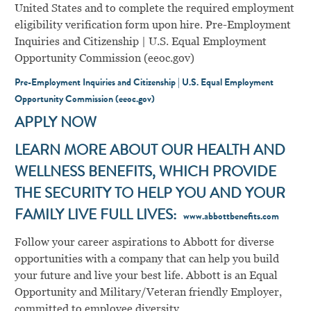
United States and to complete the required employment
eligibility verification form upon hire. Pre-Employment
Inquiries and Citizenship | U.S. Equal Employment
Opportunity Commission (eeoc.gov)
Pre-Employment Inquiries and Citizenship | U.S. Equal Employment
Opportunity Commission (eeoc.gov)
APPLY NOW
LEARN MORE ABOUT OUR HEALTH AND
WELLNESS BENEFITS, WHICH PROVIDE
THE SECURITY TO HELP YOU AND YOUR
FAMILY LIVE FULL LIVES:
www.abbottbenefits.com
Follow your career aspirations to Abbott for diverse
opportunities with a company that can help you build
your future and live your best life. Abbott is an Equal
Opportunity and Military/Veteran friendly Employer,
committed to employee diversity.