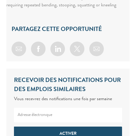
requiring repeated bending, stooping, squatting or kneeling
PARTAGEZ CETTE OPPORTUNITÉ
Share via email
Share via Facebook
Share via LinkedIn
Share via twitter
RECEVOIR DES NOTIFICATIONS POUR
DES EMPLOIS SIMILAIRES
Vous recevrez des notifications une fois par semaine
Enter Email address (Required)
ACTIVER