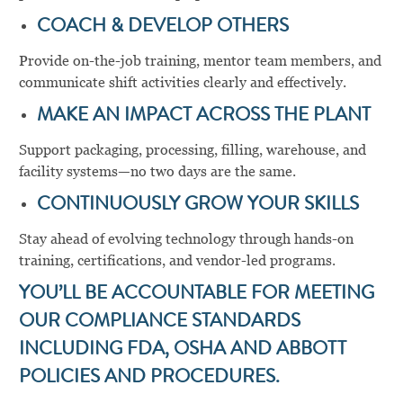
COACH & DEVELOP OTHERS
Provide on-the-job training, mentor team members, and
communicate shift activities clearly and effectively.
MAKE AN IMPACT ACROSS THE PLANT
Support packaging, processing, filling, warehouse, and
facility systems—no two days are the same.
CONTINUOUSLY GROW YOUR SKILLS
Stay ahead of evolving technology through hands-on
training, certifications, and vendor-led programs.
YOU’LL BE ACCOUNTABLE FOR MEETING
OUR COMPLIANCE STANDARDS
INCLUDING FDA, OSHA AND ABBOTT
POLICIES AND PROCEDURES.