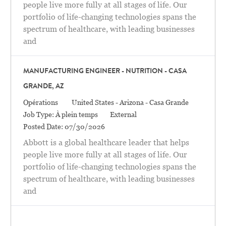
people live more fully at all stages of life. Our
portfolio of life-changing technologies spans the
spectrum of healthcare, with leading businesses
and
MANUFACTURING ENGINEER - NUTRITION - CASA
GRANDE, AZ
Catégorie
Location
Opérations
United States - Arizona - Casa Grande
Job Type:
À plein temps
External
Posted Date:
07/30/2026
Abbott is a global healthcare leader that helps
people live more fully at all stages of life. Our
portfolio of life-changing technologies spans the
spectrum of healthcare, with leading businesses
and