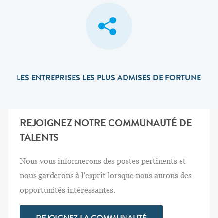
LES ENTREPRISES LES PLUS ADMISES DE FORTUNE
REJOIGNEZ NOTRE COMMUNAUTÉ DE
TALENTS
Nous vous informerons des postes pertinents et
nous garderons à l'esprit lorsque nous aurons des
opportunités intéressantes.