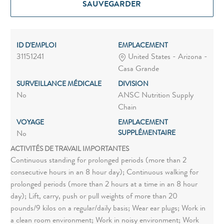
SAUVEGARDER
ID D'EMPLOI
EMPLACEMENT
31151241
United States - Arizona -
Casa Grande
SURVEILLANCE MÉDICALE
DIVISION
No
ANSC Nutrition Supply
Chain
VOYAGE
EMPLACEMENT
SUPPLÉMENTAIRE
No
ACTIVITÉS DE TRAVAIL IMPORTANTES
Continuous standing for prolonged periods (more than 2
consecutive hours in an 8 hour day); Continuous walking for
prolonged periods (more than 2 hours at a time in an 8 hour
day); Lift, carry, push or pull weights of more than 20
pounds/9 kilos on a regular/daily basis; Wear ear plugs; Work in
a clean room environment; Work in noisy environment; Work