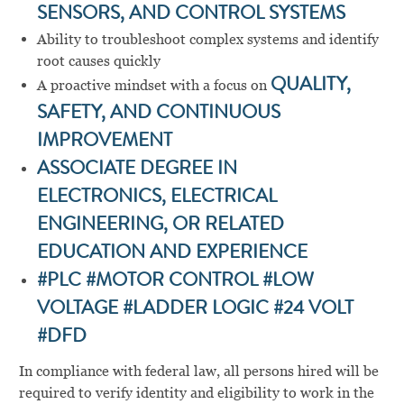
SENSORS, AND CONTROL SYSTEMS
Ability to troubleshoot complex systems and identify
root causes quickly
A proactive mindset with a focus on
QUALITY,
SAFETY, AND CONTINUOUS
IMPROVEMENT
ASSOCIATE DEGREE IN
ELECTRONICS, ELECTRICAL
ENGINEERING, OR RELATED
EDUCATION AND EXPERIENCE
#PLC #MOTOR CONTROL #LOW
VOLTAGE #LADDER LOGIC #24 VOLT
#DFD
In compliance with federal law, all persons hired will be
required to verify identity and eligibility to work in the