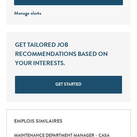
Manage alerts
GET TAILORED JOB
RECOMMENDATIONS BASED ON
YOUR INTERESTS.
GET STARTED
EMPLOIS SIMILAIRES
MAINTENANCE DEPARTMENT MANAGER – CASA