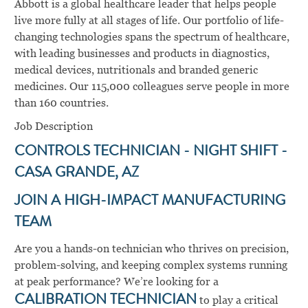
Abbott is a global healthcare leader that helps people
live more fully at all stages of life. Our portfolio of life-
changing technologies spans the spectrum of healthcare,
with leading businesses and products in diagnostics,
medical devices, nutritionals and branded generic
medicines. Our 115,000 colleagues serve people in more
than 160 countries.
Job Description
CONTROLS TECHNICIAN - NIGHT SHIFT -
CASA GRANDE, AZ
JOIN A HIGH-IMPACT MANUFACTURING
TEAM
Are you a hands-on technician who thrives on precision,
problem-solving, and keeping complex systems running
at peak performance? We’re looking for a
CALIBRATION TECHNICIAN
to play a critical