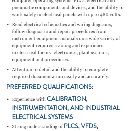
computer operating systems, PLCs, electrical and
pneumatic components and devices, and the ability to
work safely in electrical panels with up to 480 volts.
Read electrical schematics and wiring diagrams,
follow diagnostic and repair procedures from
instrument equipment manuals on a wide variety of
equipment requires training and experience
in electrical theory, electronics, plant systems,
equipment and procedures.
Attention to detail and the ability to complete
required documentation neatly and accurately.
PREFERRED QUALIFICATIONS:
Experience with
CALIBRATION,
INSTRUMENTATION, AND INDUSTRIAL
ELECTRICAL SYSTEMS
Strong understanding of
PLCS, VFDS,