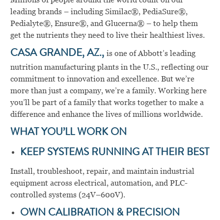
leading brands – including Similac®, PediaSure®,
Pedialyte®, Ensure®, and Glucerna® – to help them
get the nutrients they need to live their healthiest lives.
CASA GRANDE, AZ.,
is one of Abbott’s leading
nutrition manufacturing plants in the U.S., reflecting our
commitment to innovation and excellence. But we’re
more than just a company, we’re a family. Working here
you’ll be part of a family that works together to make a
difference and enhance the lives of millions worldwide.
WHAT YOU’LL WORK ON
KEEP SYSTEMS RUNNING AT THEIR BEST
Install, troubleshoot, repair, and maintain industrial
equipment across electrical, automation, and PLC-
controlled systems (24V–600V).
OWN CALIBRATION & PRECISION