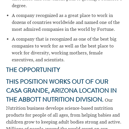
degree.
A company recognized as a great place to work in
dozens of countries worldwide and named one of the
most admired companies in the world by Fortune.
A company that is recognized as one of the best big
companies to work for as well as the best place to
work for diversity, working mothers, female
executives, and scientists.
THE OPPORTUNITY
THIS POSITION WORKS OUT OF OUR
CASA GRANDE, ARIZONA LOCATION IN
THE ABBOTT NUTRITION DIVISION.
Our
Nutrition business develops science-based nutrition
products for people of all ages, from helping babies and
children grow to keeping adult bodies strong and active.
Millions of people around the world count on our