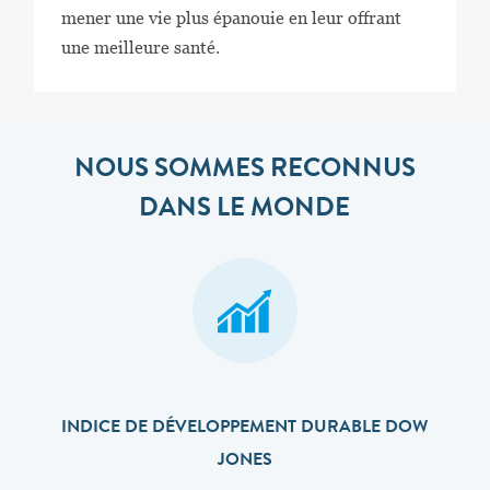
mener une vie plus épanouie en leur offrant
une meilleure santé.
NOUS SOMMES RECONNUS
DANS LE MONDE
INDICE DE DÉVELOPPEMENT DURABLE DOW
JONES