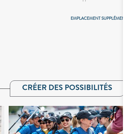
EMPLACEMENT SUPPLÉMENTAIR
CRÉER DES POSSIBILITÉS