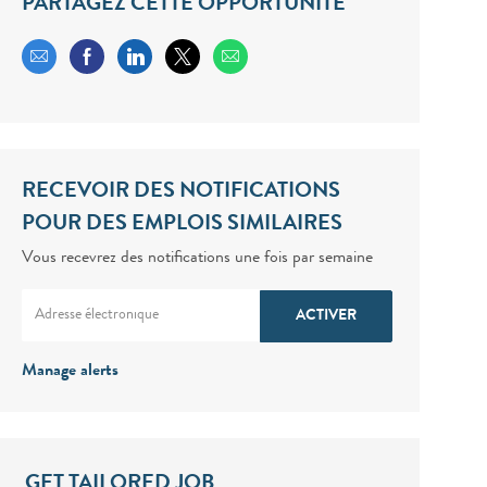
PARTAGEZ CETTE OPPORTUNITÉ
Share via email
Share via Facebook
Share via LinkedIn
Share via twitter
RECEVOIR DES NOTIFICATIONS
POUR DES EMPLOIS SIMILAIRES
Vous recevrez des notifications une fois par semaine
Enter Email address (Required)
ACTIVER
Manage alerts
GET TAILORED JOB