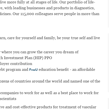
ve more fully at all stages of life. Our portfolio of life-
e, with leading businesses and products in diagnostics,
dicines. Our 115,000 colleagues serve people in more than
n, care for yourself and family, be your true self and live
 where you can grow the career you dream of
lth Investment Plan (HIP) PPO
ployer contribution
ebt program and
education benefit - an affordable
FreeU
dozens of countries around the world and named one of the
 companies to work for as well as a best place to work for
scientists
ve and cost-effective products for treatment of vascular