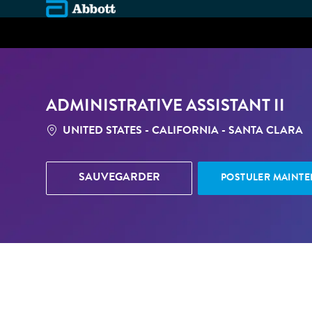
-
ADMINISTRATIVE ASSISTANT II
LOCATION
UNITED STATES - CALIFORNIA - SANTA CLARA
SAUVEGARDER
POSTULER MAINT