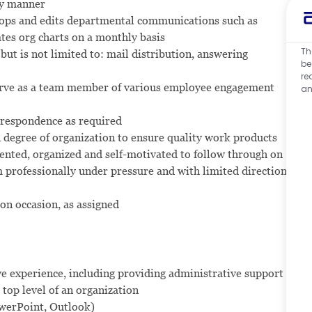
ly manner
lops and edits departmental communications such as
es org charts on a monthly basis
Th
but is not limited to: mail distribution, answering
be
re
erve as a team member of various employee engagement
an
respondence as required
gh degree of organization to ensure quality work products
iented, organized and self-motivated to follow through on
 professionally under pressure and with limited direction
 on occasion, as assigned
ve experience, including providing administrative support
 top level of an organization
owerPoint, Outlook)