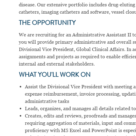
disease. Our extensive portfolio includes drug-eluting 
catheters, imaging catheters and software, vessel clos
THE OPPORTUNITY
We are recruiting for an Administrative Assistant II to
you will provide primary administrative and overall 
Divisional Vice President, Global Clinical Affairs. In 
assignments and projects as required to enable effici
internal and external stakeholders.
WHAT YOU'LL WORK ON
Assist the Divisional Vice President with meeting
expense reimbursement, invoice processing, updati
administrative tasks
Leads, organizes, and manages all details related t
Creates, edits and reviews, proofreads and manag
requiring aggregation of materials, input and co
proficiency with MS Excel and PowerPoint is especial