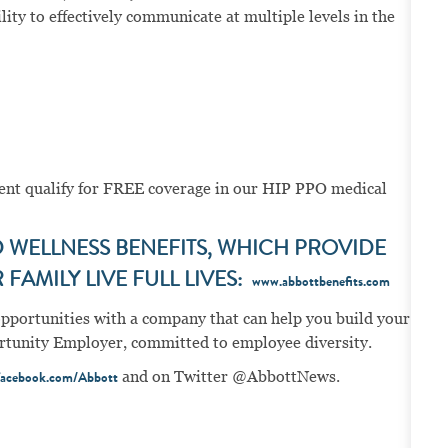
ity to effectively communicate at multiple levels in the
ment qualify for FREE coverage in our HIP PPO medical
WELLNESS BENEFITS, WHICH PROVIDE
FAMILY LIVE FULL LIVES:
www.abbottbenefits.com
opportunities with a company that can help you build your
portunity Employer, committed to employee diversity.
and on Twitter @AbbottNews.
acebook.com/Abbott