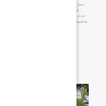
(more than 2 consecutive hours in an 8 hour
day); Continuous standing for prolonged
E
periods (more than 2 consecutive hours in an
8 hour day); Keyboard use (greater or equal to
50% of the workday)