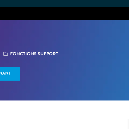
Skip to main content
CATÉGORIE
FONCTIONS SUPPORT
ENANT