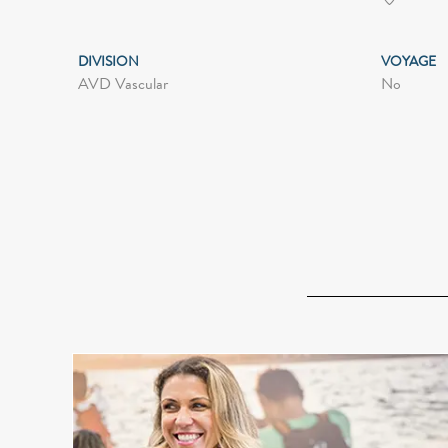
DIVISION
VOYAGE
AVD Vascular
No