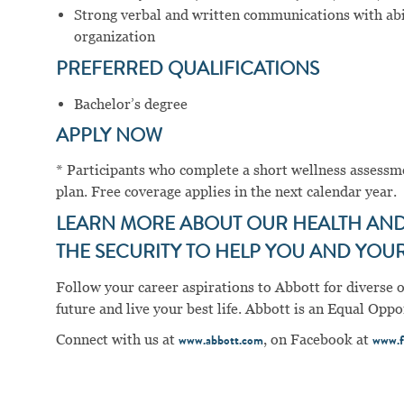
Strong verbal and written communications with abil
organization
PREFERRED QUALIFICATIONS
Bachelor’s degree
APPLY NOW
* Participants who complete a short wellness assess
plan. Free coverage applies in the next calendar year.
LEARN MORE ABOUT OUR HEALTH AND 
THE SECURITY TO HELP YOU AND YOUR 
Follow your career aspirations to Abbott for diverse 
future and live your best life. Abbott is an Equal Op
Connect with us at
, on Facebook at
www.abbott.com
www.f