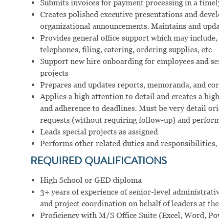
Submits invoices for payment processing in a time
Creates polished executive presentations and deve
organizational announcements. Maintains and updat
Provides general office support which may include, 
telephones, filing, catering, ordering supplies, etc
Support new hire onboarding for employees and s
projects
Prepares and updates reports, memoranda, and cor
Applies a high attention to detail and creates a hi
and adherence to deadlines. Must be very detail or
requests (without requiring follow-up) and perform
Leads special projects as assigned
Performs other related duties and responsibilities,
REQUIRED QUALIFICATIONS
High School or GED diploma
3+ years of experience of senior-level administrati
and project coordination on behalf of leaders at the
Proficiency with M/S Office Suite (Excel, Word, P