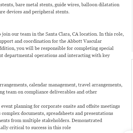
stents, bare metal stents, guide wires, balloon dilatation
ure devices and peripheral stents.
 join our team in the Santa Clara, CA location. In this role,
support and coordination for the Abbott Vascular
addition, you will be responsible for completing special
ent departmental operations and interacting with key
 arrangements, calendar management, travel arrangements,
ng team on compliance deliverables and other
o event planning for corporate onsite and offsite meetings
es complex documents, spreadsheets and presentations
mments from multiple stakeholders. Demonstrated
ly critical to success in this role