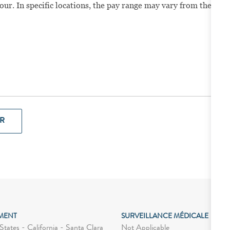
our. In specific locations, the pay range may vary from the
R
MENT
SURVEILLANCE MÉDICALE
Not Applicable
tates - California - Santa Clara