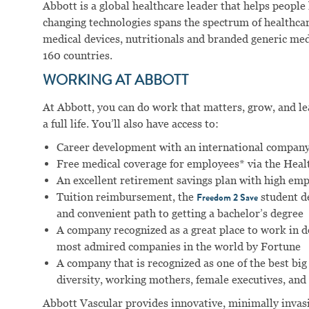
Abbott is a global healthcare leader that helps people li
changing technologies spans the spectrum of healthcar
medical devices, nutritionals and branded generic me
160 countries.
WORKING AT ABBOTT
At Abbott, you can do work that matters, grow, and lear
a full life. You’ll also have access to:
Career development with an international company
Free medical coverage for employees* via the Hea
An excellent retirement savings plan with high em
Tuition reimbursement, the
student d
Freedom 2 Save
and convenient path to getting a bachelor’s degree
A company recognized as a great place to work in 
most admired companies in the world by Fortune
A company that is recognized as one of the best big
diversity, working mothers, female executives, and 
Abbott Vascular provides innovative, minimally invasi