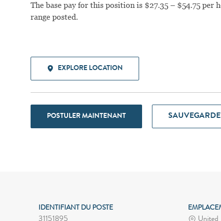
The base pay for this position is $27.35 – $54.75 per h
range posted.
EXPLORE LOCATION
SAUVEGARDE
POSTULER MAINTENANT
IDENTIFIANT DU POSTE
EMPLACE
31151895
United S