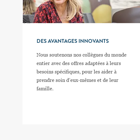
DES AVANTAGES INNOVANTS
Nous soutenons nos collègues du monde
entier avec des offres adaptées à leurs
besoins spécifiques, pour les aider à
prendre soin d’eux-mêmes et de leur
famille.