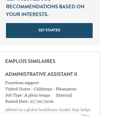
RECOMMENDATIONS BASED ON
YOUR INTERESTS.
GET STARTED
EMPLOIS SIMILAIRES
ADMINISTRATIVE ASSISTANT II
Catégorie
Fonctions support
Location
United States - California - Pleasanton
Job Type:
À plein temps
External
Posted Date:
07/20/2026
Abbott is a global healthcare leader that helps
people live more fully at all stages of life. Our