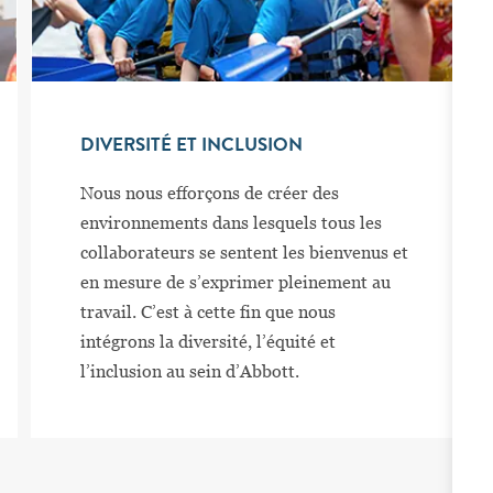
DIVERSITÉ ET INCLUSION
Nous nous efforçons de créer des
environnements dans lesquels tous les
collaborateurs se sentent les bienvenus et
en mesure de s’exprimer pleinement au
travail. C’est à cette fin que nous
intégrons la diversité, l’équité et
l’inclusion au sein d’Abbott.