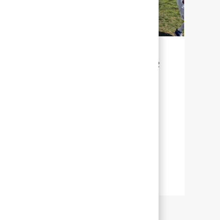
LA DURABILITÉ POUR NOTRE AVENIR
Chez Abbott, la durabilité signifie gérer
nos efforts, afin que nous puissions aider
un grand nombre de personnes à travers
le monde, à mener une vie plus épanouie
en leur offrant une meilleure santé.