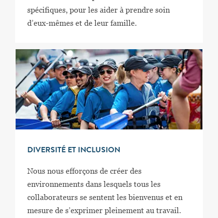
spécifiques, pour les aider à prendre soin
d’eux-mêmes et de leur famille.
DIVERSITÉ ET INCLUSION
Nous nous efforçons de créer des
environnements dans lesquels tous les
collaborateurs se sentent les bienvenus et en
mesure de s’exprimer pleinement au travail.