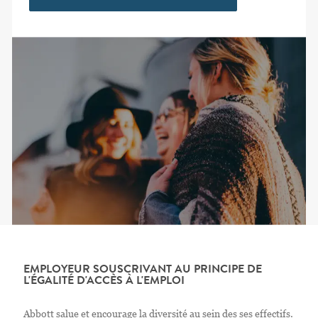
EMPLOYEUR SOUSCRIVANT AU PRINCIPE DE
L'ÉGALITÉ D'ACCÈS À L'EMPLOI
Abbott salue et encourage la diversité au sein des ses effectifs.