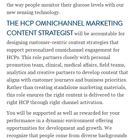
the way people monitor their glucose levels with our
new sensing technology.
THE HCP OMNICHANNEL MARKETING
CONTENT STRATEGIST
will be accountable for
designing customer-centric content strategies that
support personalized omnichannel engagement for
HCPs. This role partners closely with personal
promotion team, clinical, medical affairs, field teams,
analytics and creative partners to develop content that
aligns with customer journeys and business priorities.
Rather than creating standalone marketing materials,
this role ensures the right content is delivered to the
right HCP through right channel activation.
You will be supported as well as rewarded for your
performance in a dynamic environment offering
opportunities for development and growth. We
recognize that people come from diverse backgrounds