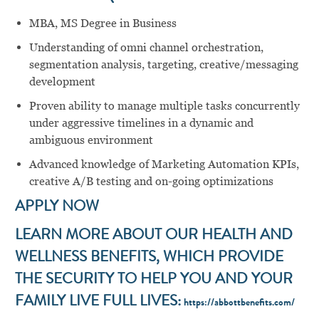
MBA, MS Degree in Business
Understanding of omni channel orchestration,
segmentation analysis, targeting, creative/messaging
development
Proven ability to manage multiple tasks concurrently
under aggressive timelines in a dynamic and
ambiguous environment
Advanced knowledge of Marketing Automation KPIs,
creative A/B testing and on-going optimizations
APPLY NOW
LEARN MORE ABOUT OUR HEALTH AND
WELLNESS BENEFITS, WHICH PROVIDE
THE SECURITY TO HELP YOU AND YOUR
FAMILY LIVE FULL LIVES:
https://abbottbenefits.com/