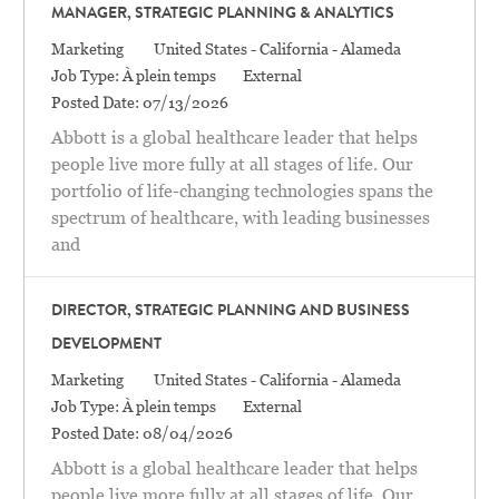
MANAGER, STRATEGIC PLANNING & ANALYTICS
Catégorie
Location
Marketing
United States - California - Alameda
Job Type:
À plein temps
External
Posted Date:
07/13/2026
Abbott is a global healthcare leader that helps
people live more fully at all stages of life. Our
portfolio of life-changing technologies spans the
spectrum of healthcare, with leading businesses
and
DIRECTOR, STRATEGIC PLANNING AND BUSINESS
DEVELOPMENT
Catégorie
Location
Marketing
United States - California - Alameda
Job Type:
À plein temps
External
Posted Date:
08/04/2026
Abbott is a global healthcare leader that helps
people live more fully at all stages of life. Our