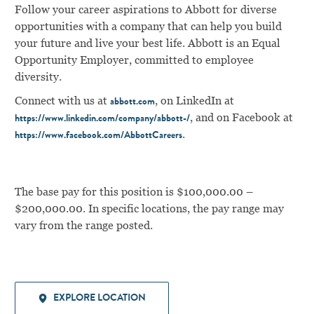
Follow your career aspirations to Abbott for diverse
opportunities with a company that can help you build
your future and live your best life. Abbott is an Equal
Opportunity Employer, committed to employee
diversity.
Connect with us at
, on LinkedIn at
abbott.com
, and on Facebook at
https://www.linkedin.com/company/abbott-/
.
https://www.facebook.com/AbbottCareers
The base pay for this position is $100,000.00 –
$200,000.00. In specific locations, the pay range may
vary from the range posted.
EXPLORE LOCATION