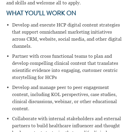
and skills and welcome all to apply.
WHAT YOU’LL WORK ON
Develop and execute HCP digital content strategies
that support omnichannel marketing initiatives
across CRM, website, social media, and other digital
channels.
Partner with cross functional teams to plan and
develop compelling clinical content that translates
scientific evidence into engaging, customer centric
storytelling for HCPs
Develop and manage peer to peer engagement
content, including KOL perspectives, case studies,
clinical discussions, webinar, or other educational
content.
Collaborate with internal stakeholders and external
partners to build healthcare influencer and thought