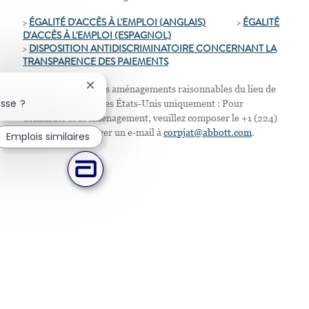
>
ÉGALITÉ D'ACCÈS À L'EMPLOI (ANGLAIS)
>
ÉGALITÉ
D'ACCÈS À L'EMPLOI
(ESPAGNOL)
>
D
ISPOSITION ANTIDISCRIMINATOIRE CONCERNANT LA
TRANSPARENCE DES PAIEMENTS
Nous proposons des aménagements raisonnables du lieu de
Fermer la notification du chatbot
sse ?
travail. Résidents des États-Unis uniquement : Pour
demander tout aménagement, veuillez composer le +1 (224)
667-4913 ou envoyer un e-mail à
corpjat@abbott.com
.
Emplois similaires