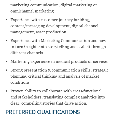
marketing communication, digital marketing or
omnichannel marketing
Experience with customer journey building,
content/messaging development, digital channel
management, asset production
Experience with Marketing Communication and how
to turn insights into storytelling and scale it through
different channels
Marketing experience in medical products or services
Strong presentation & communication skills, strategic
planning, critical thinking and analysis of market
conditions
Proven ability to collaborate with cross‑functional
and stakeholders, translating complex analytics into
clear, compelling stories that drive action.
PREFERRED QUALIFICATIONS