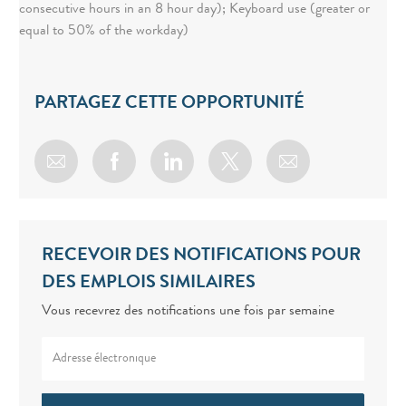
consecutive hours in an 8 hour day); Keyboard use (greater or
equal to 50% of the workday)
PARTAGEZ CETTE OPPORTUNITÉ
Share via email
Share via Facebook
Share via LinkedIn
Share via twitter
RECEVOIR DES NOTIFICATIONS POUR
DES EMPLOIS SIMILAIRES
Vous recevrez des notifications une fois par semaine
Enter Email address (Required)