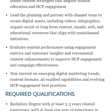
leader content strategies that amplify clinical
education and HCP engagement
Lead the planning and partner with channel team to
create digital assets, including videos, infographics,
organic social or long form content, emails, web, and
educational resources that align with omnichannel
initiatives.
Evaluate content performance using engagement
metrics and customer insights and recommend
content enhancements to improve HCP engagement
and campaign effectiveness.
Stay current on emerging digital marketing trends,
content formats, AI-enabled capabilities and evolving
HCP engagement best practices.
REQUIRED QUALIFICATIONS
Bachelors Degree with at least 3-5 years related
experience, with at least one year of experience in