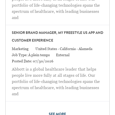
portfolio of life-changing technologies spans the
spectrum of healthcare, with leading businesses
and
SENIOR BRAND MANAGER, MY FREESTYLE US APP AND
CUSTOMER EXPERIENCE
Catégorie
Location
Marketing
United States - California - Alameda
Job Type:
À plein temps
External
Posted Date:
07/30/2026
Abbott is a global healthcare leader that helps
people live more fully at all stages of life. Our
portfolio of life-changing technologies spans the
spectrum of healthcare, with leading businesses
and
SEE MORE