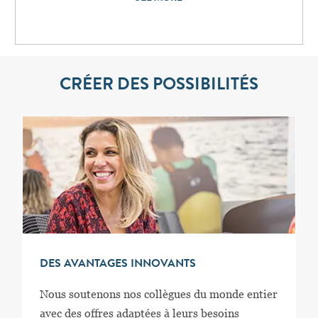
CRÉER DES POSSIBILITÉS
DES AVANTAGES INNOVANTS
Nous soutenons nos collègues du monde entier
avec des offres adaptées à leurs besoins