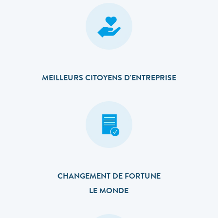
MEILLEURS CITOYENS D'ENTREPRISE
CHANGEMENT DE FORTUNE
LE MONDE