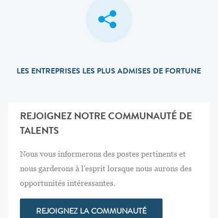
LES ENTREPRISES LES PLUS ADMISES DE FORTUNE
REJOIGNEZ NOTRE COMMUNAUTÉ DE
TALENTS
Nous vous informerons des postes pertinents et
nous garderons à l'esprit lorsque nous aurons des
opportunités intéressantes.
REJOIGNEZ LA COMMUNAUTÉ