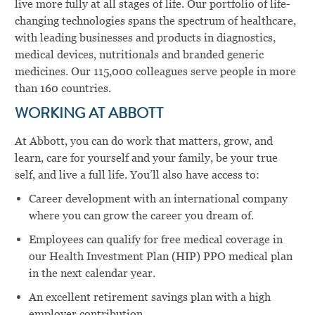
live more fully at all stages of life. Our portfolio of life-
changing technologies spans the spectrum of healthcare,
with leading businesses and products in diagnostics,
medical devices, nutritionals and branded generic
medicines. Our 115,000 colleagues serve people in more
than 160 countries.
WORKING AT ABBOTT
At Abbott, you can do work that matters, grow, and
learn, care for yourself and your family, be your true
self, and live a full life. You’ll also have access to:
Career development with an international company
where you can grow the career you dream of.
Employees can qualify for free medical coverage in
our Health Investment Plan (HIP) PPO medical plan
in the next calendar year.
An excellent retirement savings plan with a high
employer contribution.