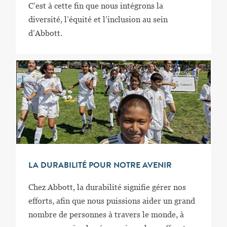
C’est à cette fin que nous intégrons la
diversité, l’équité et l’inclusion au sein
d’Abbott.
LA DURABILITÉ POUR NOTRE AVENIR
Chez Abbott, la durabilité signifie gérer nos
efforts, afin que nous puissions aider un grand
nombre de personnes à travers le monde, à