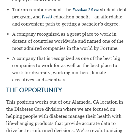
Tuition reimbursement, the
student debt
Freedom 2 Save
program, and
education benefit - an affordable
FreeU
and convenient path to getting a bachelor’s degree.
A company recognized as a great place to work in
dozens of countries worldwide and named one of the
most admired companies in the world by Fortune.
A company that is recognized as one of the best big
companies to work for as well as the best place to
work for diversity, working mothers, female
executives, and scientists.
THE OPPORTUNITY
This position works out of our Alameda, CA location in
the Diabetes Care division where we are focused on
helping people with diabetes manage their health with
life-changing products that provide accurate data to
drive better-informed decisions. We’re revolutionizing