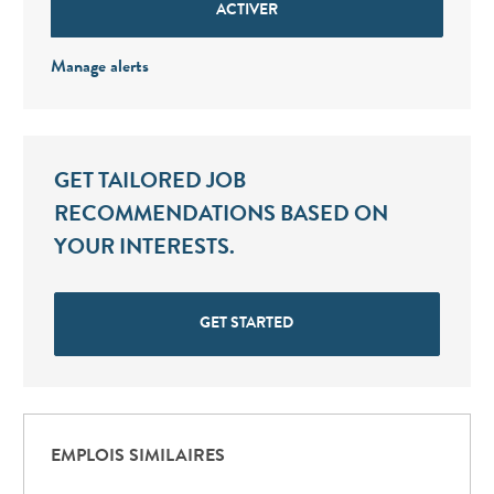
ACTIVER
Manage alerts
GET TAILORED JOB
RECOMMENDATIONS BASED ON
YOUR INTERESTS.
GET STARTED
EMPLOIS SIMILAIRES