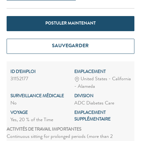
POSTULER MAINTENANT
SAUVEGARDER
ID D'EMPLOI
EMPLACEMENT
31152177
United States - California
- Alameda
SURVEILLANCE MÉDICALE
DIVISION
No
ADC Diabetes Care
VOYAGE
EMPLACEMENT
SUPPLÉMENTAIRE
Yes, 20 % of the Time
ACTIVITÉS DE TRAVAIL IMPORTANTES
Continuous sitting for prolonged periods (more than 2