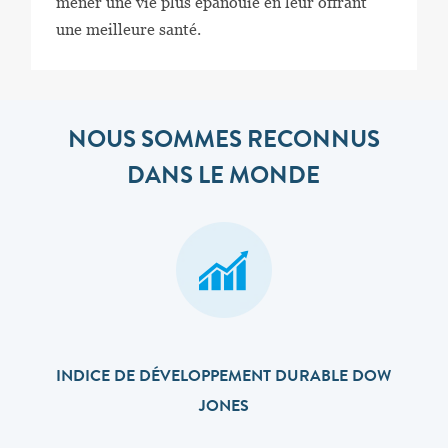
mener une vie plus épanouie en leur offrant
une meilleure santé.
NOUS SOMMES RECONNUS
DANS LE MONDE
INDICE DE DÉVELOPPEMENT DURABLE DOW
JONES