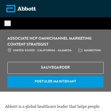
Skip to main content
-
ASSOCIATE HCP OMNICHANNEL MARKETING
CONTENT STRATEGIST
LOCATION
CATÉGORIE
UNITED STATES - CALIFORNIA - ALAMEDA
MARKETING
SAUVEGARDER
POSTULER MAINTENANT
Abbott is a global healthcare leader that helps people