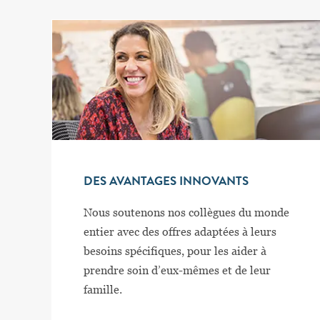
DES AVANTAGES INNOVANTS
Nous soutenons nos collègues du monde
entier avec des offres adaptées à leurs
besoins spécifiques, pour les aider à
prendre soin d’eux-mêmes et de leur
famille.