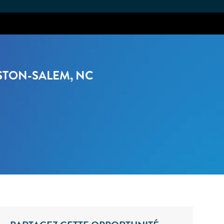
STON-SALEM, NC