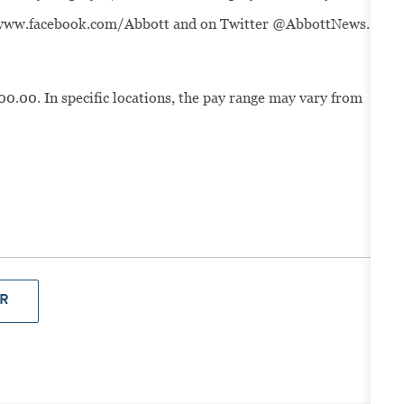
t www.facebook.com/Abbott and on Twitter @AbbottNews.
00.00. In specific locations, the pay range may vary from
R