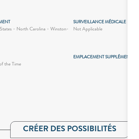
MENT
SURVEILLANCE MÉDICALE
Not Applicable
States - North Carolina - Winston-
EMPLACEMENT SUPPLÉMENTAIR
of the Time
CRÉER DES POSSIBILITÉS