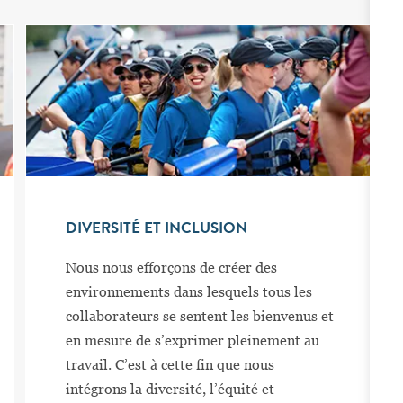
DIVERSITÉ ET INCLUSION
Nous nous efforçons de créer des
environnements dans lesquels tous les
collaborateurs se sentent les bienvenus et
en mesure de s’exprimer pleinement au
travail. C’est à cette fin que nous
intégrons la diversité, l’équité et