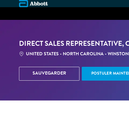
-
DIRECT SALES REPRESENTATIVE
LOCATION
UNITED STATES - NORTH CAROLINA - WINSTO
SAUVEGARDER
POSTULER MAINT