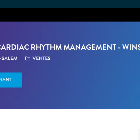
Skip to main content
, CARDIAC RHYTHM MANAGEMENT - WIN
CATÉGORIE
N-SALEM
VENTES
ENANT