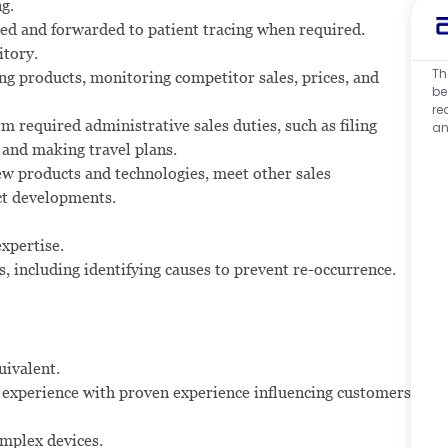
g.
ted and forwarded to patient tracing when required.
itory.
Th
ng products, monitoring competitor sales, prices, and
be
re
rm required administrative sales duties, such as filing
an
 and making travel plans.
w products and technologies, meet other sales
ct developments.
expertise.
s, including identifying causes to prevent re-occurrence.
uivalent.
rt experience with proven experience influencing customers
omplex devices.