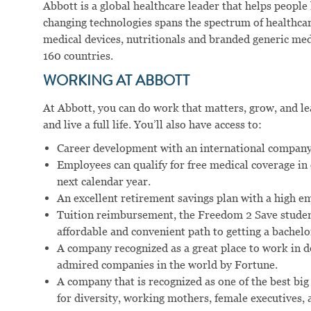
Abbott is a global healthcare leader that helps people li
changing technologies spans the spectrum of healthcar
medical devices, nutritionals and branded generic me
160 countries.
WORKING AT ABBOTT
At Abbott, you can do work that matters, grow, and lear
and live a full life. You’ll also have access to:
Career development with an international company
Employees can qualify for free medical coverage i
next calendar year.
An excellent retirement savings plan with a high e
Tuition reimbursement, the Freedom 2 Save studen
affordable and convenient path to getting a bachelo
A company recognized as a great place to work in 
admired companies in the world by Fortune.
A company that is recognized as one of the best big
for diversity, working mothers, female executives, a