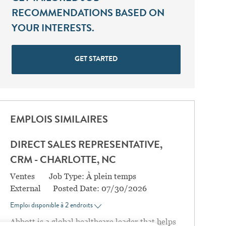
RECOMMENDATIONS BASED ON
YOUR INTERESTS.
GET STARTED
EMPLOIS SIMILAIRES
DIRECT SALES REPRESENTATIVE,
CRM - CHARLOTTE, NC
Catégorie
Ventes
Job Type:
À plein temps
External
Posted Date:
07/30/2026
Emploi disponible à 2 endroits
Abbott is a global healthcare leader that helps