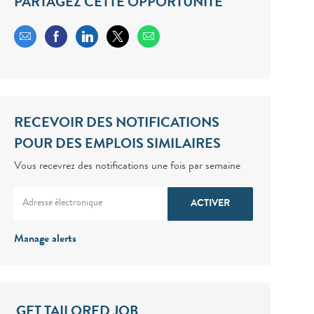
PARTAGEZ CETTE OPPORTUNITÉ
Share via email
Share via Facebook
Share via LinkedIn
Share via twitter
RECEVOIR DES NOTIFICATIONS
POUR DES EMPLOIS SIMILAIRES
Vous recevrez des notifications une fois par semaine
Enter Email address (Required)
ACTIVER
Manage alerts
GET TAILORED JOB