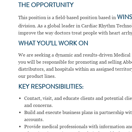
THE OPPORTUNITY
This position is a field-based position based in
WINS
division. As a global leader in Cardiac Rhythm Techno
improve the way doctors treat people with heart arrhy
WHAT YOU’LL WORK ON
We are seeking a dynamic and results-driven Medical D
you will be responsible for promoting and selling Abbo
distributors, and hospitals within an assigned territor
our product lines.
KEY RESPONSIBILITIES:
Contact, visit, and educate clients and potential c
and concerns.
Build and execute business plans in partnership wi
accounts.
Provide medical professionals with information and