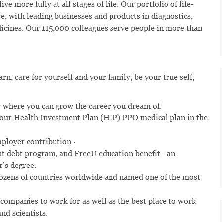
ve more fully at all stages of life. Our portfolio of life-
e, with leading businesses and products in diagnostics,
dicines. Our 115,000 colleagues serve people in more than
n, care for yourself and your family, be your true self,
 where you can grow the career you dream of.
n our Health Investment Plan (HIP) PPO medical plan in the
mployer contribution ·
t debt program, and FreeU education benefit - an
r’s degree.
dozens of countries worldwide and named one of the most
 companies to work for as well as the best place to work
nd scientists.