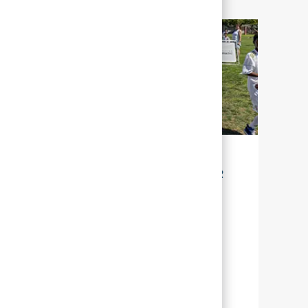
LA DURABILITÉ POUR NOTRE AVENIR
Chez Abbott, la durabilité signifie gérer
nos efforts, afin que nous puissions aider
un grand nombre de personnes à travers
le monde, à mener une vie plus épanouie
en leur offrant une meilleure santé.