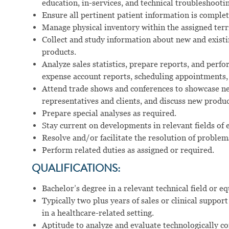
education, in-services, and technical troubleshootin
Ensure all pertinent patient information is comple
Manage physical inventory within the assigned terr
Collect and study information about new and existi
products.
Analyze sales statistics, prepare reports, and perfo
expense account reports, scheduling appointments,
Attend trade shows and conferences to showcase ne
representatives and clients, and discuss new produ
Prepare special analyses as required.
Stay current on developments in relevant fields of 
Resolve and/or facilitate the resolution of problem
Perform related duties as assigned or required.
QUALIFICATIONS:
Bachelor’s degree in a relevant technical field or eq
Typically two plus years of sales or clinical suppo
in a healthcare-related setting.
Aptitude to analyze and evaluate technologically c