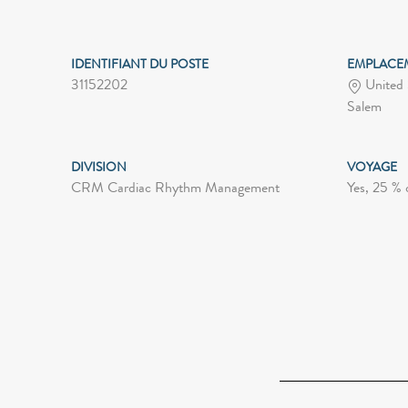
IDENTIFIANT DU POSTE
EMPLACE
31152202
United 
Salem
DIVISION
VOYAGE
CRM Cardiac Rhythm Management
Yes, 25 % 