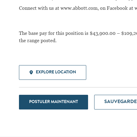
Connect with us at www.abbott.com, on Facebook a
The base pay for this position is $43,900.00 – $109,2
the range posted.
EXPLORE LOCATION
SAUVEGARDE
POSTULER MAINTENANT