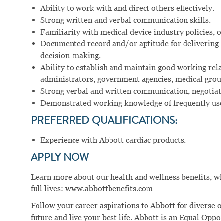
Ability to work with and direct others effectively.
Strong written and verbal communication skills.
Familiarity with medical device industry policies, 
Documented record and/or aptitude for delivering 
decision-making.
Ability to establish and maintain good working rela
administrators, government agencies, medical group
Strong verbal and written communication, negotiatio
Demonstrated working knowledge of frequently use
PREFERRED QUALIFICATIONS:
Experience with Abbott cardiac products.
APPLY NOW
Learn more about our health and wellness benefits, wh
full lives: www.abbottbenefits.com
Follow your career aspirations to Abbott for diverse 
future and live your best life. Abbott is an Equal Op