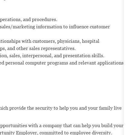
operations, and procedures.
sales/marketing information to influence customer
tionships with customers, physicians, hospital
s, and other sales representatives.
n, sales, interpersonal, and presentation skills.
d personal computer programs and relevant applications.
ich provide the security to help you and your family live
opportunities with a company that can help you build your
portunity Employer, committed to employee diversity.