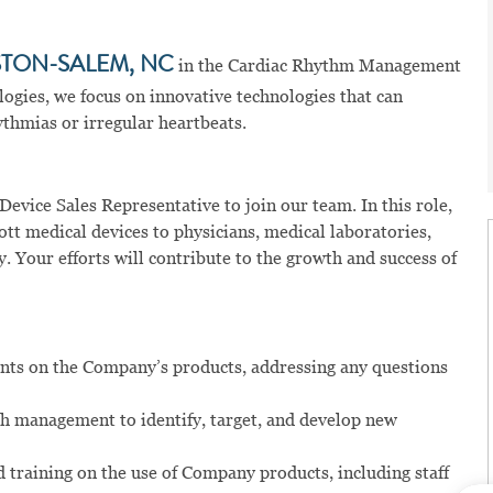
TON-SALEM, NC
in the Cardiac Rhythm Management
logies, we focus on innovative technologies that can
thmias or irregular heartbeats.
evice Sales Representative to join our team. In this role,
tt medical devices to physicians, medical laboratories,
y. Your efforts will contribute to the growth and success of
lients on the Company’s products, addressing any questions
th management to identify, target, and develop new
 training on the use of Company products, including staff