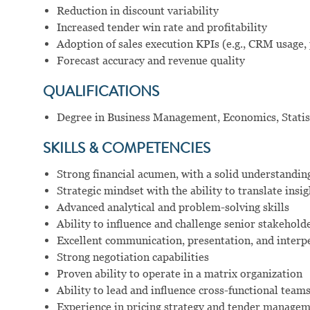
Reduction in discount variability
Increased tender win rate and profitability
Adoption of sales execution KPIs (e.g., CRM usage, 
Forecast accuracy and revenue quality
QUALIFICATIONS
Degree in Business Management, Economics, Statisti
SKILLS & COMPETENCIES
Strong financial acumen, with a solid understandi
Strategic mindset with the ability to translate insi
Advanced analytical and problem-solving skills
Ability to influence and challenge senior stakeholde
Excellent communication, presentation, and interpe
Strong negotiation capabilities
Proven ability to operate in a matrix organization
Ability to lead and influence cross-functional team
Experience in pricing strategy and tender manage