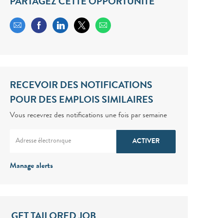
PARTAGEZ CETTE OPPORTUNITÉ
Share via email
Share via Facebook
Share via LinkedIn
Share via twitter
RECEVOIR DES NOTIFICATIONS
POUR DES EMPLOIS SIMILAIRES
Vous recevrez des notifications une fois par semaine
Enter Email address (Required)
ACTIVER
Manage alerts
GET TAILORED JOB