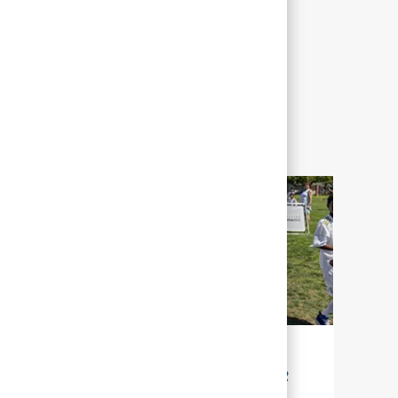
LA DURABILITÉ POUR NOTRE AVENIR