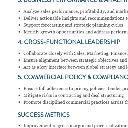
3. BUSINESS PERFORMANCE & ANALYT
Analyze sales performance, profitability, and mark
Deliver actionable insights and recommendations t
Support forecasting and strategic planning cycles
Identify growth opportunities and address perform
4. CROSS-FUNCTIONAL LEADERSHIP
Collaborate closely with Sales, Marketing, Finance
Ensure alignment between strategic objectives and 
Act as a key interface between global strategy and 
5. COMMERCIAL POLICY & COMPLIANC
Ensure full adherence to pricing policies, tender p
Mitigate risks in contracting and deal structuring
Promote disciplined commercial practices across t
SUCCESS METRICS
Improvement in gross margin and price realization