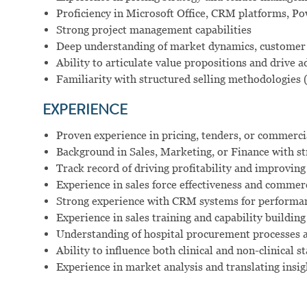
Proficiency in Microsoft Office, CRM platforms, Pow
Strong project management capabilities
Deep understanding of market dynamics, customer 
Ability to articulate value propositions and drive 
Familiarity with structured selling methodologies 
EXPERIENCE
Proven experience in pricing, tenders, or commercia
Background in Sales, Marketing, or Finance with st
Track record of driving profitability and improvi
Experience in sales force effectiveness and comme
Strong experience with CRM systems for performanc
Experience in sales training and capability building 
Understanding of hospital procurement processes 
Ability to influence both clinical and non-clinical 
Experience in market analysis and translating insig