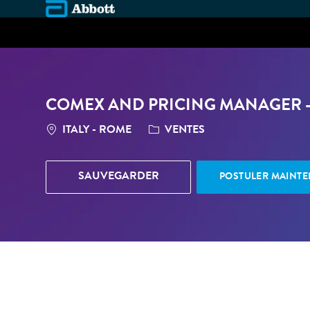
-
COMEX AND PRICING MANAGER 
LOCATION
CATÉGORIE
ITALY - ROME
VENTES
SAUVEGARDER
POSTULER MAINT