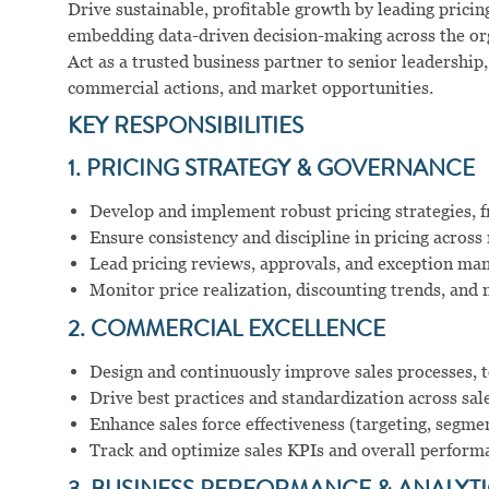
Drive sustainable, profitable growth by leading prici
embedding data-driven decision-making across the or
Act as a trusted business partner to senior leadership
commercial actions, and market opportunities.
KEY RESPONSIBILITIES
1. PRICING STRATEGY & GOVERNANCE
Develop and implement robust pricing strategies, 
Ensure consistency and discipline in pricing across
Lead pricing reviews, approvals, and exception m
Monitor price realization, discounting trends, an
2. COMMERCIAL EXCELLENCE
Design and continuously improve sales processes, t
Drive best practices and standardization across sal
Enhance sales force effectiveness (targeting, segm
Track and optimize sales KPIs and overall perform