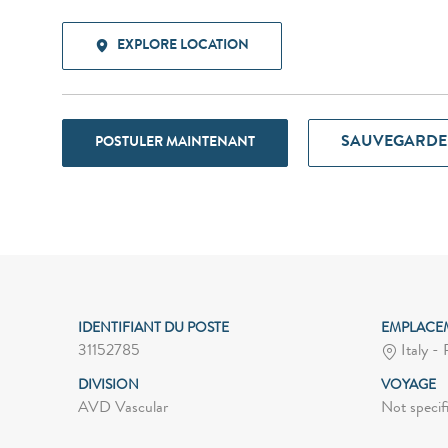
EXPLORE LOCATION
SAUVEGARDE
POSTULER MAINTENANT
IDENTIFIANT DU POSTE
EMPLACE
31152785
Italy -
DIVISION
VOYAGE
AVD Vascular
Not specif