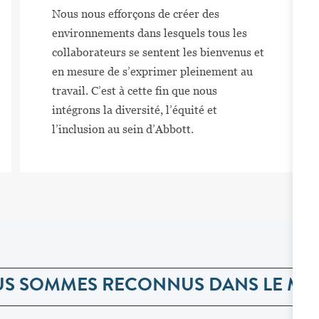
Nous nous efforçons de créer des
environnements dans lesquels tous les
collaborateurs se sentent les bienvenus et
en mesure de s’exprimer pleinement au
travail. C’est à cette fin que nous
intégrons la diversité, l’équité et
l’inclusion au sein d’Abbott.
S SOMMES RECONNUS DANS LE M