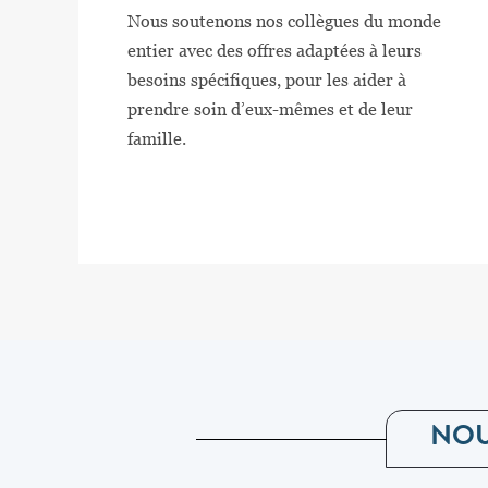
Nous soutenons nos collègues du monde
entier avec des offres adaptées à leurs
besoins spécifiques, pour les aider à
prendre soin d’eux-mêmes et de leur
famille.
NOU