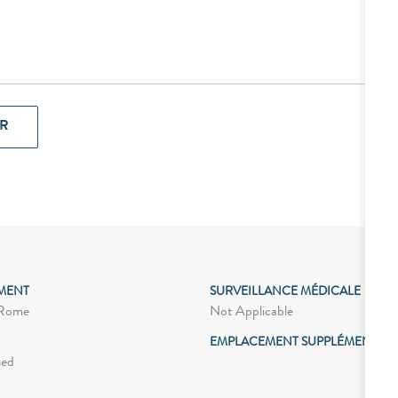
R
MENT
SURVEILLANCE MÉDICALE
Not Applicable
 Rome
EMPLACEMENT SUPPLÉMENTAIR
ied