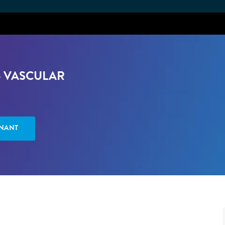
Skip to main content
- VASCULAR
ENANT