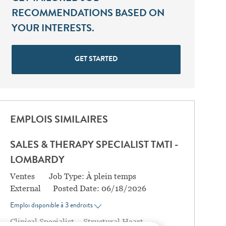
RECOMMENDATIONS BASED ON
YOUR INTERESTS.
GET STARTED
EMPLOIS SIMILAIRES
SALES & THERAPY SPECIALIST TMTI -
LOMBARDY
Catégorie
Ventes
Job Type:
À plein temps
External
Posted Date:
06/18/2026
Emploi disponible à 3 endroits
Clinical Specialist – Structural Heart