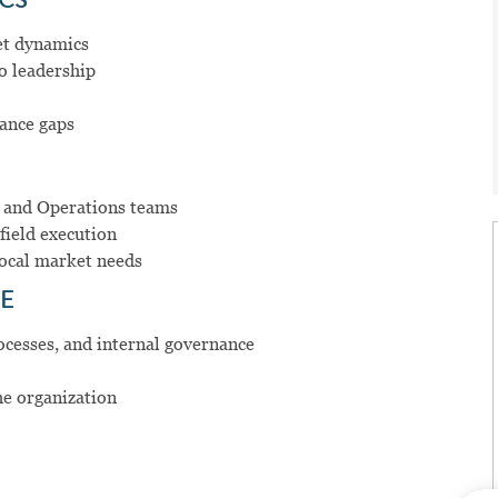
ICS
et dynamics
o leadership
ance gaps
, and Operations teams
field execution
local market needs
E
rocesses, and internal governance
he organization