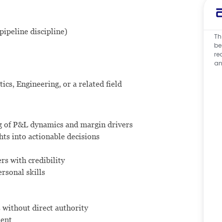
pipeline discipline)
Th
be
re
an
cs, Engineering, or a related field
ng of P&L dynamics and margin drivers
ghts into actionable decisions
rs with credibility
rsonal skills
s without direct authority
ment