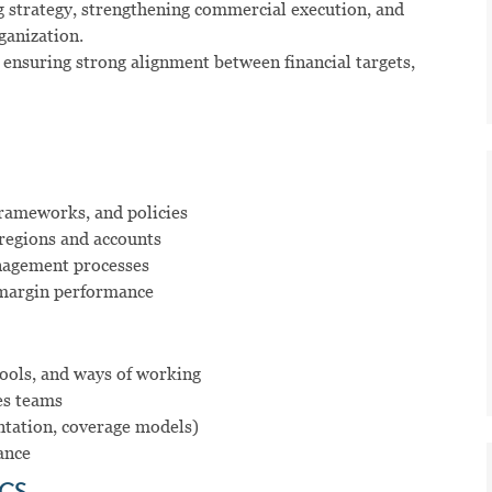
ng strategy, strengthening commercial execution, and
ganization.
, ensuring strong alignment between financial targets,
frameworks, and policies
 regions and accounts
anagement processes
d margin performance
ools, and ways of working
es teams
entation, coverage models)
ance