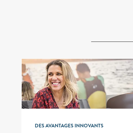
DES AVANTAGES INNOVANTS