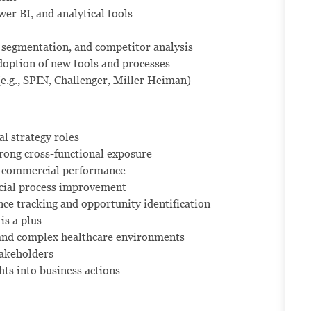
er BI, and analytical tools
segmentation, and competitor analysis
adoption of new tools and processes
(e.g., SPIN, Challenger, Miller Heiman)
l strategy roles
rong cross-functional exposure
ng commercial performance
rcial process improvement
e tracking and opportunity identification
is a plus
and complex healthcare environments
stakeholders
hts into business actions