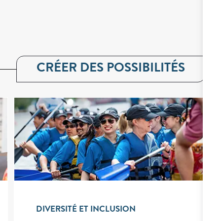
CRÉER DES POSSIBILITÉS
DIVERSITÉ ET INCLUSION