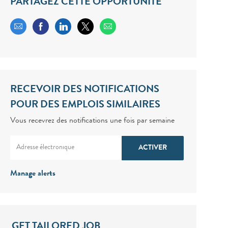
PARTAGEZ CETTE OPPORTUNITÉ
Share via email
Share via Facebook
Share via LinkedIn
Share via twitter
RECEVOIR DES NOTIFICATIONS
POUR DES EMPLOIS SIMILAIRES
Vous recevrez des notifications une fois par semaine
Enter Email address (Required)
ACTIVER
Manage alerts
GET TAILORED JOB