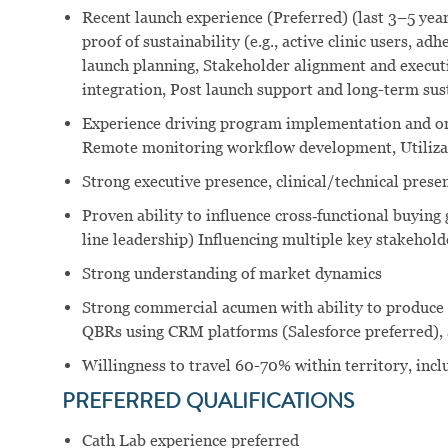
Recent launch experience (Preferred) (last 3–5 ye
proof of sustainability (e.g., active clinic users, ad
launch planning, Stakeholder alignment and executi
integration, Post launch support and long-term sust
Experience driving program implementation and on
Remote monitoring workflow development, Utiliza
Strong executive presence, clinical/technical prese
Proven ability to influence cross‑functional buying
line leadership) Influencing multiple key stakehold
Strong understanding of market dynamics
Strong commercial acumen with ability to produce d
QBRs using CRM platforms (Salesforce preferred), a
Willingness to travel 60-70% within territory, inc
PREFERRED QUALIFICATIONS
Cath Lab experience preferred