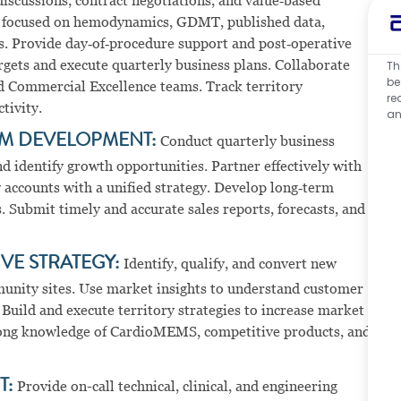
iscussions, contract negotiations, and value‑based
ts focused on hemodynamics, GDMT, published data,
es. Provide day‑of‑procedure support and post‑operative
rgets and execute quarterly business plans. Collaborate
Th
be
nd Commercial Excellence teams. Track territory
re
tivity.
an
M DEVELOPMENT:
Conduct quarterly business
d identify growth opportunities. Partner effectively with
 accounts with a unified strategy. Develop long‑term
 Submit timely and accurate sales reports, forecasts, and
VE STRATEGY:
Identify, qualify, and convert new
unity sites. Use market insights to understand customer
Build and execute territory strategies to increase market
trong knowledge of CardioMEMS, competitive products, and
T:
Provide on-call technical, clinical, and engineering