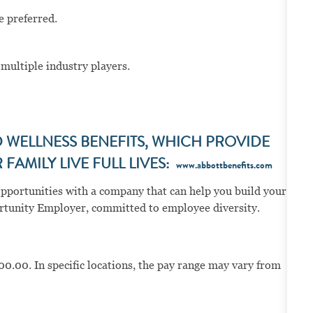
e preferred.
multiple industry players.
WELLNESS BENEFITS, WHICH PROVIDE
FAMILY LIVE FULL LIVES:
www.abbottbenefits.com
opportunities with a company that can help you build your
portunity Employer, committed to employee diversity.
00.00. In specific locations, the pay range may vary from