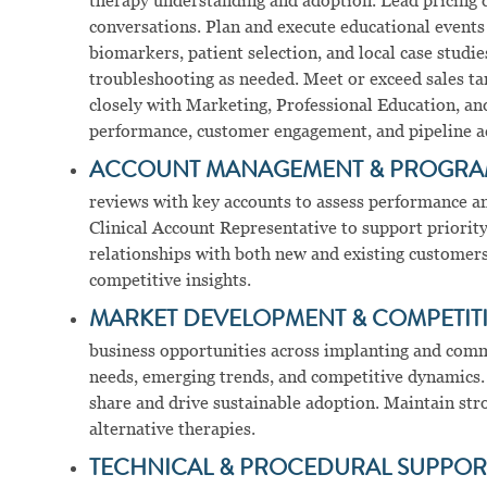
therapy understanding and adoption. Lead pricing d
conversations. Plan and execute educational even
biomarkers, patient selection, and local case studi
troubleshooting as needed. Meet or exceed sales ta
closely with Marketing, Professional Education, a
performance, customer engagement, and pipeline ac
ACCOUNT MANAGEMENT & PROGRA
reviews with key accounts to assess performance an
Clinical Account Representative to support priority
relationships with both new and existing customers.
competitive insights.
MARKET DEVELOPMENT & COMPETITI
business opportunities across implanting and comm
needs, emerging trends, and competitive dynamics. 
share and drive sustainable adoption. Maintain s
alternative therapies.
TECHNICAL & PROCEDURAL SUPPOR