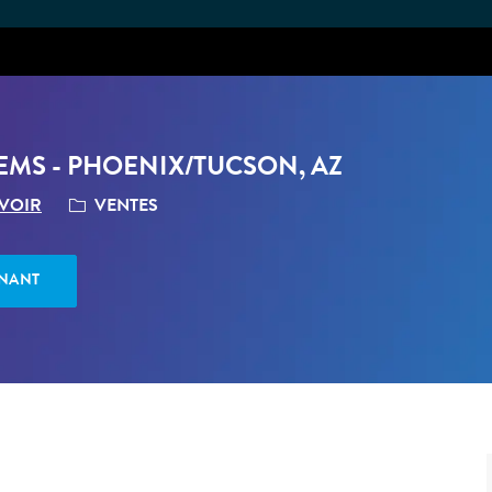
Skip to main content
MS - PHOENIX/TUCSON, AZ
CATÉGORIE
VENTES
 VOIR
ENANT