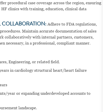
ffer procedural case coverage across the region, ensuring
HF clinics with training, education, clinical data
L COLLABORATION:
Adhere to FDA regulations,
 procedures. Maintain accurate documentation of sales
rk collaboratively with internal partners, customers,
hen necessary, in a professional, compliant manner.
ces, Engineering, or related field.
years in cardiology structural heart/heart failure
ears
nts/year or expanding underdeveloped accounts to
bursement landscape.