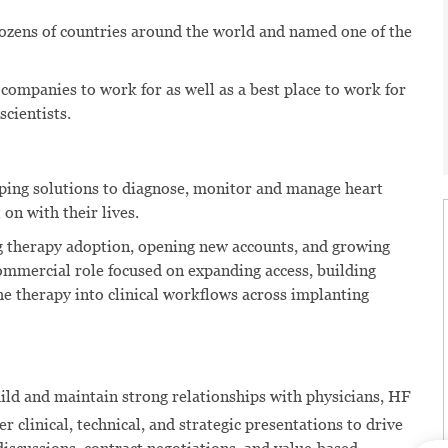
dozens of countries around the world and named one of the
 companies to work for as well as a best place to work for
scientists.
oping solutions to diagnose, monitor and manage heart
 on with their lives.
g therapy adoption, opening new accounts, and growing
mmercial role focused on expanding access, building
he therapy into clinical workflows across implanting
ild and maintain strong relationships with physicians, HF
r clinical, technical, and strategic presentations to drive