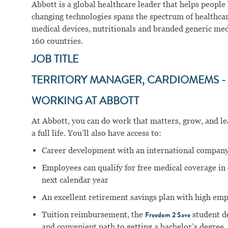
Abbott is a global healthcare leader that helps people li
changing technologies spans the spectrum of healthcar
medical devices, nutritionals and branded generic me
160 countries.
JOB TITLE
TERRITORY MANAGER, CARDIOMEMS - 
WORKING AT ABBOTT
At Abbott, you can do work that matters, grow, and lear
a full life. You’ll also have access to:
Career development with an international company
Employees can qualify for free medical coverage i
next calendar year
An excellent retirement savings plan with high em
Tuition reimbursement, the
student d
Freedom 2 Save
and convenient path to getting a bachelor’s degree.