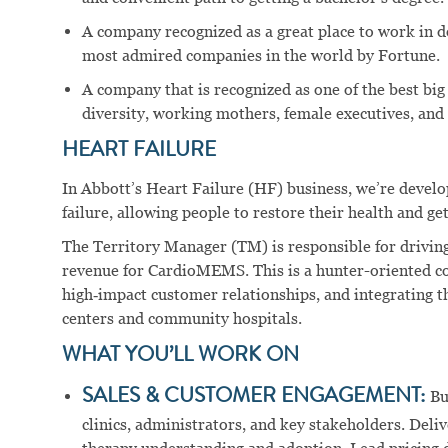
A company recognized as a great place to work in 
most admired companies in the world by Fortune.
A company that is recognized as one of the best big
diversity, working mothers, female executives, and 
HEART FAILURE
In Abbott’s Heart Failure (HF) business, we’re devel
failure, allowing people to restore their health and get
The Territory Manager (TM) is responsible for drivin
revenue for CardioMEMS. This is a hunter-oriented co
high‑impact customer relationships, and integrating t
centers and community hospitals.
WHAT YOU’LL WORK ON
SALES & CUSTOMER ENGAGEMENT:
Bu
clinics, administrators, and key stakeholders. Delive