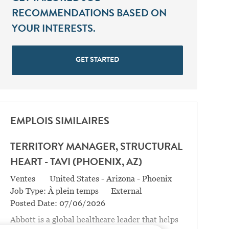
RECOMMENDATIONS BASED ON
YOUR INTERESTS.
GET STARTED
EMPLOIS SIMILAIRES
TERRITORY MANAGER, STRUCTURAL
HEART - TAVI (PHOENIX, AZ)
Catégorie
Location
Ventes
United States - Arizona - Phoenix
Job Type:
À plein temps
External
Posted Date:
07/06/2026
Abbott is a global healthcare leader that helps