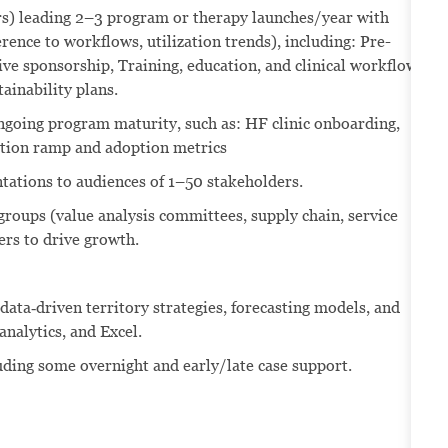
ars) leading 2–3 program or therapy launches/year with
herence to workflows, utilization trends), including: Pre-
ve sponsorship, Training, education, and clinical workflow
ainability plans.
going program maturity, such as: HF clinic onboarding,
tion ramp and adoption metrics
ntations to audiences of 1–50 stakeholders.
 groups (value analysis committees, supply chain, service
ers to drive growth.
ata‑driven territory strategies, forecasting models, and
nalytics, and Excel.
luding some overnight and early/late case support.