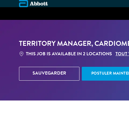
-
TERRITORY MANAGER, CARDIOME
THIS JOB IS AVAILABLE IN 2 LOCATIONS
TOUT
SAUVEGARDER
POSTULER MAINT