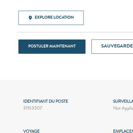
EXPLORE LOCATION
SAUVEGARDE
POSTULER MAINTENANT
IDENTIFIANT DU POSTE
SURVEILL
31153307
Not Appli
VOYAGE
EMPLACE