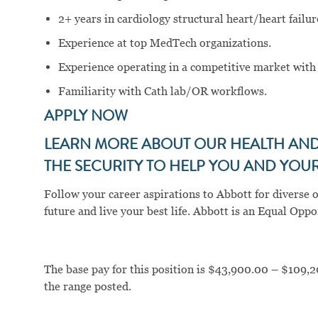
2+ years in cardiology structural heart/heart failur
Experience at top MedTech organizations.
Experience operating in a competitive market with 
Familiarity with Cath lab/OR workflows.
APPLY NOW
LEARN MORE ABOUT OUR HEALTH AND 
THE SECURITY TO HELP YOU AND YOUR 
Follow your career aspirations to Abbott for diverse 
future and live your best life. Abbott is an Equal Op
The base pay for this position is $43,900.00 – $109,2
the range posted.