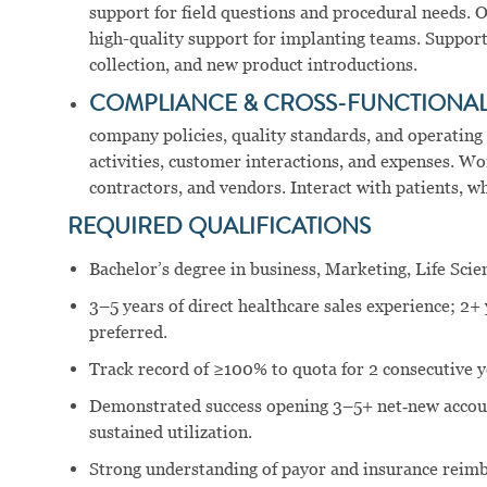
support for field questions and procedural needs. O
high-quality support for implanting teams. Support 
collection, and new product introductions.
COMPLIANCE & CROSS-FUNCTIONA
company policies, quality standards, and operating
activities, customer interactions, and expenses. Wo
contractors, and vendors. Interact with patients, w
REQUIRED QUALIFICATIONS
Bachelor’s degree in business, Marketing, Life Scien
3–5 years of direct healthcare sales experience; 2+ 
preferred.
Track record of ≥100% to quota for 2 consecutive y
Demonstrated success opening 3–5+ net‑new accou
sustained utilization.
Strong understanding of payor and insurance reim