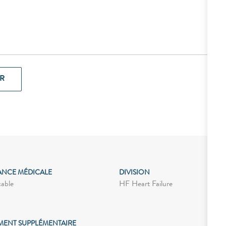
R
ANCE MÉDICALE
DIVISION
cable
HF Heart Failure
MENT SUPPLÉMENTAIRE