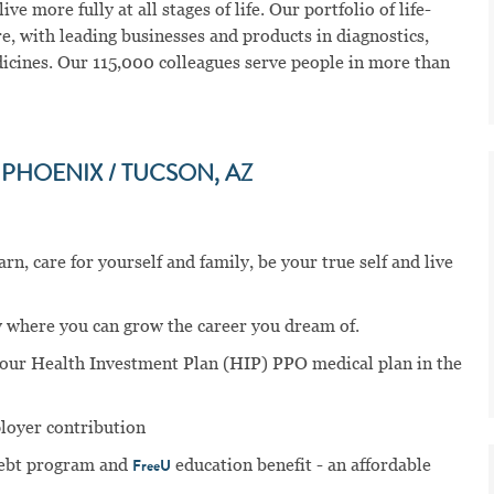
ve more fully at all stages of life. Our portfolio of life-
e, with leading businesses and products in diagnostics,
dicines. Our 115,000 colleagues serve people in more than
PHOENIX / TUCSON, AZ
n, care for yourself and family, be your true self and live
 where you can grow the career you dream of.
n our Health Investment Plan (HIP) PPO medical plan in the
ployer contribution
ebt program and
education benefit - an affordable
FreeU