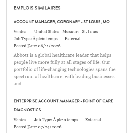
EMPLOIS SIMILAIRES
ACCOUNT MANAGER, CORONARY - ST LOUIS, MO
Catégorie
Location
Ventes
United States - Missouri - St. Louis
Job Type:
À plein temps
External
Posted Date:
06/11/2026
Abbott is a global healthcare leader that helps
people live more fully at all stages of life. Our
portfolio of life-changing technologies spans the
spectrum of healthcare, with leading businesses
and
ENTERPRISE ACCOUNT MANAGER - POINT OF CARE
DIAGNOSTICS
Catégorie
Ventes
Job Type:
À plein temps
External
Posted Date:
07/24/2026