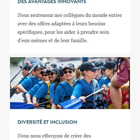
DES AVANTAGES INNOVANTS
Nous soutenons nos collègues du monde entier
avec des offres adaptées à leurs besoins
spécifiques, pour les aider à prendre soin
d’eux-mêmes et de leur famille.
DIVERSITÉ ET INCLUSION
Nous nous efforçons de créer des