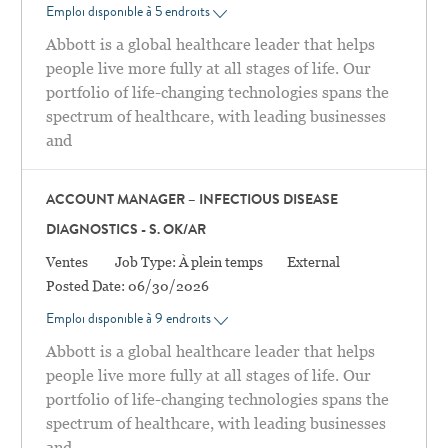
Emploi disponible à 5 endroits
Abbott is a global healthcare leader that helps
people live more fully at all stages of life. Our
portfolio of life-changing technologies spans the
spectrum of healthcare, with leading businesses
and
ACCOUNT MANAGER – INFECTIOUS DISEASE
DIAGNOSTICS - S. OK/AR
Catégorie
Ventes
Job Type:
À plein temps
External
Posted Date:
06/30/2026
Emploi disponible à 9 endroits
Abbott is a global healthcare leader that helps
people live more fully at all stages of life. Our
portfolio of life-changing technologies spans the
spectrum of healthcare, with leading businesses
and