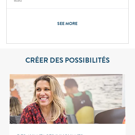
SEE MORE
CRÉER DES POSSIBILITÉS