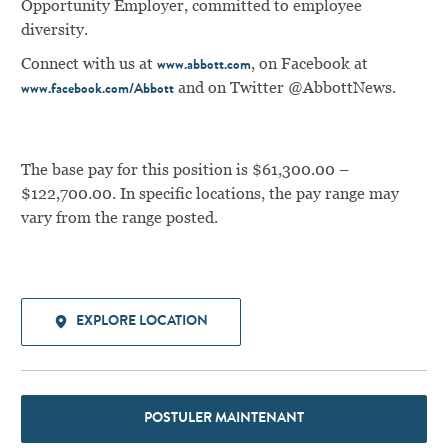
Opportunity Employer, committed to employee
diversity.
Connect with us at
, on Facebook at
www.abbott.com
and on Twitter @AbbottNews.
www.facebook.com/Abbott
The base pay for this position is $61,300.00 –
$122,700.00. In specific locations, the pay range may
vary from the range posted.
EXPLORE LOCATION
POSTULER MAINTENANT