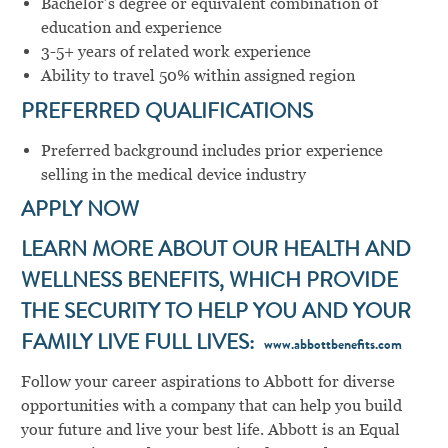
Bachelor’s degree or equivalent combination of
education and experience
3-5+ years of related work experience
Ability to travel 50% within assigned region
PREFERRED QUALIFICATIONS
Preferred background includes prior experience
selling in the medical device industry
APPLY NOW
LEARN MORE ABOUT OUR HEALTH AND
WELLNESS BENEFITS, WHICH PROVIDE
THE SECURITY TO HELP YOU AND YOUR
FAMILY LIVE FULL LIVES:
www.abbottbenefits.com
Follow your career aspirations to Abbott for diverse
opportunities with a company that can help you build
your future and live your best life. Abbott is an Equal