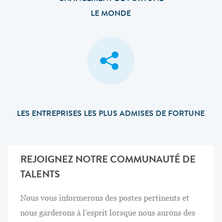
LE MONDE
LES ENTREPRISES LES PLUS ADMISES DE FORTUNE
REJOIGNEZ NOTRE COMMUNAUTÉ DE
TALENTS
Nous vous informerons des postes pertinents et
nous garderons à l'esprit lorsque nous aurons des