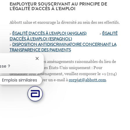
EMPLOYEUR SOUSCRIVANT AU PRINCIPE DE
L'ÉGALITÉ D'ACCÈS À L'EMPLOI
Abbott salue et encourage la diversité au sein des ses effectifs.
>
ÉGALITÉ D'ACCÈS À L'EMPLOI (ANGLAIS)
>
ÉGALITÉ
D'ACCÈS À L'EMPLOI
(ESPAGNOL)
>
D
ISPOSITION ANTIDISCRIMINATOIRE CONCERNANT LA
TRANSPARENCE DES PAIEMENTS
Fermer la notification du chatbot
Nous proposons des aménagements raisonnables du lieu de
sse ?
travail. Résidents des États-Unis uniquement : Pour
demander tout aménagement, veuillez composer le +1 (224)
Emplois similaires
667-4913 ou envoyer un e-mail à
corpjat@abbott.com
.