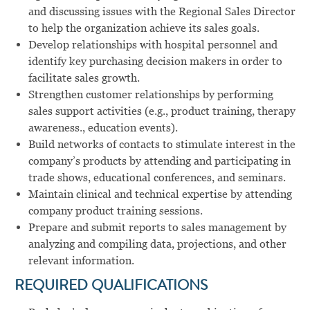
and discussing issues with the Regional Sales Director
to help the organization achieve its sales goals.
Develop relationships with hospital personnel and
identify key purchasing decision makers in order to
facilitate sales growth.
Strengthen customer relationships by performing
sales support activities (e.g., product training, therapy
awareness., education events).
Build networks of contacts to stimulate interest in the
company’s products by attending and participating in
trade shows, educational conferences, and seminars.
Maintain clinical and technical expertise by attending
company product training sessions.
Prepare and submit reports to sales management by
analyzing and compiling data, projections, and other
relevant information.
REQUIRED QUALIFICATIONS