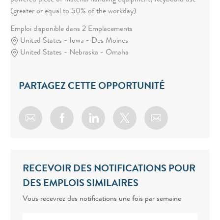
powered piece of material handling equipment; Keyboard use
(greater or equal to 50% of the workday)
Emploi disponible dans 2 Emplacements
United States - Iowa - Des Moines
United States - Nebraska - Omaha
PARTAGEZ CETTE OPPORTUNITÉ
Share via email
Share via Facebook
Share via LinkedIn
Share via twitter
RECEVOIR DES NOTIFICATIONS POUR
DES EMPLOIS SIMILAIRES
Vous recevrez des notifications une fois par semaine
Enter Email address (Required)