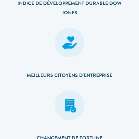
INDICE DE DÉVELOPPEMENT DURABLE DOW
JONES
MEILLEURS CITOYENS D'ENTREPRISE
CHANGEMENT DE FORTUNE