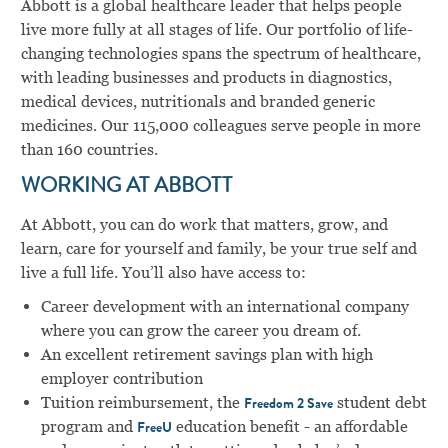
Abbott is a global healthcare leader that helps people
live more fully at all stages of life. Our portfolio of life-
changing technologies spans the spectrum of healthcare,
with leading businesses and products in diagnostics,
medical devices, nutritionals and branded generic
medicines. Our 115,000 colleagues serve people in more
than 160 countries.
WORKING AT ABBOTT
At Abbott, you can do work that matters, grow, and
learn, care for yourself and family, be your true self and
live a full life. You’ll also have access to:
Career development with an international company
where you can grow the career you dream of.
An excellent retirement savings plan with high
employer contribution
Tuition reimbursement, the
student debt
Freedom 2 Save
program and
education benefit - an affordable
FreeU