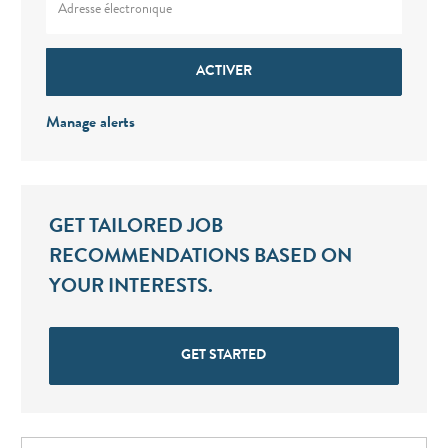
ACTIVER
Manage alerts
GET TAILORED JOB
RECOMMENDATIONS BASED ON
YOUR INTERESTS.
GET STARTED