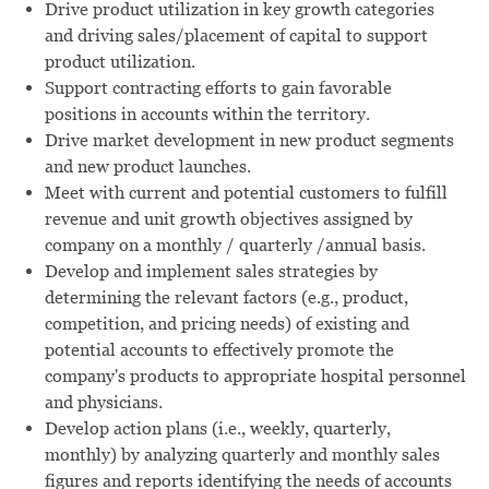
Drive product utilization in key growth categories
and driving sales/placement of capital to support
product utilization.
Support contracting efforts to gain favorable
positions in accounts within the territory.
Drive market development in new product segments
and new product launches.
Meet with current and potential customers to fulfill
revenue and unit growth objectives assigned by
company on a monthly / quarterly /annual basis.
Develop and implement sales strategies by
determining the relevant factors (e.g., product,
competition, and pricing needs) of existing and
potential accounts to effectively promote the
company's products to appropriate hospital personnel
and physicians.
Develop action plans (i.e., weekly, quarterly,
monthly) by analyzing quarterly and monthly sales
figures and reports identifying the needs of accounts