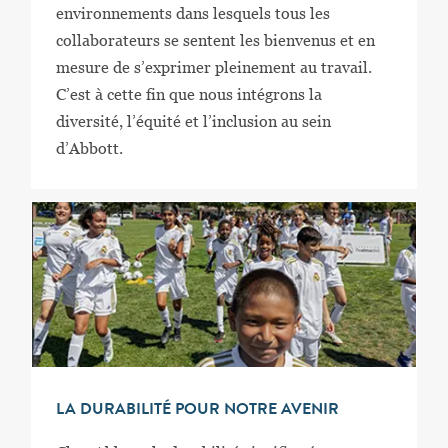
environnements dans lesquels tous les
collaborateurs se sentent les bienvenus et en
mesure de s’exprimer pleinement au travail.
C’est à cette fin que nous intégrons la
diversité, l’équité et l’inclusion au sein
d’Abbott.
LA DURABILITÉ POUR NOTRE AVENIR