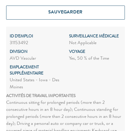
SAUVEGARDER
ID D'EMPLOI
SURVEILLANCE MÉDICALE
31153492
Not Applicable
DIVISION
VOYAGE
AVD Vascular
Yes, 50 % of the Time
EMPLACEMENT
SUPPLÉMENTAIRE
United States - Iowa - Des
Moines
ACTIVITÉS DE TRAVAIL IMPORTANTES
Continuous sitting for prolonged periods (more than 2
consecutive hours in an 8 hour day); Continuous standing for
prolonged periods (more than 2 consecutive hours in an 8 hour
day); Driving a personal auto or company car or truck, or a