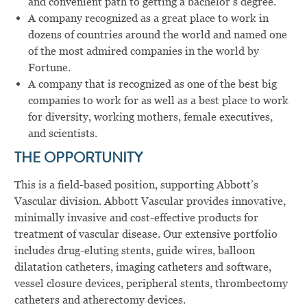
and convenient path to getting a bachelor’s degree.
A company recognized as a great place to work in
dozens of countries around the world and named one
of the most admired companies in the world by
Fortune.
A company that is recognized as one of the best big
companies to work for as well as a best place to work
for diversity, working mothers, female executives,
and scientists.
THE OPPORTUNITY
This is a field-based position, supporting Abbott’s
Vascular division.
Abbott Vascular provides innovative,
minimally invasive and cost-effective products for
treatment of vascular disease. Our extensive portfolio
includes drug-eluting stents, guide wires, balloon
dilatation catheters, imaging catheters and software,
vessel closure devices, peripheral stents, thrombectomy
catheters and atherectomy devices.