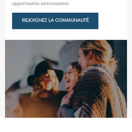
opportunités intéressantes.
REJOIGNEZ LA COMMUNAUTÉ