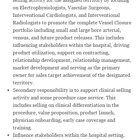
selling activity for the assigned territory by focusing
on Electrophysiologists, Vascular Surgeons,
Interventional Cardiologists, and Interventional
Radiologists to promote the complete Vessel Closure
portfolio including
small and large bore arterial,
venous,
and future product
releases.
This includes
influencing stakeholders within the hospital, driving
product utilization, support on contracting,
relationship development, relationship management,
market development and serving as the primary
owner for sales target achievement of the designated
territory.
Secondary responsibility is to support clinical selling
activity and some procedure case service. This
includes selling on clinical differentiation in the
procedure, value proposition, product launch,
physician onboarding, early case coverage and
training.
Influence stakeholders within the hospital setting.