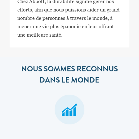
Chez Abbott, la durabilité signifie gérer nos
efforts, afin que nous puissions aider un grand
nombre de personnes à travers le monde, à
mener une vie plus épanouie en leur offrant
une meilleure santé.
NOUS SOMMES RECONNUS
DANS LE MONDE