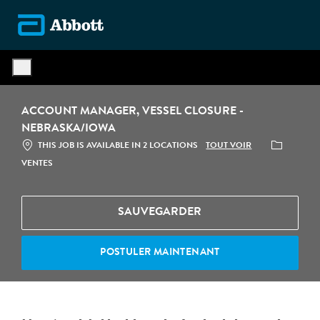
Skip to main content
-
ACCOUNT MANAGER, VESSEL CLOSURE -
NEBRASKA/IOWA
CATÉGORIE
TOUT VOIR
THIS JOB IS AVAILABLE IN 2 LOCATIONS
VENTES
SAUVEGARDER
POSTULER MAINTENANT