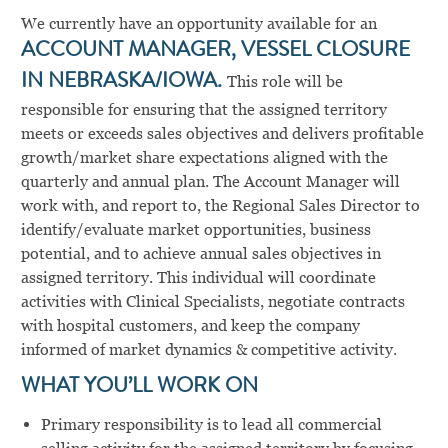
We currently have an opportunity available for an
ACCOUNT MANAGER, VESSEL CLOSURE
IN NEBRASKA/IOWA.
This role will be
responsible for ensuring that the assigned territory
meets or exceeds sales objectives and delivers profitable
growth/market share expectations aligned with the
quarterly and annual plan. The Account Manager will
work with, and report to, the Regional Sales Director to
identify/evaluate market opportunities, business
potential, and to achieve annual sales objectives in
assigned territory. This individual will coordinate
activities with Clinical Specialists, negotiate contracts
with hospital customers, and keep the company
informed of market dynamics & competitive activity.
WHAT YOU’LL WORK ON
Primary responsibility is to lead all commercial