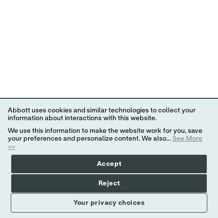
Abbott uses cookies and similar technologies to collect your
information about interactions with this website.
We use this information to make the website work for you, save
your preferences and personalize content. We also...
See More
>>
Accept
Reject
Your privacy choices