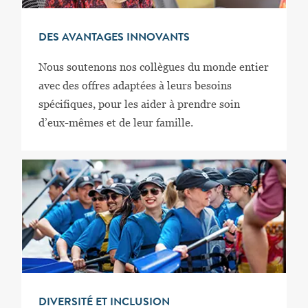
DES AVANTAGES INNOVANTS
Nous soutenons nos collègues du monde entier
avec des offres adaptées à leurs besoins
spécifiques, pour les aider à prendre soin
d’eux-mêmes et de leur famille.
DIVERSITÉ ET INCLUSION