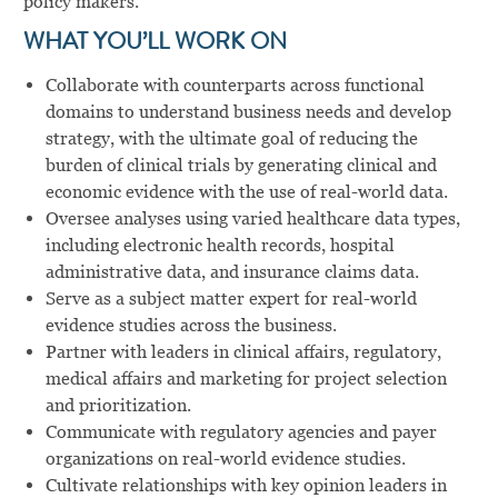
policy makers.
WHAT YOU’LL WORK ON
Collaborate with counterparts across functional
domains to understand business needs and develop
strategy, with the ultimate goal of reducing the
burden of clinical trials by generating clinical and
economic evidence with the use of real-world data.
Oversee analyses using varied healthcare data types,
including electronic health records, hospital
administrative data, and insurance claims data.
Serve as a subject matter expert for real-world
evidence studies across the business.
Partner with leaders in clinical affairs, regulatory,
medical affairs and marketing for project selection
and prioritization.
Communicate with regulatory agencies and payer
organizations on real-world evidence studies.
Cultivate relationships with key opinion leaders in