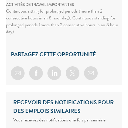
ACTIVITÉS DE TRAVAIL IMPORTANTES
Continuous sitting for prolonged periods (more than 2
consecutive hours in an 8 hour day); Continuous standing for
prolonged periods (more than 2 consecutive hours in an 8 hour
day)
PARTAGEZ CETTE OPPORTUNITÉ
Share via email
Share via Facebook
Share via LinkedIn
Share via twitter
RECEVOIR DES NOTIFICATIONS POUR
DES EMPLOIS SIMILAIRES
Vous recevrez des notifications une fois par semaine