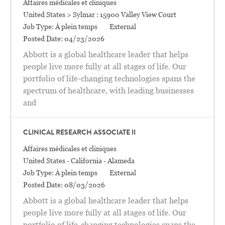
Catégorie
Affaires médicales et cliniques
Location
United States > Sylmar : 15900 Valley View Court
Job Type:
À plein temps
External
Posted Date:
04/23/2026
Abbott is a global healthcare leader that helps
people live more fully at all stages of life. Our
portfolio of life-changing technologies spans the
spectrum of healthcare, with leading businesses
and
CLINICAL RESEARCH ASSOCIATE II
Catégorie
Affaires médicales et cliniques
Location
United States - California - Alameda
Job Type:
À plein temps
External
Posted Date:
08/03/2026
Abbott is a global healthcare leader that helps
people live more fully at all stages of life. Our
portfolio of life-changing technologies spans the