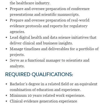
the healthcare industry.
Prepare and oversee preparation of conference
presentations and scientific manuscripts.
Prepare and oversee preparation of real-world
evidence protocols and reports for regulatory
agencies.
Lead digital health and data science initiatives that
deliver clinical and business insights.
Manage timelines and deliverables for a portfolio of
projects.
Serve as a functional manager to scientists and
analysts.
REQUIRED QUALIFICATIONS:
Bachelor’s degree in a related field or an equivalent
combination of education and experience.
Minimum 10 years related work experience.
Clinical evidence generation experience