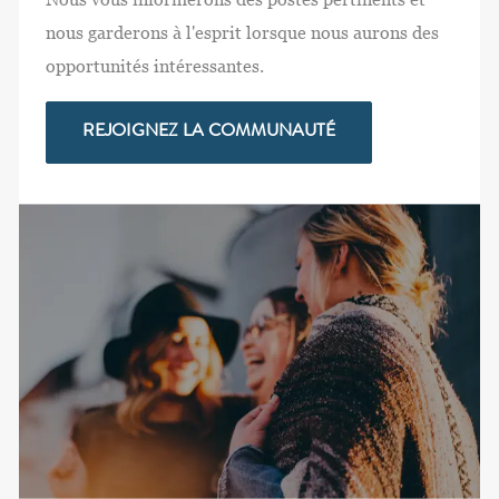
nous garderons à l'esprit lorsque nous aurons des
opportunités intéressantes.
REJOIGNEZ LA COMMUNAUTÉ