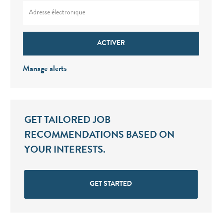
Enter Email address (Required)
ACTIVER
Manage alerts
GET TAILORED JOB
RECOMMENDATIONS BASED ON
YOUR INTERESTS.
GET STARTED