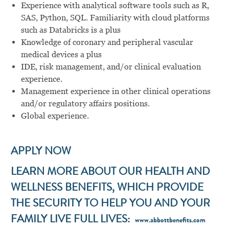
Experience with analytical software tools such as R,
SAS, Python, SQL. Familiarity with cloud platforms
such as Databricks is a plus
Knowledge of coronary and peripheral vascular
medical devices a plus
IDE, risk management, and/or clinical evaluation
experience.
Management experience in other clinical operations
and/or regulatory affairs positions.
Global experience.
APPLY NOW
LEARN MORE ABOUT OUR HEALTH AND
WELLNESS BENEFITS, WHICH PROVIDE
THE SECURITY TO HELP YOU AND YOUR
FAMILY LIVE FULL LIVES:
www.abbottbenefits.com