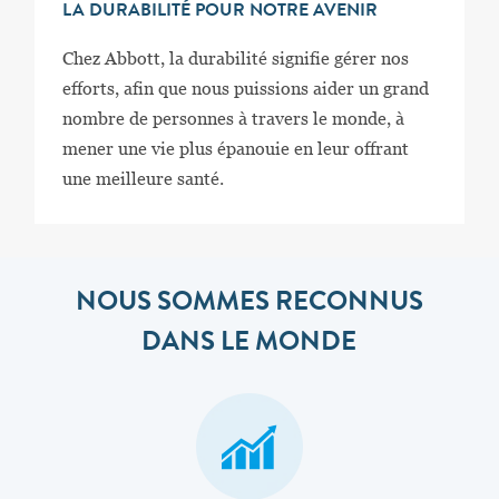
LA DURABILITÉ POUR NOTRE AVENIR
Chez Abbott, la durabilité signifie gérer nos
efforts, afin que nous puissions aider un grand
nombre de personnes à travers le monde, à
mener une vie plus épanouie en leur offrant
une meilleure santé.
NOUS SOMMES RECONNUS
DANS LE MONDE