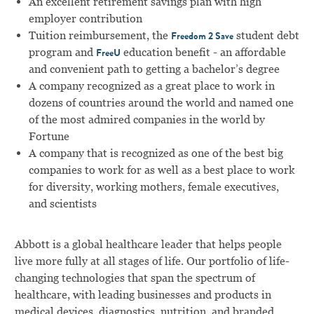
An excellent retirement savings plan with high
employer contribution
Tuition reimbursement, the
student debt
Freedom 2 Save
program and
education benefit - an affordable
FreeU
and convenient path to getting a bachelor’s degree
A company recognized as a great place to work in
dozens of countries around the world and named one
of the most admired companies in the world by
Fortune
A company that is recognized as one of the best big
companies to work for as well as a best place to work
for diversity, working mothers, female executives,
and scientists
Abbott is a global healthcare leader that helps people
live more fully at all stages of life. Our portfolio of life-
changing technologies that span the spectrum of
healthcare, with leading businesses and products in
medical devices, diagnostics, nutrition, and branded