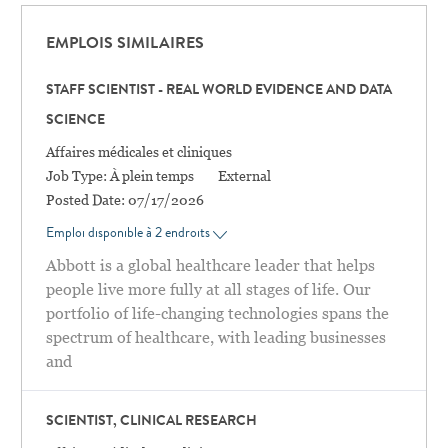
EMPLOIS SIMILAIRES
STAFF SCIENTIST - REAL WORLD EVIDENCE AND DATA
SCIENCE
Catégorie
Affaires médicales et cliniques
Job Type:
À plein temps
External
Posted Date:
07/17/2026
Emploi disponible à 2 endroits
Abbott is a global healthcare leader that helps
people live more fully at all stages of life. Our
portfolio of life-changing technologies spans the
spectrum of healthcare, with leading businesses
and
SCIENTIST, CLINICAL RESEARCH