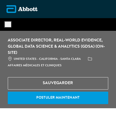
Skip to main content
-
ASSOCIATE DIRECTOR, REAL-WORLD EVIDENCE,
GLOBAL DATA SCIENCE & ANALYTICS (GDSA) (ON-
SITE)
LOCATION
CATÉGORIE
UNITED STATES - CALIFORNIA - SANTA CLARA
AFFAIRES MÉDICALES ET CLINIQUES
SAUVEGARDER
POSTULER MAINTENANT