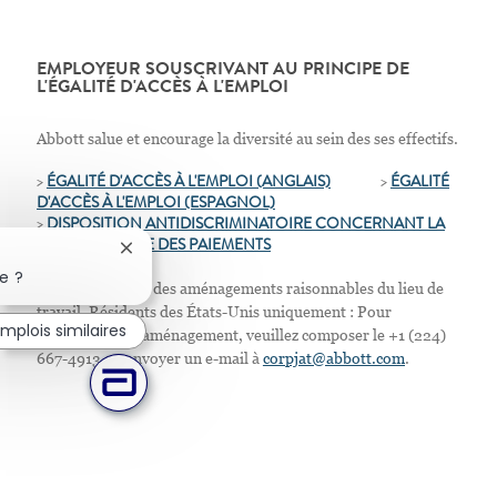
EMPLOYEUR SOUSCRIVANT AU PRINCIPE DE
L'ÉGALITÉ D'ACCÈS À L'EMPLOI
Abbott salue et encourage la diversité au sein des ses effectifs.
>
ÉGALITÉ D'ACCÈS À L'EMPLOI (ANGLAIS)
>
ÉGALITÉ
D'ACCÈS À L'EMPLOI
(ESPAGNOL)
>
D
ISPOSITION ANTIDISCRIMINATOIRE CONCERNANT LA
TRANSPARENCE DES PAIEMENTS
Fermer la notification du chatbot
e ?
Nous proposons des aménagements raisonnables du lieu de
travail. Résidents des États-Unis uniquement : Pour
mplois similaires
demander tout aménagement, veuillez composer le +1 (224)
667-4913 ou envoyer un e-mail à
corpjat@abbott.com
.