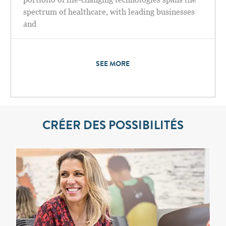
spectrum of healthcare, with leading businesses
and
SEE MORE
CRÉER DES POSSIBILITÉS