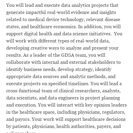
You will lead and execute data analytics projects that
generate impactful real-world evidence and insights
related to medical device technology, relevant disease
states, and healthcare economics. In addition, you will
support digital health and data science initiatives. You
will work with different types of real-world data,
developing creative ways to analyze and present your
results. As a leader of the GDSA team, you will
collaborate with internal and external stakeholders to
identify business needs, develop strategy, identify
appropriate data sources and analytic methods, and
execute projects on specified timelines. You will lead a
cross-functional team of clinical researchers, analysts,
data scientists, and data engineers in project planning
and execution. You will interact with key opinion leaders
in the healthcare space, including physicians, regulators,
and payors. Your work will support healthcare decisions
by patients, physicians, health authorities, payers, and