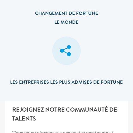
CHANGEMENT DE FORTUNE
LE MONDE
LES ENTREPRISES LES PLUS ADMISES DE FORTUNE
REJOIGNEZ NOTRE COMMUNAUTÉ DE
TALENTS
Nous vous informerons des postes pertinents et