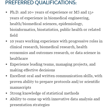
PREFERRED
QUALIFICATIONS:
Ph.D. and 10+ years of experience or MS and 15+
years of experience in biomedical engineering,
health/biomedical sciences, epidemiology,
bioinformatics, biostatistics, public health or related
field
10 years working experience with progressive roles in
clinical research, biomedical research, health
economics and outcomes research, or data science in
healthcare
Experience leading teams, managing projects, and
making effective decisions
Excellent oral and written communication skills, with
proven ability to prepare protocols and/or scientific
manuscripts
Strong knowledge of statistical methods
Ability to come up with innovative data analysis and
presentation strategies