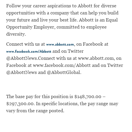
Follow your career aspirations to Abbott for diverse
opportunities with a company that can help you build
your future and live your best life. Abbott is an Equal
Opportunity Employer, committed to employee
diversity.
Connect with us at
, on Facebook at
www.abbott.com
and on Twitter
www.facebook.com/Abbott
@AbbottNews.
Connect with us at
www.abbott.com
, on
Facebook at
www.facebook.com/Abbott
and on Twitter
@AbbottNews and @AbbottGlobal.
The base pay for this position is $148,700.00 –
$297,300.00. In specific locations, the pay range may
vary from the range posted.