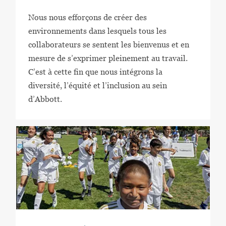
Nous nous efforçons de créer des
environnements dans lesquels tous les
collaborateurs se sentent les bienvenus et en
mesure de s’exprimer pleinement au travail.
C’est à cette fin que nous intégrons la
diversité, l’équité et l’inclusion au sein
d’Abbott.