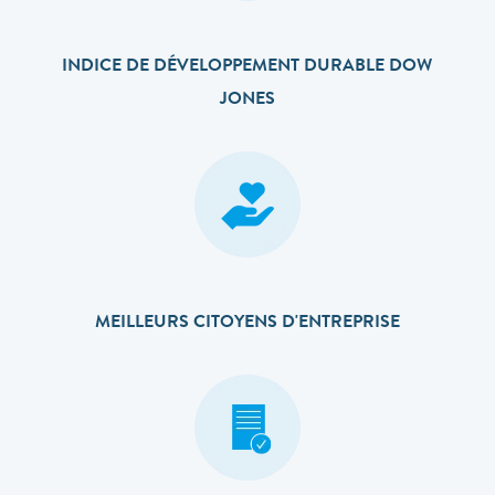
INDICE DE DÉVELOPPEMENT DURABLE DOW
JONES
MEILLEURS CITOYENS D'ENTREPRISE