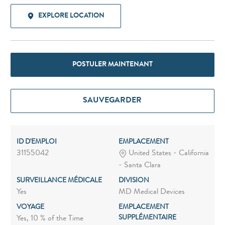
EXPLORE LOCATION
POSTULER MAINTENANT
SAUVEGARDER
ID D'EMPLOI
EMPLACEMENT
31155042
United States - California
- Santa Clara
SURVEILLANCE MÉDICALE
DIVISION
Yes
MD Medical Devices
VOYAGE
EMPLACEMENT
SUPPLÉMENTAIRE
Yes, 10 % of the Time