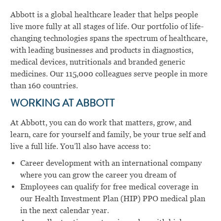
Abbott is a global healthcare leader that helps people
live more fully at all stages of life. Our portfolio of life-
changing technologies spans the spectrum of healthcare,
with leading businesses and products in diagnostics,
medical devices, nutritionals and branded generic
medicines. Our 115,000 colleagues serve people in more
than 160 countries.
WORKING AT ABBOTT
At Abbott, you can do work that matters, grow, and
learn, care for yourself and family, be your true self and
live a full life. You’ll also have access to:
Career development with an international company
where you can grow the career you dream of
Employees can qualify for free medical coverage in
our Health Investment Plan (HIP) PPO medical plan
in the next calendar year.