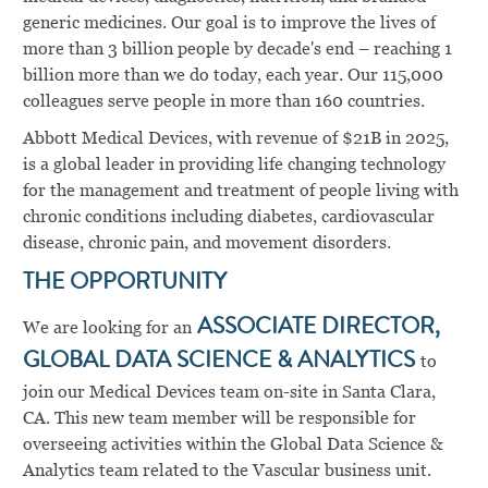
generic medicines. Our goal is to improve the lives of
more than 3 billion people by decade's end – reaching 1
billion more than we do today, each year. Our 115,000
colleagues serve people in more than 160 countries.
Abbott Medical Devices, with revenue of $21B in 2025,
is a global leader in providing life changing technology
for the management and treatment of people living with
chronic conditions including diabetes, cardiovascular
disease, chronic pain, and movement disorders.
THE OPPORTUNITY
We are looking for an
ASSOCIATE DIRECTOR,
GLOBAL DATA SCIENCE & ANALYTICS
to
join our Medical Devices team on-site in Santa Clara,
CA. This new team member will be responsible for
overseeing activities within the Global Data Science &
Analytics team related to the Vascular business unit.