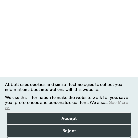
Abbott uses cookies and similar technologies to collect your
information about interactions with this website.
We use this information to make the website work for you, save
your preferences and personalize content. We also...
See More
>>
Accept
Reject