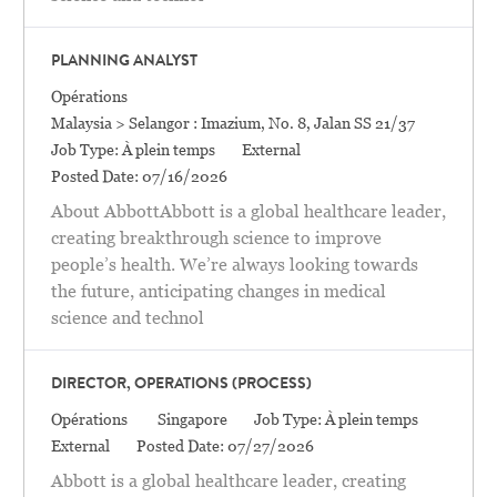
PLANNING ANALYST
Catégorie
Opérations
Location
Malaysia > Selangor : Imazium, No. 8, Jalan SS 21/37
Job Type:
À plein temps
External
Posted Date:
07/16/2026
About AbbottAbbott is a global healthcare leader,
creating breakthrough science to improve
people’s health. We’re always looking towards
the future, anticipating changes in medical
science and technol
DIRECTOR, OPERATIONS (PROCESS)
Catégorie
Location
Opérations
Singapore
Job Type:
À plein temps
External
Posted Date:
07/27/2026
Abbott is a global healthcare leader, creating