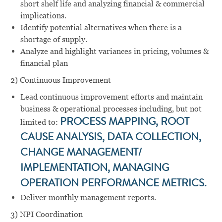
short shelf life and analyzing financial & commercial
implications.
Identify potential alternatives when there is a
shortage of supply.
Analyze and highlight variances in pricing, volumes &
financial plan
2) Continuous Improvement
Lead continuous improvement efforts and maintain
business & operational processes including, but not
limited to:
PROCESS MAPPING, ROOT
CAUSE ANALYSIS, DATA COLLECTION,
CHANGE MANAGEMENT/
IMPLEMENTATION, MANAGING
OPERATION PERFORMANCE METRICS.
Deliver monthly management reports.
3) NPI Coordination