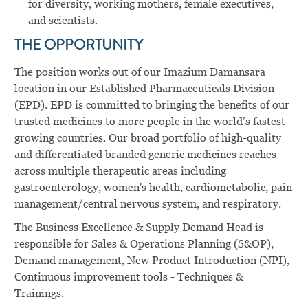
for diversity, working mothers, female executives,
and scientists.
THE OPPORTUNITY
The position works out of our Imazium Damansara
location in our Established Pharmaceuticals Division
(EPD). EPD is committed to bringing the benefits of our
trusted medicines to more people in the world’s fastest-
growing countries. Our broad portfolio of high-quality
and differentiated branded generic medicines reaches
across multiple therapeutic areas including
gastroenterology, women's health, cardiometabolic, pain
management/central nervous system, and respiratory.
The Business Excellence & Supply Demand Head is
responsible for Sales & Operations Planning (S&OP),
Demand management, New Product Introduction (NPI),
Continuous improvement tools - Techniques &
Trainings.