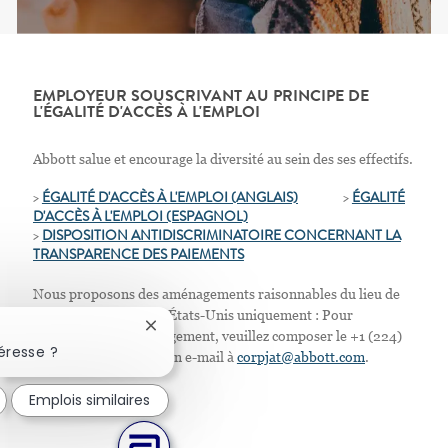
EMPLOYEUR SOUSCRIVANT AU PRINCIPE DE
L'ÉGALITÉ D'ACCÈS À L'EMPLOI
Abbott salue et encourage la diversité au sein des ses effectifs.
>
ÉGALITÉ D'ACCÈS À L'EMPLOI (ANGLAIS)
>
ÉGALITÉ
D'ACCÈS À L'EMPLOI
(ESPAGNOL)
>
D
ISPOSITION ANTIDISCRIMINATOIRE CONCERNANT LA
TRANSPARENCE DES PAIEMENTS
Nous proposons des aménagements raisonnables du lieu de
travail. Résidents des États-Unis uniquement : Pour
Fermer la notification du chatbot
demander tout aménagement, veuillez composer le +1 (224)
éresse ?
667-4913 ou envoyer un e-mail à
corpjat@abbott.com
.
Emplois similaires