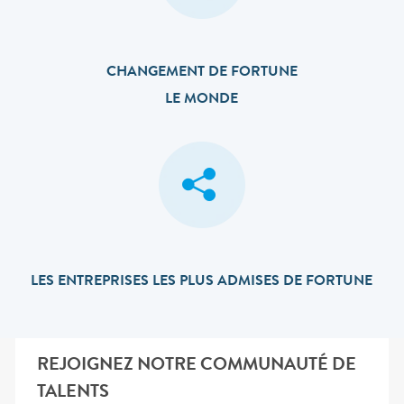
CHANGEMENT DE FORTUNE
LE MONDE
LES ENTREPRISES LES PLUS ADMISES DE FORTUNE
REJOIGNEZ NOTRE COMMUNAUTÉ DE
TALENTS