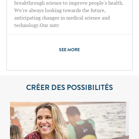
breakthrough science to improve people’s health.
We’re always looking towards the future,
anticipating changes in medical science and
technology.Our nutr
SEE MORE
CRÉER DES POSSIBILITÉS