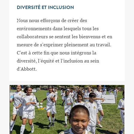
DIVERSITÉ ET INCLUSION
Nous nous efforçons de créer des
environnements dans lesquels tous les
collaborateurs se sentent les bienvenus et en
mesure de s’exprimer pleinement au travail.
C’est à cette fin que nous intégrons la
diversité, l’équité et l’inclusion au sein
d’Abbott.