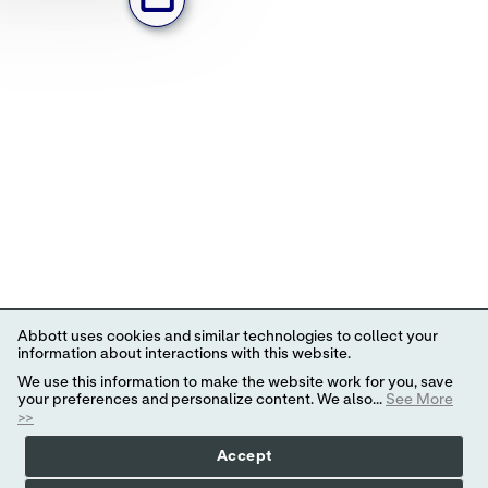
Abbott uses cookies and similar technologies to collect your
information about interactions with this website.
We use this information to make the website work for you, save
your preferences and personalize content. We also...
See More
>>
Accept