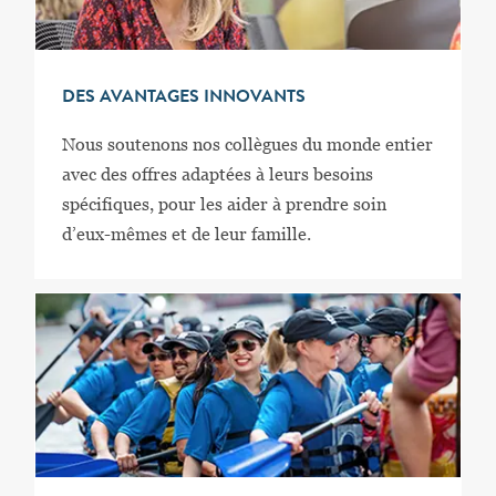
DES AVANTAGES INNOVANTS
Nous soutenons nos collègues du monde entier
avec des offres adaptées à leurs besoins
spécifiques, pour les aider à prendre soin
d’eux-mêmes et de leur famille.