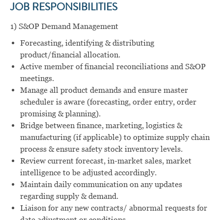
JOB RESPONSIBILITIES
1) S&OP Demand Management
Forecasting, identifying & distributing
product/financial allocation.
Active member of financial reconciliations and S&OP
meetings.
Manage all product demands and ensure master
scheduler is aware (forecasting, order entry, order
promising & planning).
Bridge between finance, marketing, logistics &
manufacturing (if applicable) to optimize supply chain
process & ensure safety stock inventory levels.
Review current forecast, in-market sales, market
intelligence to be adjusted accordingly.
Maintain daily communication on any updates
regarding supply & demand.
Liaison for any new contracts/ abnormal requests for
date adjustment or conditions.