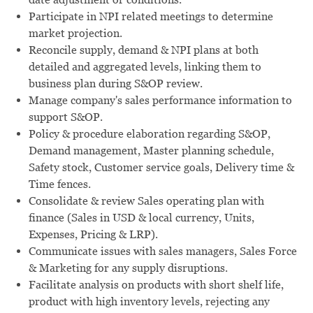
Participate in NPI related meetings to determine
market projection.
Reconcile supply, demand & NPI plans at both
detailed and aggregated levels, linking them to
business plan during S&OP review.
Manage company's sales performance information to
support S&OP.
Policy & procedure elaboration regarding S&OP,
Demand management, Master planning schedule,
Safety stock, Customer service goals, Delivery time &
Time fences.
Consolidate & review Sales operating plan with
finance (Sales in USD & local currency, Units,
Expenses, Pricing & LRP).
Communicate issues with sales managers, Sales Force
& Marketing for any supply disruptions.
Facilitate analysis on products with short shelf life,
product with high inventory levels, rejecting any