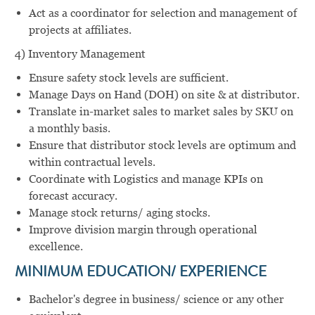
Act as a coordinator for selection and management of
projects at affiliates.
4) Inventory Management
Ensure safety stock levels are sufficient.
Manage Days on Hand (DOH) on site & at distributor.
Translate in-market sales to market sales by SKU on
a monthly basis.
Ensure that distributor stock levels are optimum and
within contractual levels.
Coordinate with Logistics and manage KPIs on
forecast accuracy.
Manage stock returns/ aging stocks.
Improve division margin through operational
excellence.
MINIMUM EDUCATION/ EXPERIENCE
Bachelor's degree in business/ science or any other