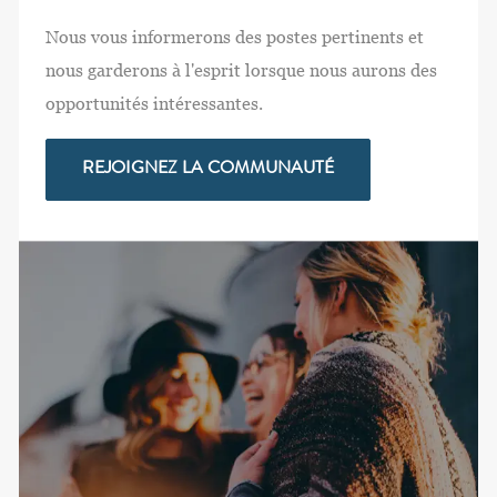
Nous vous informerons des postes pertinents et
nous garderons à l'esprit lorsque nous aurons des
opportunités intéressantes.
REJOIGNEZ LA COMMUNAUTÉ