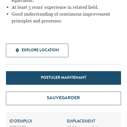
equivalent.
At least 5 years' experience in related field.
Good understanding of continuous improvement
principles and processes.
EXPLORE LOCATION
POSTULER MAINTENANT
SAUVEGARDER
ID D'EMPLOI
EMPLACEMENT