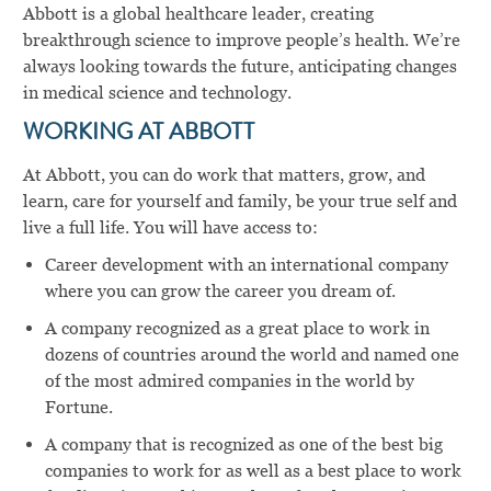
Abbott is a global healthcare leader, creating
breakthrough science to improve people’s health. We’re
always looking towards the future, anticipating changes
in medical science and technology.
WORKING AT ABBOTT
At Abbott, you can do work that matters, grow, and
learn, care for yourself and family, be your true self and
live a full life. You will have access to:
Career development with an international company
where you can grow the career you dream of.
A company recognized as a great place to work in
dozens of countries around the world and named one
of the most admired companies in the world by
Fortune.
A company that is recognized as one of the best big
companies to work for as well as a best place to work