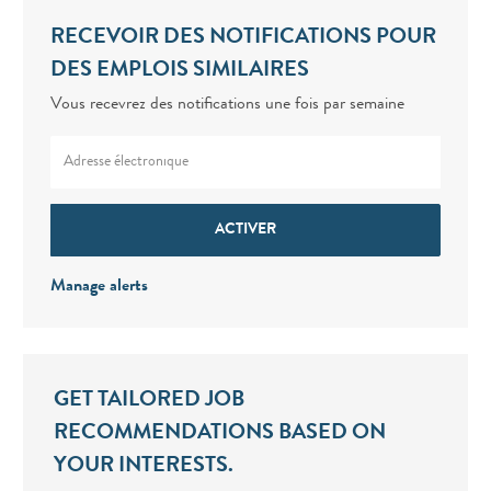
RECEVOIR DES NOTIFICATIONS POUR
DES EMPLOIS SIMILAIRES
Vous recevrez des notifications une fois par semaine
Enter Email address (Required)
ACTIVER
Manage alerts
GET TAILORED JOB
RECOMMENDATIONS BASED ON
YOUR INTERESTS.