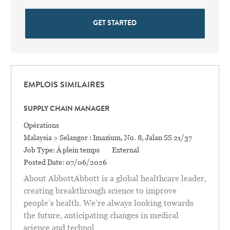
GET STARTED
EMPLOIS SIMILAIRES
SUPPLY CHAIN MANAGER
Catégorie
Opérations
Location
Malaysia > Selangor : Imazium, No. 8, Jalan SS 21/37
Job Type:
À plein temps
External
Posted Date:
07/06/2026
About AbbottAbbott is a global healthcare leader,
creating breakthrough science to improve
people’s health. We’re always looking towards
the future, anticipating changes in medical
science and technol