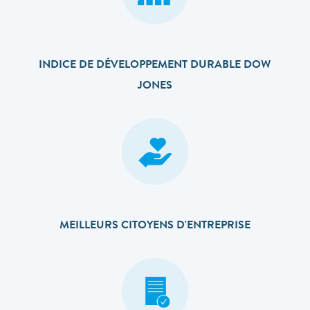
INDICE DE DÉVELOPPEMENT DURABLE DOW
JONES
MEILLEURS CITOYENS D'ENTREPRISE