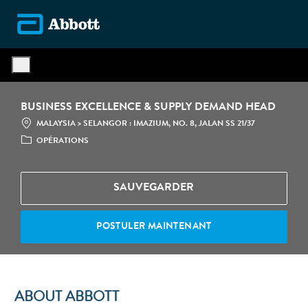
Skip to main content
-
BUSINESS EXCELLENCE & SUPPLY DEMAND HEAD
LOCATION
CATÉGOR
MALAYSIA > SELANGOR : IMAZIUM, NO. 8, JALAN SS 21/37
OPÉRATIONS
SAUVEGARDER
POSTULER MAINTENANT
ABOUT ABBOTT