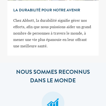
LA DURABILITÉ POUR NOTRE AVENIR
Chez Abbott, la durabilité signifie gérer nos
efforts, afin que nous puissions aider un grand
nombre de personnes à travers le monde, à
mener une vie plus épanouie en leur offrant
une meilleure santé.
NOUS SOMMES RECONNUS
DANS LE MONDE