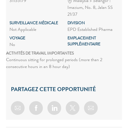
31155179
Malaysia > Selangor :
Imazium, No. 8, Jalan SS
21/37
SURVEILLANCE MÉDICALE
DIVISION
Not Applicable
EPD Established Pharma
VOYAGE
EMPLACEMENT
SUPPLÉMENTAIRE
No
ACTIVITÉS DE TRAVAIL IMPORTANTES
Continuous sitting for prolonged periods (more than 2
consecutive hours in an 8 hour day)
PARTAGEZ CETTE OPPORTUNITÉ
Share via email
Share via Facebook
Share via LinkedIn
Share via twitter