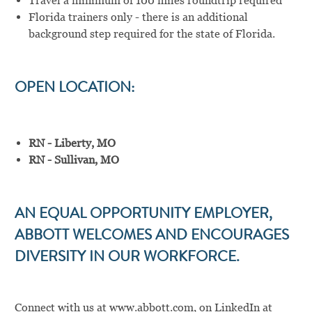
Travel a minimum of 100 miles roundtrip required
Florida trainers only - there is an additional
background step required for the state of Florida.
OPEN LOCATION:
RN - Liberty, MO
RN - Sullivan, MO
AN EQUAL OPPORTUNITY EMPLOYER,
ABBOTT WELCOMES AND ENCOURAGES
DIVERSITY IN OUR WORKFORCE.
Connect with us at
www.abbott.com
,
on LinkedIn at