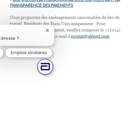
>
D
ISPOSITION ANTIDISCRIMINATOIRE CONCERNANT LA
TRANSPARENCE DES PAIEMENTS
Nous proposons des aménagements raisonnables du lieu de
travail. Résidents des États-Unis uniquement : Pour
demander tout aménagement, veuillez composer le +1 (224)
Fermer la notification du chatbot
667-4913 ou envoyer un e-mail à
corpjat@abbott.com
.
téresse ?
Emplois similaires