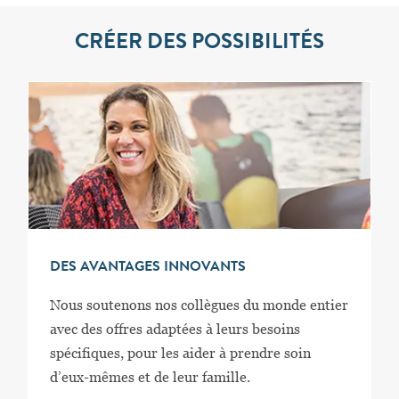
CRÉER DES POSSIBILITÉS
DES AVANTAGES INNOVANTS
Nous soutenons nos collègues du monde entier
avec des offres adaptées à leurs besoins
spécifiques, pour les aider à prendre soin
d’eux-mêmes et de leur famille.