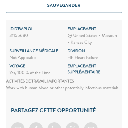
SAUVEGARDER
ID D'EMPLOI
EMPLACEMENT
31155680
United States - Missouri
- Kansas City
SURVEILLANCE MÉDICALE
DIVISION
Not Applicable
HF Heart Failure
VOYAGE
EMPLACEMENT
SUPPLÉMENTAIRE
Yes, 100 % of the Time
ACTIVITÉS DE TRAVAIL IMPORTANTES
Work with human blood or other potentially infectious materials
PARTAGEZ CETTE OPPORTUNITÉ