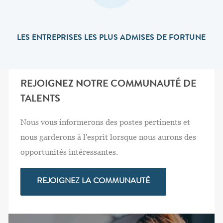
LES ENTREPRISES LES PLUS ADMISES DE FORTUNE
REJOIGNEZ NOTRE COMMUNAUTÉ DE
TALENTS
Nous vous informerons des postes pertinents et
nous garderons à l'esprit lorsque nous aurons des
opportunités intéressantes.
REJOIGNEZ LA COMMUNAUTÉ