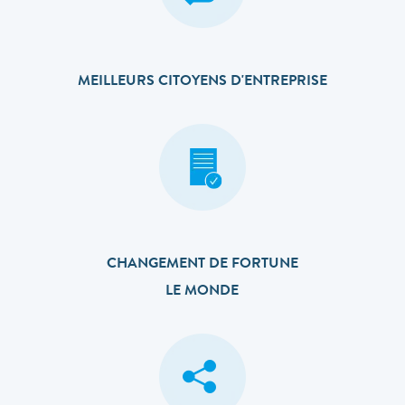
MEILLEURS CITOYENS D'ENTREPRISE
CHANGEMENT DE FORTUNE
LE MONDE