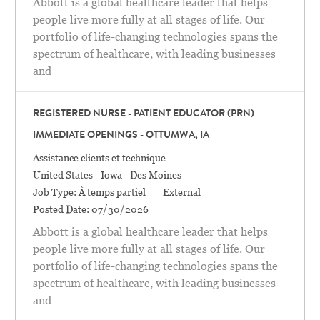
Abbott is a global healthcare leader that helps
people live more fully at all stages of life. Our
portfolio of life-changing technologies spans the
spectrum of healthcare, with leading businesses
and
REGISTERED NURSE - PATIENT EDUCATOR (PRN)
IMMEDIATE OPENINGS - OTTUMWA, IA
Catégorie
Assistance clients et technique
Location
United States - Iowa - Des Moines
Job Type:
À temps partiel
External
Posted Date:
07/30/2026
Abbott is a global healthcare leader that helps
people live more fully at all stages of life. Our
portfolio of life-changing technologies spans the
spectrum of healthcare, with leading businesses
and