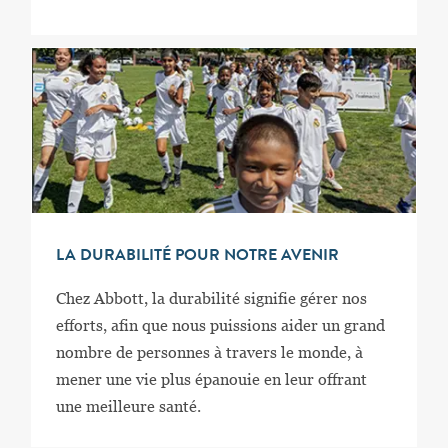
LA DURABILITÉ POUR NOTRE AVENIR
Chez Abbott, la durabilité signifie gérer nos
efforts, afin que nous puissions aider un grand
nombre de personnes à travers le monde, à
mener une vie plus épanouie en leur offrant
une meilleure santé.