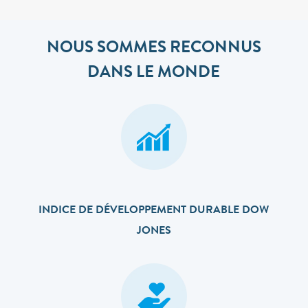
NOUS SOMMES RECONNUS
DANS LE MONDE
INDICE DE DÉVELOPPEMENT DURABLE DOW
JONES