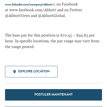
,
on Facebook
www.linkedin.com/company/abbott-/
at
www.facebook.com/Abbott
and on Twitter
@AbbottNews and @AbbottGlobal.
The base pay for this position is $22.45 – $44.85 per
hour. In specific locations, the pay range may vary from
the range posted.
EXPLORE LOCATION
POSTULER MAINTENANT