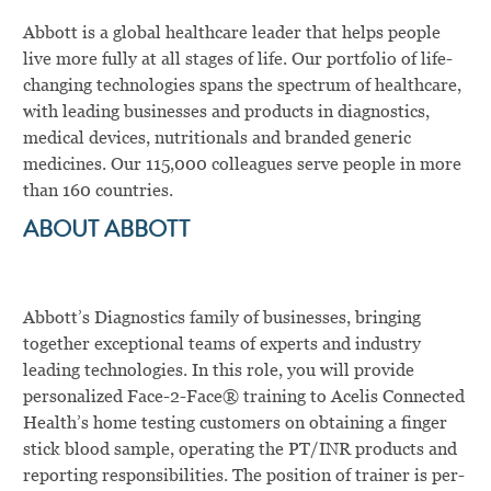
Abbott is a global healthcare leader that helps people
live more fully at all stages of life. Our portfolio of life-
changing technologies spans the spectrum of healthcare,
with leading businesses and products in diagnostics,
medical devices, nutritionals and branded generic
medicines. Our 115,000 colleagues serve people in more
than 160 countries.
ABOUT ABBOTT
Abbott’s Diagnostics family of businesses, bringing
together exceptional teams of experts and industry
leading technologies. In this role, you will
provide
personalized Face-2-Face
®
training to Acelis Connected
Health’s home testing customers on obtaining a finger
stick blood sample, operating the PT/INR products and
reporting responsibilities.
The position of trainer is per-