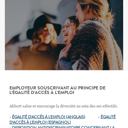
EMPLOYEUR SOUSCRIVANT AU PRINCIPE DE
L'ÉGALITÉ D'ACCÈS À L'EMPLOI
Abbott salue et encourage la diversité au sein des ses effectifs.
>
ÉGALITÉ D'ACCÈS À L'EMPLOI (ANGLAIS)
>
ÉGALITÉ
D'ACCÈS À L'EMPLOI
(ESPAGNOL)