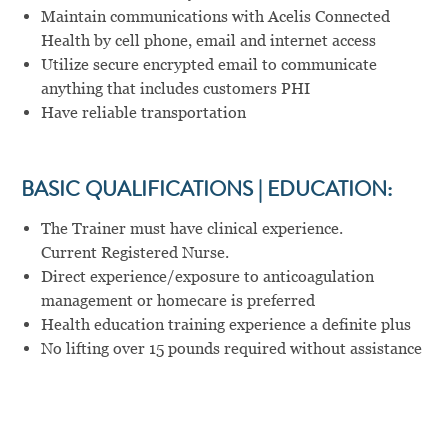
Maintain communications with Acelis Connected
Health by cell phone, email and internet access
Utilize secure encrypted email to communicate
anything that includes customers PHI
Have reliable transportation
BASIC QUALIFICATIONS | EDUCATION:
The Trainer must have clinical experience.
Current Registered Nurse.
Direct experience/exposure to anticoagulation
management or homecare is preferred
Health education training experience a definite plus
No lifting over 15 pounds required without assistance