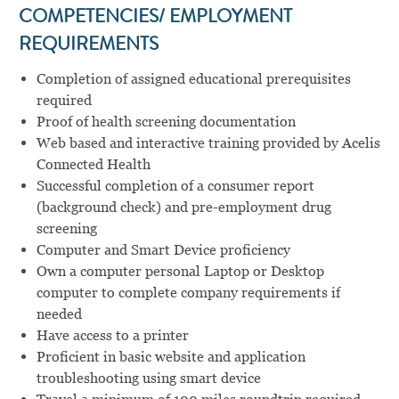
COMPETENCIES/ EMPLOYMENT
REQUIREMENTS
Completion of assigned educational prerequisites
required
Proof of health screening documentation
Web based and interactive training provided by Acelis
Connected Health
Successful completion of a consumer report
(background check) and pre-employment drug
screening
Computer and Smart Device proficiency
Own a computer personal Laptop or Desktop
computer to complete company requirements if
needed
Have access to a printer
Proficient in basic website and application
troubleshooting using smart device