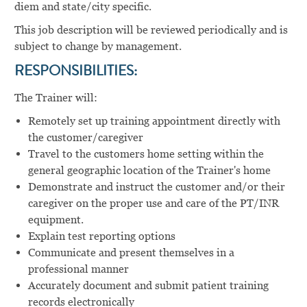
diem and state/city specific.
This job description will be reviewed periodically and is
subject to change by management.
RESPONSIBILITIES:
The Trainer will:
Remotely set up training appointment directly with
the customer/caregiver
Travel to the customers home setting within the
general geographic location of the Trainer's home
Demonstrate and instruct the customer and/or their
caregiver on the proper use and care of the PT/INR
equipment.
Explain test reporting options
Communicate and present themselves in a
professional manner
Accurately document and submit patient training
records electronically