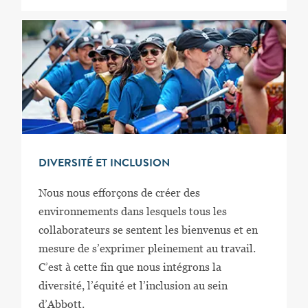
DIVERSITÉ ET INCLUSION
Nous nous efforçons de créer des
environnements dans lesquels tous les
collaborateurs se sentent les bienvenus et en
mesure de s’exprimer pleinement au travail.
C’est à cette fin que nous intégrons la
diversité, l’équité et l’inclusion au sein
d’Abbott.