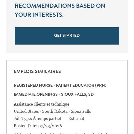
RECOMMENDATIONS BASED ON
YOUR INTERESTS.
GET STARTED
EMPLOIS SIMILAIRES
REGISTERED NURSE - PATIENT EDUCATOR (PRN)
IMMEDIATE OPENINGS - SIOUX FALLS, SD
Catégorie
Assistance clients et technique
Location
United States - South Dakota - Sioux Falls
Job Type:
À temps partiel
External
Posted Date:
07/23/2026