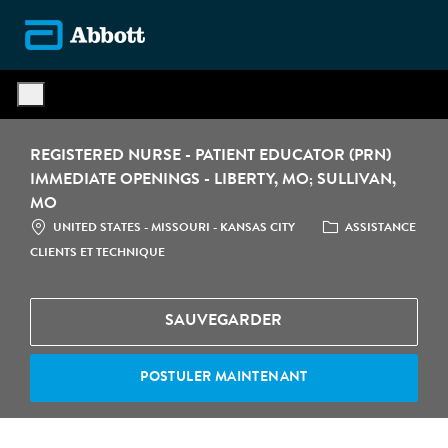
Skip to main content
-
REGISTERED NURSE - PATIENT EDUCATOR (PRN)
IMMEDIATE OPENINGS - LIBERTY, MO; SULLIVAN,
MO
LOCATION
CATÉGORIE
UNITED STATES - MISSOURI - KANSAS CITY
ASSISTANCE
CLIENTS ET TECHNIQUE
SAUVEGARDER
POSTULER MAINTENANT