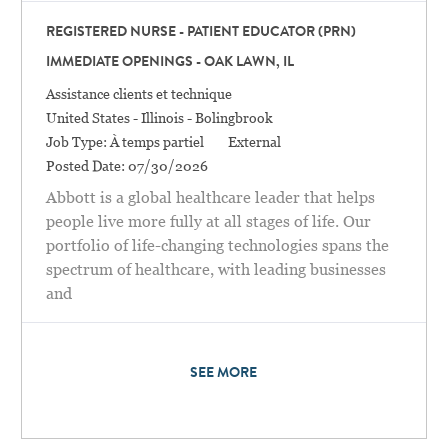
REGISTERED NURSE - PATIENT EDUCATOR (PRN)
IMMEDIATE OPENINGS - OAK LAWN, IL
Catégorie
Assistance clients et technique
Location
United States - Illinois - Bolingbrook
Job Type:
À temps partiel
External
Posted Date:
07/30/2026
Abbott is a global healthcare leader that helps
people live more fully at all stages of life. Our
portfolio of life-changing technologies spans the
spectrum of healthcare, with leading businesses
and
SEE MORE