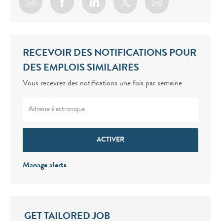
Share via email
Share via Facebook
Share via LinkedIn
Share via twitter
RECEVOIR DES NOTIFICATIONS POUR
DES EMPLOIS SIMILAIRES
Vous recevrez des notifications une fois par semaine
Enter Email address (Required)
ACTIVER
Manage alerts
GET TAILORED JOB