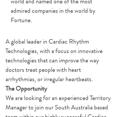
world and named one of the most
admired companies in the world by
Fortune.
​A global leader in Cardiac Rhythm
Technologies, with a focus on innovative
technologies that can improve the way
doctors treat people with heart
arrhythmias, or irregular heartbeats.
The Opportunity
We are looking for an experienced Territory
Manager to join our South Australia based