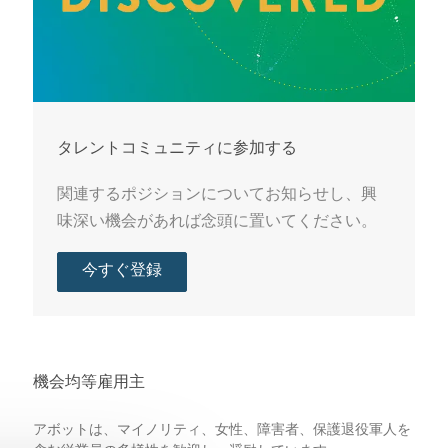
タレントコミュニティに参加する
関連するポジションについてお知らせし、興
味深い機会があれば念頭に置いてください。
今すぐ登録
機会均等雇用主
アボットは、マイノリティ、女性、障害者、保護退役軍人を