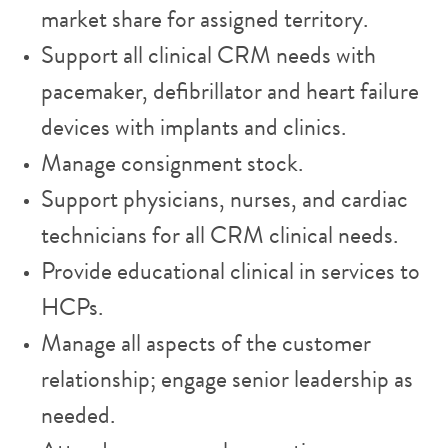
market share for assigned territory.
Support all clinical CRM needs with
pacemaker, defibrillator and heart failure
devices with implants and clinics.
Manage consignment stock.
Support physicians, nurses, and cardiac
technicians for all CRM clinical needs.
Provide educational clinical in services to
HCPs.
Manage all aspects of the customer
relationship; engage senior leadership as
needed.