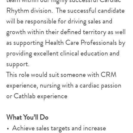
team within our highly successful Cardiac
Rhythm division. The successful candidate
will be responsible for driving sales and
growth within their defined territory as well
as supporting Health Care Professionals by
providing excellent clinical education and
support.
This role would suit someone with CRM
experience, nursing with a cardiac passion
or Cathlab experience
What You’ll Do
Achieve sales targets and increase