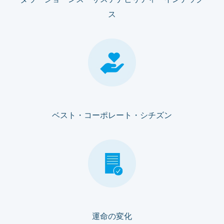
ダウ・ジョーンズ・サステナビリティ・インデック
ス
ベスト・コーポレート・シチズン
運命の変化