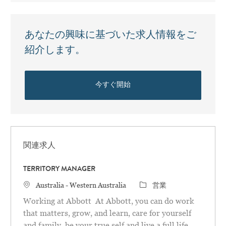
あなたの興味に基づいた求人情報をご
紹介します。
今すぐ開始
関連求人
TERRITORY MANAGER
場所
カテゴリ
Australia - Western Australia
営業
Working at Abbott At Abbott, you can do work
that matters, grow, and learn, care for yourself
and family, be your true self and live a full life.