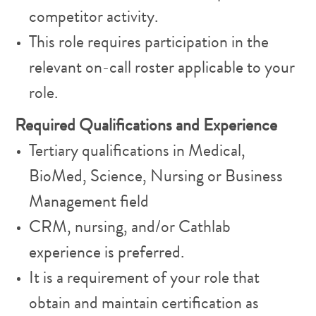
competitor activity.
This role requires participation in the
relevant on-call roster applicable to your
role.
Required Qualifications and Experience
Tertiary qualifications in Medical,
BioMed, Science, Nursing or Business
Management field
CRM, nursing, and/or Cathlab
experience is preferred.
It is a requirement of your role that
obtain and maintain certification as