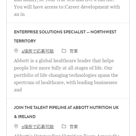
You will have access to:Career development with
an in
ENTERPRISE SOLUTIONS SPECIALIST -- NORTHWEST
TERRITORY
カテゴリ
4場所で応募可能
営業
Abbott is a global healthcare leader that helps
people live more fully at all stages of life. Our
portfolio of life-changing technologies spans the
spectrum of healthcare, with leading businesses
and
JOIN THE TALENT PIPELINE AT ABBOTT NUTRITION UK
& IRELAND
カテゴリ
2場所で応募可能
営業