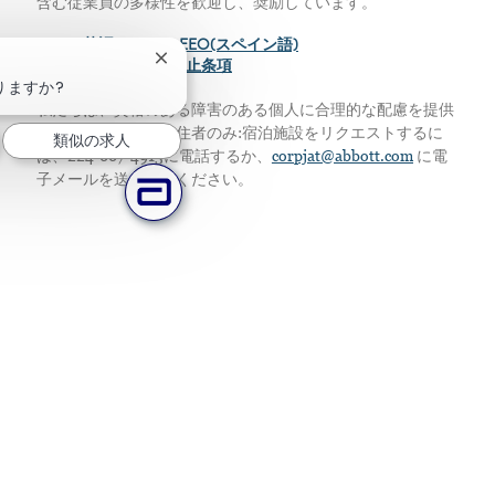
含む従業員の多様性を歓迎し、奨励しています。
>
EEO(英語)
>
EEO(スペイン語)
チャットボットの通知を閉じる
>
給与の透明性差別禁止条項
りますか?
私たちは、資格のある障害のある個人に合理的な配慮を提供
します。アメリカ居住者のみ:宿泊施設をリクエストするに
類似の求人
は、224-667-4913に電話するか、
corpjat@abbott.com
に電
子メールを送信してください。