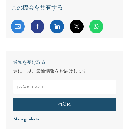
この機会を共有する
メールで共有する
Facebookで共有する
LinkedInで共有する
twitterで共有する
通知を受け取る
週に一度、最新情報をお届けします
メールアドレスをご入力ください（必須）
有効化
Manage alerts