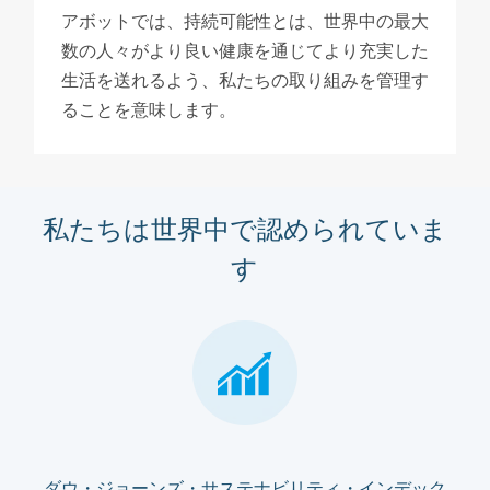
アボットでは、持続可能性とは、世界中の最大
数の人々がより良い健康を通じてより充実した
生活を送れるよう、私たちの取り組みを管理す
ることを意味します。
私たちは世界中で認められていま
す