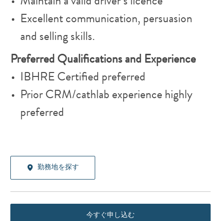
Maintain a valid driver’s licence
Excellent communication, persuasion
and selling skills.
Preferred Qualifications and Experience
IBHRE Certified preferred
Prior CRM/cathlab experience highly
preferred
勤務地を探す
今すぐ申し込む