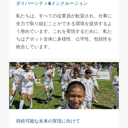
ダイバーシティ&インクルージョン
私たちは、すべての従業員が歓迎され、仕事に
全力で取り組むことができる環境を提供するよ
う努めています。これを実現するために、私た
ちはアボット全体に多様性、公平性、包括性を
統合しています。
持続可能な未来の実現に向けて