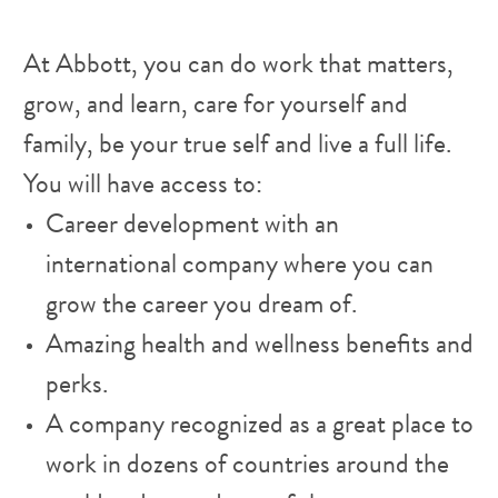
At Abbott, you can do work that matters,
grow, and learn, care for yourself and
family, be your true self and live a full life.
You will have access to:
Career development with an
international company where you can
grow the career you dream of.
Amazing health and wellness benefits and
perks.
A company recognized as a great place to
work in dozens of countries around the