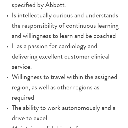
specified by Abbott.
Is intellectually curious and understands
the responsibility of continuous learning
and willingness to learn and be coached
Has a passion for cardiology and
delivering excellent customer clinical
service.
Willingness to travel within the assigned
region, as well as other regions as
required
The ability to work autonomously and a
drive to excel.