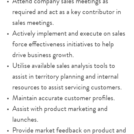
Attend company sales meetings as
required and act as a key contributor in
sales meetings.
Actively implement and execute on sales
force effectiveness initiatives to help
drive business growth.
Utilise available sales analysis tools to
assist in territory planning and internal
resources to assist servicing customers.
Maintain accurate customer profiles.
Assist with product marketing and
launches.
Provide market feedback on product and