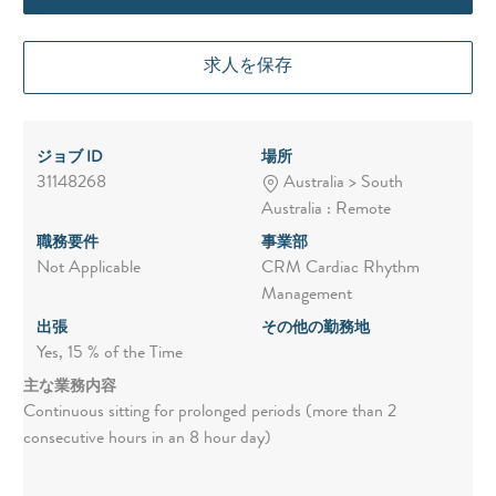
求人を保存
ジョブ ID
場所
31148268
Australia > South
Australia : Remote
職務要件
事業部
Not Applicable
CRM Cardiac Rhythm
Management
出張
その他の勤務地
Yes, 15 % of the Time
主な業務内容
Continuous sitting for prolonged periods (more than 2
consecutive hours in an 8 hour day)