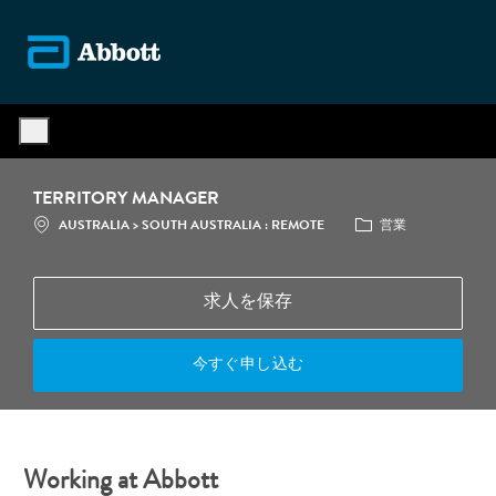
Skip to main content
-
TERRITORY MANAGER
場所
カテゴリ
AUSTRALIA > SOUTH AUSTRALIA : REMOTE
営業
求人を保存
今すぐ申し込む
Working at Abbott