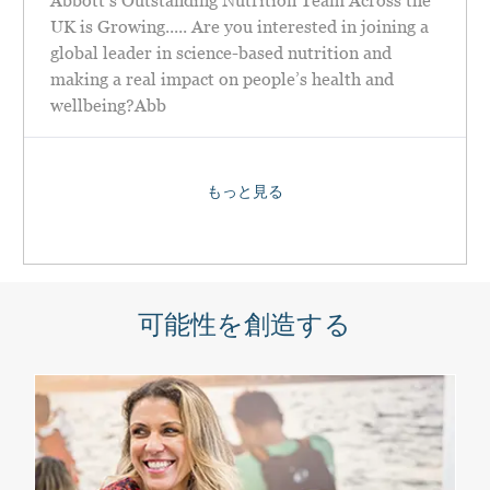
Abbott’s Outstanding Nutrition Team Across the
UK is Growing..... Are you interested in joining a
global leader in science-based nutrition and
making a real impact on people’s health and
wellbeing?Abb
もっと見る
可能性を創造する