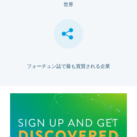
世界
フォーチュン誌で最も賞賛される企業