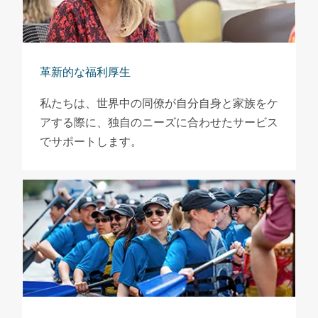
革新的な福利厚生
私たちは、世界中の同僚が自分自身と家族をケ
アする際に、独自のニーズに合わせたサービス
でサポートします。