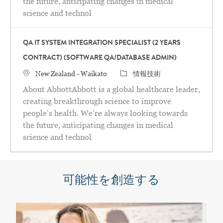
the future, anticipating changes in medical
science and technol
QA IT SYSTEM INTEGRATION SPECIALIST (2 YEARS
CONTRACT) (SOFTWARE QA/DATABASE ADMIN)
場所
カテゴリ
New Zealand - Waikato
情報技術
About AbbottAbbott is a global healthcare leader,
creating breakthrough science to improve
people’s health. We’re always looking towards
the future, anticipating changes in medical
science and technol
可能性を創造する