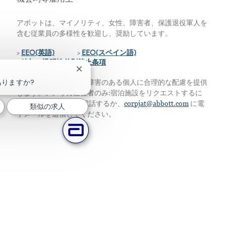
アボットは、マイノリティ、女性、障害者、保護退役軍人を
含む従業員の多様性を歓迎し、奨励しています。
>
EEO(英語)
>
EEO(スペイン語)
>
給与の透明性差別禁止条項
チャットボットの通知を閉じる
りますか?
私たちは、資格のある障害のある個人に合理的な配慮を提供
します。アメリカ居住者のみ:宿泊施設をリクエストするに
は、224-667-4913に電話するか、
corpjat@abbott.com
に電
類似の求人
子メールを送信してください。