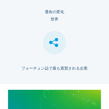
運命の変化
世界
フォーチュン誌で最も賞賛される企業