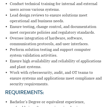
Conduct technical training for internal and external
users across various systems.
Lead design reviews to ensure solutions meet
operational and business needs.
Ensure testing, change control, and documentation
meet corporate policies and regulatory standards.
Oversee integration of hardware, software,
communication protocols, and user interfaces.
Perform solution testing and support computer
system validation activities.
Ensure high availability and reliability of applications
and plant systems.
Work with cybersecurity, audit, and OT teams to
ensure systems and applications meet compliance and
security requirements.
REQUIREMENTS:
Bachelor’s Degree or equivalent experience,