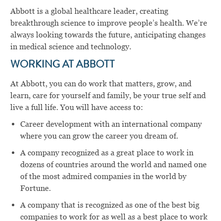
Abbott is a global healthcare leader, creating
breakthrough science to improve people’s health. We’re
always looking towards the future, anticipating changes
in medical science and technology.
WORKING AT ABBOTT
At Abbott, you can do work that matters, grow, and
learn, care for yourself and family, be your true self and
live a full life. You will have access to:
Career development with an international company
where you can grow the career you dream of.
A company recognized as a great place to work in
dozens of countries around the world and named one
of the most admired companies in the world by
Fortune.
A company that is recognized as one of the best big
companies to work for as well as a best place to work