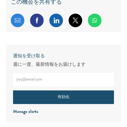
この機会を共有する
メールで共有する
Facebookで共有する
LinkedInで共有する
twitterで共有する
通知を受け取る
週に一度、最新情報をお届けします
メールアドレスをご入力ください（必須）
有効化
Manage alerts