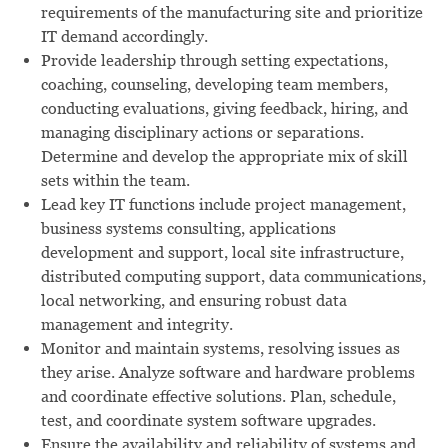
requirements of the manufacturing site and prioritize
IT demand accordingly.
Provide leadership through setting expectations,
coaching, counseling, developing team members,
conducting evaluations, giving feedback, hiring, and
managing disciplinary actions or separations.
Determine and develop the appropriate mix of skill
sets within the team.
Lead key IT functions include project management,
business systems consulting, applications
development and support, local site infrastructure,
distributed computing support, data communications,
local networking, and ensuring robust data
management and integrity.
Monitor and maintain systems, resolving issues as
they arise. Analyze software and hardware problems
and coordinate effective solutions. Plan, schedule,
test, and coordinate system software upgrades.
Ensure the availability and reliability of systems and