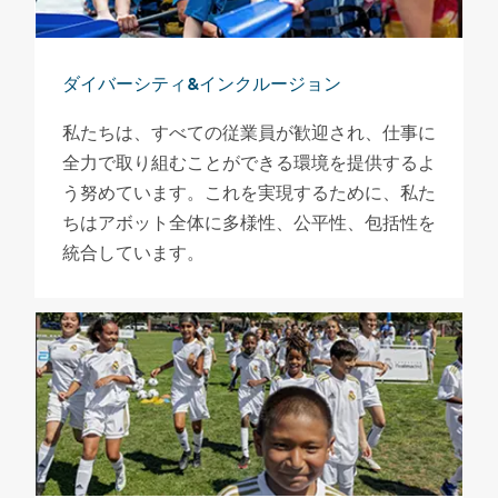
ダイバーシティ&インクルージョン
私たちは、すべての従業員が歓迎され、仕事に
全力で取り組むことができる環境を提供するよ
う努めています。これを実現するために、私た
ちはアボット全体に多様性、公平性、包括性を
統合しています。