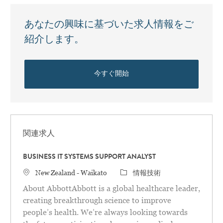
あなたの興味に基づいた求人情報をご
紹介します。
今すぐ開始
関連求人
BUSINESS IT SYSTEMS SUPPORT ANALYST
場所
カテゴリ
New Zealand - Waikato
情報技術
About AbbottAbbott is a global healthcare leader,
creating breakthrough science to improve
people’s health. We’re always looking towards