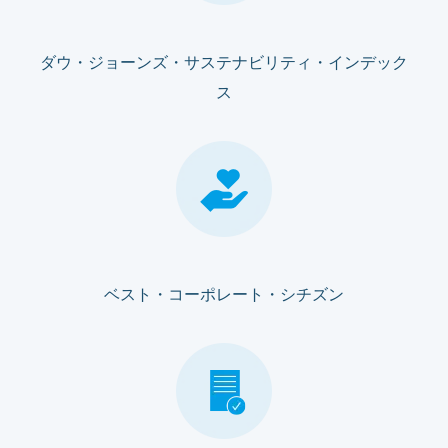
ダウ・ジョーンズ・サステナビリティ・インデック
ス
ベスト・コーポレート・シチズン