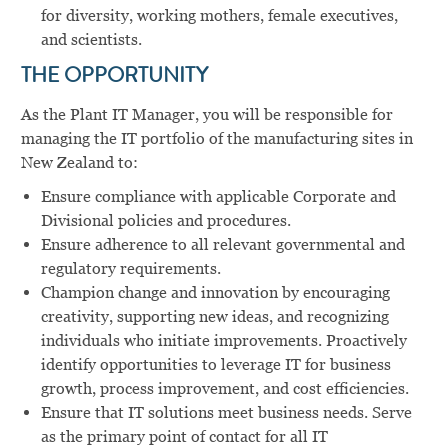
for diversity, working mothers, female executives,
and scientists.
THE OPPORTUNITY
As the Plant IT Manager, you will be r
esponsible for
managing the IT portfolio of the manufacturing sites in
New Zealand to:
Ensure compliance with applicable Corporate and
Divisional policies and procedures.
Ensure adherence to all relevant governmental and
regulatory requirements.
Champion change and innovation by encouraging
creativity, supporting new ideas, and recognizing
individuals who initiate improvements. Proactively
identify opportunities to leverage IT for business
growth, process improvement, and cost efficiencies.
Ensure that IT solutions meet business needs. Serve
as the primary point of contact for all IT