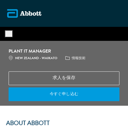
Skip to main content
-
PLANT IT MANAGER
場所
カテゴリ
NEW ZEALAND - WAIKATO
情報技術
求人を保存
今すぐ申し込む
ABOUT ABBOTT