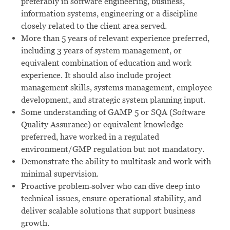
preferably in software engineering, business,
information systems, engineering or a discipline
closely related to the client area served.
More than 5 years of relevant experience preferred,
including 3 years of system management, or
equivalent combination of education and work
experience. It should also include project
management skills, systems management, employee
development, and strategic system planning input.
Some understanding of GAMP 5 or SQA (Software
Quality Assurance) or equivalent knowledge
preferred, have worked in a regulated
environment/GMP regulation but not mandatory.
Demonstrate the ability to multitask and work with
minimal supervision.
Proactive problem‑solver who can dive deep into
technical issues, ensure operational stability, and
deliver scalable solutions that support business
growth.