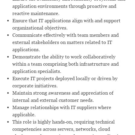
application environments through proactive and
reactive maintenance.
Ensure that IT applications align with and support
organizational objectives.
Communicate effectively with team members and
external stakeholders on matters related to IT
applications.
Demonstrate the ability to work collaboratively
within a team comprising both infrastructure and
application specialists.
Execute IT projects deployed locally or driven by
corporate initiatives.
Maintain strong awareness and appreciation of
internal and external customer needs.
Manage relationships with IT suppliers where
applicable.
This role is highly hands‑on, requiring technical
competencies across servers, networks, cloud