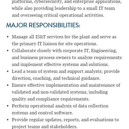
platforms, cybersecurity, and enterprise applications,
while also providing leadership to a small IT team
and overseeing critical operational activities.
MAJOR RESPONSIBILITIES:
Manage all IS&T services for the plant and serve as
the primary IT liaison for site operations.
Collaborate closely with corporate IT, Engineering,
and business process owners to analyze requirements
and implement effective systems and solutions.
Lead a team of system and support analysts; provide
direction, coaching, and technical guidance.
Ensure effective implementation and maintenance of
validated and non‑validated systems, including
quality and compliance requirements.
Perform operational analysis of data collection
systems and control software.
Provide regular updates, reports, and evaluations to
project teams and stakeholders.