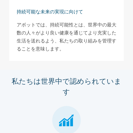
持続可能な未来の実現に向けて
アボットでは、持続可能性とは、世界中の最大
数の人々がより良い健康を通じてより充実した
生活を送れるよう、私たちの取り組みを管理す
ることを意味します。
私たちは世界中で認められていま
す