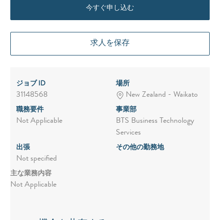
今すぐ申し込む
求人を保存
ジョブ ID
場所
31148568
New Zealand - Waikato
職務要件
事業部
Not Applicable
BTS Business Technology
Services
出張
その他の勤務地
Not specified
主な業務内容
Not Applicable