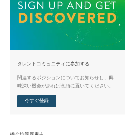
タレントコミュニティに参加する
関連するポジションについてお知らせし、興
味深い機会があれば念頭に置いてください。
今すぐ登録
機会均等雇用主