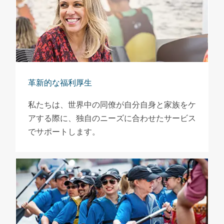
革新的な福利厚生
私たちは、世界中の同僚が自分自身と家族をケ
アする際に、独自のニーズに合わせたサービス
でサポートします。