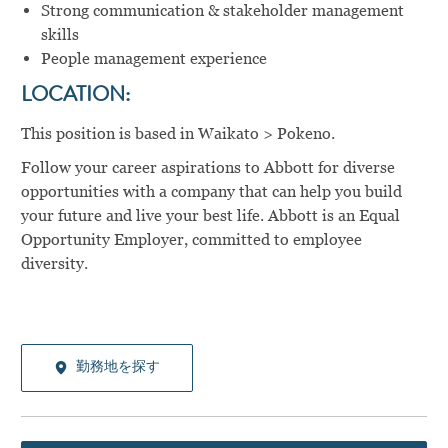
Strong communication & stakeholder management
skills
People management experience
LOCATION:
This position is based in Waikato > Pokeno.
Follow your career aspirations to Abbott for diverse
opportunities with a company that can help you build
your future and live your best life. Abbott is an Equal
Opportunity Employer, committed to employee
diversity.
勤務地を探す