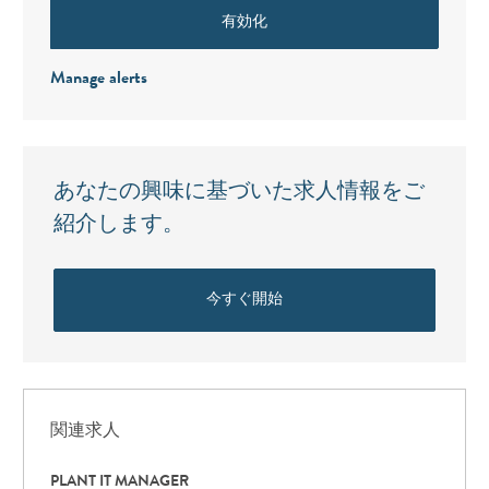
有効化
Manage alerts
あなたの興味に基づいた求人情報をご
紹介します。
今すぐ開始
関連求人
PLANT IT MANAGER