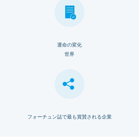
運命の変化
世界
フォーチュン誌で最も賞賛される企業