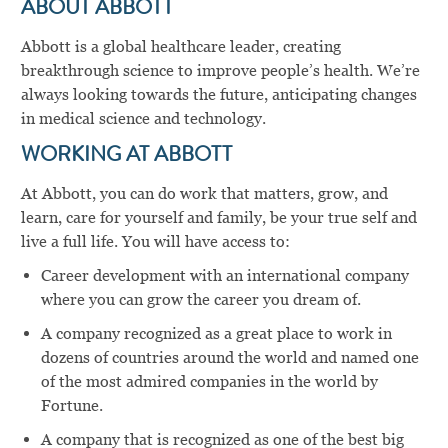
ABOUT ABBOTT
Abbott is a global healthcare leader, creating
breakthrough science to improve people’s health. We’re
always looking towards the future, anticipating changes
in medical science and technology.
WORKING AT ABBOTT
At Abbott, you can do work that matters, grow, and
learn, care for yourself and family, be your true self and
live a full life. You will have access to:
Career development with an international company
where you can grow the career you dream of.
A company recognized as a great place to work in
dozens of countries around the world and named one
of the most admired companies in the world by
Fortune.
A company that is recognized as one of the best big