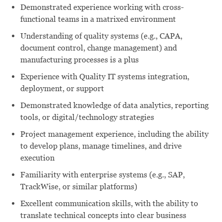
Demonstrated experience working with cross-
functional teams in a matrixed environment
Understanding of quality systems (e.g., CAPA,
document control, change management) and
manufacturing processes is a plus
Experience with Quality IT systems integration,
deployment, or support
Demonstrated knowledge of data analytics, reporting
tools, or digital/technology strategies
Project management experience, including the ability
to develop plans, manage timelines, and drive
execution
Familiarity with enterprise systems (e.g., SAP,
TrackWise, or similar platforms)
Excellent communication skills, with the ability to
translate technical concepts into clear business