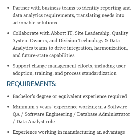
Partner with business teams to identify reporting and
data analytics requirements, translating needs into
actionable solutions
Collaborate with Abbott IT, Site Leadership, Quality
System Owners, and Division Technology & Data
Analytics teams to drive integration, harmonization,
and future-state capabilities
Support change management efforts, including user
adoption, training, and process standardization
REQUIREMENTS:
Bachelor's degree or equivalent experience required
Minimum 3 years’ experience working in a Software
QA / Software Engineering / Database Administrator
/ Data Analyst role
Experience working in manufacturing an advantage