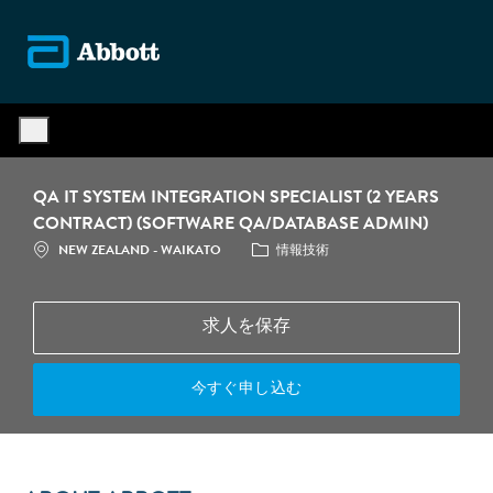
Skip to main content
-
QA IT SYSTEM INTEGRATION SPECIALIST (2 YEARS
CONTRACT) (SOFTWARE QA/DATABASE ADMIN)
場所
カテゴリ
NEW ZEALAND - WAIKATO
情報技術
求人を保存
今すぐ申し込む