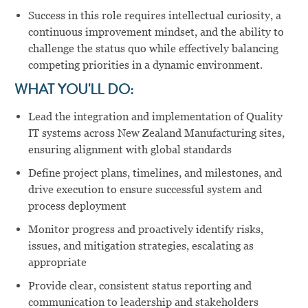
Success in this role requires intellectual curiosity, a
continuous improvement mindset, and the ability to
challenge the status quo while effectively balancing
competing priorities in a dynamic environment.
WHAT YOU'LL DO:
Lead the integration and implementation of Quality
IT systems across New Zealand Manufacturing sites,
ensuring alignment with global standards
Define project plans, timelines, and milestones, and
drive execution to ensure successful system and
process deployment
Monitor progress and proactively identify risks,
issues, and mitigation strategies, escalating as
appropriate
Provide clear, consistent status reporting and
communication to leadership and stakeholders