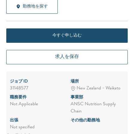
勤務地を探す
今すぐ申し込む
求人を保存
ジョブ ID
場所
31148577
New Zealand - Waikato
職務要件
事業部
Not Applicable
ANSC Nutrition Supply
Chain
出張
その他の勤務地
Not specified