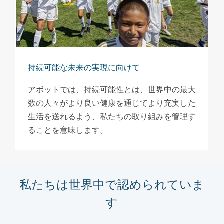
持続可能な未来の実現に向けて
アボットでは、持続可能性とは、世界中の最大
数の人々がより良い健康を通じてより充実した
生活を送れるよう、私たちの取り組みを管理す
ることを意味します。
私たちは世界中で認められていま
す