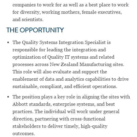
companies to work for as well as a best place to work
for diversity, working mothers, female executives,
and scientists.
THE OPPORTUNITY
The Quality Systems Integration Specialist is
responsible for leading the integration and
optimization of Quality IT systems and related
processes across New Zealand Manufacturing sites.
This role will also evaluate and support the
enablement of data and analytics capabilities to drive
sustainable, compliant, and efficient operations.
The position plays a key role in aligning the sites with
Abbott standards, enterprise systems, and best
practices. The individual will work under general
direction, partnering with cross-functional
stakeholders to deliver timely, high-quality
outcomes.