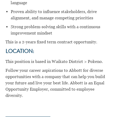
language
Proven ability to influence stakeholders, drive
alignment, and manage competing priorities
Strong problem-solving skills with a continuous
improvement mindset
This is a 2-years fixed term contract opportunity.
LOCATION:
This position is based in Waikato District > Pokeno.
Follow your career aspirations to Abbott for diverse
opportunities with a company that can help you build
your future and live your best life. Abbott is an Equal
Opportunity Employer, committed to employee
diversity.