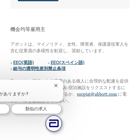
機会均等雇用主
アボットは、マイノリティ、女性、障害者、保護退役軍人を
含む従業員の多様性を歓迎し、奨励しています。
>
EEO(英語)
>
EEO(スペイン語)
>
給与の透明性差別禁止条項
私たちは、資格のある障害のある個人に合理的な配慮を提供
チャットボットの通知を閉じる
します。アメリカ居住者のみ:宿泊施設をリクエストするに
がありますか?
は、224-667-4913に電話するか、
corpjat@abbott.com
に電
子メールを送信してください。
類似の求人