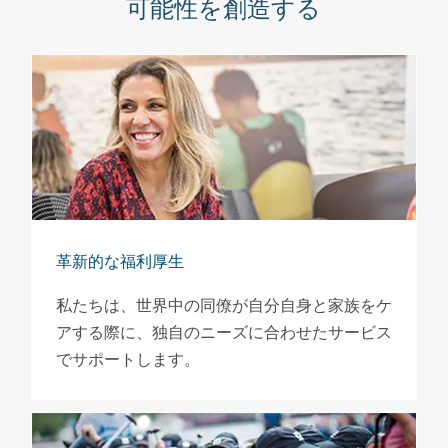
可能性を創造する
革新的な福利厚生
私たちは、世界中の同僚が自分自身と家族をケ
アする際に、独自のニーズに合わせたサービス
でサポートします。