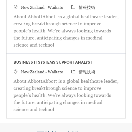
場所
カテゴリ
New Zealand - Waikato
情報技術
About AbbottAbbott is a global healthcare leader,
creating breakthrough science to improve
people’s health. We’re always looking towards
the future, anticipating changes in medical
science and technol
BUSINESS IT SYSTEMS SUPPORT ANALYST
場所
カテゴリ
New Zealand - Waikato
情報技術
About AbbottAbbott is a global healthcare leader,
creating breakthrough science to improve
people’s health. We’re always looking towards
the future, anticipating changes in medical
science and technol