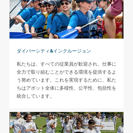
ダイバーシティ&インクルージョン
私たちは、すべての従業員が歓迎され、仕事に
全力で取り組むことができる環境を提供するよ
う努めています。これを実現するために、私た
ちはアボット全体に多様性、公平性、包括性を
統合しています。