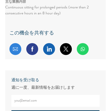
主な業務内容
Continuous sitting for prolonged periods (more than 2
consecutive hours in an 8 hour day)
この機会を共有する
メールで共有する
Facebookで共有する
LinkedInで共有する
twitterで共有する
通知を受け取る
週に一度、最新情報をお届けします
メールアドレスをご入力ください（必須）