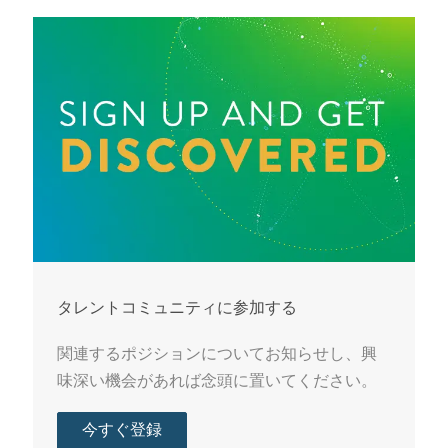
タレントコミュニティに参加する
関連するポジションについてお知らせし、興
味深い機会があれば念頭に置いてください。
今すぐ登録