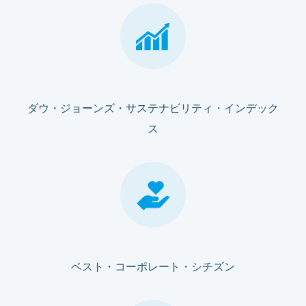
ダウ・ジョーンズ・サステナビリティ・インデック
ス
ベスト・コーポレート・シチズン