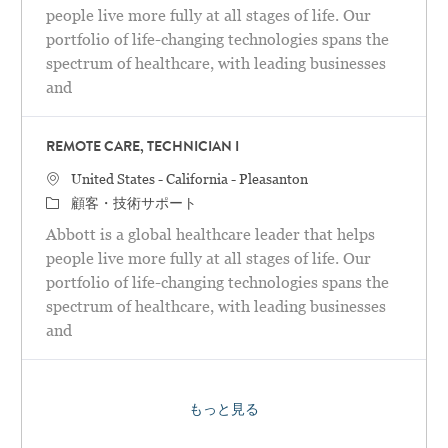
people live more fully at all stages of life. Our
portfolio of life-changing technologies spans the
spectrum of healthcare, with leading businesses
and
REMOTE CARE, TECHNICIAN I
場所
United States - California - Pleasanton
カテゴリ
顧客・技術サポート
Abbott is a global healthcare leader that helps
people live more fully at all stages of life. Our
portfolio of life-changing technologies spans the
spectrum of healthcare, with leading businesses
and
もっと見る