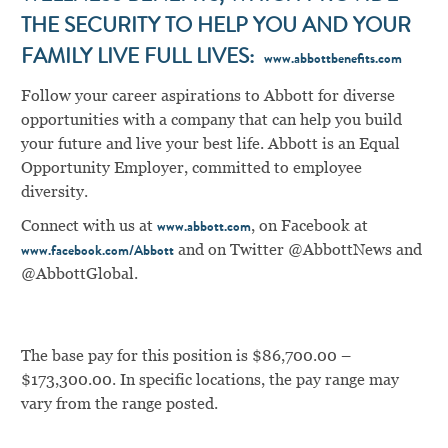
THE SECURITY TO HELP YOU AND YOUR
FAMILY LIVE FULL LIVES:
www.abbottbenefits.com
Follow your career aspirations to Abbott for diverse
opportunities with a company that can help you build
your future and live your best life. Abbott is an Equal
Opportunity Employer, committed to employee
diversity.
Connect with us at
, on Facebook at
www.abbott.com
and on Twitter @AbbottNews and
www.facebook.com/Abbott
@AbbottGlobal.
The base pay for this position is $86,700.00 –
$173,300.00. In specific locations, the pay range may
vary from the range posted.