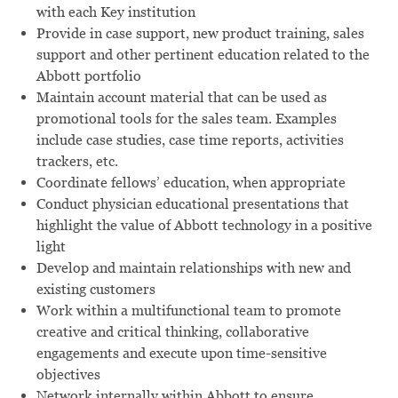
with each Key institution
Provide in case support, new product training, sales
support and other pertinent education related to the
Abbott portfolio
Maintain account material that can be used as
promotional tools for the sales team. Examples
include case studies, case time reports, activities
trackers, etc.
Coordinate fellows’ education, when appropriate
Conduct physician educational presentations that
highlight the value of Abbott technology in a positive
light
Develop and maintain relationships with new and
existing customers
Work within a multifunctional team to promote
creative and critical thinking, collaborative
engagements and execute upon time-sensitive
objectives
Network internally within Abbott to ensure