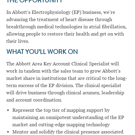
THE OPPORTUNITY
In Abbott’s Electrophysiology (EP) business, we’re
advancing the treatment of heart disease through
breakthrough medical technologies in atrial fibrillation,
allowing people to restore their health and get on with
their lives.
WHAT YOU’LL WORK ON
The Abbott Area Key Account Clinical Specialist will
work in tandem with the sales team to grow Abbott’s
market share in institutions that are critical to the long-
term success of the EP division. The clinical specialist
will drive business through clinical acumen, leadership
and account coordination.
Represent the top tier of mapping support by
maintaining an omnipotent understanding of the EP
market and cutting-edge mapping technology
Mentor and solidify the clinical presence associated