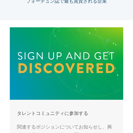
フォーチュン誌で最も賞賛される企業
タレントコミュニティに参加する
関連するポジションについてお知らせし、興