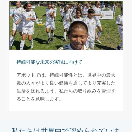
持続可能な未来の実現に向けて
アボットでは、持続可能性とは、世界中の最大
数の人々がより良い健康を通じてより充実した
生活を送れるよう、私たちの取り組みを管理す
ることを意味します。
私たちは世界中で認められていま