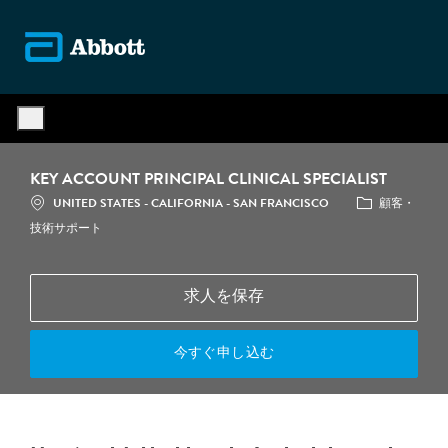
Skip to main content
-
KEY ACCOUNT PRINCIPAL CLINICAL SPECIALIST
場所
カテゴリ
UNITED STATES - CALIFORNIA - SAN FRANCISCO
顧客・
技術サポート
求人を保存
今すぐ申し込む