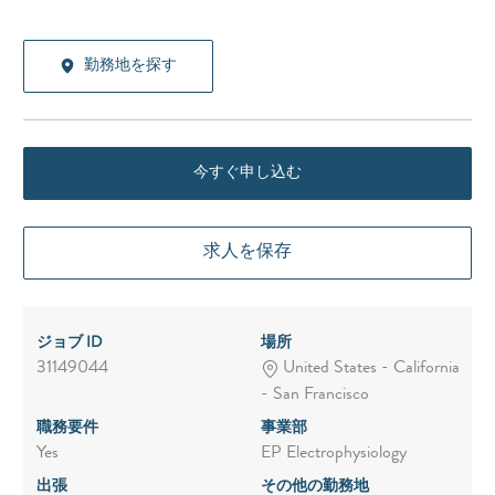
勤務地を探す
今すぐ申し込む
求人を保存
ジョブ ID
場所
31149044
United States - California
- San Francisco
職務要件
事業部
Yes
EP Electrophysiology
出張
その他の勤務地