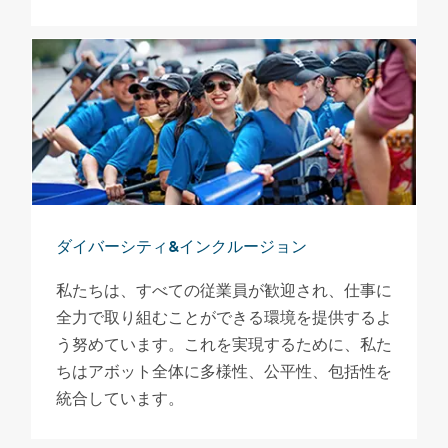
ダイバーシティ&インクルージョン
私たちは、すべての従業員が歓迎され、仕事に
全力で取り組むことができる環境を提供するよ
う努めています。これを実現するために、私た
ちはアボット全体に多様性、公平性、包括性を
統合しています。