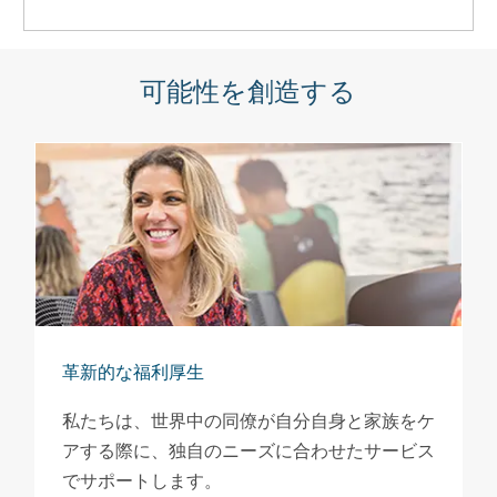
可能性を創造する
革新的な福利厚生
私たちは、世界中の同僚が自分自身と家族をケ
アする際に、独自のニーズに合わせたサービス
でサポートします。