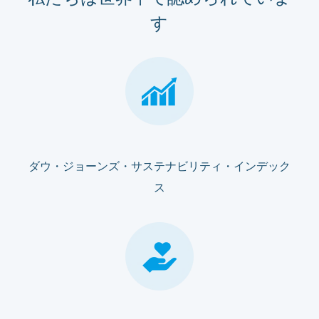
す
ダウ・ジョーンズ・サステナビリティ・インデック
ス