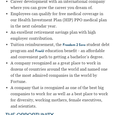
Career development with an international company
where you can grow the career you dream of.
Employees can qualify for free medical coverage in
our Health Investment Plan (HIP) PPO medical plan
in the next calendar year.
An excellent retirement savings plan with high
employer contribution.
Tuition reimbursement, the
student debt
Freedom 2 Save
program and
education benefit - an affordable
FreeU
and convenient path to getting a bachelor’s degree.
A company recognized as a great place to work in
dozens of countries around the world and named one
of the most admired companies in the world by
Fortune.
A company that is recognized as one of the best big
companies to work for as well as a best place to work
for diversity, working mothers, female executives,
and scientists.