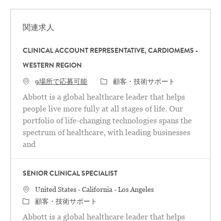
関連求人
CLINICAL ACCOUNT REPRESENTATIVE, CARDIOMEMS -
WESTERN REGION
カテゴリ
9場所で応募可能
顧客・技術サポート
Abbott is a global healthcare leader that helps
people live more fully at all stages of life. Our
portfolio of life-changing technologies spans the
spectrum of healthcare, with leading businesses
and
SENIOR CLINICAL SPECIALIST
場所
United States - California - Los Angeles
カテゴリ
顧客・技術サポート
Abbott is a global healthcare leader that helps