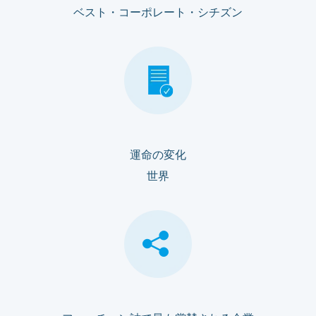
ベスト・コーポレート・シチズン
運命の変化
世界