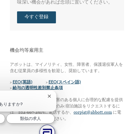
味深い機会があれば念頭に置いてください。
今すぐ登録
機会均等雇用主
アボットは、マイノリティ、女性、障害者、保護退役軍人を
含む従業員の多様性を歓迎し、奨励しています。
>
EEO(英語)
>
EEO(スペイン語)
>
給与の透明性差別禁止条項
チャットボットの通知を閉じる
私たちは、資格のある障害のある個人に合理的な配慮を提供
ありますか?
します。アメリカ居住者のみ:宿泊施設をリクエストするに
は、224-667-4913に電話するか、
corpjat@abbott.com
に電
類似の求人
子メールを送信してください。