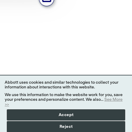
Abbott uses cookies and similar technologies to collect your
information about interactions with this website.
We use this information to make the website work for you, save
your preferences and personalize content. We also...
See More
>>
Accept
Reject