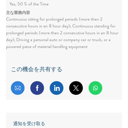
Yes, 50 % of the Time
主な業務内容
Continuous sitting for prolonged periods (more than 2
consecutive hours in an 8 hour day); Continuous standing for
prolonged periods (more than 2 consecutive hours in an 8 hour
day); Driving a personal auto or company car or truck, or a
powered piece of material handling equipment
この機会を共有する
メールで共有する
Facebookで共有する
LinkedInで共有する
twitterで共有する
通知を受け取る