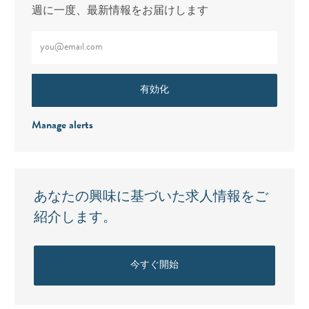
週に一度、最新情報をお届けします
メールアドレスをご入力ください（必須）
有効化
Manage alerts
あなたの興味に基づいた求人情報をご
紹介します。
今すぐ開始