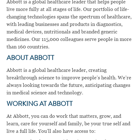
Abbott is a global healthcare leader that helps people
live more fully at all stages of life. Our portfolio of life-
changing technologies spans the spectrum of healthcare,
with leading businesses and products in diagnostics,
medical devices, nutritionals and branded generic
medicines. Our 115,000 colleagues serve people in more
than 160 countries.
ABOUT ABBOTT
Abbott is a global healthcare leader, creating
breakthrough science to improve people’s health. We’re
always looking towards the future, anticipating changes
in medical science and technology.
WORKING AT ABBOTT
At Abbott, you can do work that matters, grow, and
learn, care for yourself and family, be your true self and
live a full life. You’ll also have access to: