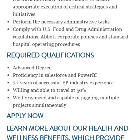
appropriate execution of critical strategies and
initiatives
Perform the necessary administrative tasks
Comply with U.S. Food and Drug Administration
regulations, Abbott corporate policies and standard
hospital operating procedures
REQUIRED QUALIFICATIONS
Advanced Degree
Proficiency in salesforce and PowerBI
3+ years of successful EP industry experience
Willing and able to travel at 50%
Well organized and capable of juggling multiple
projects simultaneously
APPLY NOW
LEARN MORE ABOUT OUR HEALTH AND
WELLNESS BENEFITS, WHICH PROVIDE