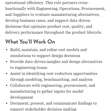
operational efficiency. This role partners cross-
functionally with Engineering, Operations, Procurement,
and Suppliers to evaluate manufacturing alternatives,
develop business cases, and support data-driven
decisions that optimize product cost, quality, and
delivery performance throughout the product lifecycle.
What You’ll Work On
Build, maintain, and refine cost models and
simulations to support design decisions
Provide data-driven insights and design alternatives
to engineering teams
Assist in identifying cost-reduction opportunities
through modeling, benchmarking, and analysis
Collaborate with engineering, procurement, and
manufacturing to gather inputs for model
development
Document, present, and communicate findings to
support stakeholder decision-making