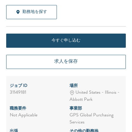
勤務地を探す
今すぐ申し込む
求人を保存
ジョブ ID
場所
31149181
United States - Illinois -
Abbott Park
職務要件
事業部
Not Applicable
GPS Global Purchasing
Services
出張
その他の勤務地