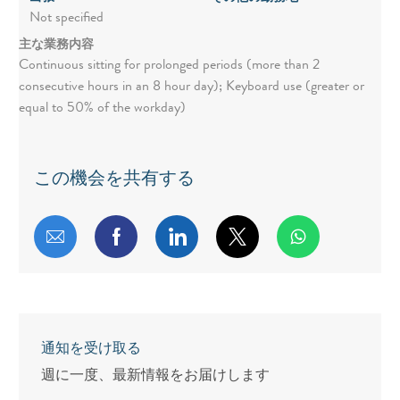
Not specified
主な業務内容
Continuous sitting for prolonged periods (more than 2
consecutive hours in an 8 hour day); Keyboard use (greater or
equal to 50% of the workday)
この機会を共有する
メールで共有する
Facebookで共有する
LinkedInで共有する
twitterで共有する
通知を受け取る
週に一度、最新情報をお届けします