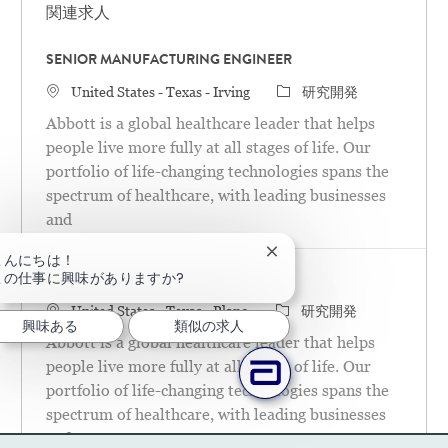
関連求人
SENIOR MANUFACTURING ENGINEER
場所
カテゴリ
United States - Texas - Irving
研究開発
Abbott is a global healthcare leader that helps
people live more fully at all stages of life. Our
portfolio of life-changing technologies spans the
spectrum of healthcare, with leading businesses
and
チャットボットの通知を閉
こんにちは！
この仕事に興味がありますか?
SR. ELECTRICAL ENGINEER
場所
カテゴリ
United States - Texas - Plano
研究開発
興味ある
類似の求人
Abbott is a global healthcare leader that helps
people live more fully at all stages of life. Our
portfolio of life-changing technologies spans the
spectrum of healthcare, with leading businesses
and