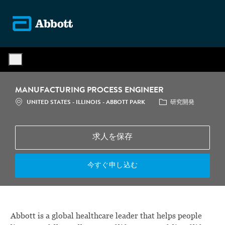
Skip to main content
-
MANUFACTURING PROCESS ENGINEER
場所
カテゴリ
UNITED STATES - ILLINOIS - ABBOTT PARK
研究開発
求人を保存
今すぐ申し込む
Abbott is a global healthcare leader that helps people