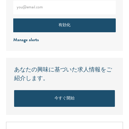
メールアドレスをご入力ください（必須）
有効化
Manage alerts
あなたの興味に基づいた求人情報をご
紹介します。
今すぐ開始