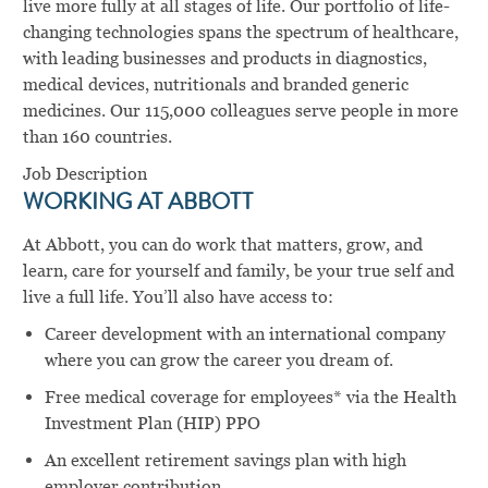
live more fully at all stages of life. Our portfolio of life-
changing technologies spans the spectrum of healthcare,
with leading businesses and products in diagnostics,
medical devices, nutritionals and branded generic
medicines. Our 115,000 colleagues serve people in more
than 160 countries.
Job Description
WORKING AT ABBOTT
At Abbott, you can do work that matters, grow, and
learn, care for yourself and family, be your true self and
live a full life. You’ll also have access to:
Career development with an international company
where you can grow the career you dream of.
Free medical coverage for employees* via the Health
Investment Plan (HIP) PPO
An excellent retirement savings plan with high
employer contribution