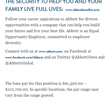
THE SECURITY TO HELP YOU AND YOUR
FAMILY LIVE FULL LIVES:
www.abbottbenefits.com
Follow your career aspirations to Abbott for diverse
opportunities with a company that can help you build
your future and live your best life. Abbott is an Equal
Opportunity Employer, committed to employee
diversity.
Connect with us at
, on Facebook at
www.abbott.com
and on Twitter @AbbottNews and
www.facebook.com/Abbott
@AbbottGlobal.
The base pay for this position is $61,300.00 –
$122,700.00. In specific locations, the pay range may
vary from the range posted.