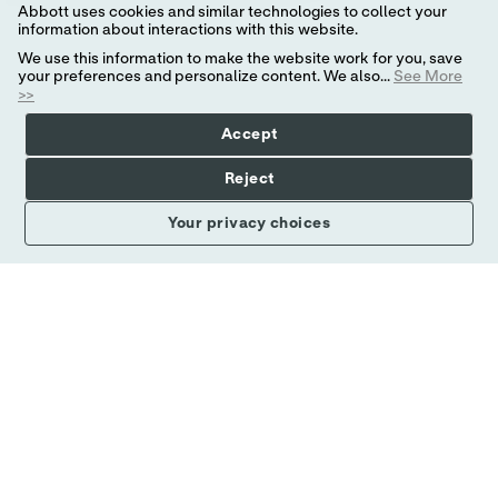
Abbott uses cookies and similar technologies to collect your
information about interactions with this website.
STAFF ELECTRICAL ENGINEER, ADVANCED
We use this information to make the website work for you, save
your preferences and personalize content. We also...
See More
DEVELOPMENT
>>
場所
カテゴリ
United States - Texas - Plano
研究開発
Accept
Abbott is a global healthcare leader that helps
Reject
people live more fully at all stages of life. Our
portfolio of life-changing technologies spans the
Your privacy choices
spectrum of healthcare, with leading businesses
and
もっと見る
可能性を創造する