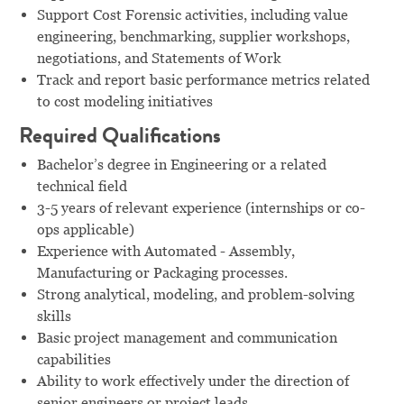
Support Cost Forensic activities, including value
engineering, benchmarking, supplier workshops,
negotiations, and Statements of Work
Track and report basic performance metrics related
to cost modeling initiatives
Required Qualifications
Bachelor’s degree in Engineering or a related
technical field
3-5 years of relevant experience (internships or co-
ops applicable)
Experience with Automated - Assembly,
Manufacturing or Packaging processes.
Strong analytical, modeling, and problem-solving
skills
Basic project management and communication
capabilities
Ability to work effectively under the direction of
senior engineers or project leads