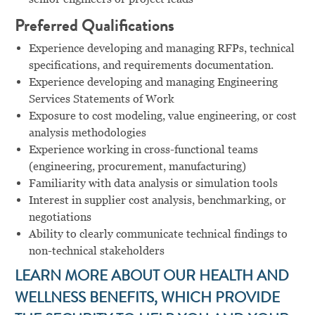
Preferred Qualifications
Experience developing and managing RFPs, technical
specifications, and requirements documentation.
Experience developing and managing Engineering
Services Statements of Work
Exposure to cost modeling, value engineering, or cost
analysis methodologies
Experience working in cross-functional teams
(engineering, procurement, manufacturing)
Familiarity with data analysis or simulation tools
Interest in supplier cost analysis, benchmarking, or
negotiations
Ability to clearly communicate technical findings to
non-technical stakeholders
LEARN MORE ABOUT OUR HEALTH AND
WELLNESS BENEFITS, WHICH PROVIDE