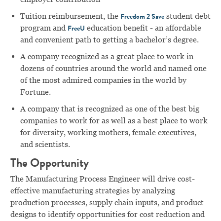
Tuition reimbursement, the
student debt
Freedom 2 Save
program and
education benefit - an affordable
FreeU
and convenient path to getting a bachelor’s degree.
A company recognized as a great place to work in
dozens of countries around the world and named one
of the most admired companies in the world by
Fortune.
A company that is recognized as one of the best big
companies to work for as well as a best place to work
for diversity, working mothers, female executives,
and scientists.
The Opportunity
The Manufacturing Process Engineer will drive cost-
effective manufacturing strategies by analyzing
production processes, supply chain inputs, and product
designs to identify opportunities for cost reduction and