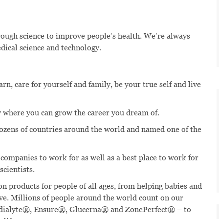
hrough science to improve people’s health. We’re always
dical science and technology.
n, care for yourself and family, be your true self and live
 where you can grow the career you dream of.
dozens of countries around the world and named one of the
 companies to work for as well as a best place to work for
scientists.
n products for people of all ages, from helping babies and
ive. Millions of people around the world count on our
edialyte®, Ensure®, Glucerna® and ZonePerfect® – to