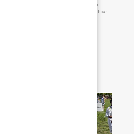
Continuous sitting for prolonged periods
(more than 2 consecutive hours in an 8 hour
day)