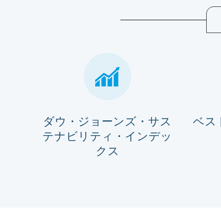
ダウ・ジョーンズ・サス
ベス
テナビリティ・インデッ
クス