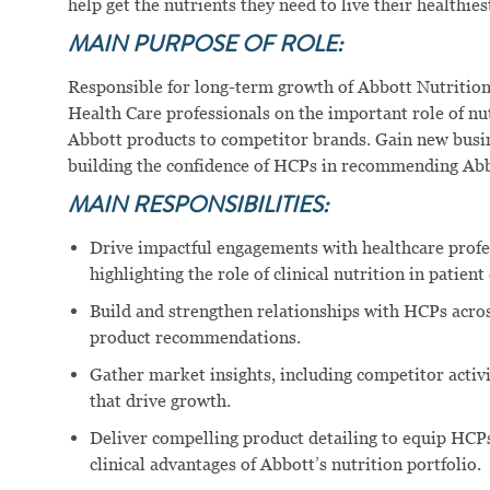
help get the nutrients they need to live their healthiest
MAIN PURPOSE OF ROLE:
Responsible for long-term growth of Abbott Nutrition
Health Care professionals on the important role of nutr
Abbott products to competitor brands. Gain new busin
building the confidence of HCPs in recommending Abb
MAIN RESPONSIBILITIES:
Drive impactful engagements with healthcare profe
highlighting the role of clinical nutrition in patien
Build and strengthen relationships with HCPs across
product recommendations.
Gather market insights, including competitor activ
that drive growth.
Deliver compelling product detailing to equip HCPs
clinical advantages of Abbott’s nutrition portfolio.