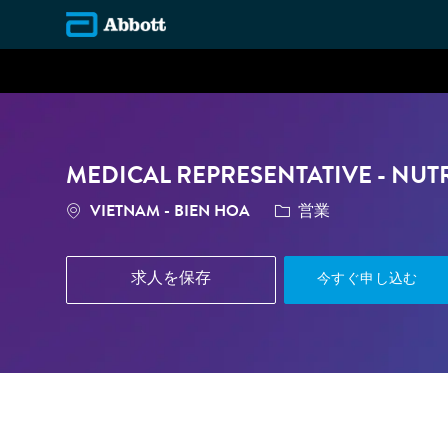
-
MEDICAL REPRESENTATIVE - NUT
場所
カテゴリ
VIETNAM - BIEN HOA
営業
求人を保存
今すぐ申し込む