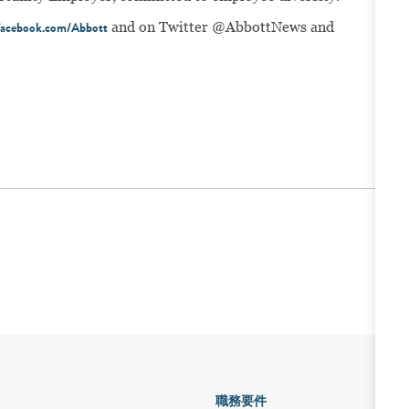
and on Twitter @AbbottNews and
acebook.com/Abbott
職務要件