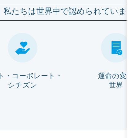
私たちは世界中で認められています
ト・コーポレート・
運命の変化
シチズン
世界