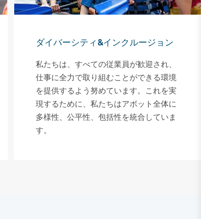
ダイバーシティ&インクルージョン
私たちは、すべての従業員が歓迎され、
仕事に全力で取り組むことができる環境
を提供するよう努めています。これを実
現するために、私たちはアボット全体に
多様性、公平性、包括性を統合していま
す。