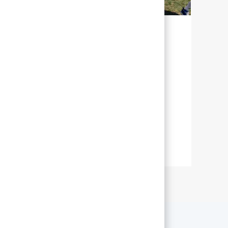
持続可能な未来の実現に向けて
アボットでは、持続可能性とは、世界中
の最大数の人々がより良い健康を通じて
より充実した生活を送れるよう、私たち
の取り組みを管理することを意味しま
す。