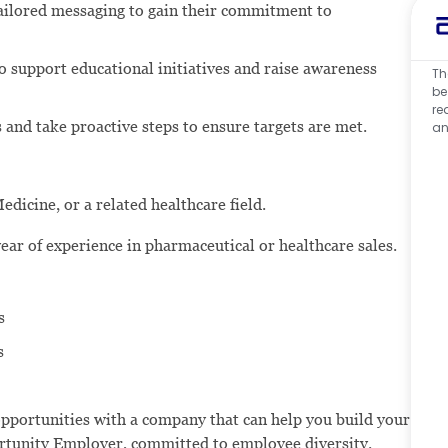
tailored messaging to gain their commitment to
o support educational initiatives and raise awareness
Th
be
re
and take proactive steps to ensure targets are met.
an
dicine, or a related healthcare field.
ear of experience in pharmaceutical or healthcare sales.
s
s
opportunities with a company that can help you build your
portunity Employer, committed to employee diversity.