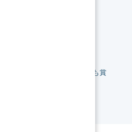
フォーチュン誌で最も賞
賛される企業