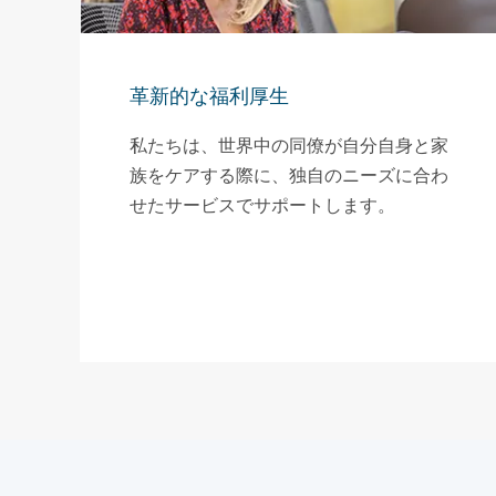
革新的な福利厚生
私たちは、世界中の同僚が自分自身と家
族をケアする際に、独自のニーズに合わ
せたサービスでサポートします。