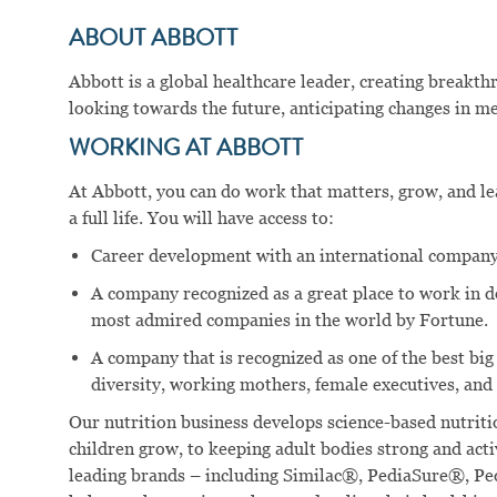
ABOUT ABBOTT
Abbott is a global healthcare leader, creating breakt
looking towards the future, anticipating changes in me
WORKING AT ABBOTT
At Abbott, you can do work that matters, grow, and lear
a full life. You will have access to:
Career development with an international company
A company recognized as a great place to work in 
most admired companies in the world by Fortune.
A company that is recognized as one of the best big
diversity, working mothers, female executives, and 
Our nutrition business develops science-based nutritio
children grow, to keeping adult bodies strong and act
leading brands – including Similac®, PediaSure®, P