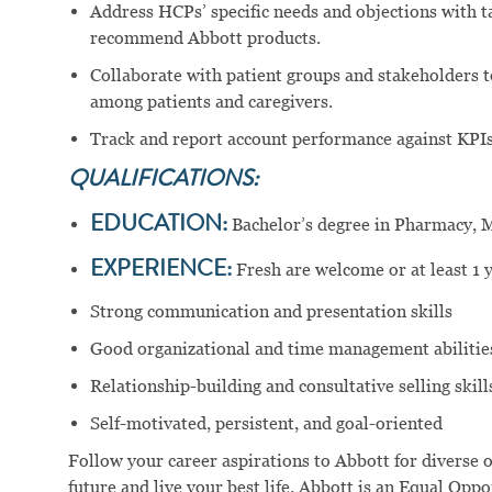
Address HCPs’ specific needs and objections with 
recommend Abbott products.
Collaborate with patient groups and stakeholders t
among patients and caregivers.
Track and report account performance against KPIs 
QUALIFICATIONS:
EDUCATION:
Bachelor’s degree in Pharmacy, Me
EXPERIENCE:
Fresh are welcome or at least 1 y
Strong communication and presentation skills
Good organizational and time management abilitie
Relationship-building and consultative selling skill
Self-motivated, persistent, and goal-oriented
Follow your career aspirations to Abbott for diverse 
future and live your best life. Abbott is an Equal Op