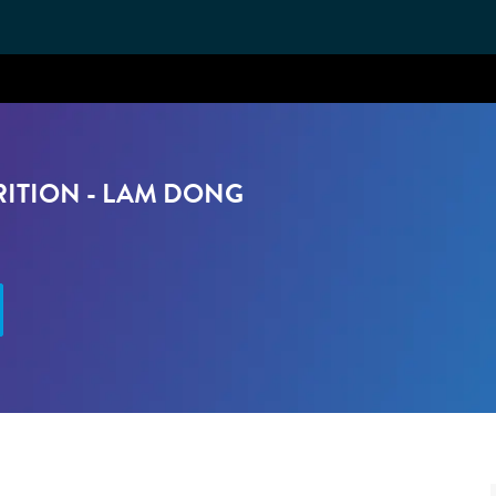
Skip to main content
RITION - LAM DONG