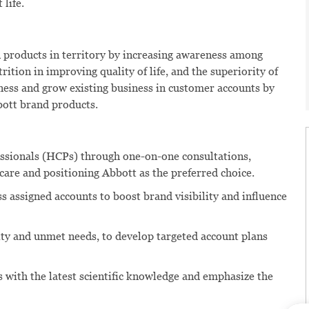
 life.
 products in territory by increasing awareness among
ition in improving quality of life, and the superiority of
ess and grow existing business in customer accounts by
ott brand products.
ssionals (HCPs) through one-on-one consultations,
t care and positioning Abbott as the preferred choice.
 assigned accounts to boost brand visibility and influence
ity and unmet needs, to develop targeted account plans
 with the latest scientific knowledge and emphasize the