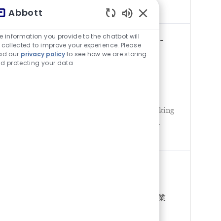
changes in medical scie
Abbott
チャットボットの音が有
e information you provide to the chatbot will
MEDICAL REPRESENTATIVE (ETC -
 collected to improve your experience. Please
ad our
privacy policy
to see how we are storing
NUTRITION) - DONG NAI
d protecting your data
場所
カテゴリ
Vietnam - Bien Hoa
営業
About AbbottAbbott is a global healthcare
leader, creating breakthrough science to
improve people’s health. We’re always looking
towards the future, anticipating changes in
medical science and technol
MEDICAL REPRESENTATIVE -
NUTRITION
場所
カテゴリ
Vietnam - Ho Chi Minh City
営業
About AbbottAbbott is a global healthcare