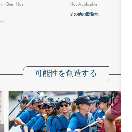
Not Applicable
 - Bien Hoa
その他の勤務地
ied
可能性を創造する