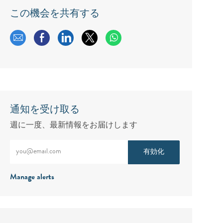
この機会を共有する
メールで共有する
Facebookで共有する
LinkedInで共有する
twitterで共有する
通知を受け取る
週に一度、最新情報をお届けします
メールアドレスをご入力ください（必須）
有効化
Manage alerts