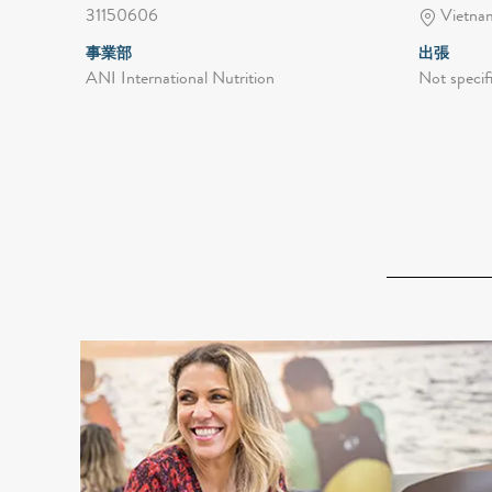
31150606
Vietnam
事業部
出張
ANI International Nutrition
Not specif