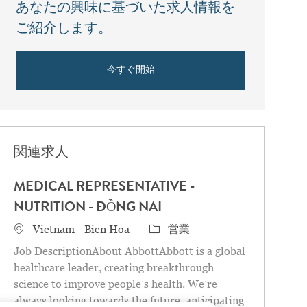
あなたの興味に基づいた求人情報を
ご紹介します。
今すぐ開始
関連求人
MEDICAL REPRESENTATIVE -
NUTRITION - ĐỒNG NAI
場所
カテゴリ
Vietnam - Bien Hoa
営業
Job DescriptionAbout AbbottAbbott is a global
healthcare leader, creating breakthrough
science to improve people’s health. We’re
always looking towards the future, anticipating