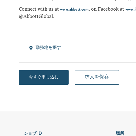
Connect with us at
, on Facebook at
www.abbott.com
www.f
@AbbottGlobal.
勤務地を探す
求人を保存
今すぐ申し込む
ジョブ ID
場所