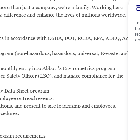
ore than just a company, we’re a family. Working here
 a difference and enhance the lives of millions worldwide.
Th
be
re
ams in accordance with OSHA, DOT, RCRA, EPA, ADEQ, AZ
an
.
rogram (non-hazardous, hazardous, universal, E-waste, and
monthly entry into Abbott’s Envirometrics program
ser Safety Officer (LSO), and manage compliance for the
ty Data Sheet program
ployee outreach events.
ons, and present to site leadership and employees.
cedures.
rogram requirements