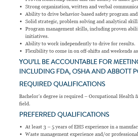
Strong organization, written and verbal communicat
Ability to drive behavior-based safety program and
Solid strategic, problem solving and analytical skill
Program management skills, including proven abilit
initiatives.
Ability to work independently to drive for results.
Flexibility to come in on off-shifts and weekends as
YOU’LL BE ACCOUNTABLE FOR MEETI
INCLUDING FDA, OSHA AND ABBOTT P
REQUIRED QUALIFICATIONS
Bachelor’s degree is required – Occupational Health &
field.
PREFERRED QUALIFICATIONS
At least 3 – 5 years of EHS experience in a manufac
Waste management experience and/or professiona