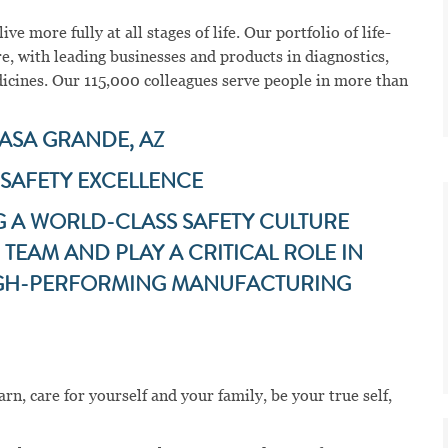
ve more fully at all stages of life. Our portfolio of life-
e, with leading businesses and products in diagnostics,
dicines. Our 115,000 colleagues serve people in more than
CASA GRANDE, AZ
 SAFETY EXCELLENCE
G A WORLD-CLASS SAFETY CULTURE
TEAM AND PLAY A CRITICAL ROLE IN
HIGH-PERFORMING MANUFACTURING
n, care for yourself and your family, be your true self,