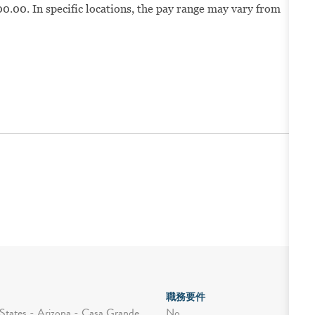
0.00. In specific locations, the pay range may vary from
職務要件
No
States - Arizona - Casa Grande