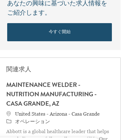
あなたの興味に基づいた求人情報を
ご紹介します。
今すぐ開始
関連求人
MAINTENANCE WELDER -
NUTRITION MANUFACTURING -
CASA GRANDE, AZ
場所
United States - Arizona - Casa Grande
カテゴリ
オペレーション
Abbott is a global healthcare leader that helps
people live more fully at all stages of life. Our