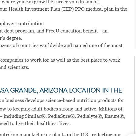
 where you can grow the career you dream of.
n our Health Investment Plan (HIP) PPO medical plan in the
mployer contribution
t debt program, and
FreeU
education benefit - an
r’s degree.
dozens of countries worldwide and named one of the most
 companies to work for as well as the best place to work
and scientists.
ASA GRANDE, ARIZONA LOCATION IN THE
on business develops science-based nutrition products for
row to keeping adult bodies strong and active. Millions of
 – including Similac®, PediaSure®, Pedialyte®, Ensure®,
ed to live their healthiest lives.
nutrition manufacturing plants in the U.S., reflecting our