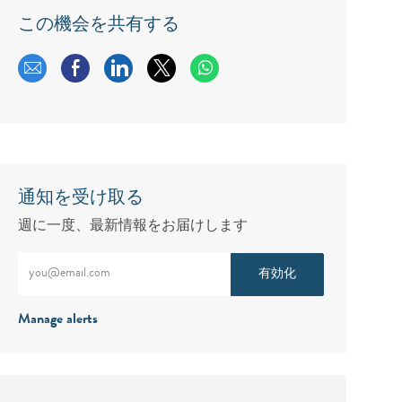
この機会を共有する
メールで共有する
Facebookで共有する
LinkedInで共有する
twitterで共有する
通知を受け取る
週に一度、最新情報をお届けします
メールアドレスをご入力ください（必須）
有効化
Manage alerts