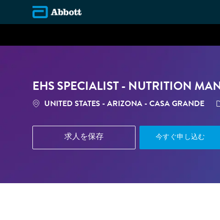
-
EHS SPECIALIST - NUTRITION MA
場所
UNITED STATES - ARIZONA - CASA GRANDE
求人を保存
今すぐ申し込む