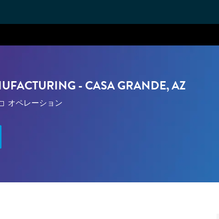
Skip to main content
NUFACTURING - CASA GRANDE, AZ
カテゴリ
オペレーション