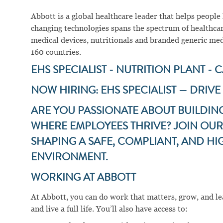
Abbott is a global healthcare leader that helps people li
changing technologies spans the spectrum of healthcar
medical devices, nutritionals and branded generic me
160 countries.
EHS SPECIALIST - NUTRITION PLANT - 
NOW HIRING: EHS SPECIALIST — DRIVE
ARE YOU PASSIONATE ABOUT BUILDIN
WHERE EMPLOYEES THRIVE? JOIN OUR 
SHAPING A SAFE, COMPLIANT, AND 
ENVIRONMENT.
WORKING AT ABBOTT
At Abbott, you can do work that matters, grow, and lear
and live a full life. You’ll also have access to: