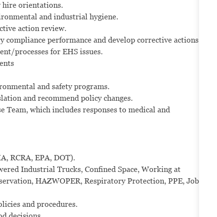
hire orientations.
vironmental and industrial hygiene.
ctive action review.
ry compliance performance and develop corrective actions.
ent/processes for EHS issues.
ents
vironmental and safety programs.
slation and recommend policy changes.
e Team, which includes responses to medical and
HA, RCRA, EPA, DOT).
red Industrial Trucks, Confined Space, Working at
nservation, HAZWOPER, Respiratory Protection, PPE, Job
olicies and procedures.
od decisions.