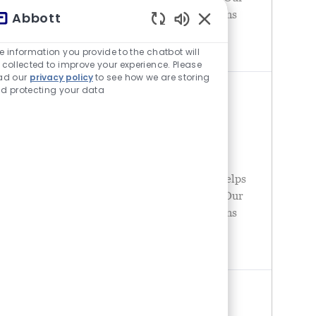
portfolio of life-changing technologies spans
Abbott
the spectrum of healthcare, with leading
チャットボットの音が有
businesses and
e information you provide to the chatbot will
 collected to improve your experience. Please
ad our
privacy policy
to see how we are storing
d protecting your data
MANUFACTURING ENGINEER -
NUTRITION - CASA GRANDE, AZ
場所
United States - Arizona - Casa Grande
カテゴリ
オペレーション
Abbott is a global healthcare leader that helps
people live more fully at all stages of life. Our
portfolio of life-changing technologies spans
the spectrum of healthcare, with leading
businesses and
CONTROLS TECHNICIAN -