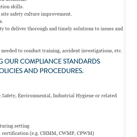
ion skills.
 site safety culture improvement.
s.
y to deliver thorough and timely solutions to issues and
 needed to conduct training, accident investigations, etc.
NG OUR COMPLIANCE STANDARDS
OLICIES AND PROCEDURES.
 Safety, Environmental, Industrial Hygiene or related
turing setting
l certification (e.g. CHMM, CWMP, CPWM)