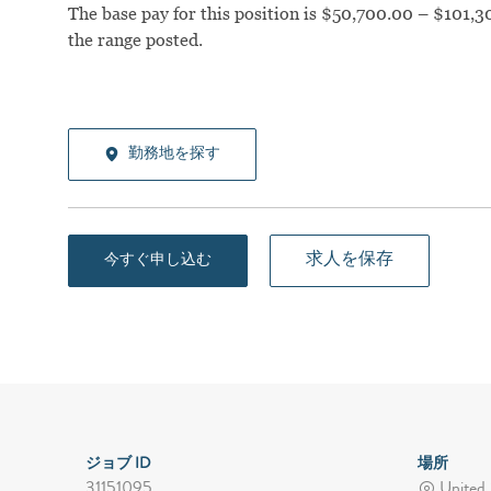
The base pay for this position is $50,700.00 – $101,30
the range posted.
勤務地を探す
求人を保存
今すぐ申し込む
ジョブ ID
場所
31151095
United 