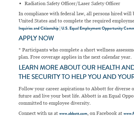
Radiation Safety Officer/Laser Safety Officer
In compliance with federal law, all persons hired will b
United States and to complete the required employment
Inquiries and Citizenship | U.S. Equal Employment Opportunity Comm
APPLY NOW
* Participants who complete a short wellness assess
plan. Free coverage applies in the next calendar year.
LEARN MORE ABOUT OUR HEALTH AND 
THE SECURITY TO HELP YOU AND YOUR 
Follow your career aspirations to Abbott for diverse 
future and live your best life. Abbott is an Equal Op
committed to employee diversity.
Connect with us at
, on Facebook at
www.abbott.com
www.f