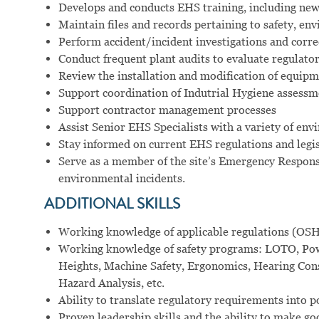
Develops and conducts EHS training, including new 
Maintain files and records pertaining to safety, en
Perform accident/incident investigations and corre
Conduct frequent plant audits to evaluate regulato
Review the installation and modification of equipm
Support coordination of Indutrial Hygiene assessm
Support contractor management processes
Assist Senior EHS Specialists with a variety of en
Stay informed on current EHS regulations and legi
Serve as a member of the site’s Emergency Respons
environmental incidents.
ADDITIONAL SKILLS
Working knowledge of applicable regulations (OS
Working knowledge of safety programs: LOTO, Powe
Heights, Machine Safety, Ergonomics, Hearing Co
Hazard Analysis, etc.
Ability to translate regulatory requirements into p
Proven leadership skills and the ability to make go