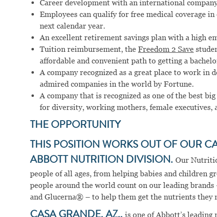
Career development with an international company
Employees can qualify for free medical coverage i
next calendar year.
An excellent retirement savings plan with a high e
Tuition reimbursement, the
Freedom 2 Save
studen
affordable and convenient path to getting a bachelo
A company recognized as a great place to work in 
admired companies in the world by Fortune.
A company that is recognized as one of the best big
for diversity, working mothers, female executives, 
THE OPPORTUNITY
THIS POSITION WORKS OUT OF OUR C
ABBOTT NUTRITION DIVISION.
Our Nutriti
people of all ages, from helping babies and children g
people around the world count on our leading brands
and Glucerna® – to help them get the nutrients they ne
CASA GRANDE, AZ.,
is one of Abbott’s leading 