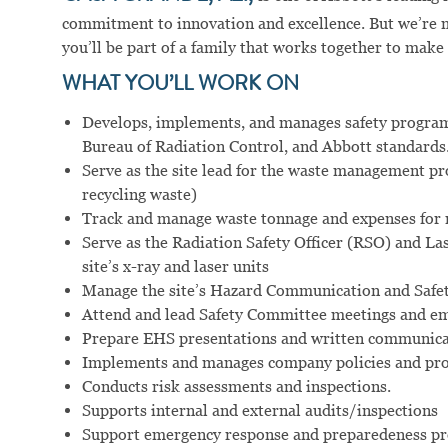
commitment to innovation and excellence. But we’re m
you’ll be part of a family that works together to make
WHAT YOU’LL WORK ON
Develops, implements, and manages safety progr
Bureau of Radiation Control, and Abbott standards
Serve as the site lead for the waste management p
recycling waste)
Track and manage waste tonnage and expenses for 
Serve as the Radiation Safety Officer (RSO) and La
site’s x-ray and laser units
Manage the site’s Hazard Communication and Safe
Attend and lead Safety Committee meetings and em
Prepare EHS presentations and written communicati
Implements and manages company policies and pro
Conducts risk assessments and inspections.
Supports internal and external audits/inspections
Support emergency response and preparedeness p