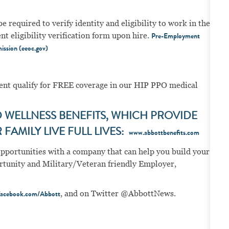
e required to verify identity and eligibility to work in the
 eligibility verification form upon hire.
Pre-Employment
ission (eeoc.gov)
ment qualify for FREE coverage in our HIP PPO medical
WELLNESS BENEFITS, WHICH PROVIDE
FAMILY LIVE FULL LIVES:
www.abbottbenefits.com
opportunities with a company that can help you build your
portunity and Military/Veteran friendly Employer,
, and on Twitter @AbbottNews.
acebook.com/Abbott