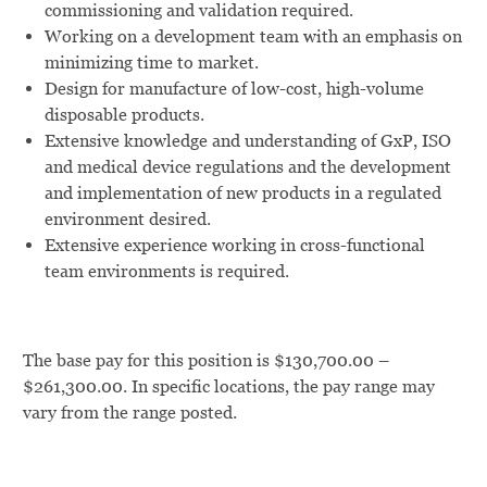
commissioning and validation required.
Working on a development team with an emphasis on
minimizing time to market.
Design for manufacture of low-cost, high-volume
disposable products.
Extensive knowledge and understanding of GxP, ISO
and medical device regulations and the development
and implementation of new products in a regulated
environment desired.
Extensive experience working in cross-functional
team environments is required.
The base pay for this position is $130,700.00 –
$261,300.00. In specific locations, the pay range may
vary from the range posted.