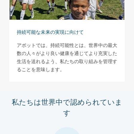
持続可能な未来の実現に向けて
アボットでは、持続可能性とは、世界中の最大
数の人々がより良い健康を通じてより充実した
生活を送れるよう、私たちの取り組みを管理す
ることを意味します。
私たちは世界中で認められていま
す