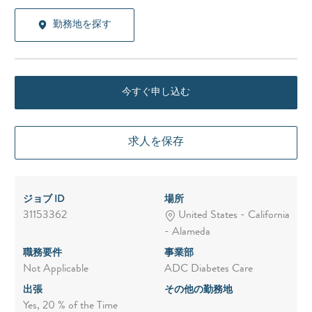
勤務地を探す
今すぐ申し込む
求人を保存
ジョブ ID
場所
31153362
United States - California
- Alameda
職務要件
事業部
Not Applicable
ADC Diabetes Care
出張
その他の勤務地
Yes, 20 % of the Time