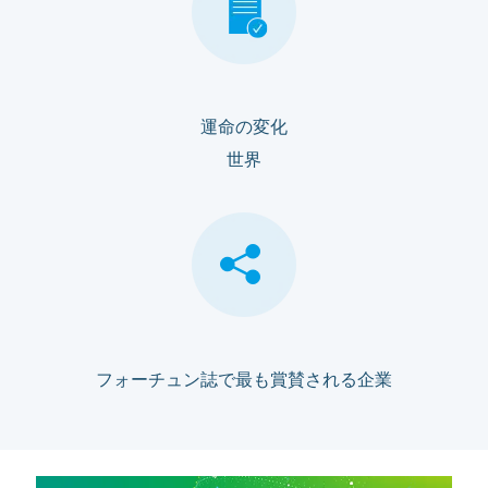
運命の変化
世界
フォーチュン誌で最も賞賛される企業