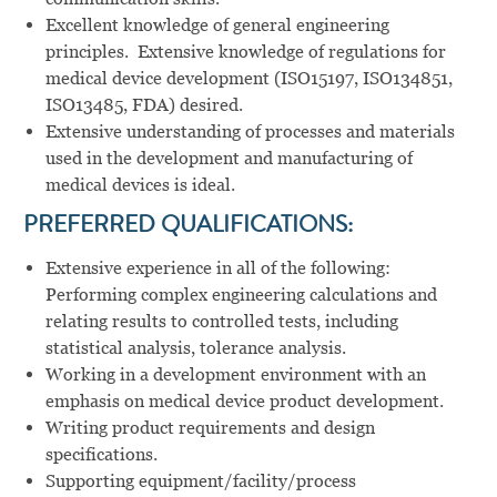
Excellent knowledge of general engineering
principles. Extensive knowledge of regulations for
medical device development (ISO15197, ISO134851,
ISO13485, FDA) desired.
Extensive understanding of processes and materials
used in the development and manufacturing of
medical devices is ideal.
PREFERRED QUALIFICATIONS:
Extensive experience in all of the following:
Performing complex engineering calculations and
relating results to controlled tests, including
statistical analysis, tolerance analysis.
Working in a development environment with an
emphasis on medical device product development.
Writing product requirements and design
specifications.
Supporting equipment/facility/process