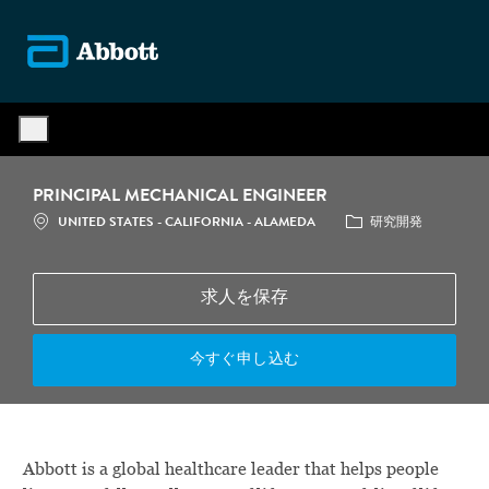
Skip to main content
-
PRINCIPAL MECHANICAL ENGINEER
場所
カテゴリ
UNITED STATES - CALIFORNIA - ALAMEDA
研究開発
求人を保存
今すぐ申し込む
Abbott is a global healthcare leader that helps people