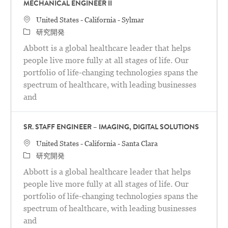
MECHANICAL ENGINEER II
場所
United States - California - Sylmar
カテゴリ
研究開発
Abbott is a global healthcare leader that helps
people live more fully at all stages of life. Our
portfolio of life-changing technologies spans the
spectrum of healthcare, with leading businesses
and
SR. STAFF ENGINEER – IMAGING, DIGITAL SOLUTIONS
場所
United States - California - Santa Clara
カテゴリ
研究開発
Abbott is a global healthcare leader that helps
people live more fully at all stages of life. Our
portfolio of life-changing technologies spans the
spectrum of healthcare, with leading businesses
and