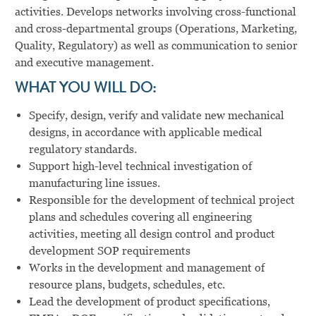
activities. Develops networks involving cross-functional
and cross-departmental groups (Operations, Marketing,
Quality, Regulatory) as well as communication to senior
and executive management.
WHAT YOU WILL DO:
Specify, design, verify and validate new mechanical
designs, in accordance with applicable medical
regulatory standards.
Support high-level technical investigation of
manufacturing line issues.
Responsible for the development of technical project
plans and schedules covering all engineering
activities, meeting all design control and product
development SOP requirements
Works in the development and management of
resource plans, budgets, schedules, etc.
Lead the development of product specifications,