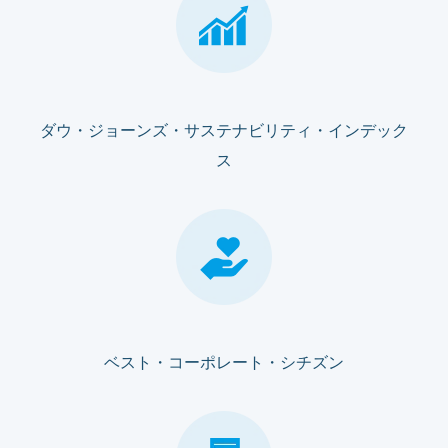
ダウ・ジョーンズ・サステナビリティ・インデック
ス
ベスト・コーポレート・シチズン