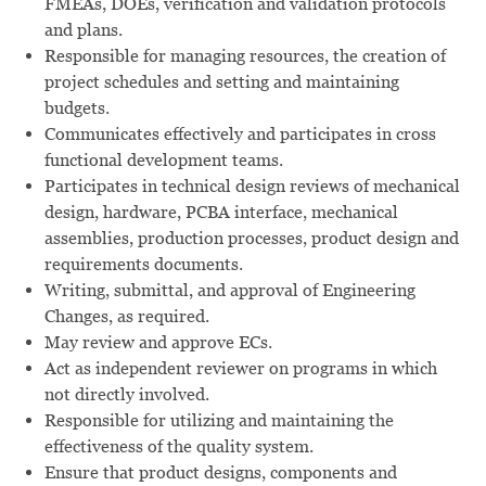
FMEAs, DOEs, verification and validation protocols
and plans.
Responsible for managing resources, the creation of
project schedules and setting and maintaining
budgets.
Communicates effectively and participates in cross
functional development teams.
Participates in technical design reviews of mechanical
design, hardware, PCBA interface, mechanical
assemblies, production processes, product design and
requirements documents.
Writing, submittal, and approval of Engineering
Changes, as required.
May review and approve ECs.
Act as independent reviewer on programs in which
not directly involved.
Responsible for utilizing and maintaining the
effectiveness of the quality system.
Ensure that product designs, components and