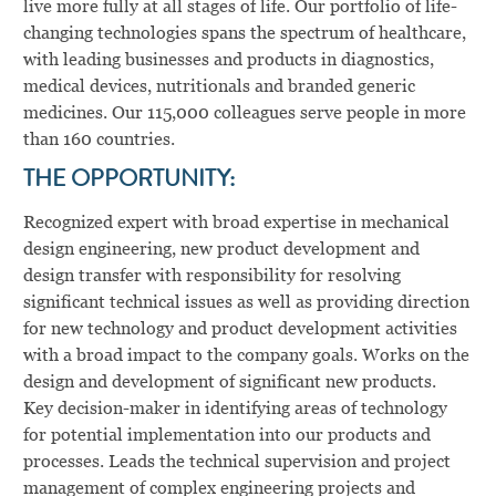
live more fully at all stages of life. Our portfolio of life-
changing technologies spans the spectrum of healthcare,
with leading businesses and products in diagnostics,
medical devices, nutritionals and branded generic
medicines. Our 115,000 colleagues serve people in more
than 160 countries.
THE OPPORTUNITY:
Recognized expert with broad expertise in mechanical
design engineering, new product development and
design transfer with responsibility for resolving
significant technical issues as well as providing direction
for new technology and product development activities
with a broad impact to the company goals. Works on the
design and development of significant new products.
Key decision-maker in identifying areas of technology
for potential implementation into our products and
processes. Leads the technical supervision and project
management of complex engineering projects and