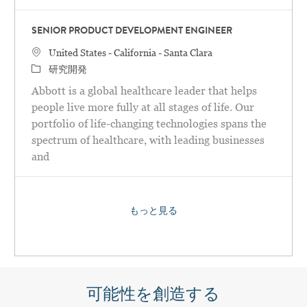
SENIOR PRODUCT DEVELOPMENT ENGINEER
場所
United States - California - Santa Clara
カテゴリ
研究開発
Abbott is a global healthcare leader that helps
people live more fully at all stages of life. Our
portfolio of life-changing technologies spans the
spectrum of healthcare, with leading businesses
and
もっと見る
可能性を創造する