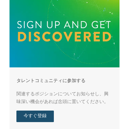
タレントコミュニティに参加する
関連するポジションについてお知らせし、興
味深い機会があれば念頭に置いてください。
今すぐ登録