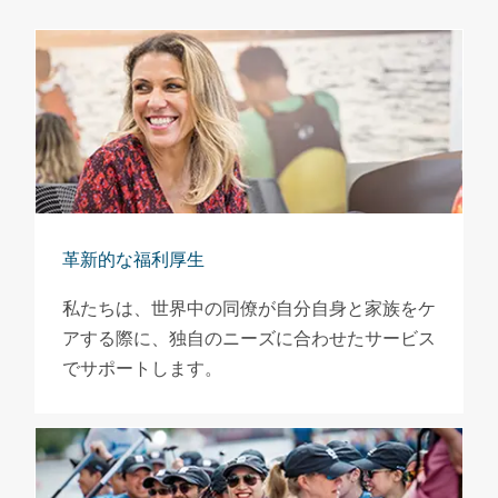
革新的な福利厚生
私たちは、世界中の同僚が自分自身と家族をケ
アする際に、独自のニーズに合わせたサービス
でサポートします。