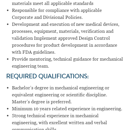
materials meet all applicable standards
Responsible for compliance with applicable
Corporate and Divisional Policies.
Development and execution of new medical devices,
processes, equipment, materials, verification and
validation Implement approved Design Control
procedures for product development in accordance
with FDA guidelines.
Provide mentoring, technical guidance for mechanical
engineering team.
REQUIRED QUALIFICATIONS:
Bachelor’s degree in mechanical engineering or
equivalent engineering or scientific discipline.
Master’s degree is preferred.
Minimum 10 years related experience in engineering.
Strong technical experience in mechanical
engineering, with excellent written and verbal
communication skills.