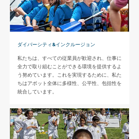
ダイバーシティ&インクルージョン
私たちは、すべての従業員が歓迎され、仕事に
全力で取り組むことができる環境を提供するよ
う努めています。これを実現するために、私た
ちはアボット全体に多様性、公平性、包括性を
統合しています。