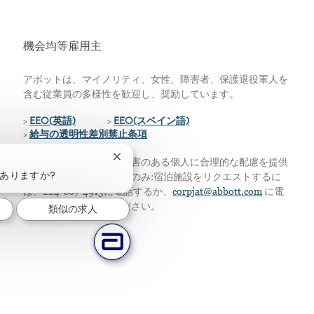
機会均等雇用主
アボットは、マイノリティ、女性、障害者、保護退役軍人を
含む従業員の多様性を歓迎し、奨励しています。
>
EEO(英語)
>
EEO(スペイン語)
>
給与の透明性差別禁止条項
チャットボットの通知を閉じる
私たちは、資格のある障害のある個人に合理的な配慮を提供
ありますか?
します。アメリカ居住者のみ:宿泊施設をリクエストするに
は、224-667-4913に電話するか、
corpjat@abbott.com
に電
子メールを送信してください。
類似の求人