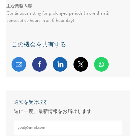
主な業務内容
Continuous sitting for prolonged periods (more than 2
consecutive hours in an 8 hour day)
この機会を共有する
メールで共有する
Facebookで共有する
LinkedInで共有する
twitterで共有する
通知を受け取る
週に一度、最新情報をお届けします
メールアドレスをご入力ください（必須）