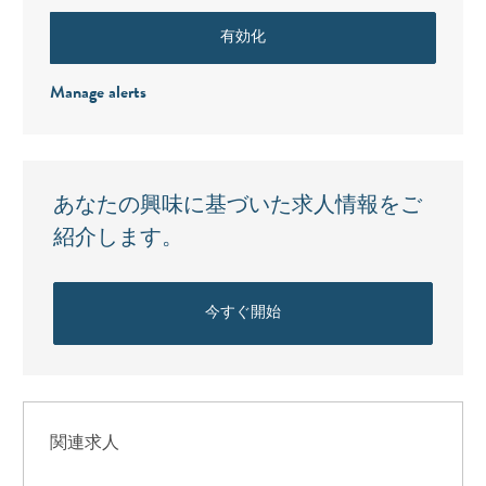
有効化
Manage alerts
あなたの興味に基づいた求人情報をご
紹介します。
今すぐ開始
関連求人