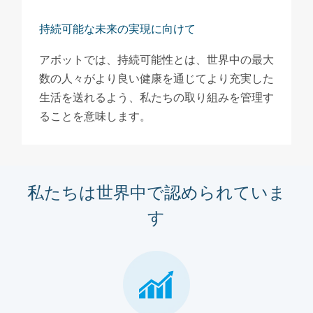
持続可能な未来の実現に向けて
アボットでは、持続可能性とは、世界中の最大
数の人々がより良い健康を通じてより充実した
生活を送れるよう、私たちの取り組みを管理す
ることを意味します。
私たちは世界中で認められていま
す