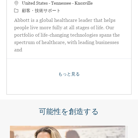
場所
United States - Tennessee - Knoxville
カテゴリ
顧客・技術サポート
Abbott is a global healthcare leader that helps
people live more fully at all stages of life. Our
portfolio of life-changing technologies spans the
spectrum of healthcare, with leading businesses
and
もっと見る
可能性を創造する