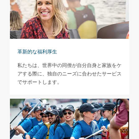
革新的な福利厚生
私たちは、世界中の同僚が自分自身と家族をケ
アする際に、独自のニーズに合わせたサービス
でサポートします。