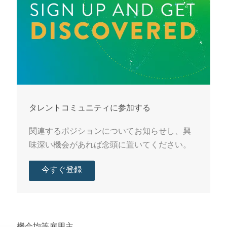
タレントコミュニティに参加する
関連するポジションについてお知らせし、興
味深い機会があれば念頭に置いてください。
今すぐ登録