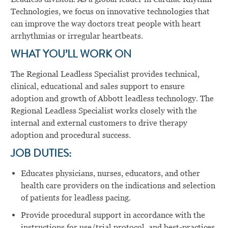
Technologies, we focus on innovative technologies that
can improve the way doctors treat people with heart
arrhythmias or irregular heartbeats.
WHAT YOU’LL WORK ON
The Regional Leadless Specialist provides technical,
clinical, educational and sales support to ensure
adoption and growth of Abbott leadless technology. The
Regional Leadless Specialist works closely with the
internal and external customers to drive therapy
adoption and procedural success.
JOB DUTIES:
Educates physicians, nurses, educators, and other
health care providers on the indications and selection
of patients for leadless pacing.
Provide procedural support in accordance with the
instructions for use/trial protocol, and best-practices