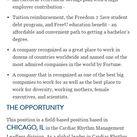
employer contribution ·
Tuition reimbursement, the Freedom 2 Save student
debt program, and FreeU education benefit - an
affordable and convenient path to getting a bachelor’s
degree.
A company recognized as a great place to work in
dozens of countries worldwide and named one of the
most admired companies in the world by Fortune.
A company that is recognized as one of the best big
companies to work for as well as the best place to
work for diversity, working mothers, female
executives, and scientists.
THE OPPORTUNITY
This position is a field-based position based in
CHICAGO, IL
in the Cardiac Rhythm Management
Leadless division. As a global leader in Cardiac Rhythm