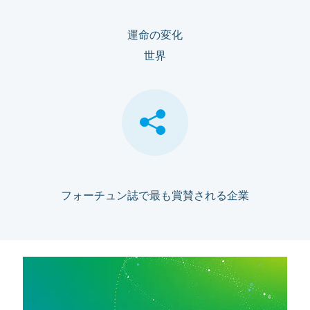
運命の変化
世界
フォーチュン誌で最も賞賛される企業