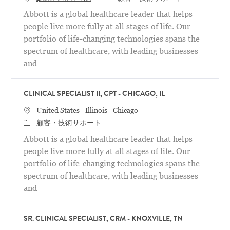
Abbott is a global healthcare leader that helps
people live more fully at all stages of life. Our
portfolio of life-changing technologies spans the
spectrum of healthcare, with leading businesses
and
CLINICAL SPECIALIST II, CPT - CHICAGO, IL
場所
United States - Illinois - Chicago
カテゴリ
顧客・技術サポート
Abbott is a global healthcare leader that helps
people live more fully at all stages of life. Our
portfolio of life-changing technologies spans the
spectrum of healthcare, with leading businesses
and
SR. CLINICAL SPECIALIST, CRM - KNOXVILLE, TN