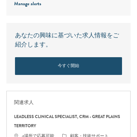
Manage alerts
あなたの興味に基づいた求人情報をご
紹介します。
今すぐ開始
関連求人
LEADLESS CLINICAL SPECIALIST, CRM - GREAT PLAINS
TERRITORY
カテゴリ
4場所で応募可能
顧客・技術サポート