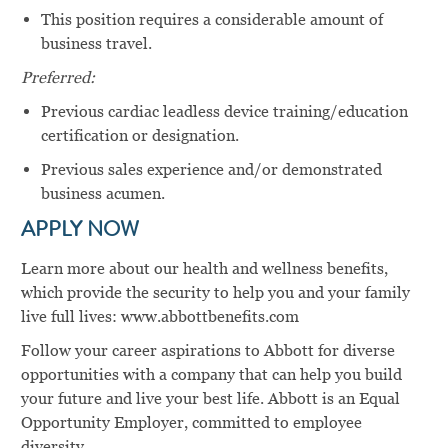
This position requires a considerable amount of
business travel.
Preferred:
Previous cardiac leadless device training/education
certification or designation.
Previous sales experience and/or demonstrated
business acumen.
APPLY NOW
Learn more about our health and wellness benefits,
which provide the security to help you and your family
live full lives: www.abbottbenefits.com
Follow your career aspirations to Abbott for diverse
opportunities with a company that can help you build
your future and live your best life. Abbott is an Equal
Opportunity Employer, committed to employee
diversity.