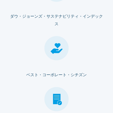
ダウ・ジョーンズ・サステナビリティ・インデック
ス
ベスト・コーポレート・シチズン