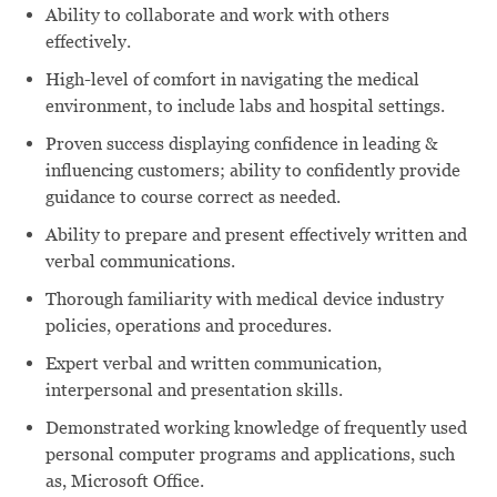
Ability to collaborate and work with others
effectively.
High-level of comfort in navigating the medical
environment, to include labs and hospital settings.
Proven success displaying confidence in leading &
influencing customers; ability to confidently provide
guidance to course correct as needed.
Ability to prepare and present effectively written and
verbal communications.
Thorough familiarity with medical device industry
policies, operations and procedures.
Expert verbal and written communication,
interpersonal and presentation skills.
Demonstrated working knowledge of frequently used
personal computer programs and applications, such
as, Microsoft Office.