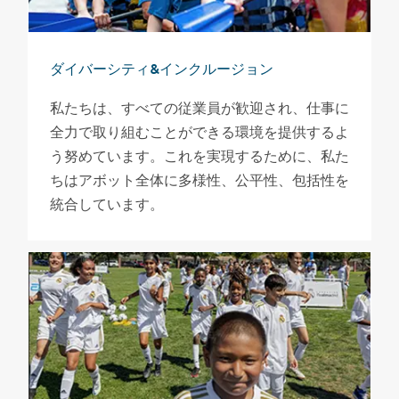
ダイバーシティ&インクルージョン
私たちは、すべての従業員が歓迎され、仕事に
全力で取り組むことができる環境を提供するよ
う努めています。これを実現するために、私た
ちはアボット全体に多様性、公平性、包括性を
統合しています。