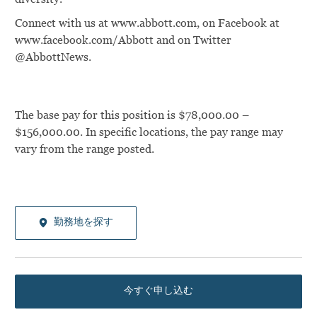
Connect with us at www.abbott.com, on Facebook at
www.facebook.com/Abbott and on Twitter
@AbbottNews.
The base pay for this position is $78,000.00 –
$156,000.00. In specific locations, the pay range may
vary from the range posted.
勤務地を探す
今すぐ申し込む