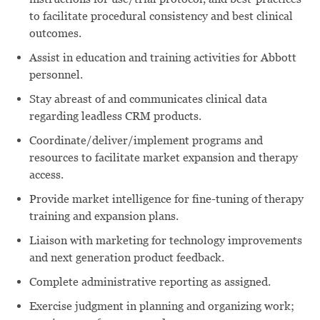
to facilitate procedural consistency and best clinical
outcomes.
Assist in education and training activities for Abbott
personnel.
Stay abreast of and communicates clinical data
regarding leadless CRM products.
Coordinate/deliver/implement programs and
resources to facilitate market expansion and therapy
access.
Provide market intelligence for fine-tuning of therapy
training and expansion plans.
Liaison with marketing for technology improvements
and next generation product feedback.
Complete administrative reporting as assigned.
Exercise judgment in planning and organizing work;