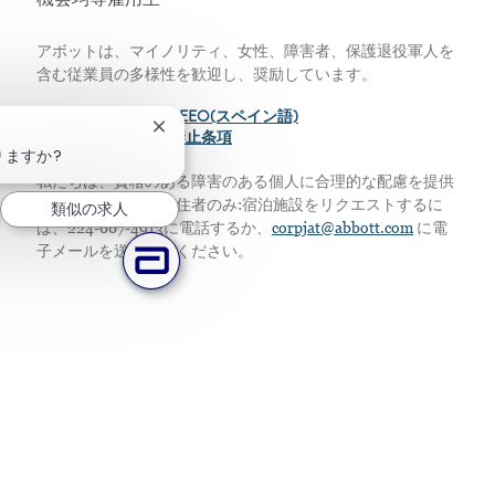
機会均等雇用主
アボットは、マイノリティ、女性、障害者、保護退役軍人を
含む従業員の多様性を歓迎し、奨励しています。
>
EEO(英語)
>
EEO(スペイン語)
チャットボットの通知を閉じる
>
給与の透明性差別禁止条項
りますか?
私たちは、資格のある障害のある個人に合理的な配慮を提供
します。アメリカ居住者のみ:宿泊施設をリクエストするに
類似の求人
は、224-667-4913に電話するか、
corpjat@abbott.com
に電
子メールを送信してください。