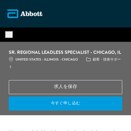
Skip to main content
-
SR. REGIONAL LEADLESS SPECIALIST - CHICAGO, IL
場所
カテゴリ
UNITED STATES - ILLINOIS - CHICAGO
顧客・技術サポー
ト
求人を保存
今すぐ申し込む