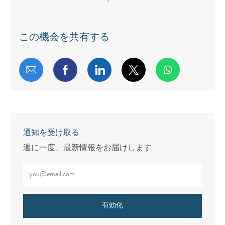
この機会を共有する
メールで共有する
Facebookで共有する
LinkedInで共有する
twitterで共有する
通知を受け取る
週に一度、最新情報をお届けします
メールアドレスをご入力ください（必須）
有効化