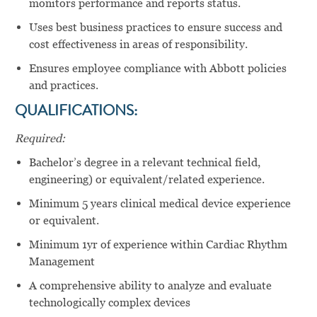
monitors performance and reports status.
Uses best business practices to ensure success and
cost effectiveness in areas of responsibility.
Ensures employee compliance with Abbott policies
and practices.
QUALIFICATIONS:
Required:
Bachelor’s degree in a relevant technical field,
engineering) or equivalent/related experience.
Minimum 5 years clinical medical device experience
or equivalent.
Minimum 1yr of experience within Cardiac Rhythm
Management
A comprehensive ability to analyze and evaluate
technologically complex devices