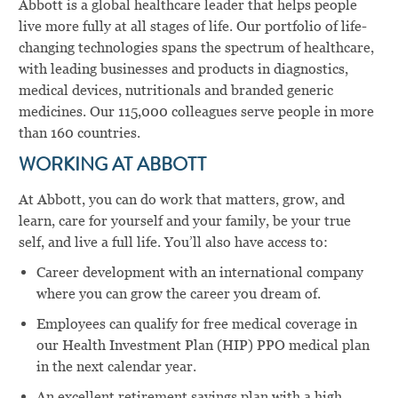
Abbott is a global healthcare leader that helps people
live more fully at all stages of life. Our portfolio of life-
changing technologies spans the spectrum of healthcare,
with leading businesses and products in diagnostics,
medical devices, nutritionals and branded generic
medicines. Our 115,000 colleagues serve people in more
than 160 countries.
WORKING AT ABBOTT
At Abbott, you can do work that matters, grow, and
learn, care for yourself and your family, be your true
self, and live a full life. You’ll also have access to:
Career development with an international company
where you can grow the career you dream of.
Employees can qualify for free medical coverage in
our Health Investment Plan (HIP) PPO medical plan
in the next calendar year.
An excellent retirement savings plan with a high