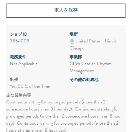
求人を保存
ジョブ ID
場所
31154008
United States - Illinois -
Chicago
職務要件
事業部
Not Applicable
CRM Cardiac Rhythm
Management
出張
その他の勤務地
Yes, 50 % of the Time
主な業務内容
Continuous sitting for prolonged periods (more than 2
consecutive hours in an 8 hour day); Continuous standing for
prolonged periods (more than 2 consecutive hours in an 8 hour
day); Continuous walking for prolonged periods (more than 2
hours at a time in an 8 hour day)