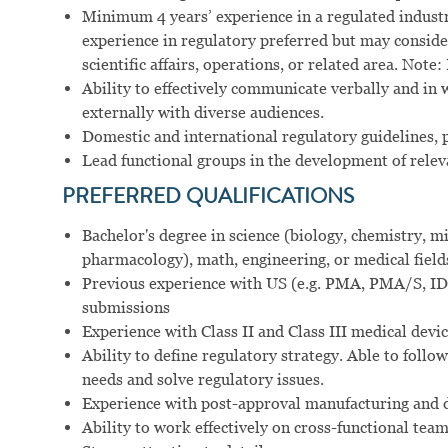
Minimum 4 years’ experience in a regulated industry 
experience in regulatory preferred but may consid
scientific affairs, operations, or related area. Not
Ability to effectively communicate verbally and in 
externally with diverse audiences.
Domestic and international regulatory guidelines, p
Lead functional groups in the development of relev
PREFERRED
QUALIFICATIONS
Bachelor's degree in science (biology, chemistry,
pharmacology), math, engineering, or medical field
Previous experience with US (e.g. PMA, PMA/S, IDE
submissions
Experience with Class II and Class III medical devi
Ability to define regulatory strategy. Able to follow
needs and solve regulatory issues.
Experience with post-approval manufacturing and 
Ability to work effectively on cross-functional tea