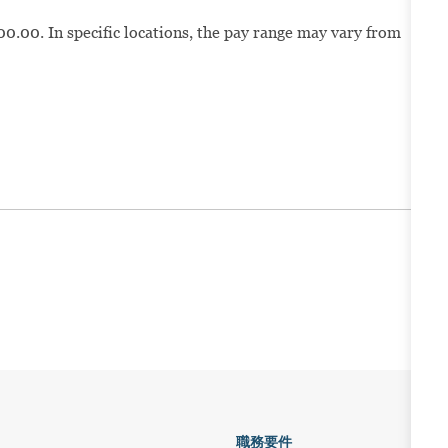
00.00. In specific locations, the pay range may vary from
職務要件