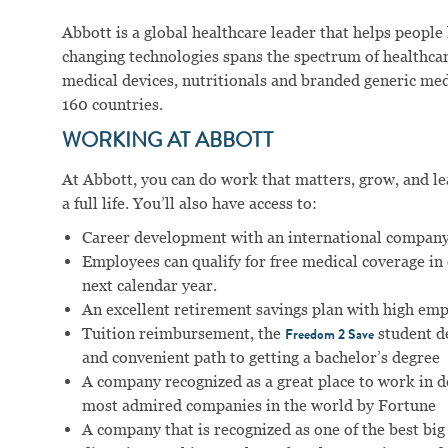
Abbott is a global healthcare leader that helps people li
changing technologies spans the spectrum of healthcar
medical devices, nutritionals and branded generic me
160 countries.
WORKING AT ABBOTT
At Abbott, you can do work that matters, grow, and lear
a full life. You’ll also have access to:
Career development with an international company
Employees can qualify for free medical coverage i
next calendar year.
An excellent retirement savings plan with high em
Tuition reimbursement, the
student d
Freedom 2 Save
and convenient path to getting a bachelor’s degree
A company recognized as a great place to work in 
most admired companies in the world by Fortune
A company that is recognized as one of the best big