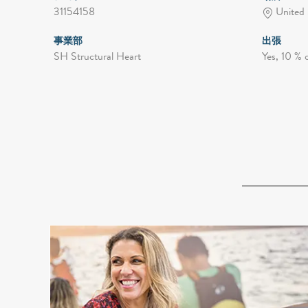
31154158
United 
事業部
出張
SH Structural Heart
Yes, 10 % 