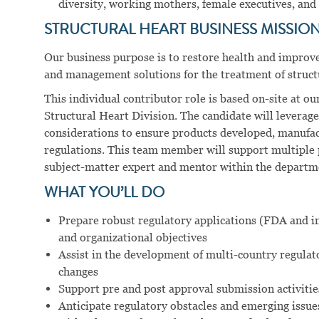
diversity, working mothers, female executives, and 
STRUCTURAL HEART BUSINESS MISSION
Our business purpose is to restore health and improve 
and management solutions for the treatment of structu
This individual contributor role is based on-site at o
Structural Heart Division. The candidate will leverage 
considerations to ensure products developed, manufact
regulations. This team member will support multiple p
subject-matter expert and mentor within the departm
WHAT YOU’LL DO
Prepare robust regulatory applications (FDA and in
and organizational objectives
Assist in the development of multi-country regulat
changes
Support pre and post approval submission activitie
Anticipate regulatory obstacles and emerging issue