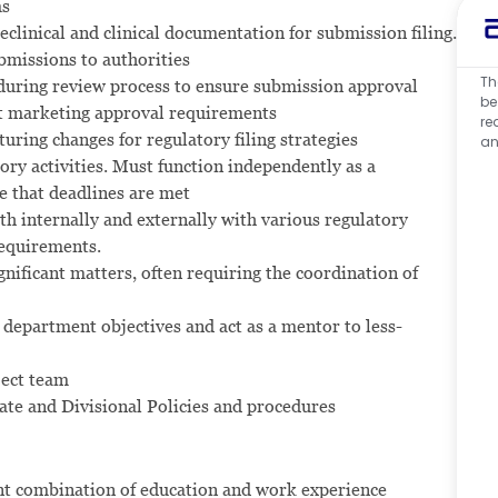
ms
eclinical and clinical documentation for submission filing.
bmissions to authorities
Th
 during review process to ensure submission approval
be
t marketing approval requirements
re
uring changes for regulatory filing strategies
an
ory activities. Must function independently as a
e that deadlines are met
th internally and externally with various regulatory
requirements.
gnificant matters, often requiring the coordination of
department objectives and act as a mentor to less-
ject team
ate and Divisional Policies and procedures
ent combination of education and work experience