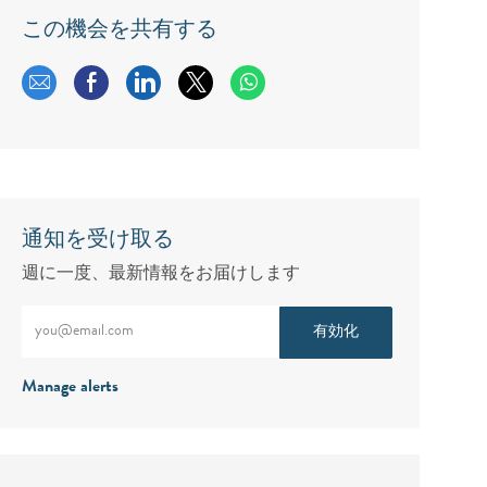
この機会を共有する
メールで共有する
Facebookで共有する
LinkedInで共有する
twitterで共有する
通知を受け取る
週に一度、最新情報をお届けします
メールアドレスをご入力ください（必須）
有効化
Manage alerts