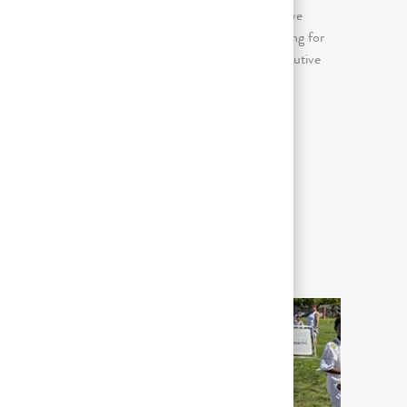
Awkward/forceful/repetitive (arms above
shoulder, bent wrists); Continuous sitting for
prolonged periods (more than 2 consecutive
hours in an 8 hour day)