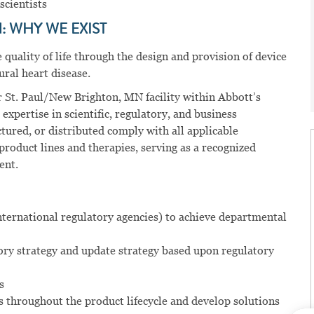
scientists
: WHY WE EXIST
quality of life through the design and provision of device
ral heart disease.
ur St. Paul/New Brighton, MN facility within Abbott’s
expertise in scientific, regulatory, and business
ured, or distributed comply with all applicable
roduct lines and therapies, serving as a recognized
ent.
ternational regulatory agencies) to achieve departmental
ory strategy and update strategy based upon regulatory
s
s throughout the product lifecycle and develop solutions