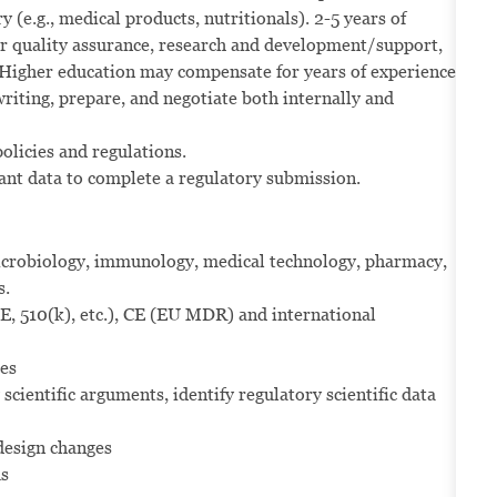
(e.g., medical products, nutritionals). 2-5 years of
er quality assurance, research and development/support,
e: Higher education may compensate for years of experience.
writing, prepare, and negotiate both internally and
olicies and regulations.
ant data to complete a regulatory submission.
 microbiology, immunology, medical technology, pharmacy,
s.
, 510(k), etc.), CE (EU MDR) and international
ces
 scientific arguments, identify regulatory scientific data
design changes
ms