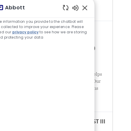
the spectrum of healthcare, with leading
Abbott
businesses and
チャットボットの音が有
e information you provide to the chatbot will
 collected to improve your experience. Please
INTERNATIONAL REGULATORY
ad our
privacy policy
to see how we are storing
d protecting your data
AFFAIRS SPECIALIST II –
ELECTROPHYSIOLOGY (ON-SITE)
場所
United States - Minnesota - Plymouth
カテゴリ
薬事申請
Abbott is a global healthcare leader that helps
people live more fully at all stages of life. Our
portfolio of life-changing technologies spans
the spectrum of healthcare, with leading
businesses and
REGULATORY AFFAIRS SPECIALIST III