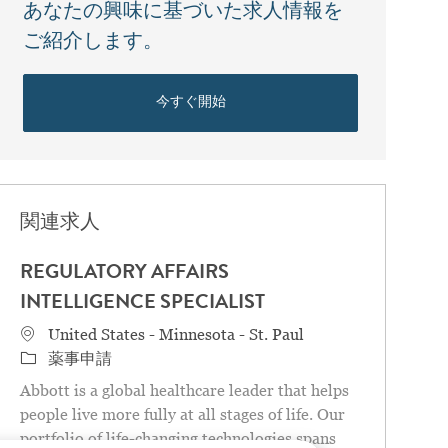
あなたの興味に基づいた求人情報を
ご紹介します。
今すぐ開始
関連求人
REGULATORY AFFAIRS
INTELLIGENCE SPECIALIST
場所
United States - Minnesota - St. Paul
カテゴリ
薬事申請
Abbott is a global healthcare leader that helps
people live more fully at all stages of life. Our
portfolio of life-changing technologies spans