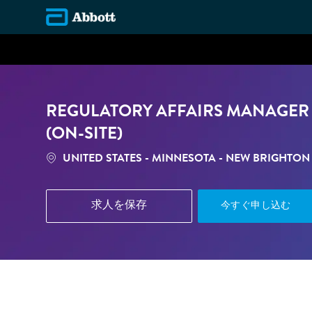
-
REGULATORY AFFAIRS MANAGER 
(ON-SITE)
場所
UNITED STATES - MINNESOTA - NEW BRIGHTON
求人を保存
今すぐ申し込む