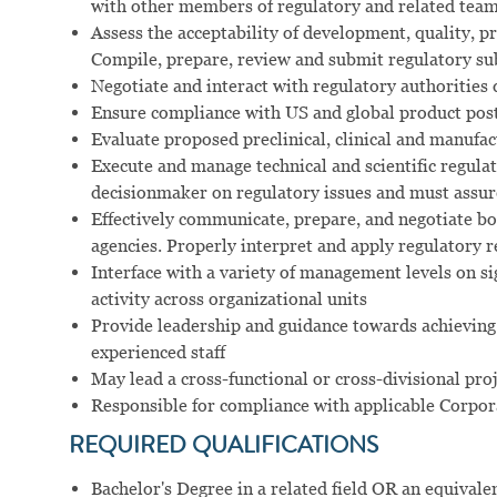
with other members of regulatory and related tea
Assess the acceptability of development, quality, pr
Compile, prepare, review and submit regulatory su
Negotiate and interact with regulatory authorities
Ensure compliance with US and global product pos
Evaluate proposed preclinical, clinical and manufact
Execute and manage technical and scientific regulat
decisionmaker on regulatory issues and must assur
Effectively communicate, prepare, and negotiate bo
agencies. Properly interpret and apply regulatory 
Interface with a variety of management levels on si
activity across organizational units
Provide leadership and guidance towards achieving 
experienced staff
May lead a cross-functional or cross-divisional pro
Responsible for compliance with applicable Corpor
REQUIRED QUALIFICATIONS
Bachelor's Degree in a related field OR an equival