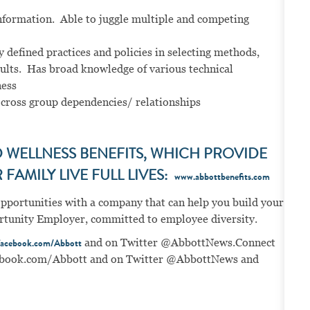
nformation. Able to juggle multiple and competing
 defined practices and policies in selecting methods,
sults. Has broad knowledge of various technical
ness
 cross group dependencies/ relationships
WELLNESS BENEFITS, WHICH PROVIDE
FAMILY LIVE FULL LIVES:
www.abbottbenefits.com
opportunities with a company that can help you build your
portunity Employer, committed to employee diversity.
and on Twitter @AbbottNews.
Connect
acebook.com/Abbott
book.com/Abbott
and on Twitter @AbbottNews and