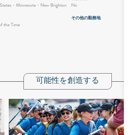
No
States - Minnesota - New Brighton
その他の勤務地
of the Time
可能性を創造する