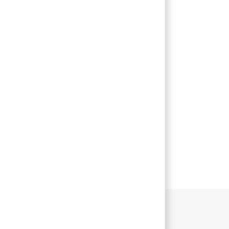
主な業務内容