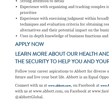
Strong attention to detail
Experience with organizing and tracking complex i
priorities
Experience with exercising judgment within broadly
techniques and evaluation criteria for obtaining re
alternatives and their potential impact on the busi
Uses in-depth knowledge of business functions and
APPLY NOW
LEARN MORE ABOUT OUR HEALTH AND 
THE SECURITY TO HELP YOU AND YOUR 
Follow your career aspirations to Abbott for diverse 
future and live your best life. Abbott is an Equal Op
Connect with us at
, on Facebook at
www.abbott.com
www.f
with us at
www.abbott.com
, on Facebook at
www.face
@AbbottGlobal.