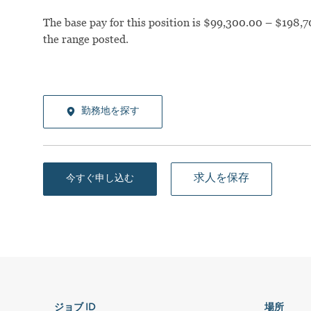
The base pay for this position is $99,300.00 – $198,7
the range posted.
勤務地を探す
求人を保存
今すぐ申し込む
ジョブ ID
場所