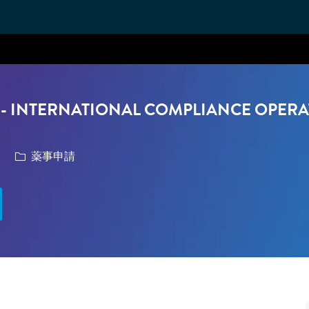
Skip to main content
- INTERNATIONAL COMPLIANCE OPERA
カテゴリ
薬事申請