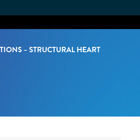
TIONS – STRUCTURAL HEART