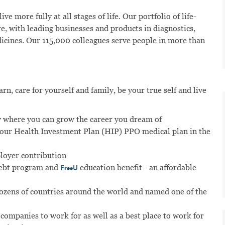
ve more fully at all stages of life. Our portfolio of life-
e, with leading businesses and products in diagnostics,
dicines. Our 115,000 colleagues serve people in more than
n, care for yourself and family, be your true self and live
 where you can grow the career you dream of
n our Health Investment Plan (HIP) PPO medical plan in the
ployer contribution
ebt program and
education benefit - an affordable
FreeU
dozens of countries around the world and named one of the
 companies to work for as well as a best place to work for