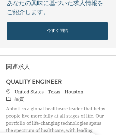
あなたの興味に基づいた求人情報を
ご紹介します。
今すぐ開始
関連求人
QUALITY ENGINEER
場所
United States - Texas - Houston
カテゴリ
品質
Abbott is a global healthcare leader that helps
people live more fully at all stages of life. Our
portfolio of life-changing technologies spans
the spectrum of healthcare, with leading