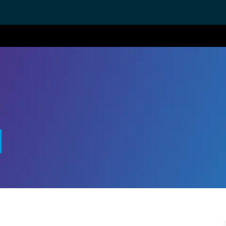
Skip to main content