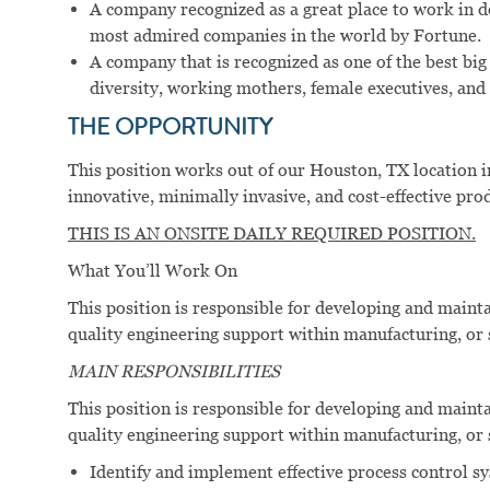
A company recognized as a great place to work in 
most admired companies in the world by Fortune.
A company that is recognized as one of the best big
diversity, working mothers, female executives, and 
THE OPPORTUNITY
This position works out of our Houston, TX location i
innovative, minimally invasive, and cost-effective pro
THIS IS AN ONSITE DAILY REQUIRED POSITION.
What You’ll Work On
This position is responsible for developing and maint
quality engineering support within manufacturing, or
MAIN RESPONSIBILITIES
This position is responsible for developing and maint
quality engineering support within manufacturing, or
Identify and implement effective process control s