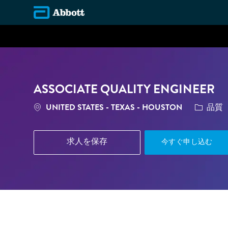
-
ASSOCIATE QUALITY ENGINEER
場所
カテゴリ
UNITED STATES - TEXAS - HOUSTON
品質
求人を保存
今すぐ申し込む