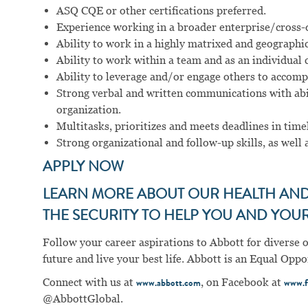
ASQ CQE or other certifications preferred.
Experience working in a broader enterprise/cross-d
Ability to work in a highly matrixed and geographi
Ability to work within a team and as an individual 
Ability to leverage and/or engage others to accompl
Strong verbal and written communications with abil
organization.
Multitasks, prioritizes and meets deadlines in tim
Strong organizational and follow-up skills, as well a
APPLY NOW
LEARN MORE ABOUT OUR HEALTH AND 
THE SECURITY TO HELP YOU AND YOUR 
Follow your career aspirations to Abbott for diverse 
future and live your best life. Abbott is an Equal Op
Connect with us at
, on Facebook at
www.abbott.com
www.f
@AbbottGlobal.