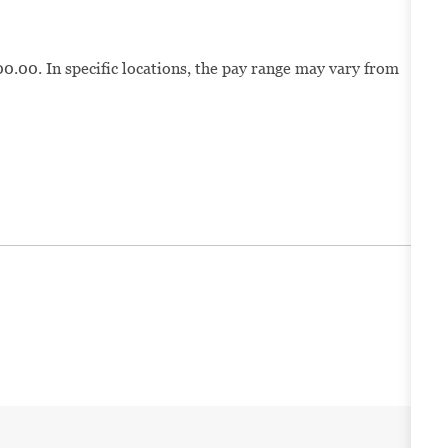
0.00. In specific locations, the pay range may vary from