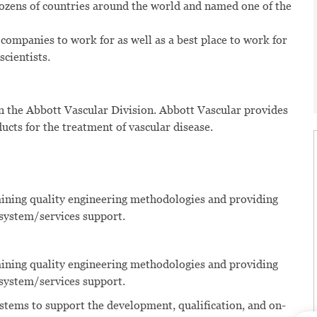
dozens of countries around the world and named one of the
 companies to work for as well as a best place to work for
scientists.
n the Abbott Vascular Division. Abbott Vascular provides
ducts for the treatment of vascular disease.
aining quality engineering methodologies and providing
 system/services support.
aining quality engineering methodologies and providing
 system/services support.
ystems to support the development, qualification, and on-