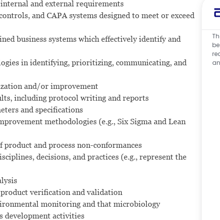
 internal and external requirements
 controls, and CAPA systems designed to meet or exceed
Th
ined business systems which effectively identify and
be
re
ies in identifying, prioritizing, communicating, and
an
mization and/or improvement
ts, including protocol writing and reports
ters and specifications
mprovement methodologies (e.g., Six Sigma and Lean
 of product and process non-conformances
sciplines, decisions, and practices (e.g., represent the
lysis
product verification and validation
ironmental monitoring and that microbiology
s development activities