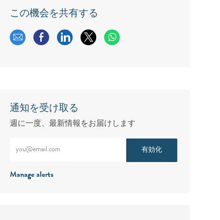
この機会を共有する
メールで共有する
Facebookで共有する
LinkedInで共有する
twitterで共有する
通知を受け取る
週に一度、最新情報をお届けします
メールアドレスをご入力ください（必須）
有効化
Manage alerts