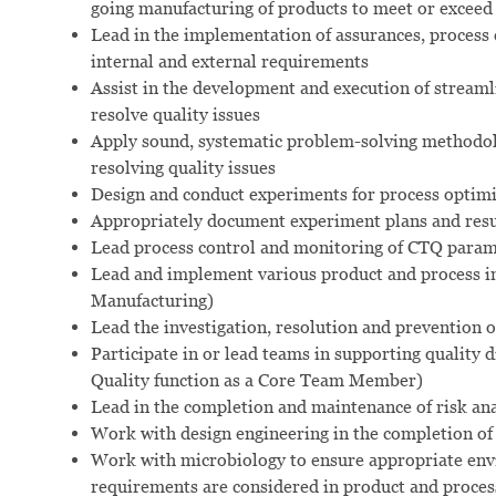
going manufacturing of products to meet or exceed
Lead in the implementation of assurances, process
internal and external requirements
Assist in the development and execution of streaml
resolve quality issues
Apply sound, systematic problem-solving methodolog
resolving quality issues
Design and conduct experiments for process opti
Appropriately document experiment plans and resul
Lead process control and monitoring of CTQ parame
Lead and implement various product and process i
Manufacturing)
Lead the investigation, resolution and prevention
Participate in or lead teams in supporting quality di
Quality function as a Core Team Member)
Lead in the completion and maintenance of risk ana
Work with design engineering in the completion of 
Work with microbiology to ensure appropriate env
requirements are considered in product and proces