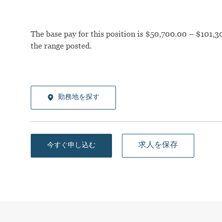
The base pay for this position is $50,700.00 – $101,30
the range posted.
勤務地を探す
求人を保存
今すぐ申し込む