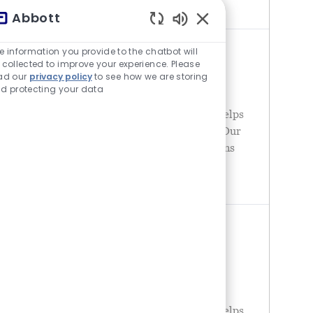
businesses and
Abbott
チャットボットの音が有
e information you provide to the chatbot will
QUALITY SYSTEM ENGINEER
 collected to improve your experience. Please
場所
United States - Texas - Plano
ad our
privacy policy
to see how we are storing
d protecting your data
カテゴリ
品質
Abbott is a global healthcare leader that helps
people live more fully at all stages of life. Our
portfolio of life-changing technologies spans
the spectrum of healthcare, with leading
businesses and
SENIOR MANAGER SUPPLIER
QUALITY
場所
United States - Texas - Austin
カテゴリ
品質
Abbott is a global healthcare leader that helps