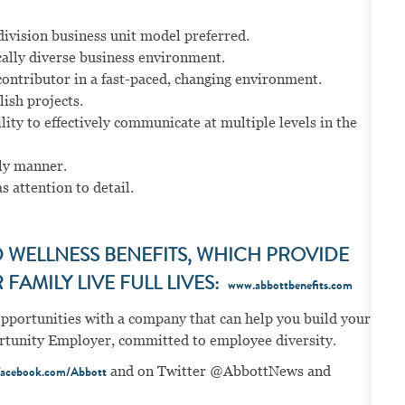
ivision business unit model preferred.
cally diverse business environment.
contributor in a fast-paced, changing environment.
ish projects.
ity to effectively communicate at multiple levels in the
ely manner.
s attention to detail.
WELLNESS BENEFITS, WHICH PROVIDE
FAMILY LIVE FULL LIVES:
www.abbottbenefits.com
opportunities with a company that can help you build your
portunity Employer, committed to employee diversity.
and on Twitter @AbbottNews and
acebook.com/Abbott