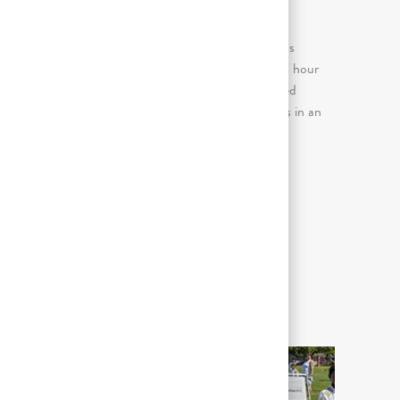
主な業務内容
Continuous sitting for prolonged periods
(more than 2 consecutive hours in an 8 hour
day); Continuous standing for prolonged
periods (more than 2 consecutive hours in an
8 hour day)