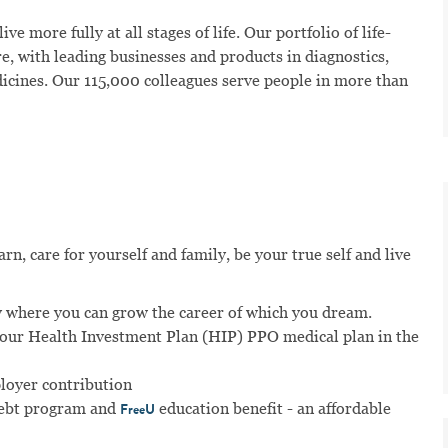
ve more fully at all stages of life. Our portfolio of life-
e, with leading businesses and products in diagnostics,
dicines. Our 115,000 colleagues serve people in more than
n, care for yourself and family, be your true self and live
 where you can grow the career of which you dream.
n our Health Investment Plan (HIP) PPO medical plan in the
ployer contribution
ebt program and
education benefit - an affordable
FreeU