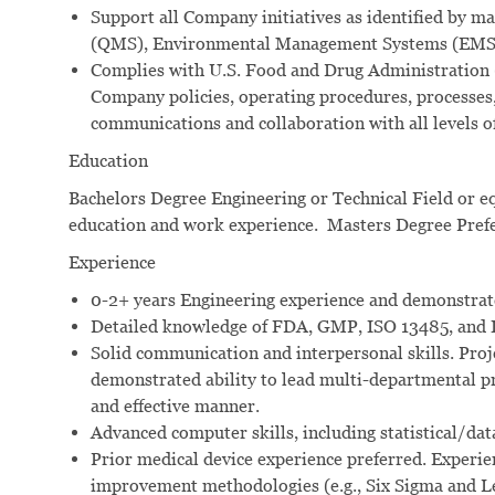
Support all Company initiatives as identified by
(QMS), Environmental Management Systems (EMS),
Complies with U.S. Food and Drug Administration 
Company policies, operating procedures, processes,
communications and collaboration with all levels o
Education
Bachelors Degree Engineering or Technical Field or e
education and work experience. Masters Degree Pref
Experience
0-2+ years Engineering experience and demonstrat
Detailed knowledge of FDA, GMP, ISO 13485, and 
Solid communication and interpersonal skills. Proj
demonstrated ability to lead multi-departmental pro
and effective manner.
Advanced computer skills, including statistical/data
Prior medical device experience preferred. Experi
improvement methodologies (e.g., Six Sigma and L