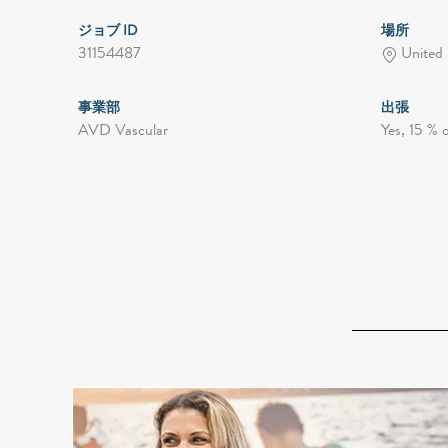
ジョブ ID
場所
31154487
United 
事業部
出張
AVD Vascular
Yes, 15 % 