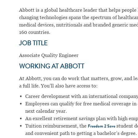
Abbott is a global healthcare leader that helps people li
changing technologies spans the spectrum of healthcar
medical devices, nutritionals and branded generic me
160 countries.
JOB TITLE
Associate Quality Engineer
WORKING AT ABBOTT
At Abbott, you can do work that matters, grow, and lear
a full life. You’ll also have access to:
Career development with an international company
Employees can qualify for free medical coverage i
next calendar year.
An excellent retirement savings plan with high em
Tuition reimbursement, the
student d
Freedom 2 Save
and convenient path to getting a bachelor’s degree.