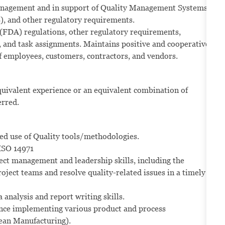
 management and in support of Quality Management Systems
 and other regulatory requirements.
(FDA) regulations, other regulatory requirements,
 and task assignments. Maintains positive and cooperative
f employees, customers, contractors, and vendors.
quivalent experience or an equivalent combination of
erred.
ed use of Quality tools/methodologies.
ISO 14971
ect management and leadership skills, including the
ject teams and resolve quality-related issues in a timely
 analysis and report writing skills.
ence implementing various product and process
ean Manufacturing).