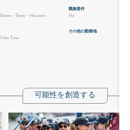
職務要件
No
States - Texas - Houston
その他の勤務地
of the Time
可能性を創造する