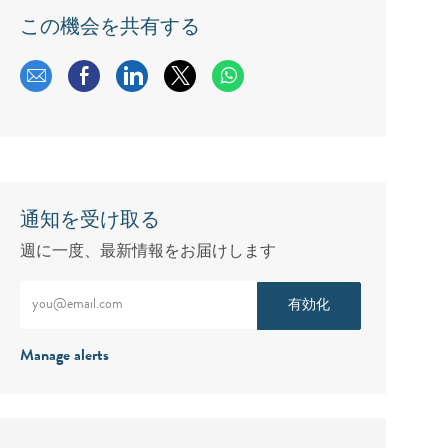
この機会を共有する
メールで共有する
Facebookで共有する
LinkedInで共有する
twitterで共有する
通知を受け取る
週に一度、最新情報をお届けします
メールアドレスをご入力ください（必須）
有効化
Manage alerts