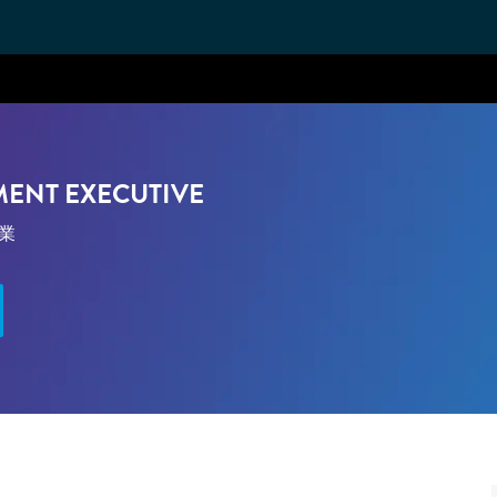
Skip to main content
MENT EXECUTIVE
ゴリ
業