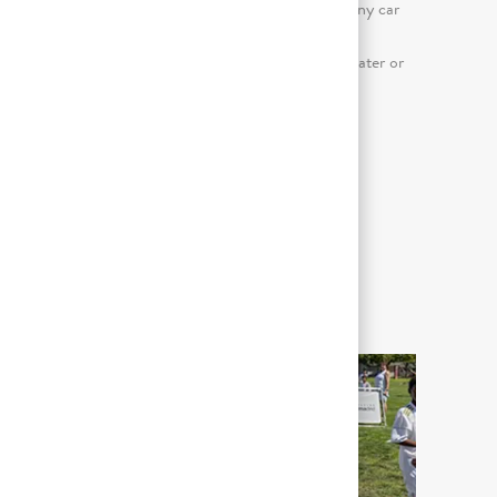
day); Driving a personal auto or company car
or truck, or a powered piece of material
handling equipment; Keyboard use (greater or
equal to 50% of the workday)