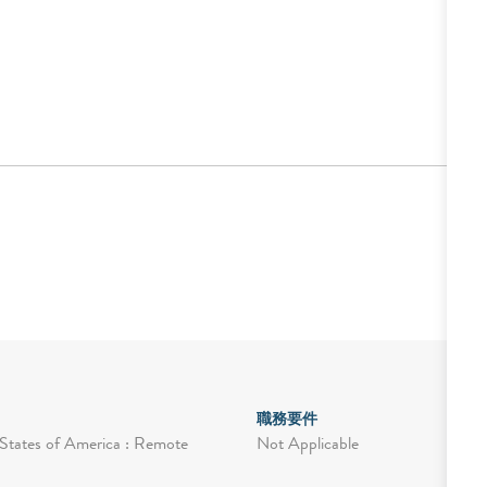
職務要件
Not Applicable
States of America : Remote