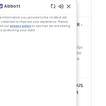
the spectrum of healthcare, with leading
Abbott
businesses and
チャットボットの音が有
e information you provide to the chatbot will
 collected to improve your experience. Please
ENTERPRISE ACCOUNT MANAGER -
ad our
privacy policy
to see how we are storing
d protecting your data
POINT OF CARE DIAGNOSTICS
カテゴリ
5場所で応募可能
営業
Abbott is a global healthcare leader that helps
people live more fully at all stages of life. Our
portfolio of life-changing technologies spans
the spectrum of healthcare, with leading
businesses and
ACCOUNT MANAGER – INFECTIOUS
DISEASE DIAGNOSTICS - S. OK/AR
カテゴリ
9場所で応募可能
営業