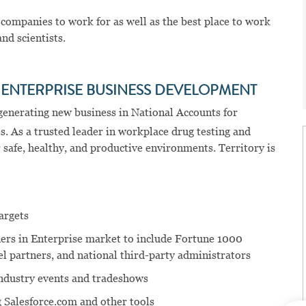
 companies to work for as well as the best place to work
nd scientists.
e
ENTERPRISE BUSINESS DEVELOPMENT
 generating new business in National Accounts for
. As a trusted leader in workplace drug testing and
 safe, healthy, and productive environments. Territory is
argets
ners in Enterprise market to include Fortune 1000
l partners, and national third-party administrators
industry events and tradeshows
 Salesforce.com and other tools