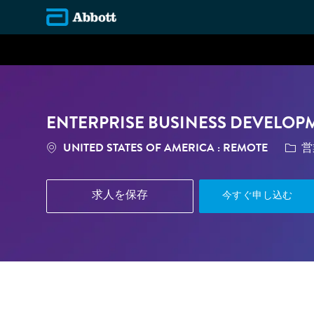
-
ENTERPRISE BUSINESS DEVELOP
場所
カテ
UNITED STATES OF AMERICA : REMOTE
営
求人を保存
今すぐ申し込む