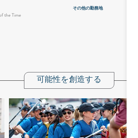
その他の勤務地
of the Time
可能性を創造する