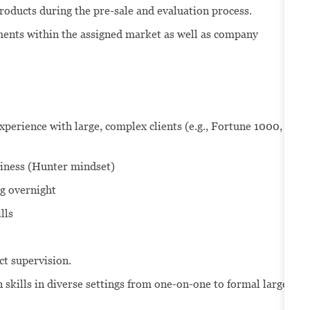
roducts during the pre-sale and evaluation process.
ents within the assigned market as well as company
perience with large, complex clients (e.g., Fortune 1000,
siness (Hunter mindset)
ng overnight
lls
ect supervision.
skills in diverse settings from one-on-one to formal large