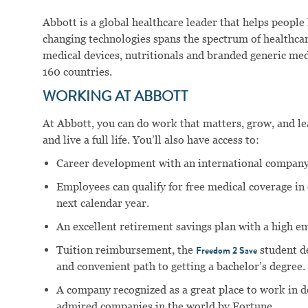
Abbott is a global healthcare leader that helps people li
changing technologies spans the spectrum of healthcar
medical devices, nutritionals and branded generic me
160 countries.
WORKING AT ABBOTT
At Abbott, you can do work that matters, grow, and lear
and live a full life. You’ll also have access to:
Career development with an international company
Employees can qualify for free medical coverage i
next calendar year.
An excellent retirement savings plan with a high e
Tuition reimbursement, the
student d
Freedom 2 Save
and convenient path to getting a bachelor’s degree.
A company recognized as a great place to work in 
admired companies in the world by Fortune.