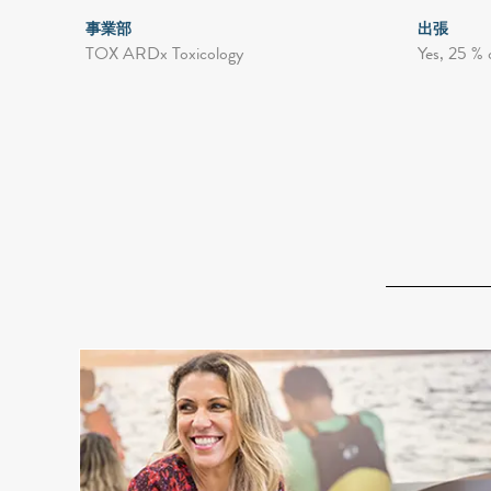
事業部
出張
TOX ARDx Toxicology
Yes, 25 % 