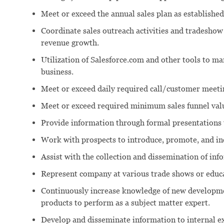
Meet or exceed the annual sales plan as established
Coordinate sales outreach activities and tradeshow 
revenue growth.
Utilization of Salesforce.com and other tools to m
business.
Meet or exceed daily required call/customer meeti
Meet or exceed required minimum sales funnel val
Provide information through formal presentations 
Work with prospects to introduce, promote, and in
Assist with the collection and dissemination of in
Represent company at various trade shows or educa
Continuously increase knowledge of new developme
products to perform as a subject matter expert.
Develop and disseminate information to internal ex