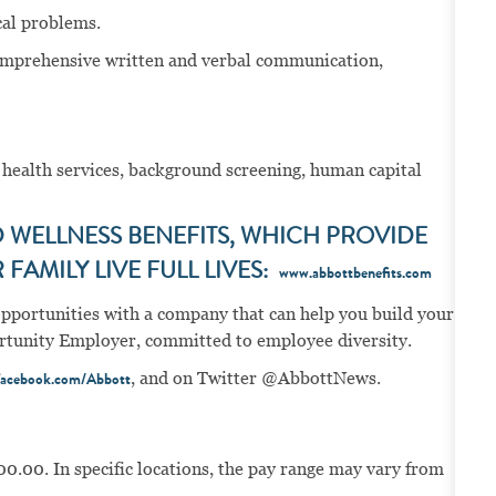
nical problems.
omprehensive written and verbal communication,
 health services, background screening, human capital
WELLNESS BENEFITS, WHICH PROVIDE
FAMILY LIVE FULL LIVES:
www.abbottbenefits.com
opportunities with a company that can help you build your
portunity Employer, committed to employee diversity.
, and on Twitter @AbbottNews.
acebook.com/Abbott
00.00. In specific locations, the pay range may vary from