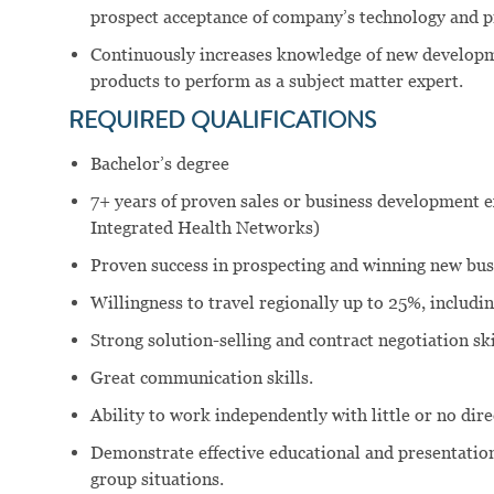
prospect acceptance of company’s technology and p
Continuously increases knowledge of new developm
products to perform as a subject matter expert.
REQUIRED QUALIFICATIONS
Bachelor’s degree
7+ years of proven sales or business development ex
Integrated Health Networks)
Proven success in prospecting and winning new bu
Willingness to travel regionally up to 25%, includi
Strong solution-selling and contract negotiation ski
Great communication skills.
Ability to work independently with little or no dir
Demonstrate effective educational and presentation 
group situations.