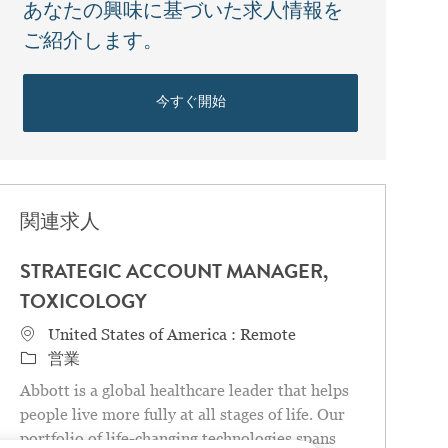
あなたの興味に基づいた求人情報を
ご紹介します。
今すぐ開始
関連求人
STRATEGIC ACCOUNT MANAGER,
TOXICOLOGY
場所
United States of America : Remote
カテゴリ
営業
Abbott is a global healthcare leader that helps
people live more fully at all stages of life. Our
portfolio of life-changing technologies spans