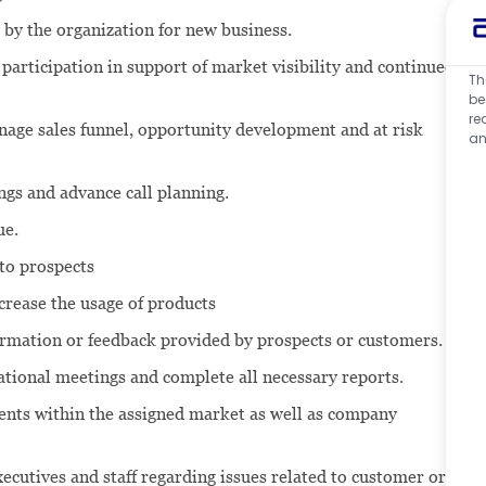
 by the organization for new business.
participation in support of market visibility and continued
Th
be
re
anage sales funnel, opportunity development and at risk
an
ngs and advance call planning.
ue.
to prospects
crease the usage of products
formation or feedback provided by prospects or customers.
tional meetings and complete all necessary reports.
nts within the assigned market as well as company
ecutives and staff regarding issues related to customer or