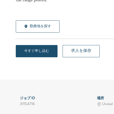
勤務地を探す
求人を保存
今すぐ申し込む
ジョブ ID
場所
31154716
United 