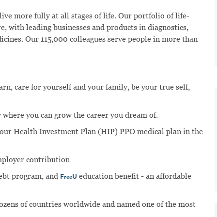
ve more fully at all stages of life. Our portfolio of life-
e, with leading businesses and products in diagnostics,
dicines. Our 115,000 colleagues serve people in more than
n, care for yourself and your family, be your true self,
 where you can grow the career you dream of.
n our Health Investment Plan (HIP) PPO medical plan in the
mployer contribution
ebt program, and
education benefit - an affordable
FreeU
dozens of countries worldwide and named one of the most