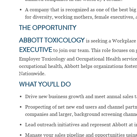
A company that is recognized as one of the best big
for diversity, working mothers, female executives, a
THE OPPORTUNITY
ABBOTT TOXICOLOGY
is seeking a Workplac
EXECUTIVE
to join our team. This role focuses on
Employer Toxicology and Occupational Health services
occupational health, Abbott helps organizations foster
Nationwide.
WHAT YOU’LL DO
Drive new business growth and meet annual sales t
Prospecting of net new end users and channel part
companies and larger, background screening channe
Lead outreach initiatives and represent Abbott at 
Manage your sales pipeline and opportunities using