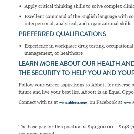
Apply critical thinking skills to solve complex cli
Excellent command of the English language with c
interpersonal, analytical, and organizational skills.
PREFERRED QUALIFICATIONS
Experience in workplace drug testing, occupational
management, or healthcare
LEARN MORE ABOUT OUR HEALTH AND 
THE SECURITY TO HELP YOU AND YOUR 
Follow your career aspirations to Abbott for diverse 
future and live your best life. Abbott is an Equal Op
Connect with us at
, on Facebook at
www.abbott.com
www.f
The base pay for this position is $99,300.00 – $198,7
the range posted.