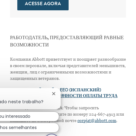
ACESSE AGORA
РАБОТОДАТЕЛЬ, ПРЕДОСТАВЛЯЮЩИЙ РАВНЫЕ
ВОЗМОЖНОСТИ
Компания Abbott приветствует и поощряет разнообразие
в своем персонале, включая представителей меньшинств,
женщин, лиц с ограниченными возможностями и
защищенных ветеранов.
>
EEO (АНГЛИЙСКИЙ)
> EEO (ИСПАНСКИЙ)
Fechar notificação de chatbot
> ПОЛОЖЕНИЕ О ПРОЗРАЧНОСТИ ОПЛАТЫ ТРУДА
ado neste trabalho?
Только для жителей США: Чтобы запросить
приспособление, позвоните по номеру 224-667-4913 или
ou interessado
напишите по электронной почте
corpjat@abbott.com
.
lhos semelhantes