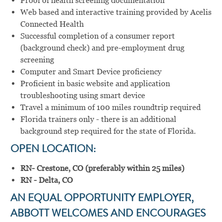
Proof of health screening documentation
Web based and interactive training provided by Acelis
Connected Health
Successful completion of a consumer report
(background check) and pre-employment drug
screening
Computer and Smart Device proficiency
Proficient in basic website and application
troubleshooting using smart device
Travel a minimum of 100 miles roundtrip required
Florida trainers only - there is an additional
background step required for the state of Florida.
OPEN LOCATION:
RN- Crestone, CO (preferably within 25 miles)
RN - Delta, CO
AN EQUAL OPPORTUNITY EMPLOYER,
ABBOTT WELCOMES AND ENCOURAGES