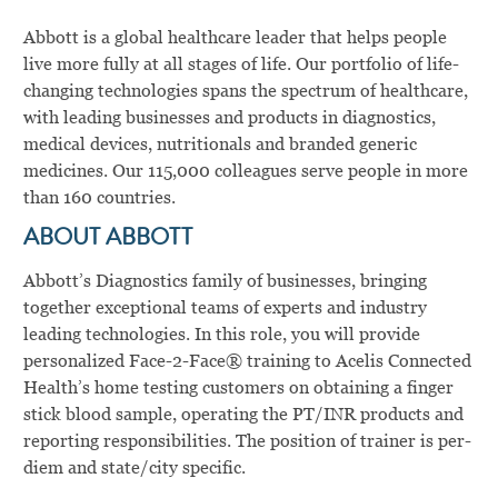
Abbott is a global healthcare leader that helps people
live more fully at all stages of life. Our portfolio of life-
changing technologies spans the spectrum of healthcare,
with leading businesses and products in diagnostics,
medical devices, nutritionals and branded generic
medicines. Our 115,000 colleagues serve people in more
than 160 countries.
ABOUT ABBOTT
Abbott’s Diagnostics family of businesses, bringing
together exceptional teams of experts and industry
leading technologies. In this role, you will
provide
personalized Face-2-Face® training to Acelis Connected
Health’s home testing customers on obtaining a finger
stick blood sample, operating the PT/INR products and
reporting responsibilities.
The position of trainer is per-
diem and state/city specific.