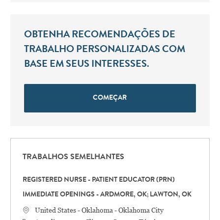
OBTENHA RECOMENDAÇÕES DE
TRABALHO PERSONALIZADAS COM
BASE EM SEUS INTERESSES.
COMEÇAR
TRABALHOS SEMELHANTES
REGISTERED NURSE - PATIENT EDUCATOR (PRN)
IMMEDIATE OPENINGS - ARDMORE, OK; LAWTON, OK
Localização
United States - Oklahoma - Oklahoma City