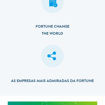
FORTUNE CHANGE
THE WORLD
AS EMPRESAS MAIS ADMIRADAS DA FORTUNE