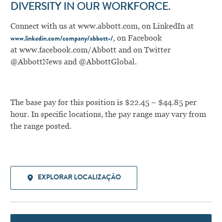
DIVERSITY IN OUR WORKFORCE.
Connect with us at
www.abbott.com
,
on LinkedIn at
,
on Facebook
www.linkedin.com/company/abbott-/
at
www.facebook.com/Abbott
and on Twitter
@AbbottNews and @AbbottGlobal.
The base pay for this position is $22.45 – $44.85 per
hour. In specific locations, the pay range may vary from
the range posted.
EXPLORAR LOCALIZAÇÃO