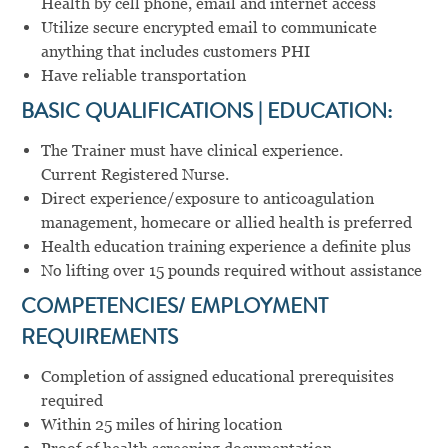
Health by cell phone, email and internet access
Utilize secure encrypted email to communicate
anything that includes customers PHI
Have reliable transportation
BASIC QUALIFICATIONS | EDUCATION:
The Trainer must have clinical experience.
Current Registered Nurse.
Direct experience/exposure to anticoagulation
management, homecare or allied health is preferred
Health education training experience a definite plus
No lifting over 15 pounds required without assistance
COMPETENCIES/ EMPLOYMENT
REQUIREMENTS
Completion of assigned educational prerequisites
required
Within 25 miles of hiring location