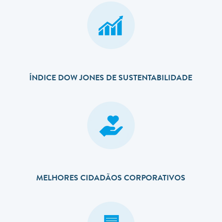
ÍNDICE DOW JONES DE SUSTENTABILIDADE
MELHORES CIDADÃOS CORPORATIVOS