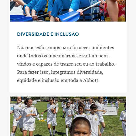
DIVERSIDADE E INCLUSÃO
Nós nos esforçamos para fornecer ambientes
onde todos os funcionários se sintam bem-
vindos e capazes de trazer seu eu ao trabalho.
Para fazer isso, integramos diversidade,
equidade e inclusão em toda a Abbott.