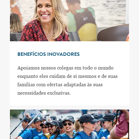
BENEFÍCIOS INOVADORES
Apoiamos nossos colegas em todo o mundo
enquanto eles cuidam de si mesmos e de suas
famílias com ofertas adaptadas às suas
necessidades exclusivas.