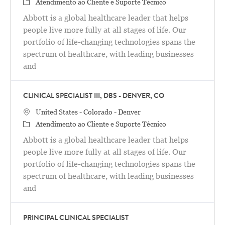
Categoria
Atendimento ao Cliente e Suporte Técnico
Abbott is a global healthcare leader that helps
people live more fully at all stages of life. Our
portfolio of life-changing technologies spans the
spectrum of healthcare, with leading businesses
and
CLINICAL SPECIALIST III, DBS - DENVER, CO
Localização
United States - Colorado - Denver
Categoria
Atendimento ao Cliente e Suporte Técnico
Abbott is a global healthcare leader that helps
people live more fully at all stages of life. Our
portfolio of life-changing technologies spans the
spectrum of healthcare, with leading businesses
and
PRINCIPAL CLINICAL SPECIALIST