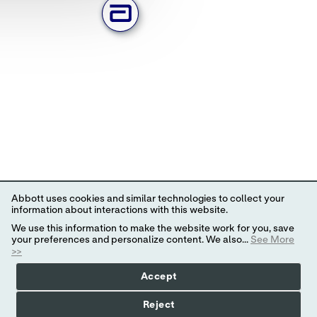
Abbott uses cookies and similar technologies to collect your
information about interactions with this website.
We use this information to make the website work for you, save
your preferences and personalize content. We also...
See More
>>
Accept
Reject