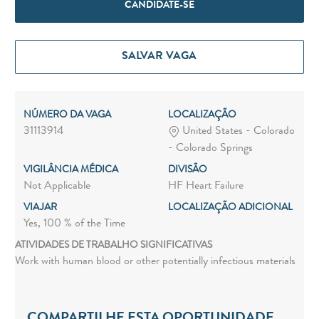
CANDIDATE-SE
SALVAR VAGA
NÚMERO DA VAGA
LOCALIZAÇÃO
31113914
United States - Colorado
- Colorado Springs
VIGILÂNCIA MÉDICA
DIVISÃO
Not Applicable
HF Heart Failure
VIAJAR
LOCALIZAÇÃO ADICIONAL
Yes, 100 % of the Time
ATIVIDADES DE TRABALHO SIGNIFICATIVAS
Work with human blood or other potentially infectious materials