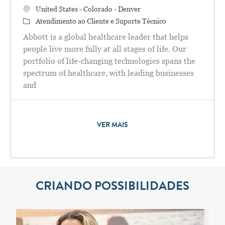
Localização
United States - Colorado - Denver
Categoria
Atendimento ao Cliente e Suporte Técnico
Abbott is a global healthcare leader that helps
people live more fully at all stages of life. Our
portfolio of life-changing technologies spans the
spectrum of healthcare, with leading businesses
and
VER MAIS
CRIANDO POSSIBILIDADES