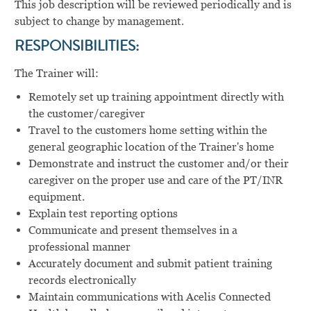
This job description will be reviewed periodically and is
subject to change by management.
RESPONSIBILITIES:
The Trainer will:
Remotely set up training appointment directly with
the customer/caregiver
Travel to the customers home setting within the
general geographic location of the Trainer's home
Demonstrate and instruct the customer and/or their
caregiver on the proper use and care of the PT/INR
equipment.
Explain test reporting options
Communicate and present themselves in a
professional manner
Accurately document and submit patient training
records electronically
Maintain communications with Acelis Connected