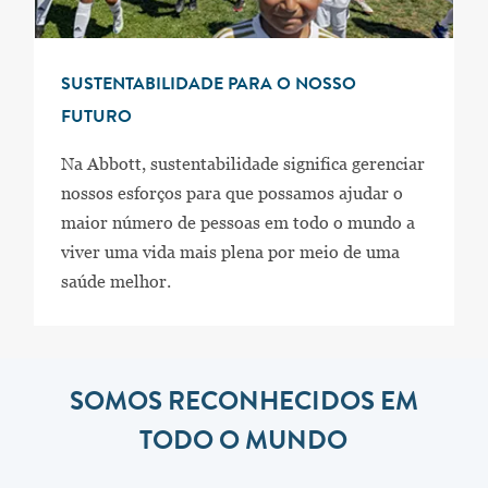
SUSTENTABILIDADE PARA O NOSSO
FUTURO
Na Abbott, sustentabilidade significa gerenciar
nossos esforços para que possamos ajudar o
maior número de pessoas em todo o mundo a
viver uma vida mais plena por meio de uma
saúde melhor.
SOMOS RECONHECIDOS EM
TODO O MUNDO