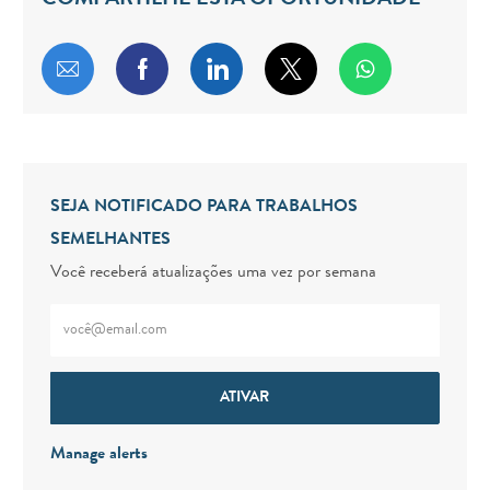
COMPARTILHE ESTA OPORTUNIDADE
Compartilhar por e-mail
Compartilhar via Facebook
Compartilhar via LinkedIn
Compartilhar via twitt
SEJA NOTIFICADO PARA TRABALHOS
SEMELHANTES
Você receberá atualizações uma vez por semana
Digite o endereço de e-mail (obrigatório)
ATIVAR
Manage alerts