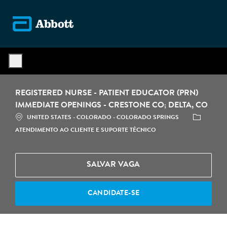
Skip to main content
-
REGISTERED NURSE - PATIENT EDUCATOR (PRN)
IMMEDIATE OPENINGS - CRESTONE CO; DELTA, CO
LOCALIZAÇÃO
CATEGORIA
UNITED STATES - COLORADO - COLORADO SPRINGS
ATENDIMENTO AO CLIENTE E SUPORTE TÉCNICO
SALVAR VAGA
CANDIDATE-SE