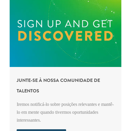
JUNTE-SE À NOSSA COMUNIDADE DE
TALENTOS
Iremos notificá-lo sobre posições relevantes e mantê-
lo em mente quando tivermos oportunidades
interessantes.