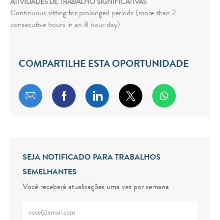
ATIVIDADES DE TRABALHO SIGNIFICATIVAS
Continuous sitting for prolonged periods (more than 2
consecutive hours in an 8 hour day)
COMPARTILHE ESTA OPORTUNIDADE
Compartilhar por e-mail
Compartilhar via Facebook
Compartilhar via LinkedIn
Compartilhar via twitt
SEJA NOTIFICADO PARA TRABALHOS
SEMELHANTES
Você receberá atualizações uma vez por semana
Digite o endereço de e-mail (obrigatório)