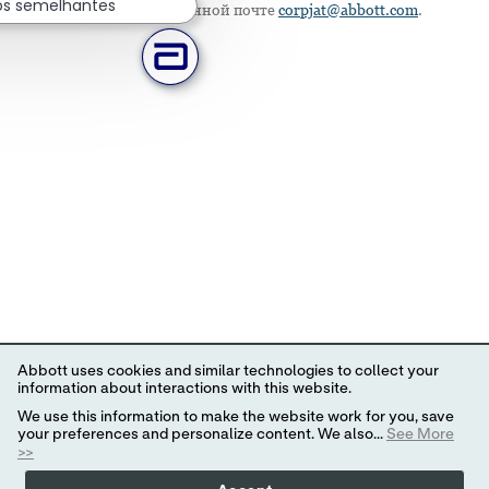
os semelhantes
напишите по электронной почте
corpjat@abbott.com
.
Abbott uses cookies and similar technologies to collect your
information about interactions with this website.
We use this information to make the website work for you, save
your preferences and personalize content. We also...
See More
>>