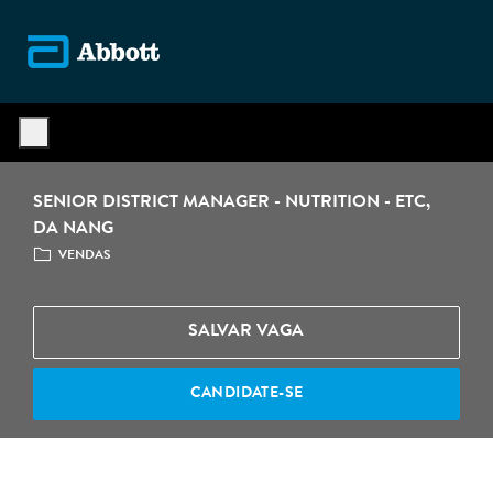
Skip to main content
-
SENIOR DISTRICT MANAGER - NUTRITION - ETC,
DA NANG
CATEGORIA
VENDAS
SALVAR VAGA
CANDIDATE-SE