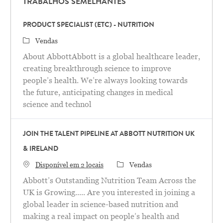
TRABALHOS SEMELHANTES
PRODUCT SPECIALIST (ETC) - NUTRITION
Categoria
Vendas
About AbbottAbbott is a global healthcare leader,
creating breakthrough science to improve
people’s health. We’re always looking towards
the future, anticipating changes in medical
science and technol
JOIN THE TALENT PIPELINE AT ABBOTT NUTRITION UK
& IRELAND
Categoria
Disponível em 2 locais
Vendas
Abbott’s Outstanding Nutrition Team Across the
UK is Growing..... Are you interested in joining a
global leader in science-based nutrition and
making a real impact on people’s health and