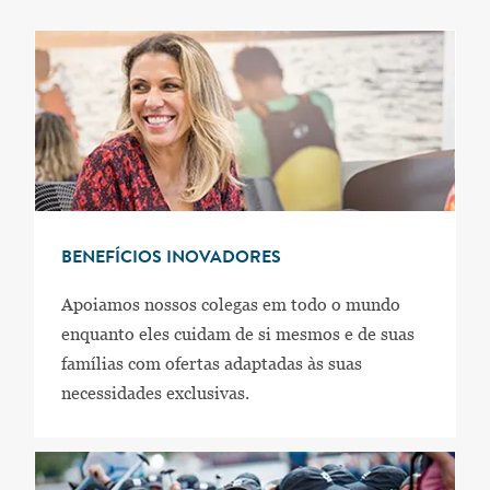
BENEFÍCIOS INOVADORES
Apoiamos nossos colegas em todo o mundo
enquanto eles cuidam de si mesmos e de suas
famílias com ofertas adaptadas às suas
necessidades exclusivas.