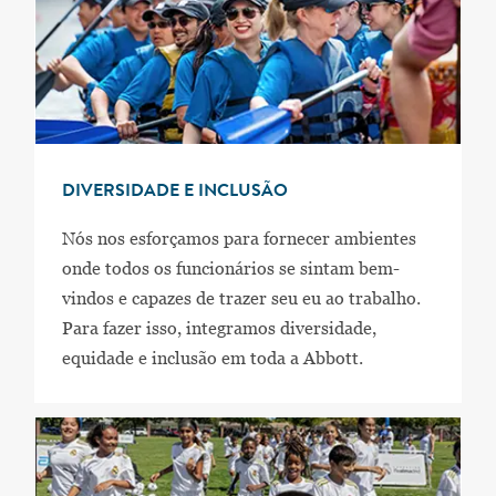
DIVERSIDADE E INCLUSÃO
Nós nos esforçamos para fornecer ambientes
onde todos os funcionários se sintam bem-
vindos e capazes de trazer seu eu ao trabalho.
Para fazer isso, integramos diversidade,
equidade e inclusão em toda a Abbott.