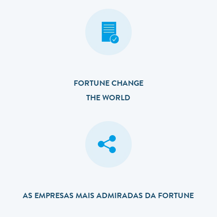
FORTUNE CHANGE
THE WORLD
AS EMPRESAS MAIS ADMIRADAS DA FORTUNE