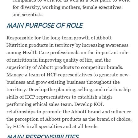
for diversity, working mothers, female executives,
and scientists.
MAIN PURPOSE OF ROLE
Responsible for the long-term growth of Abbott
Nutrition products in territory by increasing awareness
among Health Care professionals on the important role
of nutrition in improving quality of life, and the
superiority of Abbott products to competitor brands.
Manage a team of HCP representatives to generate new
business and grow existing business throughout the
territory. Develop the planning, selling, and relationship
skills of HCP representatives to establish a high
performing ethical sales team. Develop KOL
relationships to promote the Abbott brand and influence
the perception of Abbott products as the brand of choice,
by HCPs in all specialties and at all levels.