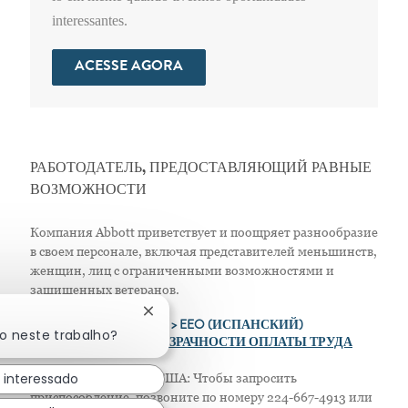
interessantes.
ACESSE AGORA
РАБОТОДАТЕЛЬ, ПРЕДОСТАВЛЯЮЩИЙ РАВНЫЕ
ВОЗМОЖНОСТИ
Компания Abbott приветствует и поощряет разнообразие
в своем персонале, включая представителей меньшинств,
женщин, лиц с ограниченными возможностями и
защищенных ветеранов.
Fechar notificação de chatbot
>
EEO (АНГЛИЙСКИЙ)
> EEO (ИСПАНСКИЙ)
do neste trabalho?
> ПОЛОЖЕНИЕ О ПРОЗРАЧНОСТИ ОПЛАТЫ ТРУДА
 interessado
Только для жителей США: Чтобы запросить
приспособление, позвоните по номеру 224-667-4913 или