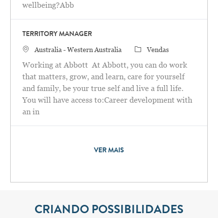
wellbeing?Abb
TERRITORY MANAGER
Localização
Categoria
Australia - Western Australia
Vendas
Working at Abbott At Abbott, you can do work
that matters, grow, and learn, care for yourself
and family, be your true self and live a full life.
You will have access to:Career development with
an in
VER MAIS
CRIANDO POSSIBILIDADES