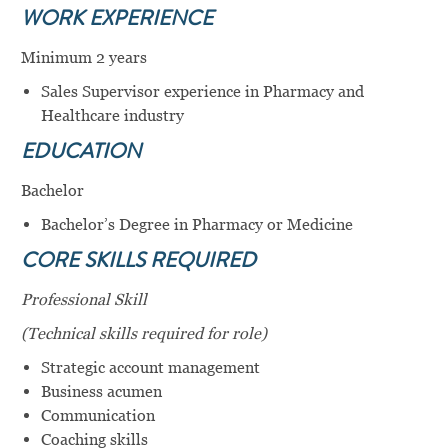
WORK
EXPERIENCE
Minimum 2 years
Sales Supervisor experience in Pharmacy and
Healthcare industry
EDUCATION
Bachelor
Bachelor’s Degree in Pharmacy or Medicine
CORE SKILLS REQUIRED
Professional Skill
(
Technical skills required for role)
Strategic account management
Business acumen
Communication
Coaching skills