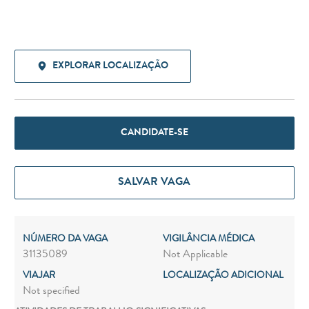
EXPLORAR LOCALIZAÇÃO
CANDIDATE-SE
SALVAR VAGA
NÚMERO DA VAGA
VIGILÂNCIA MÉDICA
31135089
Not Applicable
VIAJAR
LOCALIZAÇÃO ADICIONAL
Not specified