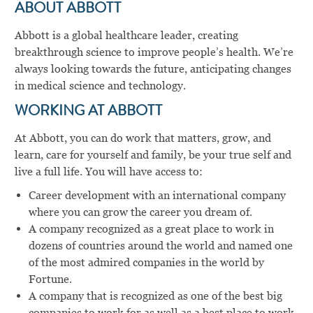
ABOUT ABBOTT
Abbott is a global healthcare leader, creating
breakthrough science to improve people’s health. We’re
always looking towards the future, anticipating changes
in medical science and technology.
WORKING AT ABBOTT
At Abbott, you can do work that matters, grow, and
learn, care for yourself and family, be your true self and
live a full life. You will have access to:
Career development with an international company
where you can grow the career you dream of.
A company recognized as a great place to work in
dozens of countries around the world and named one
of the most admired companies in the world by
Fortune.
A company that is recognized as one of the best big
companies to work for as well as a best place to work