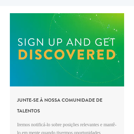
JUNTE-SE À NOSSA COMUNIDADE DE
TALENTOS
Iremos notificá-lo sobre posições relevantes e mantê-
lo em mente quando tivermos oportunidades