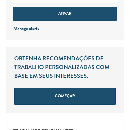
ATIVAR
Manage alerts
OBTENHA RECOMENDAÇÕES DE
TRABALHO PERSONALIZADAS COM
BASE EM SEUS INTERESSES.
COMEÇAR