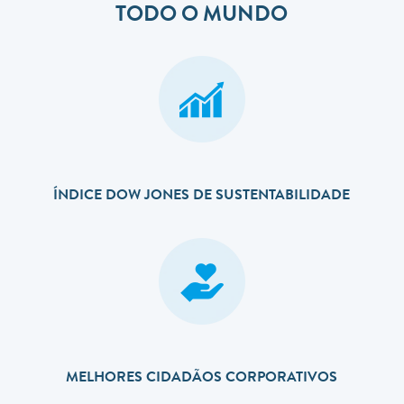
TODO O MUNDO
ÍNDICE DOW JONES DE SUSTENTABILIDADE
MELHORES CIDADÃOS CORPORATIVOS