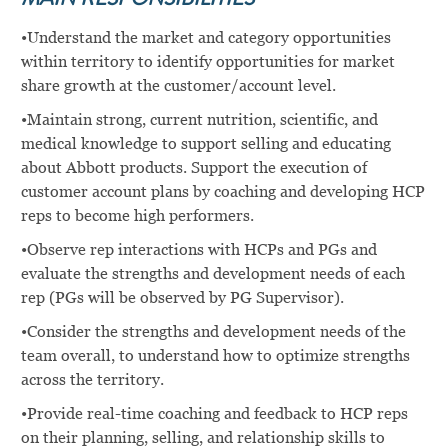
MAIN RESPONSIBILITIES
•Understand the market and category opportunities
within territory to identify opportunities for market
share growth at the customer/account level.
•Maintain strong, current nutrition, scientific, and
medical knowledge to support selling and educating
about Abbott products. Support the execution of
customer account plans by coaching and developing HCP
reps to become high performers.
•Observe rep interactions with HCPs and PGs and
evaluate the strengths and development needs of each
rep (PGs will be observed by PG Supervisor).
•Consider the strengths and development needs of the
team overall, to understand how to optimize strengths
across the territory.
•Provide real-time coaching and feedback to HCP reps
on their planning, selling, and relationship skills to