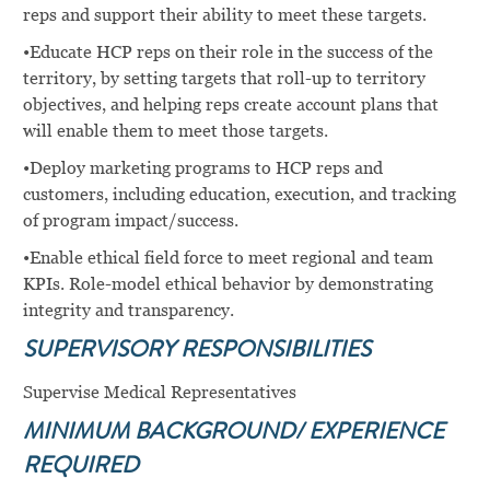
reps and support their ability to meet these targets.
•Educate HCP reps on their role in the success of the
territory, by setting targets that roll-up to territory
objectives, and helping reps create account plans that
will enable them to meet those targets.
•Deploy marketing programs to HCP reps and
customers, including education, execution, and tracking
of program impact/success.
•Enable ethical field force to meet regional and team
KPIs. Role-model ethical behavior by demonstrating
integrity and transparency.
SUPERVISORY RESPONSIBILITIES
Supervise Medical Representatives
MINIMUM BACKGROUND/ EXPERIENCE
REQUIRED