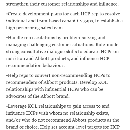
strengthen their customer relationships and influence.
•Create development plans for each HCP rep to resolve
individual and team-based capability gaps, to establish a
high performing sales team.
•Handle rep escalations by problem-solving and
managing challenging customer situations. Role-model
strong consultative dialogue skills to educate HCPs on
nutrition and Abbott products, and influence HCP
recommendation behaviour.
•Help reps to convert non-recommending HCPs to
recommenders of Abbott products. Develop KOL
relationships with influential HCPs who can be
advocates of the Abbott brand.
•Leverage KOL relationships to gain access to and
influence HCPs with whom no relationship exists,
and/or who do not recommend Abbott products as the
brand of choice. Help set account-level targets for HCP