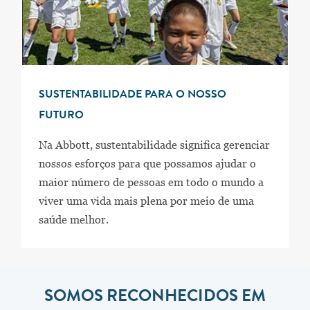
SUSTENTABILIDADE PARA O NOSSO
FUTURO
Na Abbott, sustentabilidade significa gerenciar
nossos esforços para que possamos ajudar o
maior número de pessoas em todo o mundo a
viver uma vida mais plena por meio de uma
saúde melhor.
SOMOS RECONHECIDOS EM