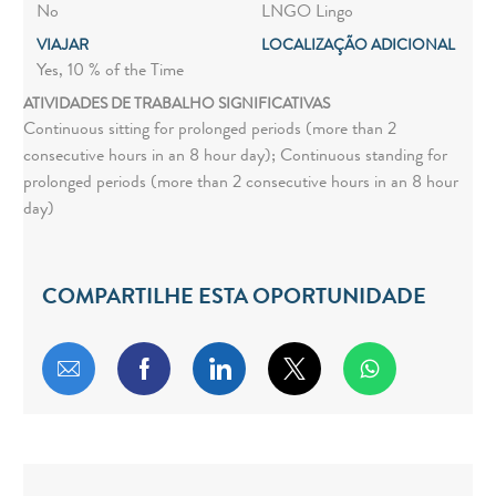
No
LNGO Lingo
VIAJAR
LOCALIZAÇÃO ADICIONAL
Yes, 10 % of the Time
ATIVIDADES DE TRABALHO SIGNIFICATIVAS
Continuous sitting for prolonged periods (more than 2
consecutive hours in an 8 hour day); Continuous standing for
prolonged periods (more than 2 consecutive hours in an 8 hour
day)
COMPARTILHE ESTA OPORTUNIDADE
Compartilhar por e-mail
Compartilhar via Facebook
Compartilhar via LinkedIn
Compartilhar via twitt