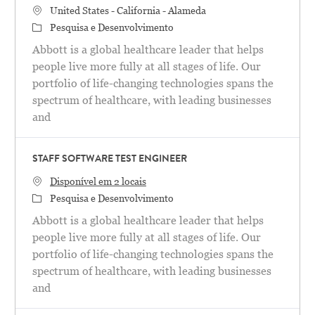
Localização
United States - California - Alameda
Categoria
Pesquisa e Desenvolvimento
Abbott is a global healthcare leader that helps
people live more fully at all stages of life. Our
portfolio of life-changing technologies spans the
spectrum of healthcare, with leading businesses
and
STAFF SOFTWARE TEST ENGINEER
Disponível em 2 locais
Categoria
Pesquisa e Desenvolvimento
Abbott is a global healthcare leader that helps
people live more fully at all stages of life. Our
portfolio of life-changing technologies spans the
spectrum of healthcare, with leading businesses
and