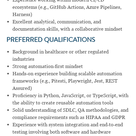
ecosystems (e.g., GitHub Actions, Azure Pipelines,
Harness)
Excellent analytical, communication, and
documentation skills, with a collaborative mindset
PREFERRED QUALIFICATIONS
Background in healthcare or other regulated
industries
Strong automation‑first mindset
Hands‑on experience building scalable automation
frameworks (e.g., Pitesti, Playwright, Jest, REST
Assured)
Proficiency in Python, JavaScript, or TypeScript, with
the ability to create reusable automation tools
Solid understanding of SDLC, QA methodologies, and
compliance requirements such as HIPAA and GDPR
Experience with system integration and end‑to‑end
testing involving both software and hardware