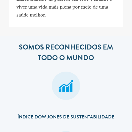
viver uma vida mais plena por meio de uma
saúde melhor.
SOMOS RECONHECIDOS EM
TODO O MUNDO
ÍNDICE DOW JONES DE SUSTENTABILIDADE