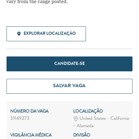
vary from the range posted.
EXPLORAR LOCALIZAÇÃO
CANDIDATE-SE
SALVAR VAGA
NÚMERO DA VAGA
LOCALIZAÇÃO
31149273
United States - California
- Alameda
VIGILÂNCIA MÉDICA
DIVISÃO