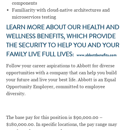
components
Familiarity with cloud‑native architectures and
microservices testing
LEARN MORE ABOUT OUR HEALTH AND
WELLNESS BENEFITS, WHICH PROVIDE
THE SECURITY TO HELP YOU AND YOUR
FAMILY LIVE FULL LIVES:
www.abbottbenefits.com
Follow your career aspirations to Abbott for diverse
opportunities with a company that can help you build
your future and live your best life. Abbott is an Equal
Opportunity Employer, committed to employee
diversity.
The base pay for this position is $90,000.00 –
$180,000.00. In specific locations, the pay range may