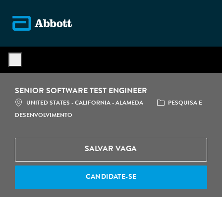
Skip to main content
-
SENIOR SOFTWARE TEST ENGINEER
LOCALIZAÇÃO
CATEGORIA
UNITED STATES - CALIFORNIA - ALAMEDA
PESQUISA E
DESENVOLVIMENTO
SALVAR VAGA
CANDIDATE-SE