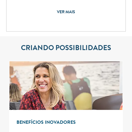
VER MAIS
CRIANDO POSSIBILIDADES
BENEFÍCIOS INOVADORES