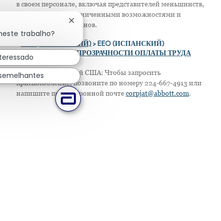
в своем персонале, включая представителей меньшинств,
женщин, лиц с ограниченными возможностями и
Fechar notificação de chatbot
защищенных ветеранов.
neste trabalho?
>
EEO (АНГЛИЙСКИЙ)
> EEO (ИСПАНСКИЙ)
> ПОЛОЖЕНИЕ О ПРОЗРАЧНОСТИ ОПЛАТЫ ТРУДА
nteressado
Только для жителей США: Чтобы запросить
 semelhantes
приспособление, позвоните по номеру 224-667-4913 или
напишите по электронной почте
corpjat@abbott.com
.