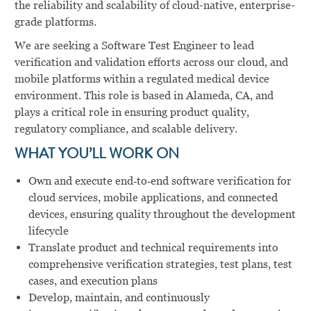
the reliability and scalability of cloud-native, enterprise-
grade platforms.
We are seeking a Software Test Engineer to lead
verification and validation efforts across our cloud, and
mobile platforms within a regulated medical device
environment. This role is based in Alameda, CA, and
plays a critical role in ensuring product quality,
regulatory compliance, and scalable delivery.
WHAT YOU’LL WORK ON
Own and execute end‑to‑end software verification for
cloud services, mobile applications, and connected
devices, ensuring quality throughout the development
lifecycle
Translate product and technical requirements into
comprehensive verification strategies, test plans, test
cases, and execution plans
Develop, maintain, and continuously