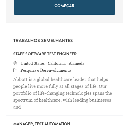
COMEÇAR
TRABALHOS SEMELHANTES
STAFF SOFTWARE TEST ENGINEER
Localização
United States - California - Alameda
Categoria
Pesquisa e Desenvolvimento
Abbott is a global healthcare leader that helps
people live more fully at all stages of life. Our
portfolio of life-changing technologies spans the
spectrum of healthcare, with leading businesses
and
MANAGER, TEST AUTOMATION