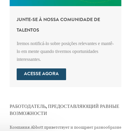
JUNTE-SE À NOSSA COMUNIDADE DE
TALENTOS
Iremos notificá-lo sobre posições relevantes e mantê-
lo em mente quando tivermos oportunidades
interessantes.
ACESSE AGORA
РАБОТОДАТЕЛЬ, ПРЕДОСТАВЛЯЮЩИЙ РАВНЫЕ
ВОЗМОЖНОСТИ
Компания Abbott приветствует и поощряет разнообразие