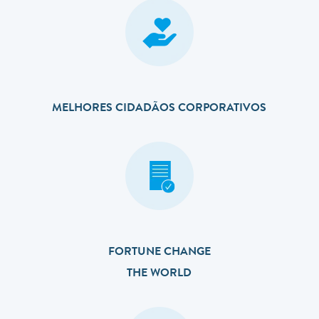
MELHORES CIDADÃOS CORPORATIVOS
FORTUNE CHANGE
THE WORLD