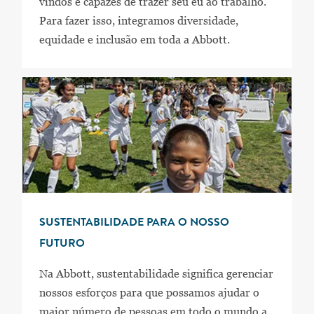
vindos e capazes de trazer seu eu ao trabalho.
Para fazer isso, integramos diversidade,
equidade e inclusão em toda a Abbott.
SUSTENTABILIDADE PARA O NOSSO
FUTURO
Na Abbott, sustentabilidade significa gerenciar
nossos esforços para que possamos ajudar o
maior número de pessoas em todo o mundo a