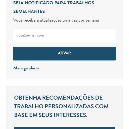
SEJA NOTIFICADO PARA TRABALHOS
SEMELHANTES
Você receberá atualizações uma vez por semana
Digite o endereço de e-mail (obrigatório)
ATIVAR
Manage alerts
OBTENHA RECOMENDAÇÕES DE
TRABALHO PERSONALIZADAS COM
BASE EM SEUS INTERESSES.