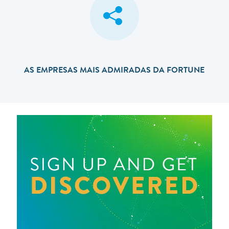
AS EMPRESAS MAIS ADMIRADAS DA FORTUNE