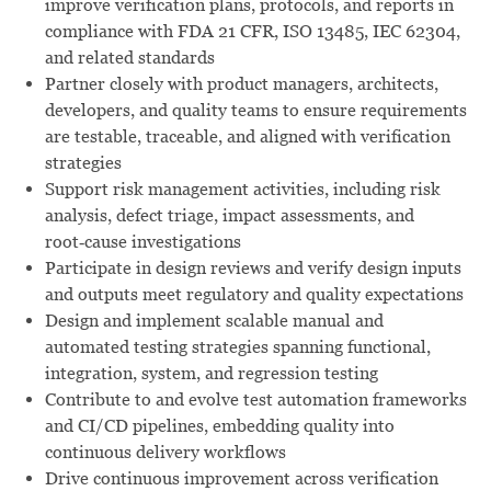
improve verification plans, protocols, and reports in
compliance with FDA 21 CFR, ISO 13485, IEC 62304,
and related standards
Partner closely with product managers, architects,
developers, and quality teams to ensure requirements
are testable, traceable, and aligned with verification
strategies
Support risk management activities, including risk
analysis, defect triage, impact assessments, and
root‑cause investigations
Participate in design reviews and verify design inputs
and outputs meet regulatory and quality expectations
Design and implement scalable manual and
automated testing strategies spanning functional,
integration, system, and regression testing
Contribute to and evolve test automation frameworks
and CI/CD pipelines, embedding quality into
continuous delivery workflows
Drive continuous improvement across verification