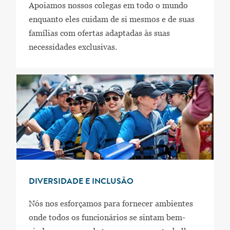
Apoiamos nossos colegas em todo o mundo
enquanto eles cuidam de si mesmos e de suas
famílias com ofertas adaptadas às suas
necessidades exclusivas.
DIVERSIDADE E INCLUSÃO
Nós nos esforçamos para fornecer ambientes
onde todos os funcionários se sintam bem-