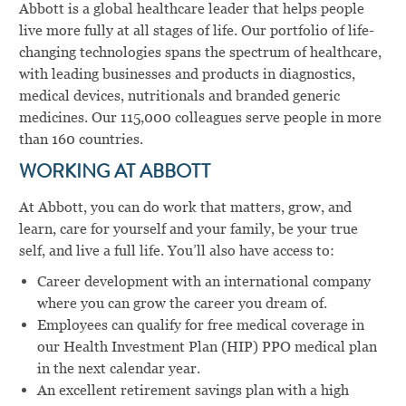
Abbott is a global healthcare leader that helps people
live more fully at all stages of life. Our portfolio of life-
changing technologies spans the spectrum of healthcare,
with leading businesses and products in diagnostics,
medical devices, nutritionals and branded generic
medicines. Our 115,000 colleagues serve people in more
than 160 countries.
WORKING AT ABBOTT
At Abbott, you can do work that matters, grow, and
learn, care for yourself and your family, be your true
self, and live a full life. You’ll also have access to:
Career development with an international company
where you can grow the career you dream of.
Employees can qualify for free medical coverage in
our Health Investment Plan (HIP) PPO medical plan
in the next calendar year.
An excellent retirement savings plan with a high