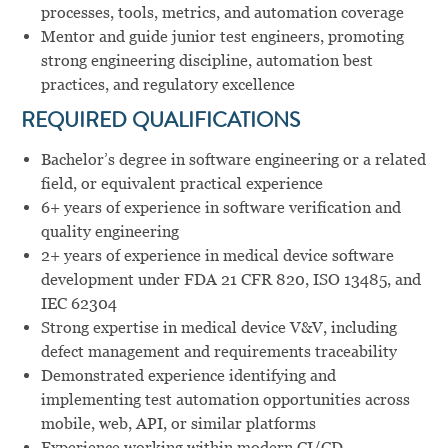
processes, tools, metrics, and automation coverage
Mentor and guide junior test engineers, promoting
strong engineering discipline, automation best
practices, and regulatory excellence
REQUIRED QUALIFICATIONS
Bachelor’s degree in software engineering or a related
field, or equivalent practical experience
6+ years of experience in software verification and
quality engineering
2+ years of experience in medical device software
development under FDA 21 CFR 820, ISO 13485, and
IEC 62304
Strong expertise in medical device V&V, including
defect management and requirements traceability
Demonstrated experience identifying and
implementing test automation opportunities across
mobile, web, API, or similar platforms
Experience working within modern CI/CD