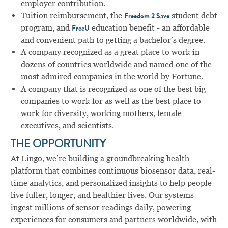
employer contribution.
Tuition reimbursement, the
student debt
Freedom 2 Save
program, and
education benefit - an affordable
FreeU
and convenient path to getting a bachelor’s degree.
A company recognized as a great place to work in
dozens of countries worldwide and named one of the
most admired companies in the world by Fortune.
A company that is recognized as one of the best big
companies to work for as well as the best place to
work for diversity, working mothers, female
executives, and scientists.
THE OPPORTUNITY
At Lingo, we’re building a groundbreaking health
platform that combines continuous biosensor data, real-
time analytics, and personalized insights to help people
live fuller, longer, and healthier lives. Our systems
ingest millions of sensor readings daily, powering
experiences for consumers and partners worldwide, with